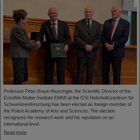
Professor Peter Braun-Munzinger, the Scientific Director of the
ExtreMe Matter Institute EMMI at the GSI Helmholtzzentrum für
Schwerionenforschung has been elected as foreign member of
the Polish Academy of Arts and Sciences. The election
recognizes his research work and his reputation on an
international level.
Read more