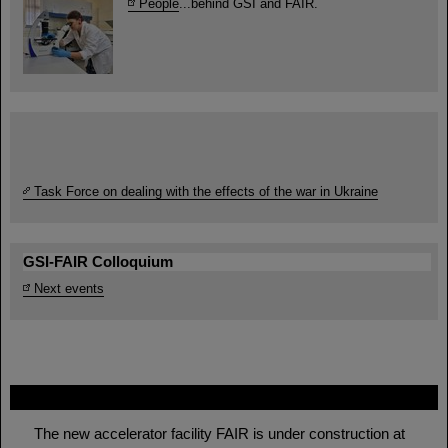
People
...behind GSI and FAIR.
Task Force on dealing with the effects of the war in Ukraine
GSI-FAIR Colloquium
Next events
FAIR
The new accelerator facility FAIR is under construction at