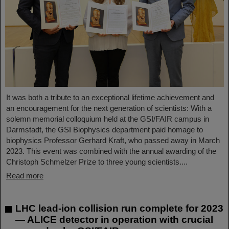
It was both a tribute to an exceptional lifetime achievement and
an encouragement for the next generation of scientists: With a
solemn memorial colloquium held at the GSI/FAIR campus in
Darmstadt, the GSI Biophysics department paid homage to
biophysics Professor Gerhard Kraft, who passed away in March
2023. This event was combined with the annual awarding of the
Christoph Schmelzer Prize to three young scientists....
Read more
LHC lead-ion collision run complete for 2023
— ALICE detector in operation with crucial