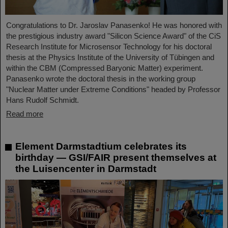
Congratulations to Dr. Jaroslav Panasenko! He was honored with
the prestigious industry award "Silicon Science Award" of the CiS
Research Institute for Microsensor Technology for his doctoral
thesis at the Physics Institute of the University of Tübingen and
within the CBM (Compressed Baryonic Matter) experiment.
Panasenko wrote the doctoral thesis in the working group
"Nuclear Matter under Extreme Conditions" headed by Professor
Hans Rudolf Schmidt.
Read more
Element Darmstadtium celebrates its
birthday — GSI/FAIR present themselves at
the Luisencenter in Darmstadt