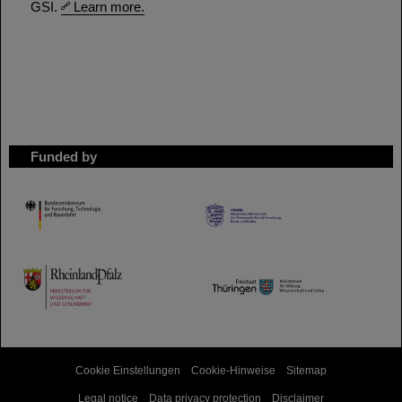
GSI.
Learn more.
Funded by
HMWK
TMWWDG
Cookie Einstellungen
Cookie-Hinweise
Sitemap
Legal notice
Data privacy protection
Disclaimer