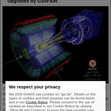
upgrades by GSI/FAIR
We respect your privacy
Completing the first heavy-ion run in five years, it was the turn of
lead ion beams to be accelerated and to deliver collisions to the
We (GSI GmbH) use cookies on "gsi.de". Details on the
types of cookies and their purpose can be found below
experiments. The nuclei collided with an increased energy of 5.36
and in our
Cookie Notice
. Please consent to the use of
TeV per nucleon pair (compared to 5.02 TeV previously) at a rate
cookies as described in our Cookie Notice by clicking
of up to 50 kHz — more than an order of magnitude larger than
"Allow All and Continue" to have the best possible user