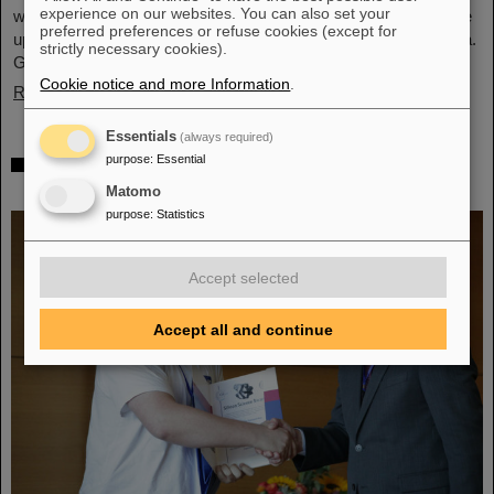
experience on our websites. You can also set your
what was achieved before. The efforts included the restart of the
preferred preferences or refuse cookies (except for
upgraded ALICE experiment, which has successfully taken data.
strictly necessary cookies).
GSI/FAIR have been involved in the design,…
Cookie notice and more Information
.
Read more
Essentials
(always required)
„Silicon Science Award“ for CBM doctoral
purpose
:
Essential
thesis
Matomo
purpose
:
Statistics
Accept selected
Accept all and continue