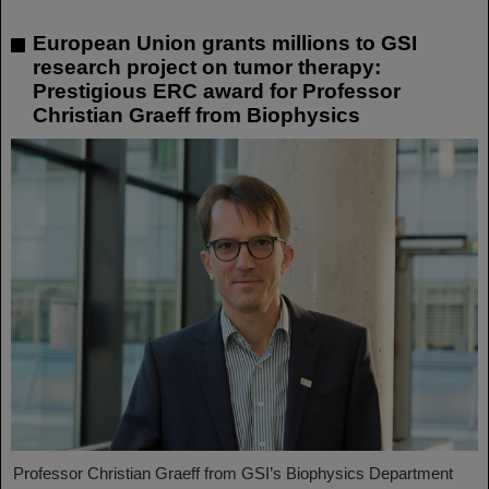
European Union grants millions to GSI
research project on tumor therapy:
Prestigious ERC award for Professor
Christian Graeff from Biophysics
Professor Christian Graeff from GSI’s Biophysics Department