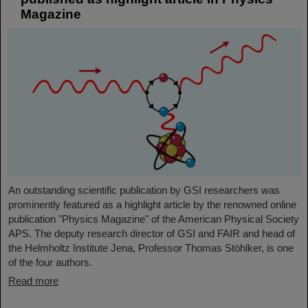
Magazine
An outstanding scientific publication by GSI researchers was
prominently featured as a highlight article by the renowned online
publication "Physics Magazine" of the American Physical Society
APS. The deputy research director of GSI and FAIR and head of
the Helmholtz Institute Jena, Professor Thomas Stöhlker, is one
of the four authors.
Read more