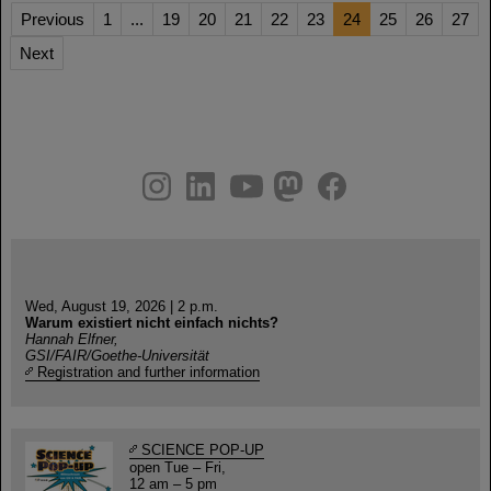
Previous
1
...
19
20
21
22
23
24
25
26
27
Next
instagram
linkedin
youtube
helmholtz.social
facebook
Wed, August 19, 2026 | 2 p.m.
Warum existiert nicht einfach nichts?
Hannah Elfner,
GSI/FAIR/Goethe-Universität
Registration and further information
SCIENCE POP-UP
open Tue – Fri,
12 am – 5 pm