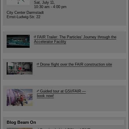
Sat, July 11,
10:30 am - 4:00 pm
City Center Darmstadt
Ernst-Ludwig-Str. 22
FAIR Trailer: The Particles' Journey through the
Accelerator Facility
Drone flight over the FAIR construction site
Guided tour at GSI/FAIR —
book now!
Blog Beam On