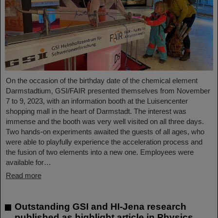
On the occasion of the birthday date of the chemical element
Darmstadtium, GSI/FAIR presented themselves from November
7 to 9, 2023, with an information booth at the Luisencenter
shopping mall in the heart of Darmstadt. The interest was
immense and the booth was very well visited on all three days.
Two hands-on experiments awaited the guests of all ages, who
were able to playfully experience the acceleration process and
the fusion of two elements into a new one. Employees were
available for…
Read more
Outstanding GSI and HI-Jena research
published as highlight article in Physics