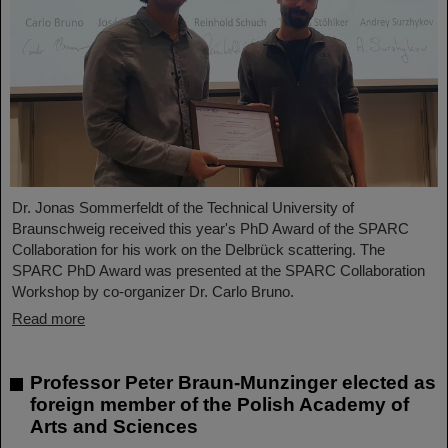
Dr. Jonas Sommerfeldt of the Technical University of
Braunschweig received this year's PhD Award of the SPARC
Collaboration for his work on the Delbrück scattering. The
SPARC PhD Award was presented at the SPARC Collaboration
Workshop by co-organizer Dr. Carlo Bruno.
Read more
Professor Peter Braun-Munzinger elected as
foreign member of the Polish Academy of
Arts and Sciences