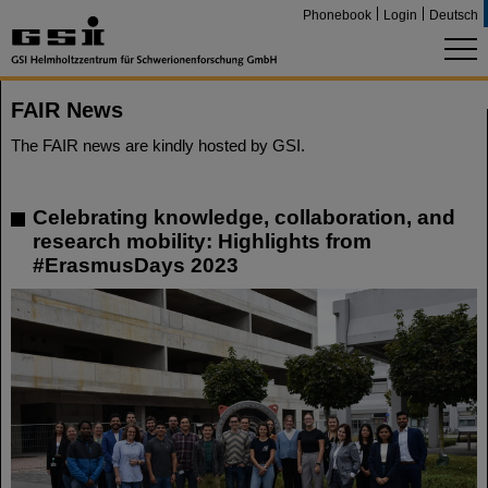
Phonebook
Login
Deutsch
FAIR News
The FAIR news are kindly hosted by GSI.
Celebrating knowledge, collaboration, and
research mobility: Highlights from
#ErasmusDays 2023