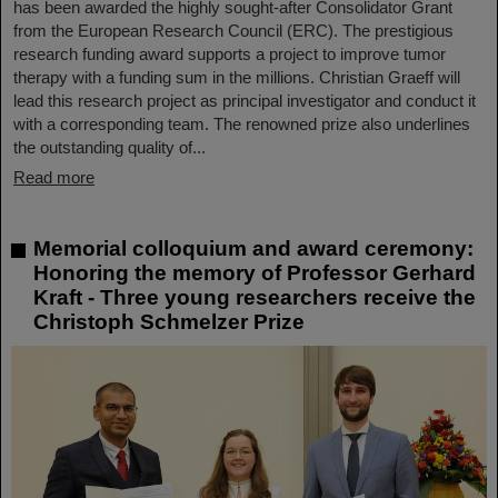
has been awarded the highly sought-after Consolidator Grant
from the European Research Council (ERC). The prestigious
research funding award supports a project to improve tumor
therapy with a funding sum in the millions. Christian Graeff will
lead this research project as principal investigator and conduct it
with a corresponding team. The renowned prize also underlines
the outstanding quality of...
Read more
Memorial colloquium and award ceremony:
Honoring the memory of Professor Gerhard
Kraft - Three young researchers receive the
Christoph Schmelzer Prize