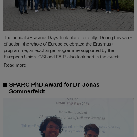
The annual #ErasmusDays took place recently: During this week
of action, the whole of Europe celebrated the Erasmus+
programme, an exchange programme supported by the
European Union. GSI and FAIR also took part in the events.
Read more
SPARC PhD Award for Dr. Jonas
Sommerfeldt