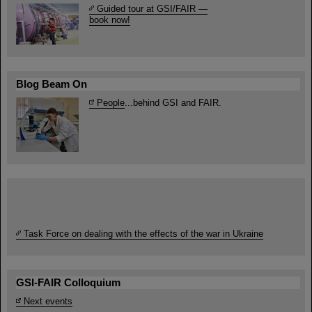
Guided tour at GSI/FAIR —
book now!
Blog Beam On
People
...behind GSI and FAIR.
Task Force on dealing with the effects of the war in Ukraine
GSI-FAIR Colloquium
Next events