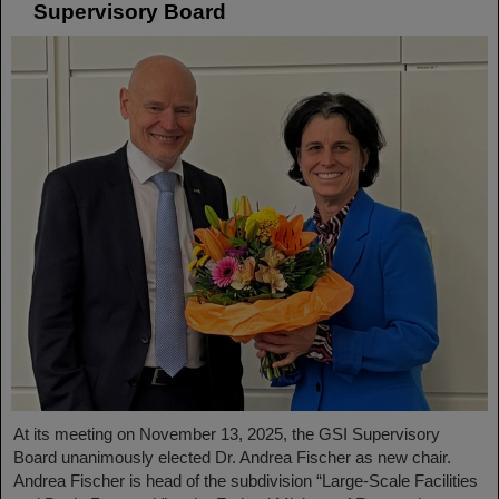
Supervisory Board
At its meeting on November 13, 2025, the GSI Supervisory
Board unanimously elected Dr. Andrea Fischer as new chair.
Andrea Fischer is head of the subdivision “Large-Scale Facilities