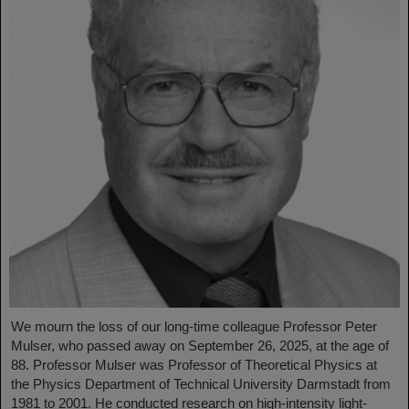
We mourn the loss of our long-time colleague Professor Peter
Mulser, who passed away on September 26, 2025, at the age of
88. Professor Mulser was Professor of Theoretical Physics at
the Physics Department of Technical University Darmstadt from
1981 to 2001. He conducted research on high-intensity light-