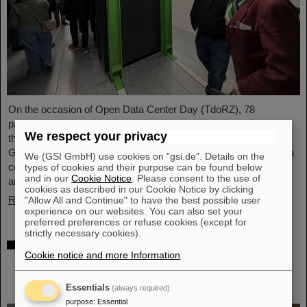
On the occasion of Open Data Center Day (TdoRZ), 78
participants and two school classes took the opportunity to visit
We respect your privacy
the Green IT Cube high-performance data center on the
GSI/FAIR campus. Guided tours allowed them a look at the data
We (GSI GmbH) use cookies on "gsi.de". Details on the
center's particularly sustainable and energy-efficient technology
types of cookies and their purpose can be found below
and in our
Cookie Notice
. Please consent to the use of
and informed them about its scientific applications.
cookies as described in our Cookie Notice by clicking
Read more
"Allow All and Continue" to have the best possible user
experience on our websites. You can also set your
preferred preferences or refuse cookies (except for
strictly necessary cookies).
Czech in-kind contribution for NUSTAR –
Cookie notice and more Information
.
GSI/FAIR and Silesian University in Opava
sign Construction Memorandum of
Understanding
Essentials
(always required)
purpose
:
Essential