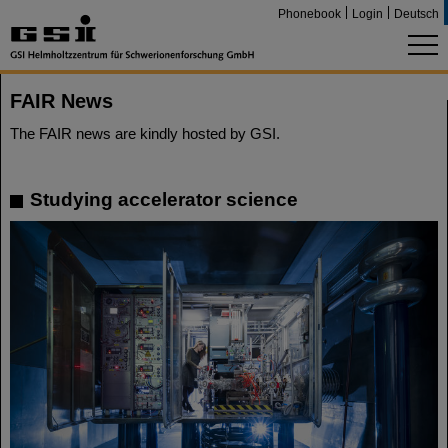
Phonebook
Login
Deutsch
FAIR News
The FAIR news are kindly hosted by GSI.
Studying accelerator science