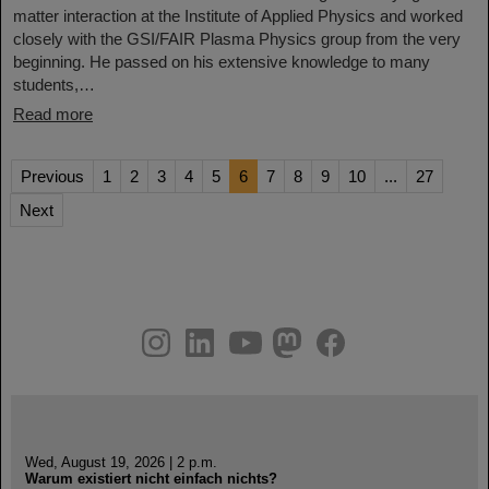
matter interaction at the Institute of Applied Physics and worked
closely with the GSI/FAIR Plasma Physics group from the very
beginning. He passed on his extensive knowledge to many
students,…
Read more
Previous
1
2
3
4
5
6
7
8
9
10
...
27
Next
instagram
linkedin
youtube
helmholtz.social
facebook
Wed, August 19, 2026 | 2 p.m.
Warum existiert nicht einfach nichts?