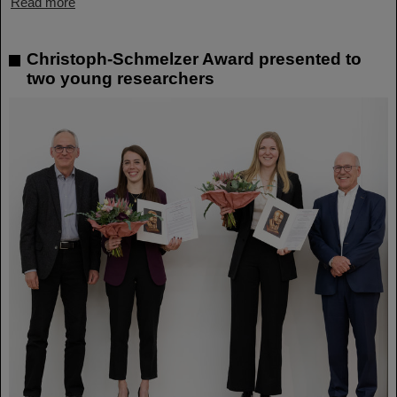
Read more
Christoph-Schmelzer Award presented to
two young researchers