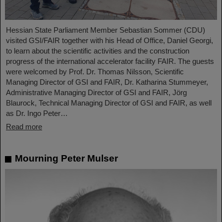
Hessian State Parliament Member Sebastian Sommer (CDU)
visited GSI/FAIR together with his Head of Office, Daniel Georgi,
to learn about the scientific activities and the construction
progress of the international accelerator facility FAIR. The guests
were welcomed by Prof. Dr. Thomas Nilsson, Scientific
Managing Director of GSI and FAIR, Dr. Katharina Stummeyer,
Administrative Managing Director of GSI and FAIR, Jörg
Blaurock, Technical Managing Director of GSI and FAIR, as well
as Dr. Ingo Peter…
Read more
Mourning Peter Mulser