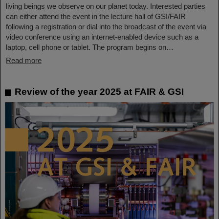
living beings we observe on our planet today. Interested parties
can either attend the event in the lecture hall of GSI/FAIR
following a registration or dial into the broadcast of the event via
video conference using an internet-enabled device such as a
laptop, cell phone or tablet. The program begins on…
Read more
Review of the year 2025 at FAIR & GSI