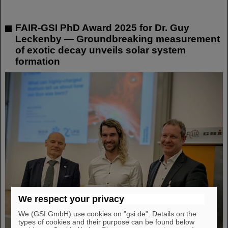
FAIR-GSI PhD Award 2025 for Dr. Guy
Leckenby — Groundbreaking measurement
of exotic decay unveils solar system
formation
We respect your privacy
We (GSI GmbH) use cookies on "gsi.de". Details on the
types of cookies and their purpose can be found below