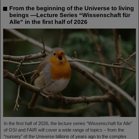
From the beginning of the Universe to living
beings —Lecture Series “Wissenschaft für
Alle” in the first half of 2026
In the first half of 2026, the lecture series “Wissenschaft für Alle”
of GSI and FAIR will cover a wide range of topics – from the
“nursery” of the Universe billions of years ago to the complex