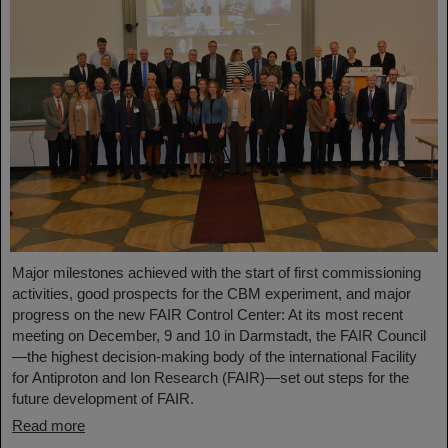
Major milestones achieved with the start of first commissioning
activities, good prospects for the CBM experiment, and major
progress on the new FAIR Control Center: At its most recent
meeting on December, 9 and 10 in Darmstadt, the FAIR Council
—the highest decision-making body of the international Facility
for Antiproton and Ion Research (FAIR)—set out steps for the
future development of FAIR.
Read more