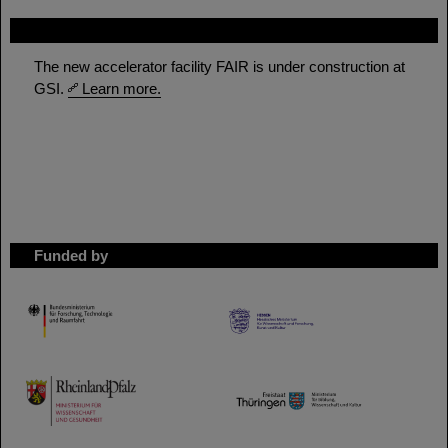
FAIR
The new accelerator facility FAIR is under construction at
GSI.
Learn more.
Funded by
HMWK
TMWWDG