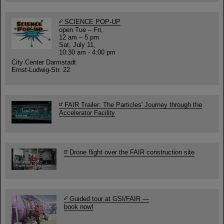
SCIENCE POP-UP
open Tue – Fri,
12 am – 5 pm
Sat, July 11,
10:30 am - 4:00 pm
City Center Darmstadt
Ernst-Ludwig-Str. 22
FAIR Trailer: The Particles' Journey through the
Accelerator Facility
Drone flight over the FAIR construction site
Guided tour at GSI/FAIR —
book now!