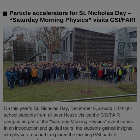
Particle accelerators for St. Nicholas Day –
“Saturday Morning Physics” visits GSI/FAIR
On this year’s St. Nicholas Day, December 6, around 110 high-
school students from all over Hesse visited the GSI/FAIR
campus as part of the “Saturday Morning Physics” event series.
In an introduction and guided tours, the students gained insights
into physics research, explored the existing GSI particle