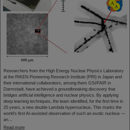
Researchers from the High Energy Nuclear Physics Laboratory
at the RIKEN Pioneering Research Institute (PRI) in Japan and
their international collaborators, among them GSI/FAIR in
Darmstadt, have achieved a groundbreaking discovery that
bridges artificial intelligence and nuclear physics. By applying
deep learning techniques, the team identified, for the first time in
25 years, a new double-Lambda hypernucleus. This marks the
world’s first AI-assisted observation of such an exotic nucleus —
an…
Read more