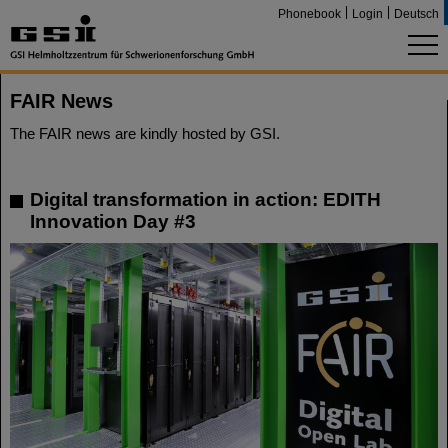
Phonebook
Login
Deutsch
FAIR News
The FAIR news are kindly hosted by GSI.
Digital transformation in action: EDITH
Innovation Day #3