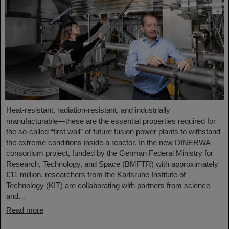
Heat-resistant, radiation-resistant, and industrially
manufacturable—these are the essential properties required for
the so-called “first wall” of future fusion power plants to withstand
the extreme conditions inside a reactor. In the new DINERWA
consortium project, funded by the German Federal Ministry for
Research, Technology, and Space (BMFTR) with approximately
€11 million, researchers from the Karlsruhe Institute of
Technology (KIT) are collaborating with partners from science
and…
Read more