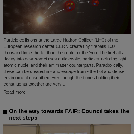
Particle collisions at the Large Hadron Collider (LHC) of the
European research center CERN create tiny fireballs 100
thousand times hotter than the center of the Sun. The fireballs
decay into new, sometimes quite exotic, particles including light
atomic nuclei and their antimatter counterparts. Paradoxically,
these can be created in - and escape from - the hot and dense
environment unscathed even though the bonds holding their
constituents together are very ...
Read more
On the way towards FAIR: Council takes the
next steps