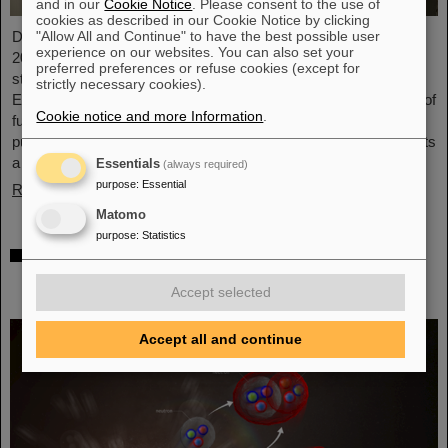
and in our
Cookie Notice
. Please consent to the use of
cookies as described in our Cookie Notice by clicking
"Allow All and Continue" to have the best possible user
Dr. Guy Leckenby has been awarded the FAIR-GSI PhD Award
experience on our websites. You can also set your
2025 for his outstanding doctoral thesis on the study of bound-
preferred preferences or refuse cookies (except for
state beta decay with experiments conducted at the GSI/FAIR
strictly necessary cookies).
Experimental Storage Ring (ESR). His precision measurement of
Cookie notice and more Information
.
fully-ionized thallium-205 ions aided in resolving a decades-old
puzzle about the origin of lead in our solar system and represents
a flagship achievement for GSI/FAIR.
Essentials
(always required)
purpose
:
Essential
Read more
Matomo
purpose
:
Statistics
ALICE solves mystery of production and
survival of light nuclei – Contributions from
Accept selected
GSI/FAIR researchers
Accept all and continue