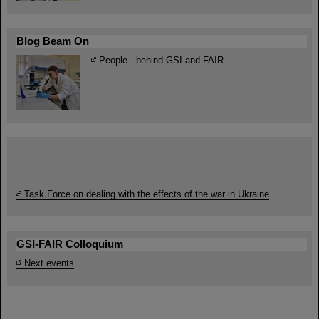
Blog Beam On
People
...behind GSI and FAIR.
Task Force on dealing with the effects of the war in Ukraine
GSI-FAIR Colloquium
Next events