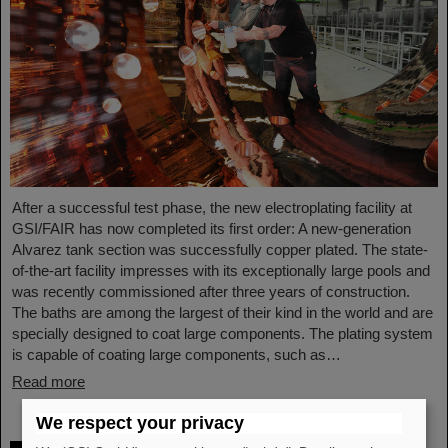
After a successful test phase, the new electroplating facility at
GSI/FAIR has now completed its first order: A new-generation
Alvarez tank section was successfully copper plated. The state-
of-the-art facility impresses with its exceptionally large pools and
was recently commissioned after three years of construction.
The baths are among the largest of their kind in the world and are
specially designed to coat large components. The plating system
is capable of coating large components, such as…
Read more
We respect your privacy
Outstanding achievements: Three young