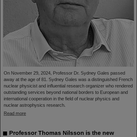
On November 29, 2024, Professor Dr. Sydney Gales passed
away at the age of 81. Sydney Gales was a distinguished French
nuclear physicist and influential research organizer who rendered
outstanding services beyond national borders to European and
international cooperation in the field of nuclear physics and
nuclear astrophysics research.
Read more
Professor Thomas Nilsson is the new