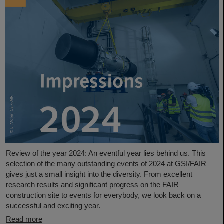
Review of the year 2024: An eventful year lies behind us. This
selection of the many outstanding events of 2024 at GSI/FAIR
gives just a small insight into the diversity. From excellent
research results and significant progress on the FAIR
construction site to events for everybody, we look back on a
successful and exciting year.
Read more