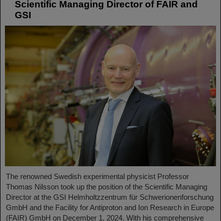
Scientific Managing Director of FAIR and
GSI
The renowned Swedish experimental physicist Professor
Thomas Nilsson took up the position of the Scientific Managing
Director at the GSI Helmholtzzentrum für Schwerionenforschung
GmbH and the Facility for Antiproton and Ion Research in Europe
(FAIR) GmbH on December 1, 2024. With his comprehensive