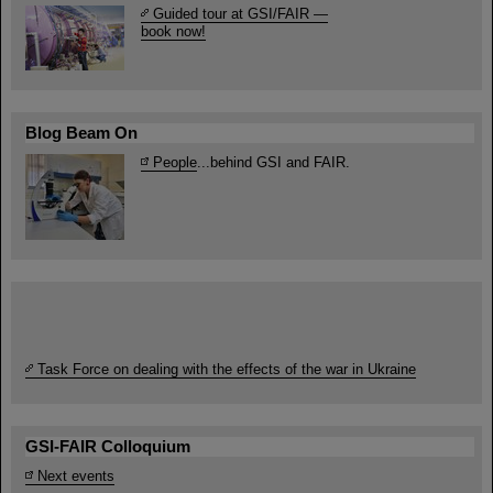
Guided tour at GSI/FAIR —
book now!
Blog Beam On
People
...behind GSI and FAIR.
Task Force on dealing with the effects of the war in Ukraine
GSI-FAIR Colloquium
Next events