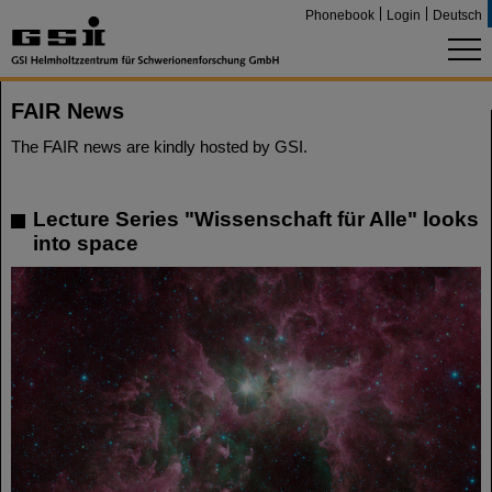
Phonebook
Login
Deutsch
FAIR News
The FAIR news are kindly hosted by GSI.
Lecture Series "Wissenschaft für Alle" looks
into space