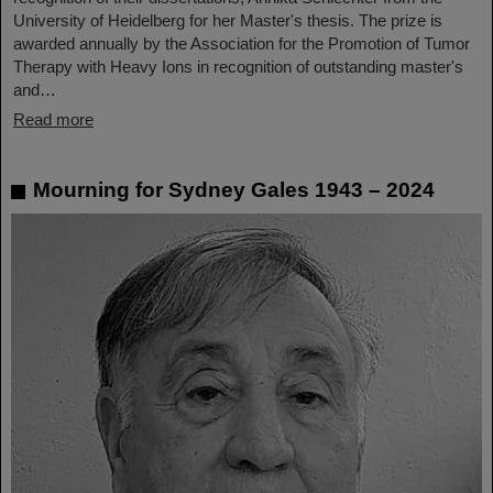
University of Heidelberg for her Master's thesis. The prize is
awarded annually by the Association for the Promotion of Tumor
Therapy with Heavy Ions in recognition of outstanding master's
and…
Read more
Mourning for Sydney Gales 1943 – 2024