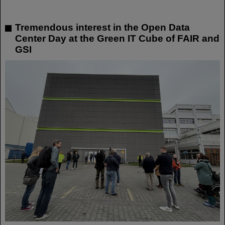
Tremendous interest in the Open Data
Center Day at the Green IT Cube of FAIR and
GSI