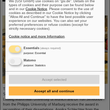
We (GSI GmbH) use cookies on "gsi.de". Details on the
researchers receive Christoph Schmelzer
types of cookies and their purpose can be found below
and in our
Cookie Notice
. Please consent to the use of
Prize
cookies as described in our Cookie Notice by clicking
"Allow All and Continue" to have the best possible user
experience on our websites. You can also set your
preferred preferences or refuse cookies (except for
strictly necessary cookies).
Cookie notice and more Information
.
Essentials
(always required)
purpose
:
Essential
Matomo
purpose
:
Statistics
Accept selected
Three young researchers have be honored with the Christoph
Accept all and continue
Schmelzer Prize this year: Dr Katrin Beatrix Schnürle from the
Ludwig Maximilian University of Munich and Dr Yuri Simeonov
from the Philipps University of Marburg receive the award in
recognition of their dissertations, Annika Schlechter from the