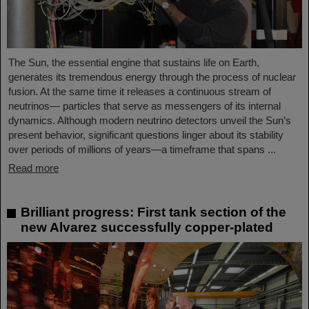
The Sun, the essential engine that sustains life on Earth,
generates its tremendous energy through the process of nuclear
fusion. At the same time it releases a continuous stream of
neutrinos— particles that serve as messengers of its internal
dynamics. Although modern neutrino detectors unveil the Sun’s
present behavior, significant questions linger about its stability
over periods of millions of years—a timeframe that spans ...
Read more
Brilliant progress: First tank section of the
new Alvarez successfully copper-plated