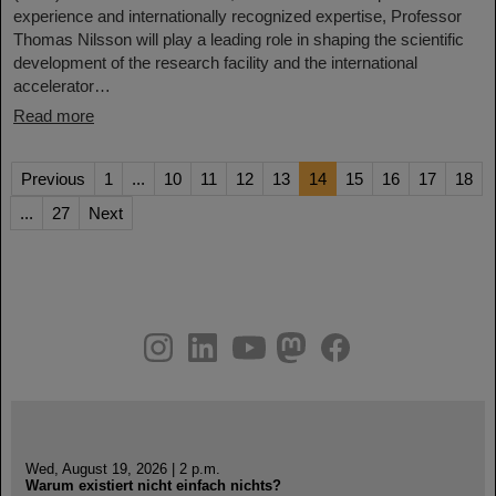
experience and internationally recognized expertise, Professor
Thomas Nilsson will play a leading role in shaping the scientific
development of the research facility and the international
accelerator…
Read more
Previous
1
...
10
11
12
13
14
15
16
17
18
...
27
Next
instagram
linkedin
youtube
helmholtz.social
facebook
Wed, August 19, 2026 | 2 p.m.
Warum existiert nicht einfach nichts?