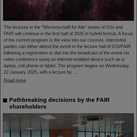
The lectures in the “Wissenschaft für Alle” series of GSI and
FAIR will continue in the first half of 2025 in hybrid format. A focus
of the current program is the view into our cosmos. Interested
parties can either attend the event in the lecture hall of GSI/FAIR
following a registration or dial into the broadcast of the event via
video conference using an internet-enabled device such as a
laptop, cell phone or tablet. The program begins on Wednesday,
22 January 2025, with a lecture by ...
Read more
Pathbreaking decisions by the FAIR
shareholders