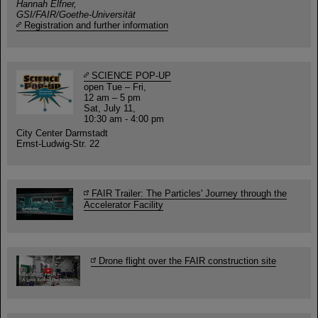
Hannah Elfner,
GSI/FAIR/Goethe-Universität
Registration and further information
SCIENCE POP-UP
open Tue – Fri,
12 am – 5 pm
Sat, July 11,
10:30 am - 4:00 pm
City Center Darmstadt
Ernst-Ludwig-Str. 22
FAIR Trailer: The Particles' Journey through the
Accelerator Facility
Drone flight over the FAIR construction site