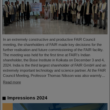
In an extremely constructive and productive FAIR Council
meeting, the shareholders of FAIR made key decisions for the
further realisation and future commissioning of the FAIR facility.
The meeting was held for the first time at FAIR's Indian
shareholder, the Bose Institute in Kolkata on December 3 and 4,
2024. India is the third largest shareholder of FAIR GmbH and an
extremely important technology and science partner. At the FAIR
Council Meeting, Professor Thomas Nilsson was also warmly…
Read more
Impressions 2024