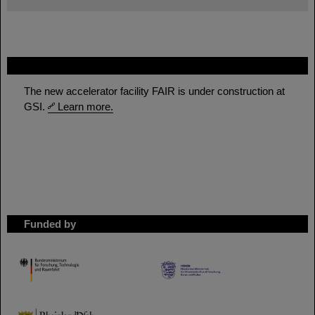
FAIR
The new accelerator facility FAIR is under construction at
GSI.
Learn more.
Funded by
HMWK