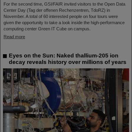
For the second time, GSI/FAIR invited visitors to the Open Data
Center Day (Tag der offenen Rechenzentren, TdoRZ) in
November. A total of 60 interested people on four tours were
given the opportunity to take a look inside the high-performance
computing center Green IT Cube on campus.
Read more
Eyes on the Sun: Naked thallium-205 ion
decay reveals history over millions of years