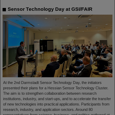
Sensor Technology Day at GSI/FAIR
At the 2nd Darmstadt Sensor Technology Day, the initiators
presented their plans for a Hessian Sensor Technology Cluster.
The aim is to strengthen collaboration between research
institutions, industry, and start-ups, and to accelerate the transfer
of new technologies into practical applications. Participants from
research, industry, and application sectors. Around 80
representatives from science, business, and politics gathered at