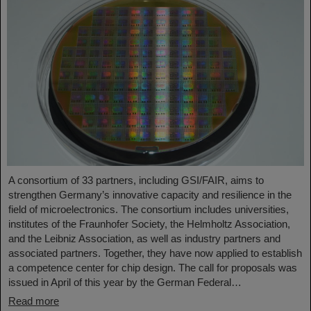
A consortium of 33 partners, including GSI/FAIR, aims to
strengthen Germany’s innovative capacity and resilience in the
field of microelectronics. The consortium includes universities,
institutes of the Fraunhofer Society, the Helmholtz Association,
and the Leibniz Association, as well as industry partners and
associated partners. Together, they have now applied to establish
a competence center for chip design. The call for proposals was
issued in April of this year by the German Federal…
Read more