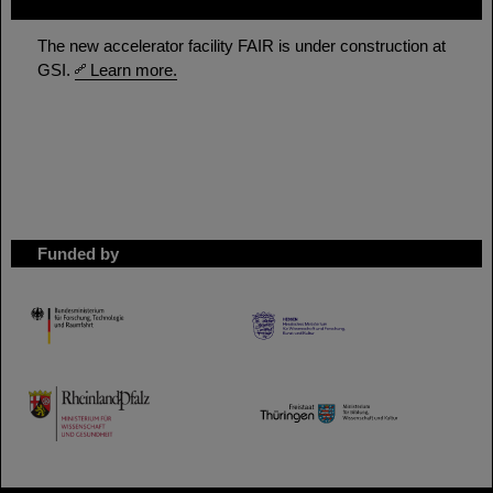
FAIR
The new accelerator facility FAIR is under construction at
GSI.
Learn more.
Funded by
HMWK
TMWWDG