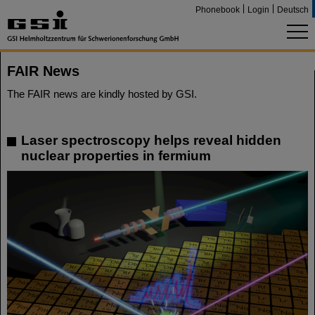
Phonebook
Login
Deutsch
FAIR News
The FAIR news are kindly hosted by GSI.
Laser spectroscopy helps reveal hidden
nuclear properties in fermium