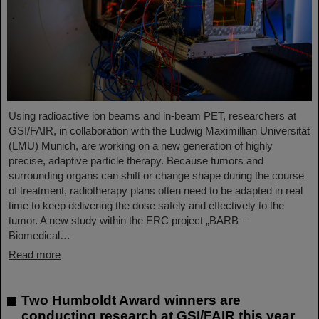
Using radioactive ion beams and in‑beam PET, researchers at
GSI/FAIR, in collaboration with the Ludwig Maximillian Universität
(LMU) Munich, are working on a new generation of highly
precise, adaptive particle therapy. Because tumors and
surrounding organs can shift or change shape during the course
of treatment, radiotherapy plans often need to be adapted in real
time to keep delivering the dose safely and effectively to the
tumor. A new study within the ERC project „BARB –
Biomedical…
Read more
Two Humboldt Award winners are
conducting research at GSI/FAIR this year