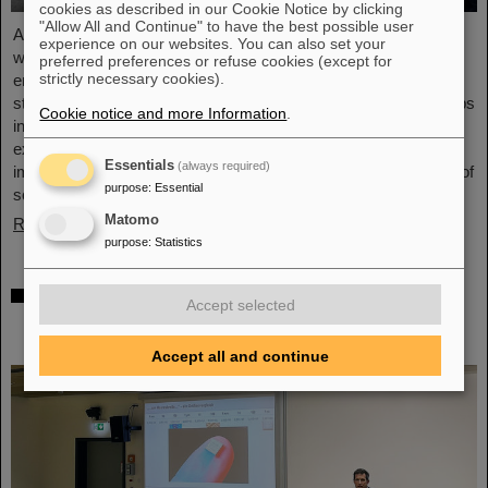
cookies as described in our Cookie Notice by clicking
"Allow All and Continue" to have the best possible user
As part of the BVSR Conference 2026, GSI/FAIR recently
experience on our websites. You can also set your
welcomed 200 students from the fields of space science and
preferred preferences or refuse cookies (except for
strictly necessary cookies).
engineering to its campus in Darmstadt. The Bundesverband
studentischer Raumfahrt e. V. (BVSR) represents student groups
Cookie notice and more Information
.
involved in space projects at the national level. The visit offered
exciting insights into current research and underscored the
Essentials
(always required)
importance GSI/FAIR places on supporting the next generation of
purpose
:
Essential
scientists.
Matomo
Read more
purpose
:
Statistics
Sensors for the energy transition – made in
Accept selected
Rüsselsheim: Scientists at HSRM develop
innovative technology platform
Accept all and continue