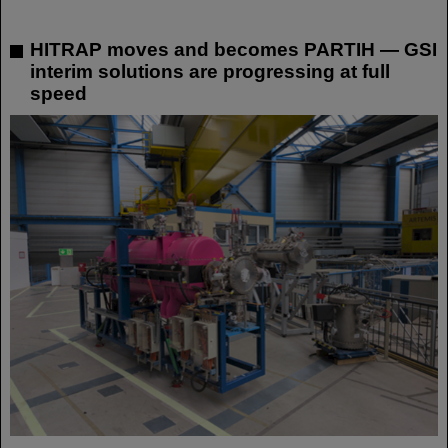
HITRAP moves and becomes PARTIH — GSI
interim solutions are progressing at full
speed