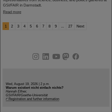
GSI/FAIR in Darmstadt.
Read more
1
2
3
4
5
6
7
8
9
...
27
Next
instagram
linkedin
youtube
helmholtz.social
facebook
Wed, August 19, 2026 | 2 p.m.
Warum existiert nicht einfach nichts?
Hannah Elfner,
GSI/FAIR/Goethe-Universität
Registration and further information