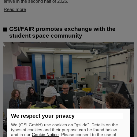
arrive in the second half of 2026.
Read more
GSI/FAIR promotes exchange with the
student space community
We respect your privacy
We (GSI GmbH) use cookies on "gsi.de". Details on the
types of cookies and their purpose can be found below
and in our
Cookie Notice
. Please consent to the use of