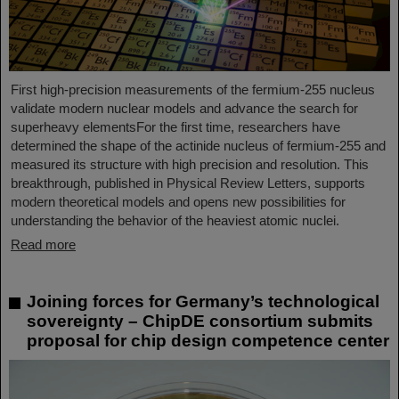
First high-precision measurements of the fermium-255 nucleus
validate modern nuclear models and advance the search for
superheavy elementsFor the first time, researchers have
determined the shape of the actinide nucleus of fermium‑255 and
measured its structure with high precision and resolution. This
breakthrough, published in Physical Review Letters, supports
modern theoretical models and opens new possibilities for
understanding the behavior of the heaviest atomic nuclei.
Read more
Joining forces for Germany’s technological
sovereignty – ChipDE consortium submits
proposal for chip design competence center