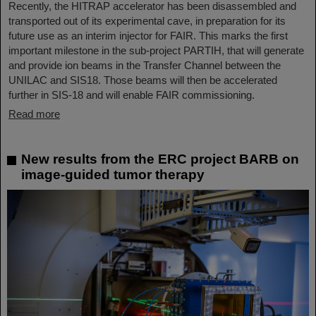
Recently, the HITRAP accelerator has been disassembled and
transported out of its experimental cave, in preparation for its
future use as an interim injector for FAIR. This marks the first
important milestone in the sub-project PARTIH, that will generate
and provide ion beams in the Transfer Channel between the
UNILAC and SIS18. Those beams will then be accelerated
further in SIS-18 and will enable FAIR commissioning.
Read more
New results from the ERC project BARB on
image-guided tumor therapy