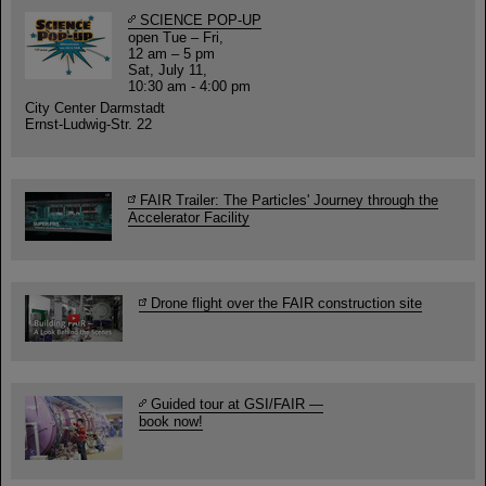
SCIENCE POP-UP
open Tue – Fri,
12 am – 5 pm
Sat, July 11,
10:30 am - 4:00 pm
City Center Darmstadt
Ernst-Ludwig-Str. 22
FAIR Trailer: The Particles' Journey through the
Accelerator Facility
Drone flight over the FAIR construction site
Guided tour at GSI/FAIR —
book now!