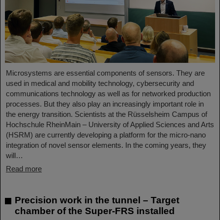
Microsystems are essential components of sensors. They are
used in medical and mobility technology, cybersecurity and
communications technology as well as for networked production
processes. But they also play an increasingly important role in
the energy transition. Scientists at the Rüsselsheim Campus of
Hochschule RheinMain – University of Applied Sciences and Arts
(HSRM) are currently developing a platform for the micro-nano
integration of novel sensor elements. In the coming years, they
will…
Read more
Precision work in the tunnel – Target
chamber of the Super-FRS installed