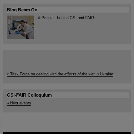
Blog Beam On
People
...behind GSI and FAIR.
Task Force on dealing with the effects of the war in Ukraine
GSI-FAIR Colloquium
Next events