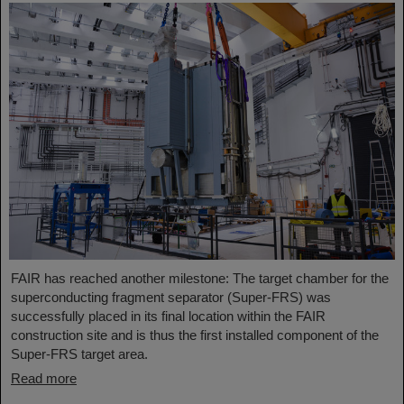
FAIR has reached another milestone: The target chamber for the
superconducting fragment separator (Super-FRS) was
successfully placed in its final location within the FAIR
construction site and is thus the first installed component of the
Super-FRS target area.
Read more