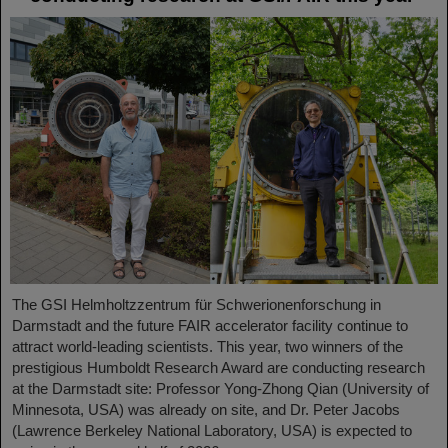
The GSI Helmholtzzentrum für Schwerionenforschung in
Darmstadt and the future FAIR accelerator facility continue to
attract world-leading scientists. This year, two winners of the
prestigious Humboldt Research Award are conducting research
at the Darmstadt site: Professor Yong-Zhong Qian (University of
Minnesota, USA) was already on site, and Dr. Peter Jacobs
(Lawrence Berkeley National Laboratory, USA) is expected to