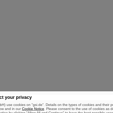
t your privacy
) use cookies on "gsi.de". Details on the types of cookies and their 
ow and in our
Cookie Notice
. Please consent to the use of cookies as d
tice by clicking "Allow All and Continue" to have the best possible user