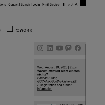
tions
Contact
Search
Login
Print
Deutsch
S
@WORK
gram
linkedin
youtube
helmholtz.social
facebook
Wed, August 19, 2026 | 2 p.m.
Warum existiert nicht einfach
nichts?
Hannah Elfner,
GSI/FAIR/Goethe-Universität
Registration and further
information