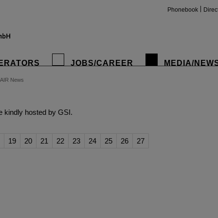
Phonebook
Direc
ERATORS
JOBS/CAREER
MEDIA/NEW
FAIR News
insta
 kindly hosted by GSI.
19
20
21
22
23
24
25
26
27