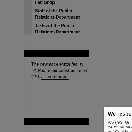
Fan Shop
Staff of the Public
Relations Department
Tasks of the Public
Relations Department
FAIR
The new accelerator facility
FAIR is under construction at
GSI.
Learn more.
We respec
GSI is member of
We (GSI GmbH
be found bel
our Cookie No