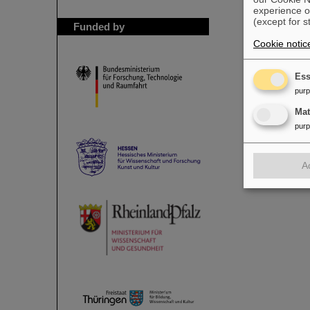
experience o
(except for s
Funded by
Cookie notic
Ess
pur
Ma
pur
A