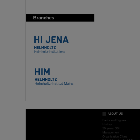
Branches
ABOUT US
Facts and Figures
History
50 years GSI
Management
Organisation Chart