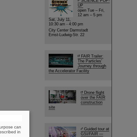
SCIENCE POP-
UP
open Tue – Fri,
12 am – 5 pm
Sat, July 11,
10:30 am - 4:00 pm
City Center Darmstadt
Ernst-Ludwig-Str. 22
FAIR Trailer:
The Particles'
Journey through
the Accelerator Facility
Drone flight
over the FAIR
construction
site
purpose can
Guided tour at
escribed in
GSI/FAIR —