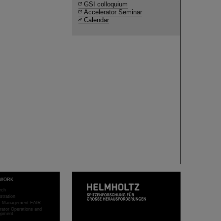
GSI colloquium
Accelerator Seminar
Calendar
WORK
rch
stration
ct Management FAIR
rator Operations and
opment