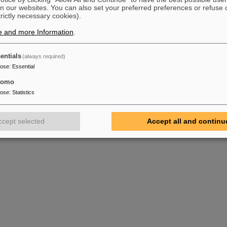
n our websites. You can also set your preferred preferences or refuse 
trictly necessary cookies).
e and more Information
.
entials
(always required)
pose
:
Essential
tomo
pose
:
Statistics
ccept selected
Accept all and continu