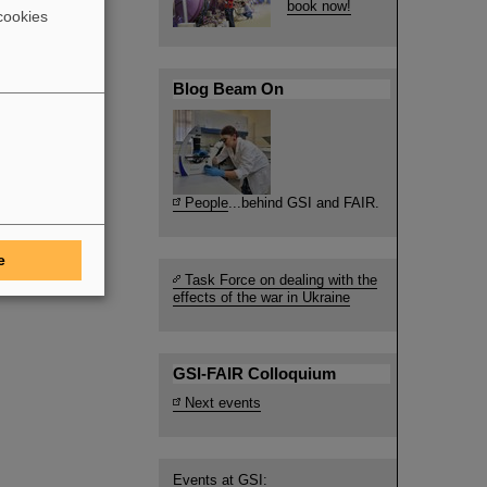
book now!
cookies
Blog Beam On
People
...behind GSI and FAIR.
e
Task Force on dealing with the
effects of the war in Ukraine
GSI-FAIR Colloquium
Next events
Events at GSI: