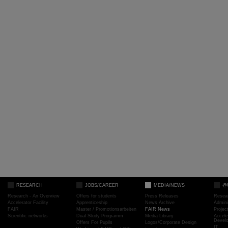
RESEARCH
JOBS/CAREER
MEDIA/NEWS
@
Research - An Overview
Offers for students
Press Releases
Resea
Accelerator Facility
Apprenticeship
News Archive
Admini
FAIR
Master / Promotionsarbeiten
FAIR News
Proje
Scientific networks
Dual Study Programm
Media Library
Accele
Devel
Offers For Pupils
Logos/Corporate Design
IT