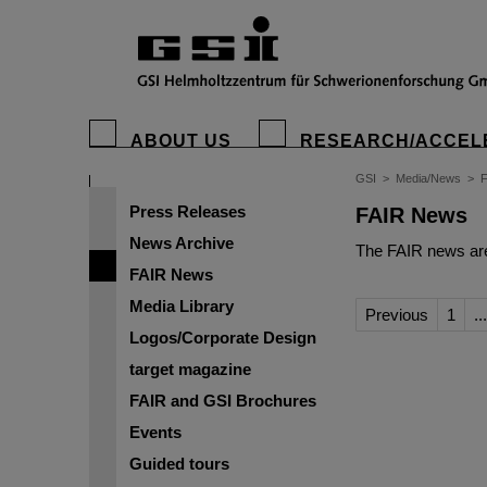
ABOUT US
RESEARCH/ACCEL
GSI
>
Media/News
>
Press Releases
FAIR News
News Archive
The FAIR news are
FAIR News
Media Library
Previous
1
...
Logos/Corporate Design
target magazine
FAIR and GSI Brochures
Events
Guided tours