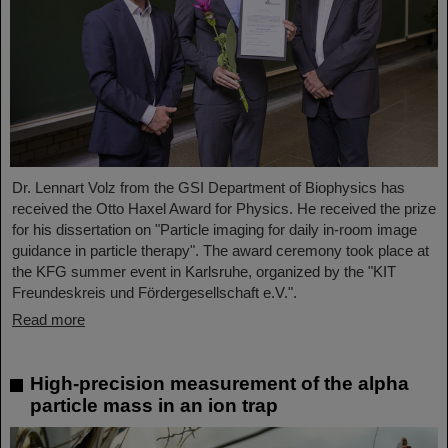
Dr. Lennart Volz from the GSI Department of Biophysics has
received the Otto Haxel Award for Physics. He received the prize
for his dissertation on "Particle imaging for daily in-room image
guidance in particle therapy". The award ceremony took place at
the KFG summer event in Karlsruhe, organized by the "KIT
Freundeskreis und Fördergesellschaft e.V.".
Read more
High-precision measurement of the alpha
particle mass in an ion trap