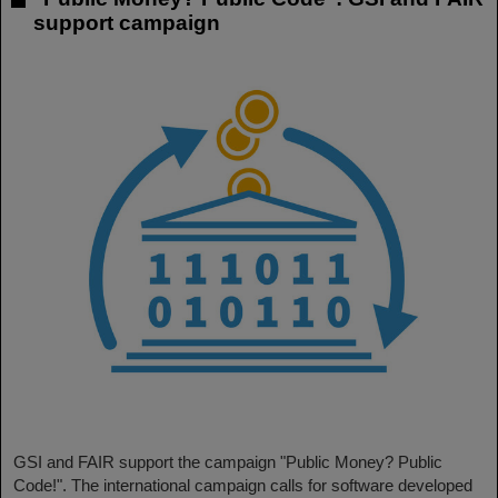
support campaign
GSI and FAIR support the campaign "Public Money? Public
Code!". The international campaign calls for software developed