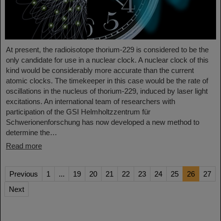
At present, the radioisotope thorium-229 is considered to be the
only candidate for use in a nuclear clock. A nuclear clock of this
kind would be considerably more accurate than the current
atomic clocks. The timekeeper in this case would be the rate of
oscillations in the nucleus of thorium-229, induced by laser light
excitations. An international team of researchers with
participation of the GSI Helmholtzzentrum für
Schwerionenforschung has now developed a new method to
determine the…
Read more
Previous
1
...
19
20
21
22
23
24
25
26
27
Next