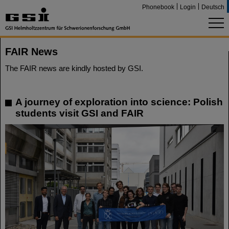
Phonebook
Login
Deutsch
FAIR News
The FAIR news are kindly hosted by GSI.
A journey of exploration into science: Polish
students visit GSI and FAIR