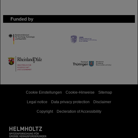
Funded by
HMWK
TMWWDG
Cookie Einstellungen
Cookie-Hinweise
Sitemap
Legal notice
Data privacy protection
Disclaimer
Copyright
Decleration of Accessibility