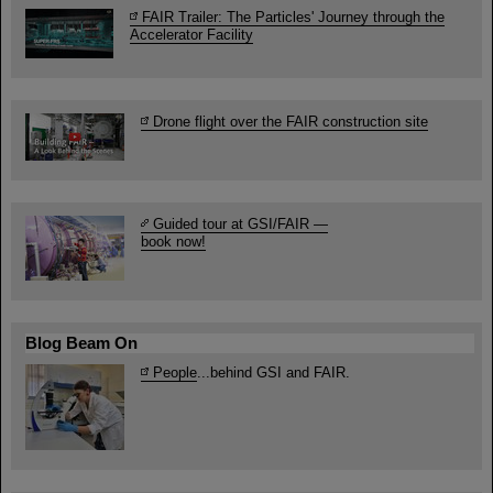
FAIR Trailer: The Particles' Journey through the
Accelerator Facility
Drone flight over the FAIR construction site
Guided tour at GSI/FAIR —
book now!
Blog Beam On
People
...behind GSI and FAIR.