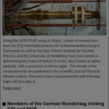
Using the LIONTRAP setup in Mainz, a team of researchers
from the GSI Helmholtzzentrum für Schwerionenforschung in
Darmstadt as well as the Max Planck Institute for Nuclear
Physics and the University of Heidelberg have succeeded in
determining the mass of helium-4 nuclei, also known as alpha
particles, with a precision of eleven digits. The results of the
measurements are published in the scientific journal Physical
Review Letters. Precision mass measurements with Penning
traps will also play a…
Read more
Members of the German Bundestag visiting
GSI and FAIR