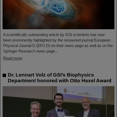
A scientifically outstanding article by GSI scientists has now
been prominently highlighted by the renowned journal European
Physical Journal D (EPJ D) on their news page as well as on the
Springer Research news page...
Read more
Dr. Lennart Volz of GSI’s Biophysics
Department honored with Otto Haxel Award