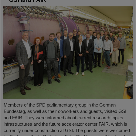
Members of the SPD parliamentary group in the German
Bundestag, as well as their coworkers and guests, visited GSI
and FAIR. They were informed about current research topics,
infrastructures and the future accelerator center FAIR, which is
currently under construction at GSI. The guests were welcomed