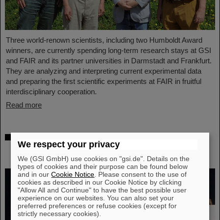
Three world-renown scientists, including two Humboldt Award
winners, are currently spending long-term research stays at GSI
and FAIR and its partner universities in Darmstadt and Frankfurt.
They are analyzing and interpreting current experimental data
and preparing the first scientific experiments at FAIR in fruitful
interdisciplinary cooperation.
Read more
Prestigious honor for Professor Marco
We respect your privacy
Durante: Kaplan Prize for outstanding
achievements in radiation research
We (GSI GmbH) use cookies on "gsi.de". Details on the
types of cookies and their purpose can be found below
and in our
Cookie Notice
. Please consent to the use of
cookies as described in our Cookie Notice by clicking
"Allow All and Continue" to have the best possible user
experience on our websites. You can also set your
preferred preferences or refuse cookies (except for
strictly necessary cookies).