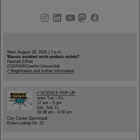
instagram
linkedin
youtube
helmholtz.social
facebook
Wed, August 19, 2026 | 2 p.m.
Warum existiert nicht einfach nichts?
Hannah Elfner,
GSI/FAIR/Goethe-Universität
Registration and further information
SCIENCE POP-UP
open Tue – Fri,
12 am – 5 pm
Sat, July 11,
10:30 am - 4:00 pm
City Center Darmstadt
Ernst-Ludwig-Str. 22