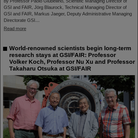
by Professor Paolo Giubellino, Scientific Managing Director of
GSI and FAIR, Jörg Blaurock, Technical Managing Director of
GSI and FAIR, Markus Jaeger, Deputy Administrative Managing
Directorate GSI…
Read more
World-renowned scientists begin long-term
research stays at GSI/FAIR: Professor
Volker Koch, Professor Nu Xu and Professor
Takaharu Otsuka at GSI/FAIR