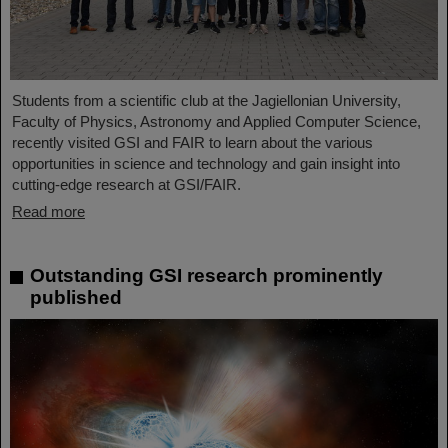
Students from a scientific club at the Jagiellonian University,
Faculty of Physics, Astronomy and Applied Computer Science,
recently visited GSI and FAIR to learn about the various
opportunities in science and technology and gain insight into
cutting-edge research at GSI/FAIR.
Read more
Outstanding GSI research prominently
published