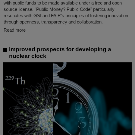
with public funds to be made available under a free and open
source license. "Public Money? Public Code" particularly
resonates with GSI and FAIR's principles of fostering innovation
through openness, transparency and collaboration.
Read more
Improved prospects for developing a
nuclear clock