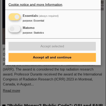
Cookie notice and more Information
.
Essentials
(always required)
purpose
:
Essential
Matomo
purpose
:
Statistics
Accept selected
Professor Marco Durante, head of GSI's Biophysics Research
Department and professor at the Department of Physics at TU
Accept all and continue
Darmstadt, has been awarded the prestigious Henry Kaplan
Prize by the International Association of Radiation Research
(IARR). The award is considered the top radiation research
award. Professor Durante received the award at the International
Congress of Radiation Research (ICRR) 2023 in Montreal,
Canada, in August...
Read more
"Public Money? Public Code": GSI and FAIR