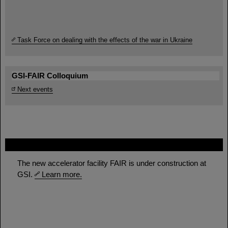
Task Force on dealing with the effects of the war in Ukraine
GSI-FAIR Colloquium
Next events
FAIR
The new accelerator facility FAIR is under construction at
GSI.
Learn more.