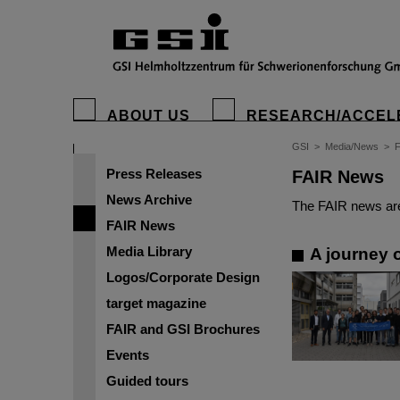
ABOUT US
RESEARCH/ACCEL
GSI
>
Media/News
>
Press Releases
FAIR News
News Archive
The FAIR news are
FAIR News
Media Library
A journey o
Logos/Corporate Design
target magazine
FAIR and GSI Brochures
Events
Guided tours