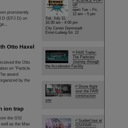
SCIENCE POP-
UP
open Tue – Fri,
been prominently
12 am – 5 pm
al D (EPJ D) on
Sat, July 11,
10:30 am - 4:00 pm
e...
City Center Darmstadt
Ernst-Ludwig-Str. 22
th Otto Haxel
FAIR Trailer:
The Particles'
Journey through
eceived the Otto
the Accelerator Facility
tion on "Particle
 The award
organized by the
Drone flight
over the FAIR
construction
site
 ion trap
rom the GSI
Guided tour at
 well as the Max
GSI/FAIR —