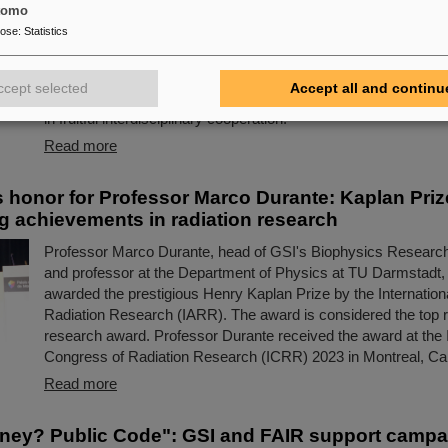
R
tomo
pose
:
Statistics
Three world-renown scientists, including two Humboldt Award 
currently spending long-term research stays at GSI and FAIR a
universities in Darmstadt and Frankfurt. They are analyzing an
ccept selected
Accept all and continu
current experimental data and preparing the first scientific ex
in fruitful interdisciplinary cooperation.
Read more
s honor for Professor Marco Durante: Kaplan Priz
g achievements in radiation research
Professor Marco Durante, head of GSI's Biophysics Researc
and professor at the Department of Physics at TU Darmstadt,
awarded the prestigious Henry Kaplan Prize by the Internationa
Radiation Research (IARR). The award is considered the top r
research award. Professor Durante received the award at the I
Congress of Radiation Research (ICRR) 2023 in Montreal, Can
Read more
ney? Public Code": GSI and FAIR support campa