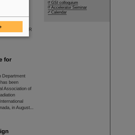
GSI colloquium
Accelerator Seminar
winners, are
Calendar
nd its partner
d interpreting
e
periments at FAIR
e for
h Department
 has been
l Association of
adiation
nternational
ada, in August...
ign