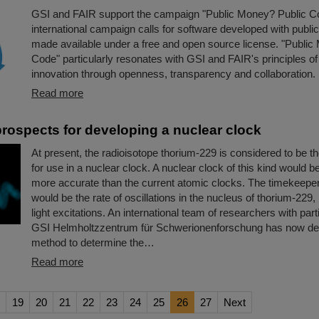
GSI and FAIR support the campaign "Public Money? Public C
international campaign calls for software developed with public
made available under a free and open source license. "Public
Code" particularly resonates with GSI and FAIR's principles of
innovation through openness, transparency and collaboration.
Read more
rospects for developing a nuclear clock
At present, the radioisotope thorium-229 is considered to be t
for use in a nuclear clock. A nuclear clock of this kind would 
more accurate than the current atomic clocks. The timekeeper
would be the rate of oscillations in the nucleus of thorium-229,
light excitations. An international team of researchers with parti
GSI Helmholtzzentrum für Schwerionenforschung has now d
method to determine the…
Read more
19
20
21
22
23
24
25
26
27
Next