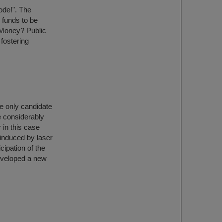
ode!". The
 funds to be
 Money? Public
 fostering
he only candidate
be considerably
 in this case
 induced by laser
cipation of the
eveloped a new