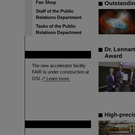
Fan Shop
Outstandin
Staff of the Public
Relations Department
Tasks of the Public
Relations Department
Dr. Lennar
FAIR
Award
The new accelerator facility
FAIR is under construction at
GSI.
Learn more.
High-preci
GSI is member of