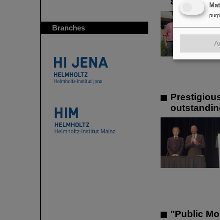
at GSI/FAI
Ma
pur
Branches
A
Prestigiou
outstandin
"Public Mo