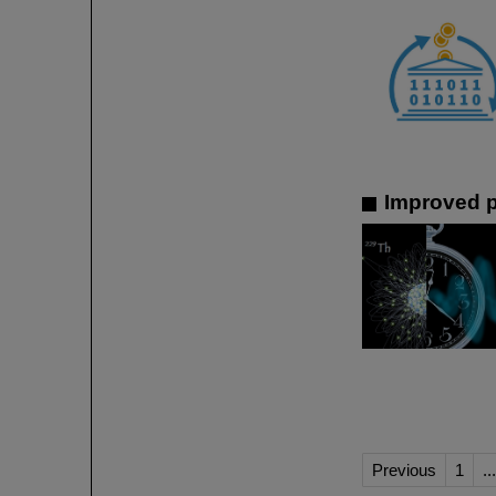
Improved p
Previous
1
...