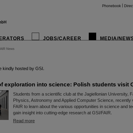
Phonebook
Direc
ERATORS
JOBS/CAREER
MEDIA/NEW
FAIR News
insta
 kindly hosted by GSI.
f exploration into science: Polish students visit
Students from a scientific club at the Jagiellonian University, F
Physics, Astronomy and Applied Computer Science, recently 
FAIR to learn about the various opportunities in science and 
gain insight into cutting-edge research at GSI/FAIR.
Read more