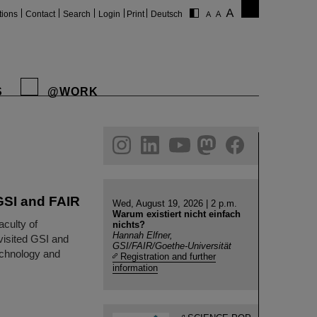
tions
Contact
Search
Login
Print
Deutsch
S
@WORK
gram
linkedin
youtube
helmholtz.social
facebook
 GSI and FAIR
Wed, August 19, 2026 | 2 p.m.
Warum existiert nicht einfach
aculty of
nichts?
Hannah Elfner,
visited GSI and
GSI/FAIR/Goethe-Universität
technology and
Registration and further
information