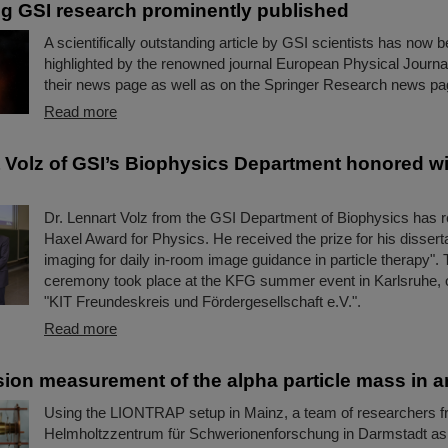
g GSI research prominently published
A scientifically outstanding article by GSI scientists has now 
highlighted by the renowned journal European Physical Journ
their news page as well as on the Springer Research news pag
Read more
t Volz of GSI’s Biophysics Department honored wi
Dr. Lennart Volz from the GSI Department of Biophysics has r
Haxel Award for Physics. He received the prize for his disserta
imaging for daily in-room image guidance in particle therapy".
ceremony took place at the KFG summer event in Karlsruhe, 
"KIT Freundeskreis und Fördergesellschaft e.V.".
Read more
sion measurement of the alpha particle mass in an
Using the LIONTRAP setup in Mainz, a team of researchers f
Helmholtzzentrum für Schwerionenforschung in Darmstadt as