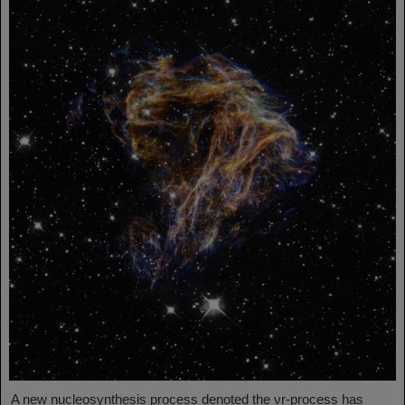
A new nucleosynthesis process denoted the νr-process has