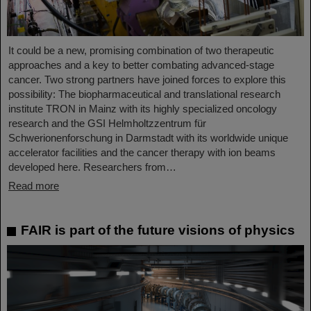
It could be a new, promising combination of two therapeutic
approaches and a key to better combating advanced-stage
cancer. Two strong partners have joined forces to explore this
possibility: The biopharmaceutical and translational research
institute TRON in Mainz with its highly specialized oncology
research and the GSI Helmholtzzentrum für
Schwerionenforschung in Darmstadt with its worldwide unique
accelerator facilities and the cancer therapy with ion beams
developed here. Researchers from…
Read more
FAIR is part of the future visions of physics