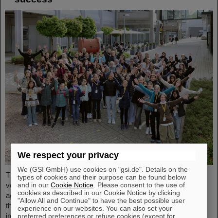
We respect your privacy
We (GSI GmbH) use cookies on "gsi.de". Details on the
The nationwide day of action Girls'Day in 2024 was once again
types of cookies and their purpose can be found below
very well received at GSI/FAIR. This time, 68 girls between the
and in our
Cookie Notice
. Please consent to the use of
cookies as described in our Cookie Notice by clicking
ages of eleven and 17 took part in the event and learned about
"Allow All and Continue" to have the best possible user
the accelerator facilities and experiments, about research and
experience on our websites. You can also set your
infrastructure, and especially about the career opportunities at
preferred preferences or refuse cookies (except for