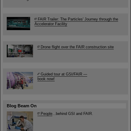
FAIR Trailer: The Particles' Journey through the
Accelerator Facility
Drone flight over the FAIR construction site
Guided tour at GSI/FAIR —
book now!
Blog Beam On
People
...behind GSI and FAIR.