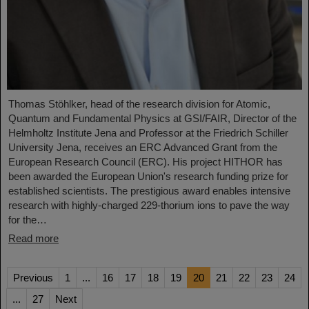
Thomas Stöhlker, head of the research division for Atomic,
Quantum and Fundamental Physics at GSI/FAIR, Director of the
Helmholtz Institute Jena and Professor at the Friedrich Schiller
University Jena, receives an ERC Advanced Grant from the
European Research Council (ERC). His project HITHOR has
been awarded the European Union's research funding prize for
established scientists. The prestigious award enables intensive
research with highly-charged 229-thorium ions to pave the way
for the…
Read more
Previous
1
...
16
17
18
19
20
21
22
23
24
...
27
Next