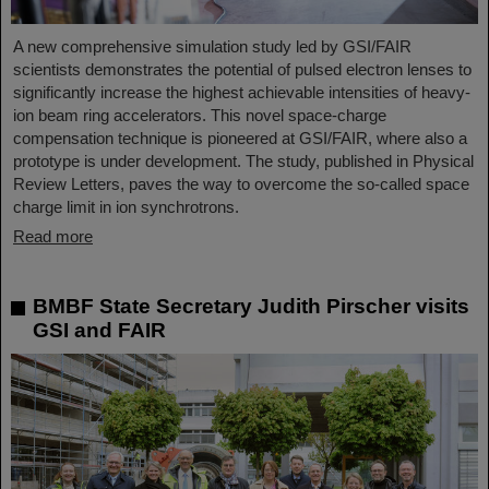
A new comprehensive simulation study led by GSI/FAIR
scientists demonstrates the potential of pulsed electron lenses to
significantly increase the highest achievable intensities of heavy-
ion beam ring accelerators. This novel space-charge
compensation technique is pioneered at GSI/FAIR, where also a
prototype is under development. The study, published in Physical
Review Letters, paves the way to overcome the so-called space
charge limit in ion synchrotrons.
Read more
BMBF State Secretary Judith Pirscher visits
GSI and FAIR