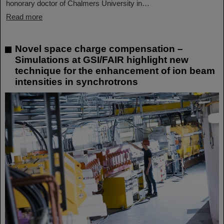
honorary doctor of Chalmers University in…
Read more
Novel space charge compensation –
Simulations at GSI/FAIR highlight new
technique for the enhancement of ion beam
intensities in synchrotrons