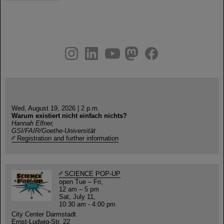
instagram
linkedin
youtube
helmholtz.social
facebook
Wed, August 19, 2026 | 2 p.m.
Warum existiert nicht einfach nichts?
Hannah Elfner,
GSI/FAIR/Goethe-Universität
Registration and further information
SCIENCE POP-UP
open Tue – Fri,
12 am – 5 pm
Sat, July 11,
10:30 am - 4:00 pm
City Center Darmstadt
Ernst-Ludwig-Str. 22