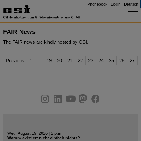
Phonebook
Login
Deutsch
FAIR News
The FAIR news are kindly hosted by GSI.
Previous
1
...
19
20
21
22
23
24
25
26
27
instagram
linkedin
youtube
helmholtz.social
facebook
Wed, August 19, 2026 | 2 p.m.
Warum existiert nicht einfach nichts?