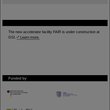
FAIR
The new accelerator facility FAIR is under construction at
GSI.
Learn more.
Funded by
HMWK