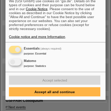
We (GSI GmbH) use cookies on "gsi.de". Details on the
Guided tour at GSI/FAIR —
types of cookies and their purpose can be found below
book now!
and in our
Cookie Notice
. Please consent to the use of
cookies as described in our Cookie Notice by clicking
"Allow All and Continue" to have the best possible user
experience on our websites. You can also set your
preferred preferences or refuse cookies (except for
strictly necessary cookies).
Blog Beam On
Cookie notice and more Information
.
People
...behind GSI and FAIR.
Essentials
(always required)
purpose
:
Essential
Matomo
purpose
:
Statistics
Accept selected
Task Force on dealing with the effects of the war in Ukraine
Accept all and continue
GSI-FAIR Colloquium
Next events