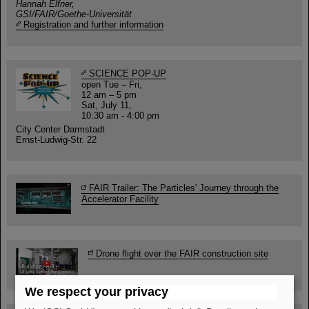
Hannah Elfner,
GSI/FAIR/Goethe-Universität
Registration and further information
SCIENCE POP-UP
open Tue – Fri,
12 am – 5 pm
Sat, July 11,
10:30 am - 4:00 pm
City Center Darmstadt
Ernst-Ludwig-Str. 22
FAIR Trailer: The Particles' Journey through the
Accelerator Facility
Drone flight over the FAIR construction site
We respect your privacy