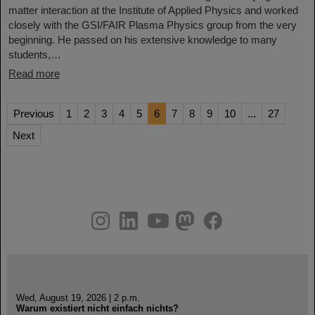
matter interaction at the Institute of Applied Physics and worked
closely with the GSI/FAIR Plasma Physics group from the very
beginning. He passed on his extensive knowledge to many
students,…
Read more
Previous
1
2
3
4
5
6
7
8
9
10
...
27
Next
instagram
linkedin
youtube
helmholtz.social
facebook
Wed, August 19, 2026 | 2 p.m.
Warum existiert nicht einfach nichts?