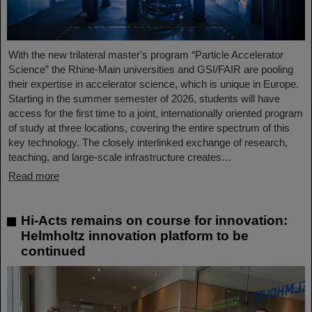
With the new trilateral master's program “Particle Accelerator
Science” the Rhine-Main universities and GSI/FAIR are pooling
their expertise in accelerator science, which is unique in Europe.
Starting in the summer semester of 2026, students will have
access for the first time to a joint, internationally oriented program
of study at three locations, covering the entire spectrum of this
key technology. The closely interlinked exchange of research,
teaching, and large-scale infrastructure creates…
Read more
Hi-Acts remains on course for innovation:
Helmholtz innovation platform to be
continued