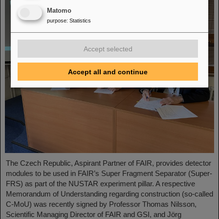
Matomo
purpose
:
Statistics
Accept selected
Accept all and continue
The Czech Republic, Aspirant Partner of FAIR, provides detector
modules to be used in FAIR’s Super Fragment Separator (Super-
FRS) as part of the NUSTAR experiment pillar. A respective
Memorandum of Understanding regarding construction (so-called
C-MoU) was recently signed by Professor Thomas Nilsson,
Scientific Managing Director of FAIR and GSI, and Jörg