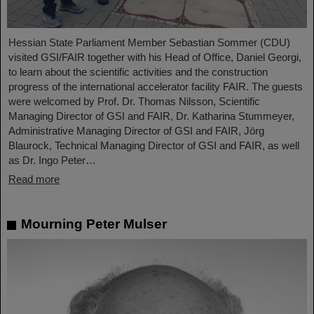
Hessian State Parliament Member Sebastian Sommer (CDU)
visited GSI/FAIR together with his Head of Office, Daniel Georgi,
to learn about the scientific activities and the construction
progress of the international accelerator facility FAIR. The guests
were welcomed by Prof. Dr. Thomas Nilsson, Scientific
Managing Director of GSI and FAIR, Dr. Katharina Stummeyer,
Administrative Managing Director of GSI and FAIR, Jörg
Blaurock, Technical Managing Director of GSI and FAIR, as well
as Dr. Ingo Peter…
Read more
Mourning Peter Mulser