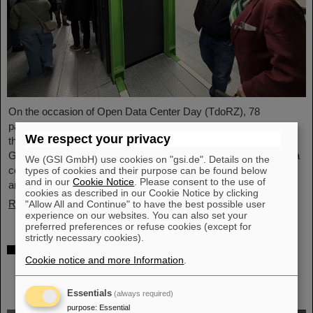
On the occasion of Open Data Center Day (TdoRZ), 78
participants and two school classes took the opportunity to visit
We respect your privacy
the Green IT Cube high-performance data center on the
GSI/FAIR campus. Guided tours allowed them a look at the data
We (GSI GmbH) use cookies on "gsi.de". Details on the
center's particularly sustainable and energy-efficient technology
types of cookies and their purpose can be found below
and in our
Cookie Notice
. Please consent to the use of
and informed them about its scientific applications.
cookies as described in our Cookie Notice by clicking
Read more
"Allow All and Continue" to have the best possible user
experience on our websites. You can also set your
preferred preferences or refuse cookies (except for
strictly necessary cookies).
Czech in-kind contribution for NUSTAR –
Cookie notice and more Information
.
GSI/FAIR and Silesian University in Opava
sign Construction Memorandum of
Understanding
Essentials
(always required)
purpose
:
Essential