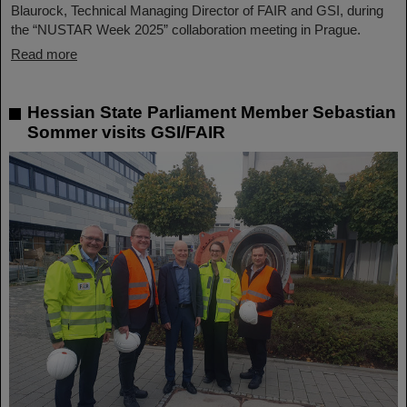
Blaurock, Technical Managing Director of FAIR and GSI, during
the “NUSTAR Week 2025” collaboration meeting in Prague.
Read more
Hessian State Parliament Member Sebastian
Sommer visits GSI/FAIR