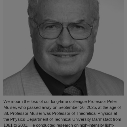
We mourn the loss of our long-time colleague Professor Peter
Mulser, who passed away on September 26, 2025, at the age of
88. Professor Mulser was Professor of Theoretical Physics at
the Physics Department of Technical University Darmstadt from
1981 to 2001. He conducted research on high-intensity light-