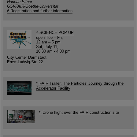
Hannah Elfner,
GSI/FAIR/Goethe-Universität
Registration and further information
SCIENCE POP-UP
open Tue – Fri,
12 am – 5 pm
Sat, July 11,
10:30 am - 4:00 pm
City Center Darmstadt
Ernst-Ludwig-Str. 22
FAIR Trailer: The Particles' Journey through the
Accelerator Facility
Drone flight over the FAIR construction site