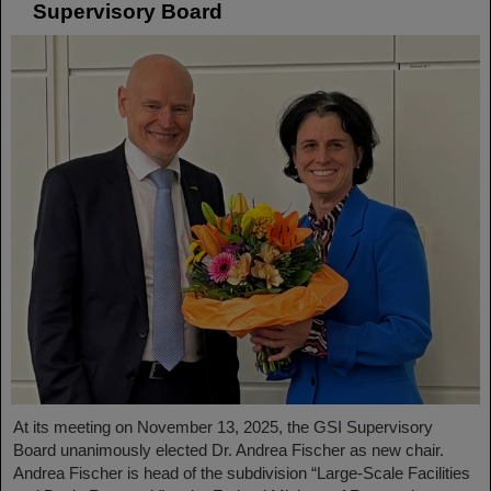
Supervisory Board
At its meeting on November 13, 2025, the GSI Supervisory
Board unanimously elected Dr. Andrea Fischer as new chair.
Andrea Fischer is head of the subdivision “Large-Scale Facilities