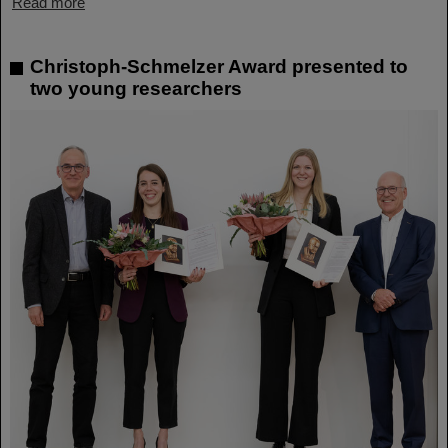
Read more
Christoph-Schmelzer Award presented to
two young researchers