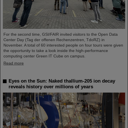
For the second time, GSI/FAIR invited visitors to the Open Data
Center Day (Tag der offenen Rechenzentren, TdoRZ) in
November. A total of 60 interested people on four tours were given
the opportunity to take a look inside the high-performance
computing center Green IT Cube on campus.
Read more
Eyes on the Sun: Naked thallium-205 ion decay
reveals history over millions of years