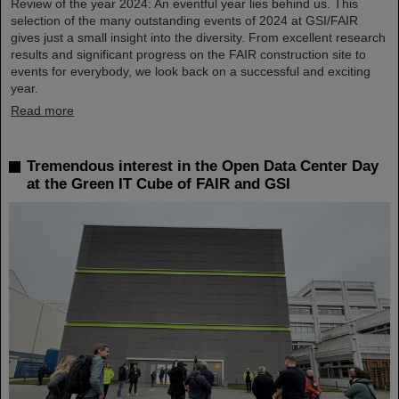
Review of the year 2024: An eventful year lies behind us. This
selection of the many outstanding events of 2024 at GSI/FAIR
gives just a small insight into the diversity. From excellent research
results and significant progress on the FAIR construction site to
events for everybody, we look back on a successful and exciting
year.
Read more
Tremendous interest in the Open Data Center Day
at the Green IT Cube of FAIR and GSI