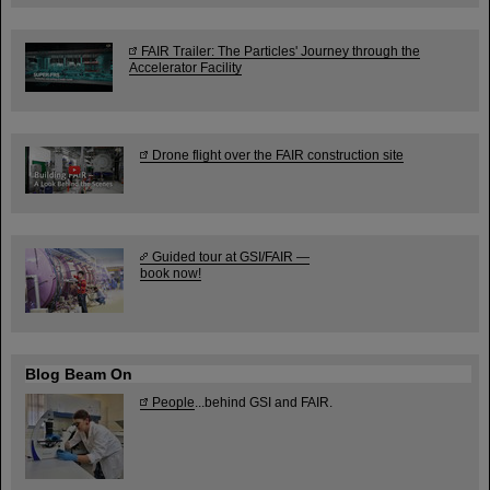
FAIR Trailer: The Particles' Journey through the
Accelerator Facility
Drone flight over the FAIR construction site
Guided tour at GSI/FAIR —
book now!
Blog Beam On
People
...behind GSI and FAIR.