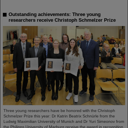
Outstanding achievements: Three young
researchers receive Christoph Schmelzer Prize
Three young researchers have be honored with the Christoph
Schmelzer Prize this year: Dr Katrin Beatrix Schnürle from the
Ludwig Maximilian University of Munich and Dr Yuri Simeonov from
the Philipps University of Marburg receive the award in recognition