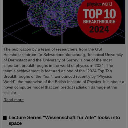
The publication by a team of researchers from the GSI
Helmholtzzentrum für Schwerionenforschung, Technical University
of Darmstadt and the University of Surrey is one of the most
important breakthroughs in the world of physics in 2024. The
team's achievement is featured as one of the “2024 Top Ten
Breakthroughs of the Year”, announced recently by “Physics
World”, the magazine of the British Institute of Physics. It is about a
novel computer model that can predict radiation damage at the
cellular…
Read more
Lecture Series "Wissenschaft für Alle" looks into
space