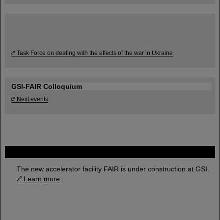
Task Force on dealing with the effects of the war in Ukraine
GSI-FAIR Colloquium
Next events
FAIR
The new accelerator facility FAIR is under construction at GSI.
Learn more.