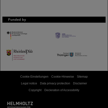
Funded by
HMWK
TMWWDG
Cookie Einstellungen
Cookie-Hinweise
Sitemap
Legal notice
Data privacy protection
Disclaimer
Copyright
Decleration of Accessibility