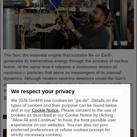
The Sun, the essential engine that sustains life on Earth,
generates its tremendous energy through the process of nuclear
fusion. At the same time it releases a continuous stream of
neutrinos— particles that serve as messengers of its internal
dynamics. Although modern neutrino detectors unveil the Sun’s
present behavior, significant questions linger about its stability over
periods of millions of years—a timeframe that spans ...
We respect your privacy
Read more
We (GSI GmbH) use cookies on "gsi.de". Details on the
types of cookies and their purpose can be found below
and in our
Cookie Notice
. Please consent to the use of
cookies as described in our Cookie Notice by clicking
Brilliant progress: First tank section of the new
"Allow All and Continue" to have the best possible user
Alvarez successfully copper-plated
experience on our websites. You can also set your
preferred preferences or refuse cookies (except for
strictly necessary cookies).