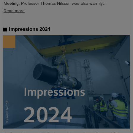
Meeting, Professor Thomas Nilsson was also warmly…
Read more
Impressions 2024