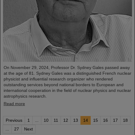
On November 29, 2024, Professor Dr. Sydney Gales passed away
at the age of 81. Sydney Gales was a distinguished French nuclear
physicist and influential research organizer who rendered
outstanding services beyond national borders to European and
international cooperation in the field of nuclear physics and nuclear
astrophysics research.
Read more
Previous
1
...
10
11
12
13
14
15
16
17
18
...
27
Next