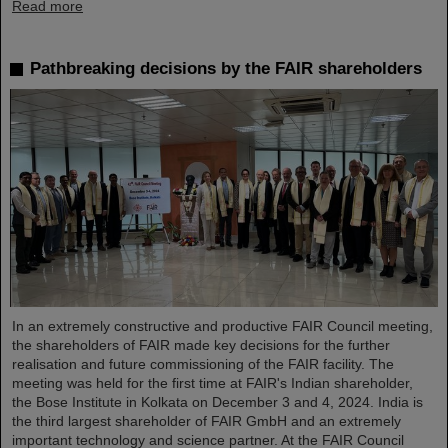
Read more
Pathbreaking decisions by the FAIR shareholders
In an extremely constructive and productive FAIR Council meeting,
the shareholders of FAIR made key decisions for the further
realisation and future commissioning of the FAIR facility. The
meeting was held for the first time at FAIR's Indian shareholder,
the Bose Institute in Kolkata on December 3 and 4, 2024. India is
the third largest shareholder of FAIR GmbH and an extremely
important technology and science partner. At the FAIR Council