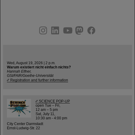
instagram
linkedin
youtube
helmholtz.social
facebook
Wed, August 19, 2026 | 2 p.m.
Warum existiert nicht einfach nichts?
Hannah Elfner,
GSI/FAIR/Goethe-Universität
Registration and further information
SCIENCE POP-UP
open Tue – Fri,
12 am – 5 pm
Sat, July 11,
10:30 am - 4:00 pm
City Center Darmstadt
Ernst-Ludwig-Str. 22