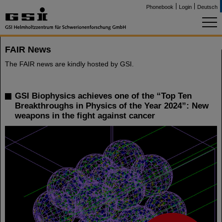
Phonebook
Login
Deutsch
FAIR News
The FAIR news are kindly hosted by GSI.
GSI Biophysics achieves one of the “Top Ten
Breakthroughs in Physics of the Year 2024”: New
weapons in the fight against cancer