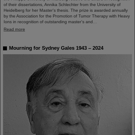
of their dissertations, Annika Schlechter from the University of
Heidelberg for her Master's thesis. The prize is awarded annually
by the Association for the Promotion of Tumor Therapy with Heavy
Ions in recognition of outstanding master's and…
Read more
Mourning for Sydney Gales 1943 – 2024