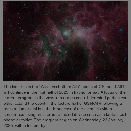
The lectures in the “Wissenschaft für Alle” series of GSI and FAIR
will continue in the first half of 2025 in hybrid format. A focus of the
current program is the view into our cosmos. Interested parties can
either attend the event in the lecture hall of GSI/FAIR following a
registration or dial into the broadcast of the event via video
conference using an internet-enabled device such as a laptop, cell
phone or tablet. The program begins on Wednesday, 22 January
2025, with a lecture by ...