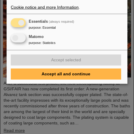
Cookie notice and more Information
.
Essentials
(always required)
purpose
:
Essential
Matomo
purpose
:
Statistics
Accept selected
Accept all and continue
After a successful test phase, the new electroplating facility at
GSI/FAIR has now completed its first order: A new-generation
Alvarez tank section was successfully copper plated. The state-of-
the-art facility impresses with its exceptionally large pools and was
recently commissioned after three years of construction. The baths
are among the largest of their kind in the world and are specially
designed to coat large components. The plating system is capable
of coating large components, such as…
Read more