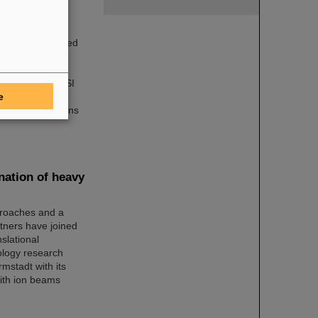
very well received
17 took part in
iments, about
ortunities at GSI
e
nto the wide
ally in professions
nation of heavy
proaches and a
tners have joined
slational
cology research
mstadt with its
with ion beams