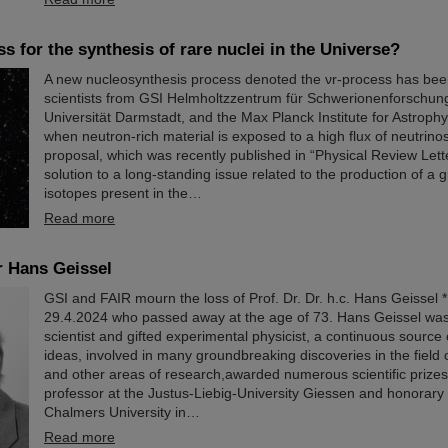
s for the synthesis of rare nuclei in the Universe?
A new nucleosynthesis process denoted the νr-process has be
scientists from GSI Helmholtzzentrum für Schwerionenforschun
Universität Darmstadt, and the Max Planck Institute for Astrophy
when neutron-rich material is exposed to a high flux of neutrinos
proposal, which was recently published in “Physical Review Lett
solution to a long-standing issue related to the production of a 
isotopes present in the…
Read more
r Hans Geissel
GSI and FAIR mourn the loss of Prof. Dr. Dr. h.c. Hans Geissel 
29.4.2024 who passed away at the age of 73. Hans Geissel was
scientist and gifted experimental physicist, a continuous source
ideas, involved in many groundbreaking discoveries in the field o
and other areas of research,awarded numerous scientific prize
professor at the Justus-Liebig-University Giessen and honorary 
Chalmers University in…
Read more