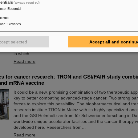
entials
(always required)
24 at GSI/FAIR again a great success
pose
:
Essential
tomo
The nationwide day of action Girls'Day in 2024 was once again 
at GSI/FAIR. This time, 68 girls between the ages of eleven and 
pose
:
Statistics
the event and learned about the accelerator facilities and exper
research and infrastructure, and especially about the career opp
ccept selected
Accept all and continu
and FAIR. The girls took advantage of Girls'Day to gain insight i
range of activities at an international research institution, especi
in which…
Read more
es for cancer research: TRON and GSI/FAIR study combi
 and mRNA vaccine
It could be a new, promising combination of two therapeutic ap
key to better combating advanced-stage cancer. Two strong par
forces to explore this possibility: The biopharmaceutical and tran
research institute TRON in Mainz with its highly specialized on
and the GSI Helmholtzzentrum für Schwerionenforschung in Dar
worldwide unique accelerator facilities and the cancer therapy 
developed here. Researchers from…
Read more