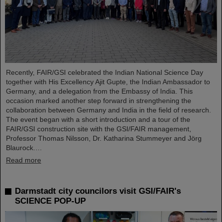
Recently, FAIR/GSI celebrated the Indian National Science Day
together with His Excellency Ajit Gupte, the Indian Ambassador to
Germany, and a delegation from the Embassy of India. This
occasion marked another step forward in strengthening the
collaboration between Germany and India in the field of research.
The event began with a short introduction and a tour of the
FAIR/GSI construction site with the GSI/FAIR management,
Professor Thomas Nilsson, Dr. Katharina Stummeyer and Jörg
Blaurock.…
Read more
Darmstadt city councilors visit GSI/FAIR's
SCIENCE POP-UP