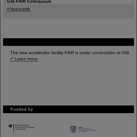
GSI-FAIR Colloquium
Next events
FAIR
The new accelerator facility FAIR is under construction at GSI.
Learn more.
Funded by
HMWK