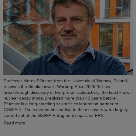
Professor Marek Pfützner from the University of Warsaw, Poland,
receives the Smoluchowski-Warburg Prize 2025 “for his
breakthrough discovery of two-proton radioactivity, the least known
nuclear decay mode, predicted more than 40 years before”.
Pfützner is a long-standing scientific collaboration partner of
GSI/FAIR. The experiments leading to the discovery were largely
carried out at the GSI/FAIR fragment separator FRS.
Read more