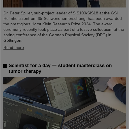
Dr. Peter Spiller, sub-project leader of SIS100/SIS18 at the GSI
Helmholtzzentrum für Schwerionenforschung, has been awarded
the prestigious Horst Klein Research Prize 2024. The award
ceremony recently took place as part of a festive colloquium at the
spring conference of the German Physical Society (DPG) in
Göttingen.
Read more
Scientist for a day ー student masterclass on
tumor therapy