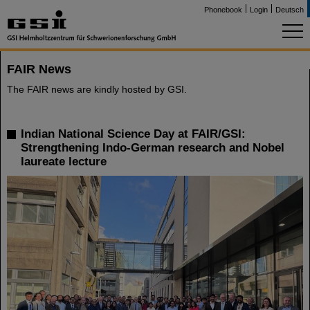
Phonebook
Login
Deutsch
FAIR News
The FAIR news are kindly hosted by GSI.
Indian National Science Day at FAIR/GSI:
Strengthening Indo-German research and Nobel
laureate lecture