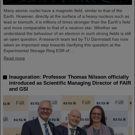
Many atomic nuclei have a magnetic field, similar to that of the
Earth. However, directly at the surface of a heavy nucleus such as
lead or bismuth, it is trillions of times stronger than the Earth's field
and more comparable to that of a neutron star. Whether we
understand the behaviour of an electron in such strong fields is still
an open question. A research team led by TU Darmstadt has now
taken an important step towards clarifying this question at the
Experimental Storage Ring ESR of…
Read more
Inauguration: Professor Thomas Nilsson officially
introduced as Scientific Managing Director of FAIR
and GSI