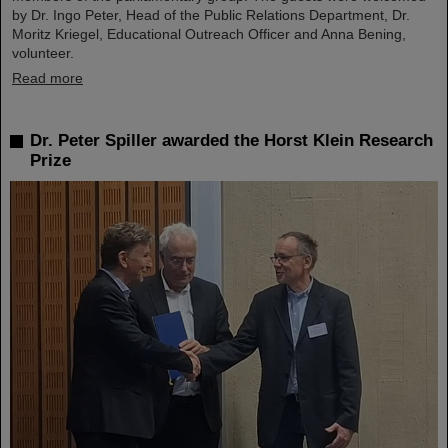
by Dr. Ingo Peter, Head of the Public Relations Department, Dr.
Moritz Kriegel, Educational Outreach Officer and Anna Bening,
volunteer.
Read more
Dr. Peter Spiller awarded the Horst Klein Research
Prize