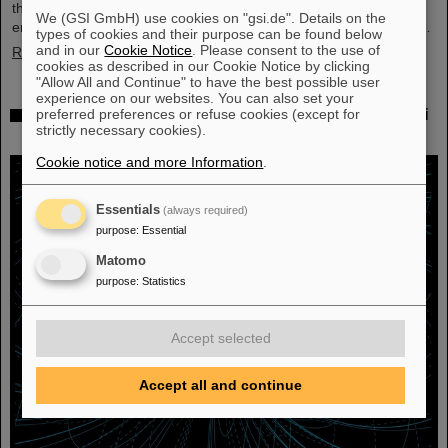
their scientific colleagues with the prestigious prize, which is
We (GSI GmbH) use cookies on "gsi.de". Details on the
endowed with three million US dollars and is often referred to as…
types of cookies and their purpose can be found below
and in our
Cookie Notice
. Please consent to the use of
Read more
cookies as described in our Cookie Notice by clicking
"Allow All and Continue" to have the best possible user
experience on our websites. You can also set your
Physicists test quantum theory with atomic nuclei
preferred preferences or refuse cookies (except for
strictly necessary cookies).
from a nuclear reaction
Cookie notice and more Information
.
Essentials
(always required)
purpose
:
Essential
Matomo
purpose
:
Statistics
Accept selected
Accept all and continue