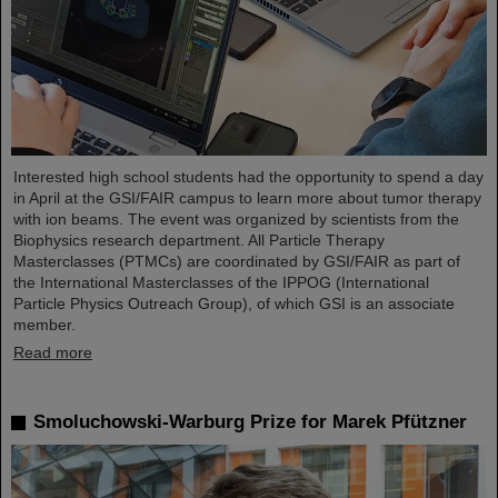
Interested high school students had the opportunity to spend a day
in April at the GSI/FAIR campus to learn more about tumor therapy
with ion beams. The event was organized by scientists from the
Biophysics research department. All Particle Therapy
Masterclasses (PTMCs) are coordinated by GSI/FAIR as part of
the International Masterclasses of the IPPOG (International
Particle Physics Outreach Group), of which GSI is an associate
member.
Read more
Smoluchowski-Warburg Prize for Marek Pfützner