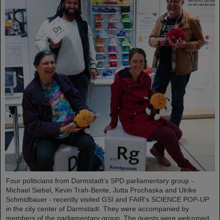
Four politicians from Darmstadt's SPD parliamentary group -
Michael Siebel, Kevin Trah-Bente, Jutta Prochaska and Ulrike
Schmidbauer - recently visited GSI and FAIR's SCIENCE POP-UP
in the city center of Darmstadt. They were accompanied by
members of the parliamentary group. The guests were welcomed