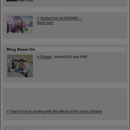
Guided tour at GSI/FAIR —
book now!
Blog Beam On
People
...behind GSI and FAIR.
Task Force on dealing with the effects of the war in Ukraine