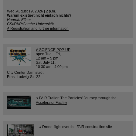
Wed, August 19, 2026 | 2 p.m.
Warum existiert nicht einfach nichts?
Hannah Elfner,
GSI/FAIR/Goethe-Universität
Registration and further information
SCIENCE POP-UP
open Tue – Fri,
12 am – 5 pm
Sat, July 11,
10:30 am - 4:00 pm
City Center Darmstadt
Ernst-Ludwig-Str. 22
FAIR Trailer: The Particles' Journey through the
Accelerator Facility
Drone flight over the FAIR construction site