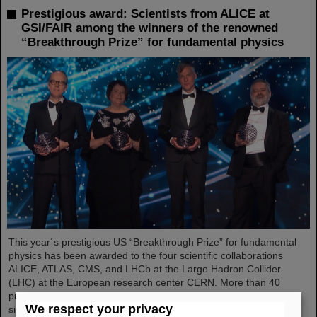
Prestigious award: Scientists from ALICE at
GSI/FAIR among the winners of the renowned
“Breakthrough Prize” for fundamental physics
This year´s prestigious US “Breakthrough Prize” for fundamental
physics has been awarded to the four scientific collaborations
ALICE, ATLAS, CMS, and LHCb at the Large Hadron Collider
(LHC) at the European research center CERN. More than 40
previous and current scientists from ALICE at GSI/FAIR are also
We respect your privacy
significantly involved and have now been honored together with