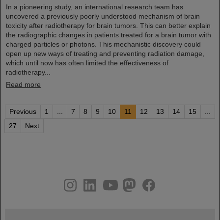
In a pioneering study, an international research team has
uncovered a previously poorly understood mechanism of brain
toxicity after radiotherapy for brain tumors. This can better explain
the radiographic changes in patients treated for a brain tumor with
charged particles or photons. This mechanistic discovery could
open up new ways of treating and preventing radiation damage,
which until now has often limited the effectiveness of
radiotherapy...
Read more
Previous
1
...
7
8
9
10
11
12
13
14
15
...
27
Next
instagram
linkedin
youtube
helmholtz.social
facebook