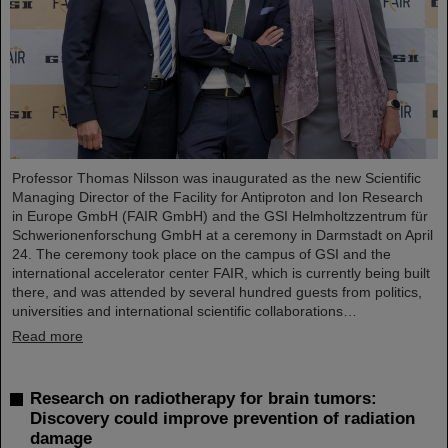
Professor Thomas Nilsson was inaugurated as the new Scientific
Managing Director of the Facility for Antiproton and Ion Research
in Europe GmbH (FAIR GmbH) and the GSI Helmholtzzentrum für
Schwerionenforschung GmbH at a ceremony in Darmstadt on April
24. The ceremony took place on the campus of GSI and the
international accelerator center FAIR, which is currently being built
there, and was attended by several hundred guests from politics,
universities and international scientific collaborations…
Read more
Research on radiotherapy for brain tumors:
Discovery could improve prevention of radiation
damage