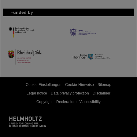
Funded by
HMWK
TMWWDG
Cookie Einstellungen
Cookie-Hinweise
Sitemap
Legal notice
Data privacy protection
Disclaimer
Copyright
Decleration of Accessibility