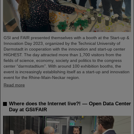
GSI and FAIR presented themselves with a booth at the Start-up &
Innovation Day 2023, organized by the Technical University of
Darmstadt in cooperation with the innovation and start-up center
HIGHEST. The day attracted more than 1,700 visitors from the
fields of science, economy, society and politics to the congress
center “darmstadtium”. With around 100 exhibition booths, the
event is increasingly establishing itself as a start-up and innovation
event for the Rhine-Main-Neckar region.
Read more
Where does the Internet live?! — Open Data Center
Day at GSI/FAIR