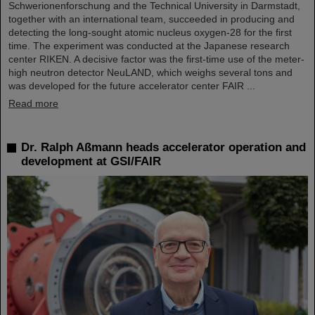
Schwerionenforschung and the Technical University in Darmstadt,
together with an international team, succeeded in producing and
detecting the long-sought atomic nucleus oxygen-28 for the first
time. The experiment was conducted at the Japanese research
center RIKEN. A decisive factor was the first-time use of the meter-
high neutron detector NeuLAND, which weighs several tons and
was developed for the future accelerator center FAIR ...
Read more
Dr. Ralph Aßmann heads accelerator operation and
development at GSI/FAIR