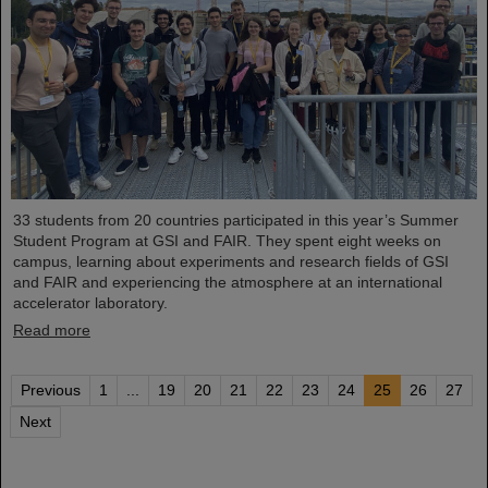
33 students from 20 countries participated in this year’s Summer
Student Program at GSI and FAIR. They spent eight weeks on
campus, learning about experiments and research fields of GSI
and FAIR and experiencing the atmosphere at an international
accelerator laboratory.
Read more
Previous
1
...
19
20
21
22
23
24
25
26
27
Next