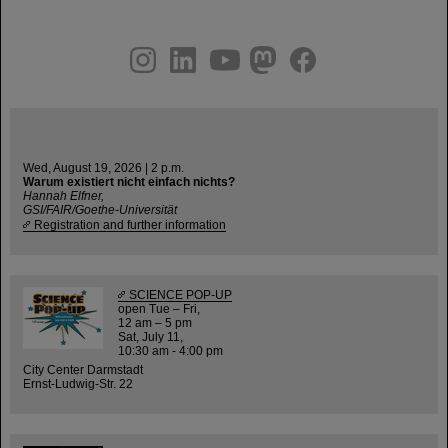
instagram
linkedin
youtube
helmholtz.social
facebook
Wed, August 19, 2026 | 2 p.m.
Warum existiert nicht einfach nichts?
Hannah Elfner,
GSI/FAIR/Goethe-Universität
Registration and further information
SCIENCE POP-UP
open Tue – Fri,
12 am – 5 pm
Sat, July 11,
10:30 am - 4:00 pm
City Center Darmstadt
Ernst-Ludwig-Str. 22