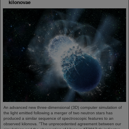
kilonovae
An advanced new three-dimensional (3D) computer simulation of
the light emitted following a merger of two neutron stars has
produced a similar sequence of spectroscopic features to an
observed kilonova. "The unprecedented agreement between our