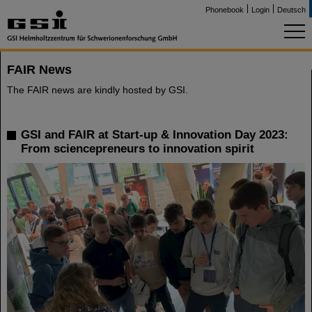
Phonebook
Login
Deutsch
FAIR News
The FAIR news are kindly hosted by GSI.
GSI and FAIR at Start-up & Innovation Day 2023:
From sciencepreneurs to innovation spirit