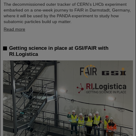
The decommissioned outer tracker of CERN’s LHCb experiment
embarked on a one-week journey to FAIR in Darmstadt, Germany,
where it will be used by the PANDA experiment to study how
subatomic particles build up matter.
Read more
Getting science in place at GSI/FAIR with
RI.Logistica