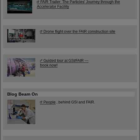
FAIR Trailer: The Particles' Journey through the
Accelerator Facility
Drone flight over the FAIR construction site
Guided tour at GSI/FAIR —
book now!
Blog Beam On
People
...behind GSI and FAIR.