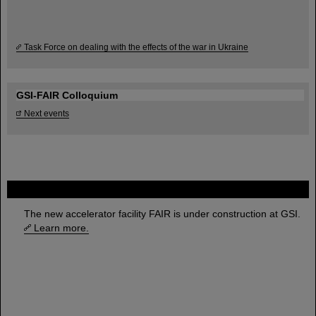
Task Force on dealing with the effects of the war in Ukraine
GSI-FAIR Colloquium
Next events
FAIR
The new accelerator facility FAIR is under construction at GSI.
Learn more.