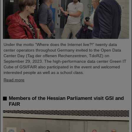
Under the motto “Where does the Internet live?!” twenty data
center operators throughout Germany invited to the Open Data
Center Day (Tag der offenen Rechenzentren, TdoRZ) on
September 29, 2023. The high-performance data center Green IT
Cube of GSI/FAIR also participated in the event and welcomed
interested people as well as a school class.
Read more
Members of the Hessian Parliament visit GSI and
FAIR