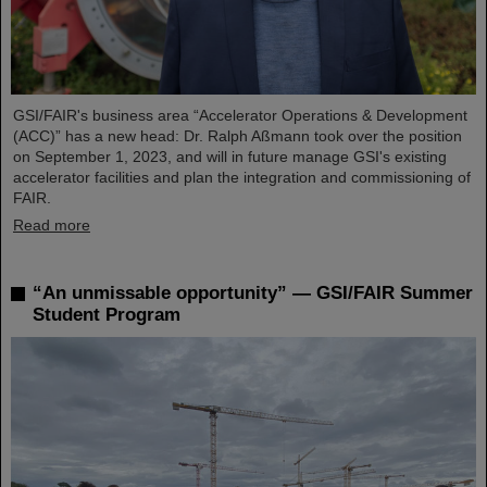
GSI/FAIR's business area “Accelerator Operations & Development
(ACC)” has a new head: Dr. Ralph Aßmann took over the position
on September 1, 2023, and will in future manage GSI's existing
accelerator facilities and plan the integration and commissioning of
FAIR.
Read more
“An unmissable opportunity” — GSI/FAIR Summer
Student Program