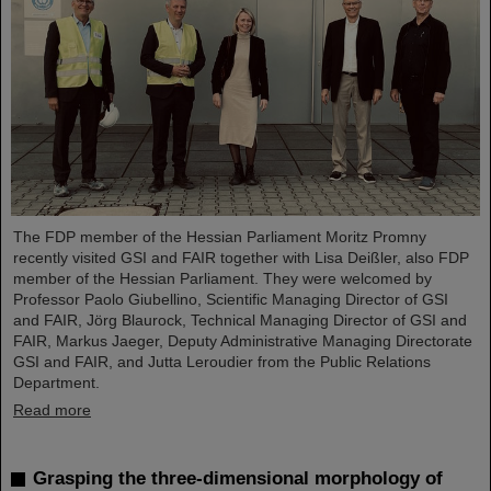
The FDP member of the Hessian Parliament Moritz Promny
recently visited GSI and FAIR together with Lisa Deißler, also FDP
member of the Hessian Parliament. They were welcomed by
Professor Paolo Giubellino, Scientific Managing Director of GSI
and FAIR, Jörg Blaurock, Technical Managing Director of GSI and
FAIR, Markus Jaeger, Deputy Administrative Managing Directorate
GSI and FAIR, and Jutta Leroudier from the Public Relations
Department.
Read more
Grasping the three-dimensional morphology of