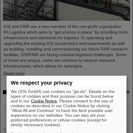
GSI and FAIR are a new member of the non-profit organization
RI.Logistica which aims to “get science in place” by providing tools,
infrastructure and standards for logistics. In operating and
upgrading the existing GSI accelerators and experiments as well
as building, installing and commissioning our future FAIR research
facilities, GSI/FAIR are facing colossal logistical challenges. Some
of those are unique, some are common to several research
infrastructures, which allows for synergies.
Read more
We respect your privacy
We (GSI GmbH) use cookies on "gsi.de". Details on the
Successful experiment with FAIR detector in Japan
types of cookies and their purpose can be found below
– First measurement of nucleus oxygen-28
and in our
Cookie Notice
. Please consent to the use of
cookies as described in our Cookie Notice by clicking
"Allow All and Continue" to have the best possible user
experience on our websites. You can also set your
preferred preferences or refuse cookies (except for
strictly necessary cookies).