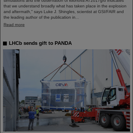
simulations and the observation of kilonova AT2017gfo indicates
that we understand broadly what has taken place in the explosion
and aftermath," says Luke J. Shingles, scientist at GSI/FAIR and
the leading author of the publication in...
Read more
LHCb sends gift to PANDA