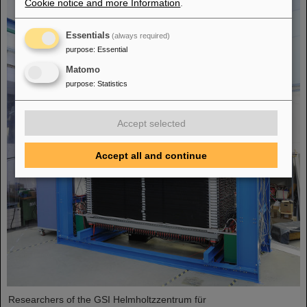
Cookie notice and more Information
.
Essentials
(always required)
purpose
:
Essential
Matomo
purpose
:
Statistics
Accept selected
Accept all and continue
Researchers of the GSI Helmholtzzentrum für