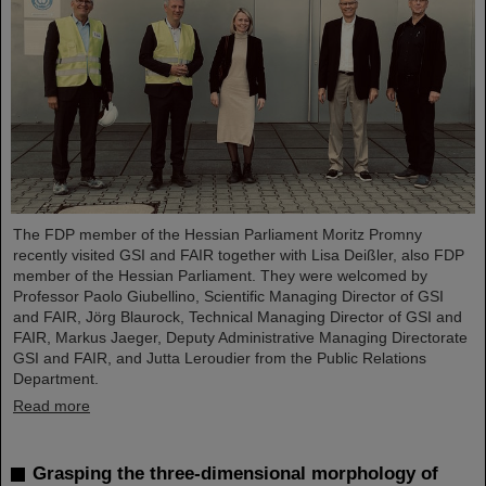
The FDP member of the Hessian Parliament Moritz Promny
recently visited GSI and FAIR together with Lisa Deißler, also FDP
member of the Hessian Parliament. They were welcomed by
Professor Paolo Giubellino, Scientific Managing Director of GSI
and FAIR, Jörg Blaurock, Technical Managing Director of GSI and
FAIR, Markus Jaeger, Deputy Administrative Managing Directorate
GSI and FAIR, and Jutta Leroudier from the Public Relations
Department.
Read more
Grasping the three-dimensional morphology of