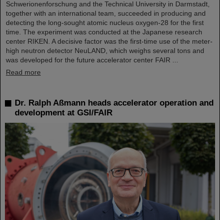
Schwerionenforschung and the Technical University in Darmstadt,
together with an international team, succeeded in producing and
detecting the long-sought atomic nucleus oxygen-28 for the first
time. The experiment was conducted at the Japanese research
center RIKEN. A decisive factor was the first-time use of the meter-
high neutron detector NeuLAND, which weighs several tons and
was developed for the future accelerator center FAIR ...
Read more
Dr. Ralph Aßmann heads accelerator operation and
development at GSI/FAIR