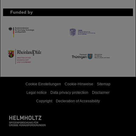
Funded by
HMWK
TMWWDG
Cookie Einstellungen
Cookie-Hinweise
Sitemap
Legal notice
Data privacy protection
Disclaimer
Copyright
Decleration of Accessibility