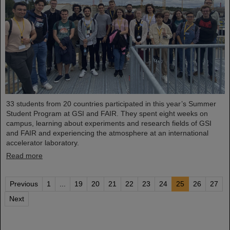
33 students from 20 countries participated in this year’s Summer
Student Program at GSI and FAIR. They spent eight weeks on
campus, learning about experiments and research fields of GSI
and FAIR and experiencing the atmosphere at an international
accelerator laboratory.
Read more
Previous
1
...
19
20
21
22
23
24
25
26
27
Next