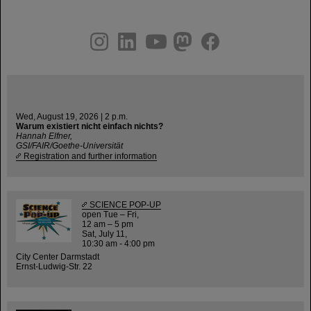
instagram
linkedin
youtube
helmholtz.social
facebook
Wed, August 19, 2026 | 2 p.m.
Warum existiert nicht einfach nichts?
Hannah Elfner,
GSI/FAIR/Goethe-Universität
Registration and further information
SCIENCE POP-UP
open Tue – Fri,
12 am – 5 pm
Sat, July 11,
10:30 am - 4:00 pm
City Center Darmstadt
Ernst-Ludwig-Str. 22