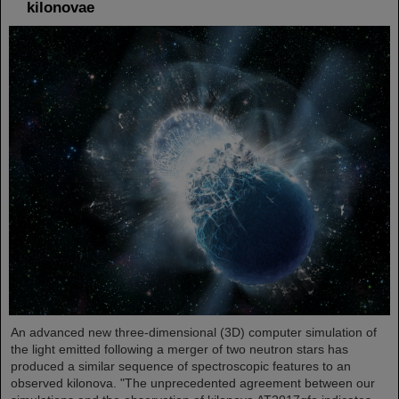
kilonovae
An advanced new three-dimensional (3D) computer simulation of
the light emitted following a merger of two neutron stars has
produced a similar sequence of spectroscopic features to an
observed kilonova. "The unprecedented agreement between our