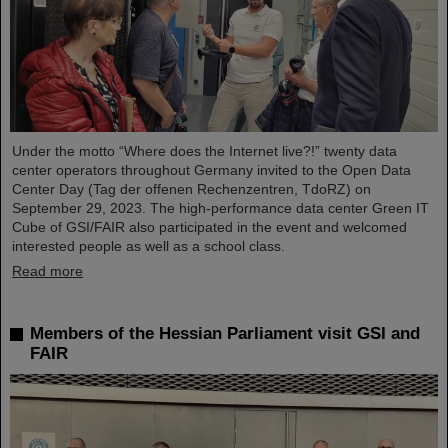
Under the motto “Where does the Internet live?!” twenty data
center operators throughout Germany invited to the Open Data
Center Day (Tag der offenen Rechenzentren, TdoRZ) on
September 29, 2023. The high-performance data center Green IT
Cube of GSI/FAIR also participated in the event and welcomed
interested people as well as a school class.
Read more
Members of the Hessian Parliament visit GSI and
FAIR