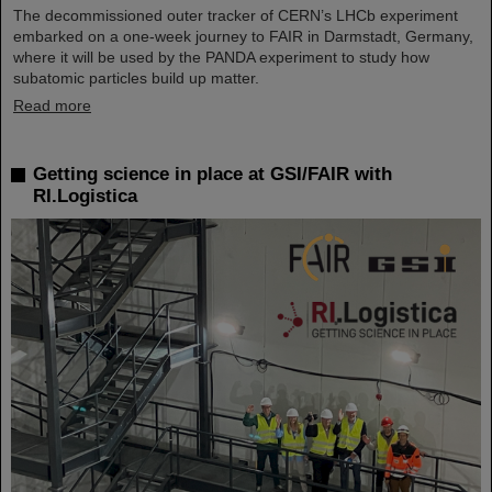
The decommissioned outer tracker of CERN’s LHCb experiment
embarked on a one-week journey to FAIR in Darmstadt, Germany,
where it will be used by the PANDA experiment to study how
subatomic particles build up matter.
Read more
Getting science in place at GSI/FAIR with
RI.Logistica