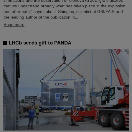
simulations and the observation of kilonova AT2017gfo indicates
that we understand broadly what has taken place in the explosion
and aftermath," says Luke J. Shingles, scientist at GSI/FAIR and
the leading author of the publication in...
Read more
LHCb sends gift to PANDA