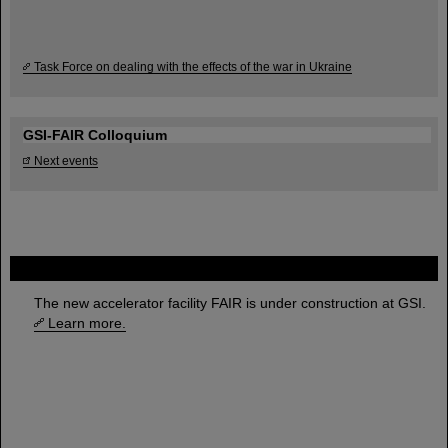
Task Force on dealing with the effects of the war in Ukraine
GSI-FAIR Colloquium
Next events
FAIR
The new accelerator facility FAIR is under construction at GSI.
Learn more.