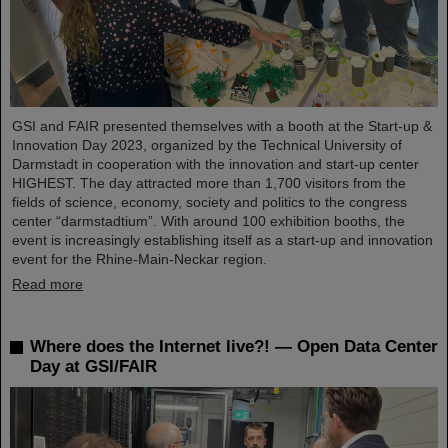
GSI and FAIR presented themselves with a booth at the Start-up &
Innovation Day 2023, organized by the Technical University of
Darmstadt in cooperation with the innovation and start-up center
HIGHEST. The day attracted more than 1,700 visitors from the
fields of science, economy, society and politics to the congress
center “darmstadtium”. With around 100 exhibition booths, the
event is increasingly establishing itself as a start-up and innovation
event for the Rhine-Main-Neckar region.
Read more
Where does the Internet live?! — Open Data Center
Day at GSI/FAIR