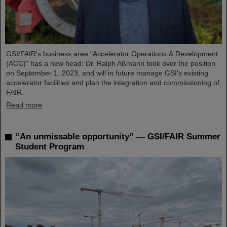
GSI/FAIR's business area “Accelerator Operations & Development
(ACC)” has a new head: Dr. Ralph Aßmann took over the position
on September 1, 2023, and will in future manage GSI's existing
accelerator facilities and plan the integration and commissioning of
FAIR.
Read more
“An unmissable opportunity” — GSI/FAIR Summer
Student Program