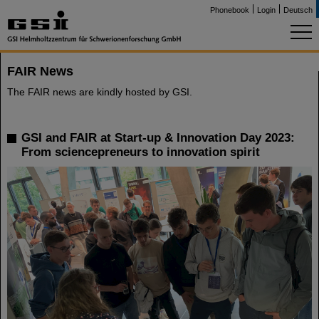
Phonebook
Login
Deutsch
FAIR News
The FAIR news are kindly hosted by GSI.
GSI and FAIR at Start-up & Innovation Day 2023:
From sciencepreneurs to innovation spirit