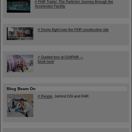
FAIR Trailer: The Particles' Journey through the
Accelerator Facility
Drone flight over the FAIR construction site
Guided tour at GSI/FAIR —
book now!
Blog Beam On
People
...behind GSI and FAIR.