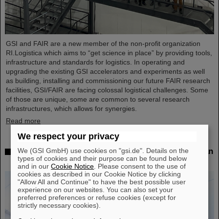
GSI and FAIR are a new member of the non-profit organization
RI.Logistica which aims to “get science in place” by providing tools,
infrastructure and standards for logistics. In operating and
upgrading the existing GSI accelerators and experiments as well
as building, installing and commissioning our future FAIR research
facilities, GSI/FAIR are facing colossal logistical challenges. Some
of those are unique, some are common to several research
infrastructures, which allows for synergies.
Read more
We respect your privacy
We (GSI GmbH) use cookies on "gsi.de". Details on the
Successful experiment with FAIR detector in Japan
types of cookies and their purpose can be found below
– First measurement of nucleus oxygen-28
and in our
Cookie Notice
. Please consent to the use of
cookies as described in our Cookie Notice by clicking
"Allow All and Continue" to have the best possible user
experience on our websites. You can also set your
preferred preferences or refuse cookies (except for
strictly necessary cookies).