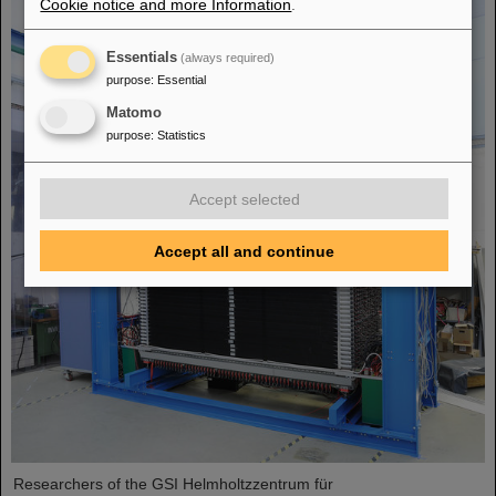
Cookie notice and more Information
.
Essentials
(always required)
purpose
:
Essential
Matomo
purpose
:
Statistics
Accept selected
Accept all and continue
Researchers of the GSI Helmholtzzentrum für