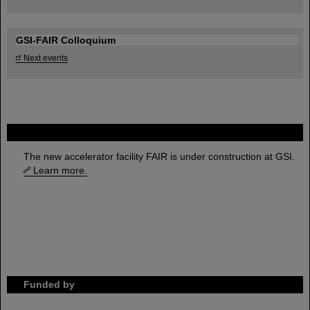
GSI-FAIR Colloquium
Next events
FAIR
The new accelerator facility FAIR is under construction at GSI.
Learn more.
Funded by