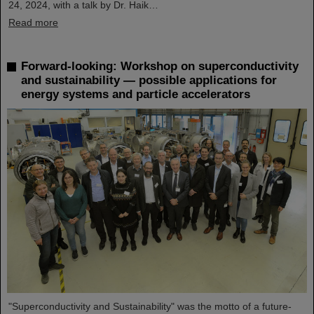
24, 2024, with a talk by Dr. Haik…
Read more
Forward-looking: Workshop on superconductivity
and sustainability — possible applications for
energy systems and particle accelerators
"Superconductivity and Sustainability" was the motto of a future-