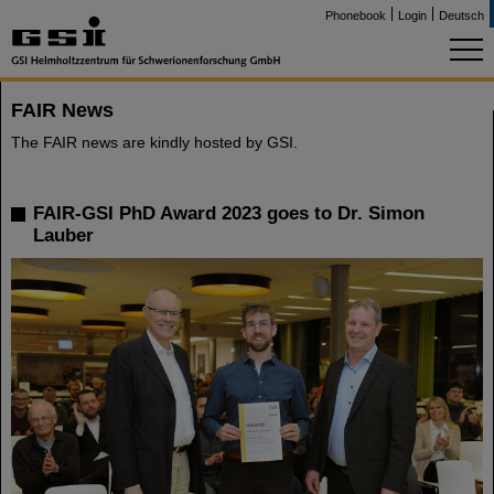
Phonebook
Login
Deutsch
FAIR News
The FAIR news are kindly hosted by GSI.
FAIR-GSI PhD Award 2023 goes to Dr. Simon
Lauber