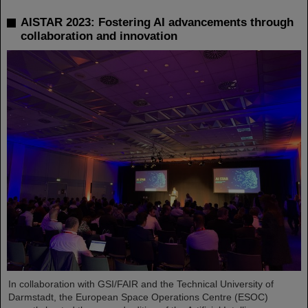
AISTAR 2023: Fostering AI advancements through
collaboration and innovation
In collaboration with GSI/FAIR and the Technical University of
Darmstadt, the European Space Operations Centre (ESOC)