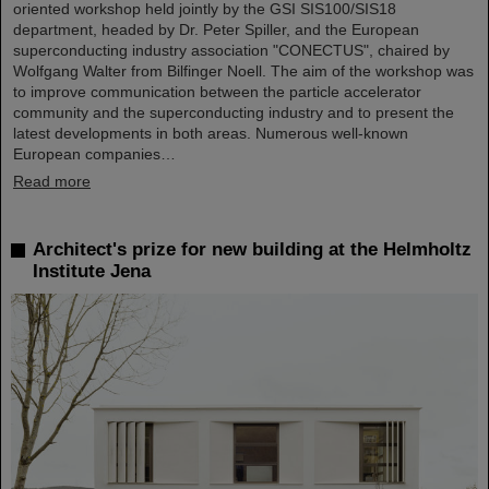
oriented workshop held jointly by the GSI SIS100/SIS18
department, headed by Dr. Peter Spiller, and the European
superconducting industry association "CONECTUS", chaired by
Wolfgang Walter from Bilfinger Noell. The aim of the workshop was
to improve communication between the particle accelerator
community and the superconducting industry and to present the
latest developments in both areas. Numerous well-known
European companies…
Read more
Architect's prize for new building at the Helmholtz
Institute Jena