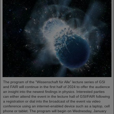
The program of the “Wissenschaft für Alle” lecture series of GSI
and FAIR will continue in the first half of 2024 to offer the audience
an insight into the newest findings in physics. Interested parties
can either attend the event in the lecture hall of GSI/FAIR following
a registration or dial into the broadcast of the event via video
conference using an internet-enabled device such as a laptop, cell
phone or tablet. The program will begin on Wednesday, January