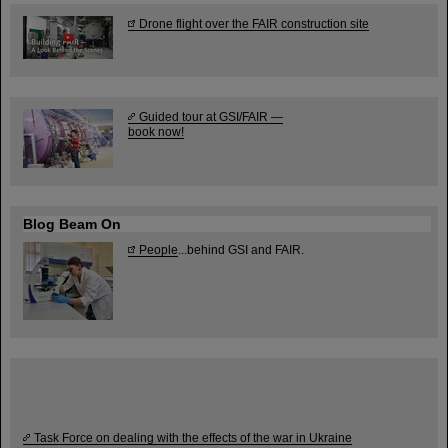
Drone flight over the FAIR construction site
Guided tour at GSI/FAIR —
book now!
Blog Beam On
People
...behind GSI and FAIR.
Task Force on dealing with the effects of the war in Ukraine