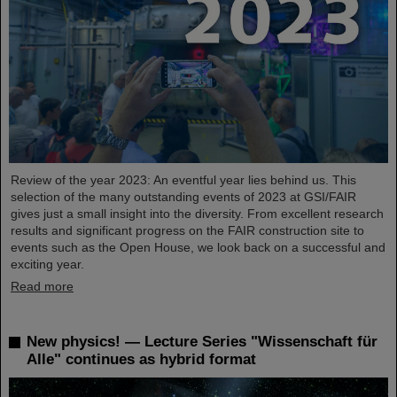
Review of the year 2023: An eventful year lies behind us. This
selection of the many outstanding events of 2023 at GSI/FAIR
gives just a small insight into the diversity. From excellent research
results and significant progress on the FAIR construction site to
events such as the Open House, we look back on a successful and
exciting year.
Read more
New physics! — Lecture Series "Wissenschaft für
Alle" continues as hybrid format