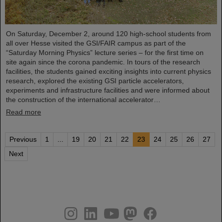
On Saturday, December 2, around 120 high-school students from
all over Hesse visited the GSI/FAIR campus as part of the
“Saturday Morning Physics” lecture series – for the first time on
site again since the corona pandemic. In tours of the research
facilities, the students gained exciting insights into current physics
research, explored the existing GSI particle accelerators,
experiments and infrastructure facilities and were informed about
the construction of the international accelerator…
Read more
Previous
1
...
19
20
21
22
23
24
25
26
27
Next
instagram
linkedin
youtube
helmholtz.social
facebook