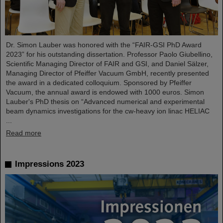
Dr. Simon Lauber was honored with the “FAIR-GSI PhD Award
2023” for his outstanding dissertation. Professor Paolo Giubellino,
Scientific Managing Director of FAIR and GSI, and Daniel Sälzer,
Managing Director of Pfeiffer Vacuum GmbH, recently presented
the award in a dedicated colloquium. Sponsored by Pfeiffer
Vacuum, the annual award is endowed with 1000 euros. Simon
Lauber's PhD thesis on “Advanced numerical and experimental
beam dynamics investigations for the cw-heavy ion linac HELIAC
...
Read more
Impressions 2023