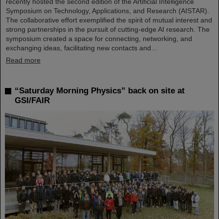
recently hosted the second edition of the Artificial Intelligence
Symposium on Technology, Applications, and Research (AISTAR).
The collaborative effort exemplified the spirit of mutual interest and
strong partnerships in the pursuit of cutting-edge AI research. The
symposium created a space for connecting, networking, and
exchanging ideas, facilitating new contacts and…
Read more
“Saturday Morning Physics” back on site at
GSI/FAIR