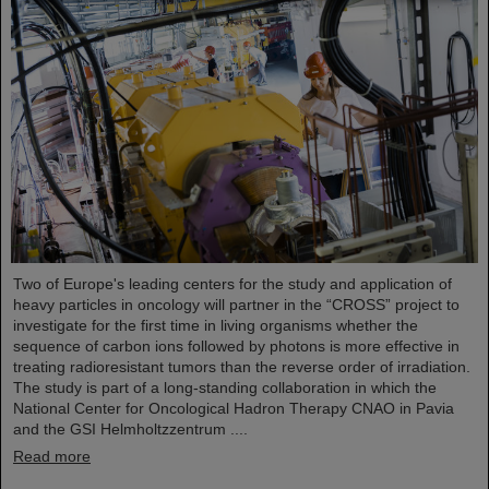
Two of Europe's leading centers for the study and application of
heavy particles in oncology will partner in the “CROSS” project to
investigate for the first time in living organisms whether the
sequence of carbon ions followed by photons is more effective in
treating radioresistant tumors than the reverse order of irradiation.
The study is part of a long-standing collaboration in which the
National Center for Oncological Hadron Therapy CNAO in Pavia
and the GSI Helmholtzzentrum ....
Read more