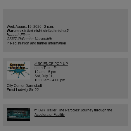
Wed, August 19, 2026 | 2 p.m.
Warum existiert nicht einfach nichts?
Hannah Elfner,
GSI/FAIR/Goethe-Universität
Registration and further information
SCIENCE POP-UP
open Tue – Fri,
12 am – 5 pm
Sat, July 11,
10:30 am - 4:00 pm
City Center Darmstadt
Ernst-Ludwig-Str. 22
FAIR Trailer: The Particles' Journey through the
Accelerator Facility