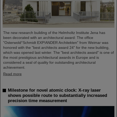
The new research building of the Helmholtz Institute Jena has
been decorated with an architectural award: The office
"Osterwold°Schmidt EXP!ANDER Architekten" from Weimar was
honored with the "best architects award 24" for the new building,
which was opened last winter. The "best architects award" is one of
the most prestigious architectural awards in Europe and is
considered a seal of quality for outstanding architectural
achievement.
Read more
Milestone for novel atomic clock: X-ray laser
shows possible route to substantially increased
precision time measurement