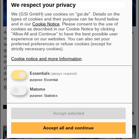
We respect your privacy
We (GSI GmbH) use cookies on "gsi.de". Details on the
types of cookies and their purpose can be found below
and in our
Cookie Notice
. Please consent to the use of
cookies as described in our Cookie Notice by clicking
An international research team has taken a decisive step toward a
"Allow All and Continue" to have the best possible user
new generation of atomic clocks. At the European XFEL X-ray
experience on our websites. You can also set your
preferred preferences or refuse cookies (except for
laser, the researchers have created a much more precise pulse
strictly necessary cookies).
generator based on the element scandium, which enables an
accuracy of one second in 300 billion years – that is about a
Cookie notice and more Information
.
thousand times more precise than the current standard atomic
clock based on caesium. The team, which includes scientists from
the Helmholtz Institute Jena, a branch of the GSI
Essentials
(always required)
Helmholtzzentrum…
purpose
:
Essential
Read more
Matomo
purpose
:
Statistics
Italian-German scientific cooperation: CNAO in
Pavia receives funding of more than 385,000 euros
Accept selected
for a joint research project with GSI in Darmstadt
Accept all and continue