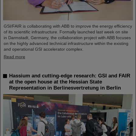
GSI/FAIR is collaborating with ABB to improve the energy efficiency
of its scientific infrastructure. Formally launched last week on site
in Darmstadt, Germany, the collaboration project with ABB focuses
on the highly advanced technical infrastructure within the existing
and operational GSI accelerator complex.
Read more
Hassium and cutting-edge research: GSI and FAIR
at the open house at the Hessian State
Representation in Berlinesvertretung in Berlin