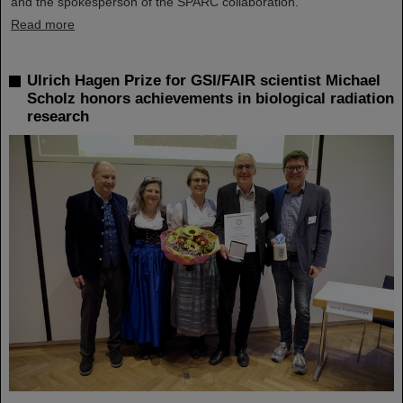
and the spokesperson of the SPARC collaboration.
Read more
Ulrich Hagen Prize for GSI/FAIR scientist Michael
Scholz honors achievements in biological radiation
research