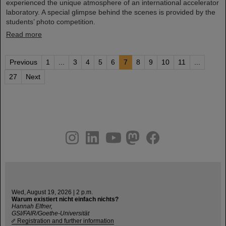
experienced the unique atmosphere of an international accelerator
laboratory. A special glimpse behind the scenes is provided by the
students’ photo competition.
Read more
Previous
1
...
3
4
5
6
7
8
9
10
11
...
27
Next
instagram
linkedin
youtube
helmholtz.social
facebook
Wed, August 19, 2026 | 2 p.m.
Warum existiert nicht einfach nichts?
Hannah Elfner,
GSI/FAIR/Goethe-Universität
Registration and further information