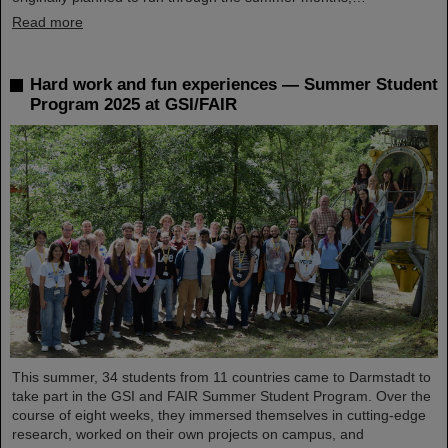
Read more
Hard work and fun experiences — Summer Student
Program 2025 at GSI/FAIR
This summer, 34 students from 11 countries came to Darmstadt to
take part in the GSI and FAIR Summer Student Program. Over the
course of eight weeks, they immersed themselves in cutting-edge
research, worked on their own projects on campus, and