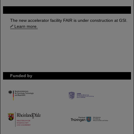
FAIR
The new accelerator facility FAIR is under construction at GSI.
Learn more.
Funded by
HMWK
TMWWDG