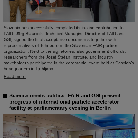
Slovenia has successfully completed its in-kind contribution to
FAIR. Jörg Blaurock, Technical Managing Director of FAIR and
GSI, signed the final acceptance documents together with
representatives of Tehnodrom, the Slovenian FAIR partner
organization. Next to the signatories, also government officials,
researchers from the Jožef Stefan Institute, and industry
stakeholders participated in the ceremonial event held at Cosylab’s
headquarters in Ljubljana.
Read more
Science meets politics: FAIR and GSI present
progress of international particle accelerator
facility at parliamentary evening in Berlin