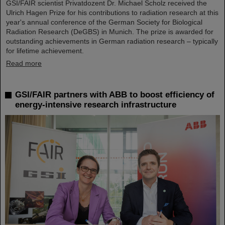
GSI/FAIR scientist Privatdozent Dr. Michael Scholz received the
Ulrich Hagen Prize for his contributions to radiation research at this
year's annual conference of the German Society for Biological
Radiation Research (DeGBS) in Munich. The prize is awarded for
outstanding achievements in German radiation research – typically
for lifetime achievement.
Read more
GSI/FAIR partners with ABB to boost efficiency of
energy-intensive research infrastructure