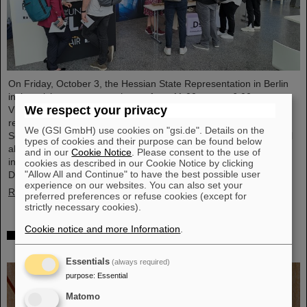
On Friday, October 3, the Hessian State Representation in Berlin
invites visitors to an open house from 11:00 a.m. to 6:00 p.m.
We respect your privacy
Visitors can gain an exciting insight into Hesse’s cutting-edge
research and pioneering projects. The GSI Helmholtzzentrum für
We (GSI GmbH) use cookies on "gsi.de". Details on the
Schwerionenforschung and the future FAIR accelerator center will
types of cookies and their purpose can be found below
also be represented with an interactive booth, offering exciting
and in our
Cookie Notice
. Please consent to the use of
insights and hands-on activities related to the research center in
cookies as described in our Cookie Notice by clicking
"Allow All and Continue" to have the best possible user
Darmstadt. Visitors will be able to see up…
experience on our websites. You can also set your
Read more
preferred preferences or refuse cookies (except for
strictly necessary cookies).
Cookie notice and more Information
.
GSI/FAIR is a quantum location! — International
year celebrates quantum science and technology
Essentials
(always required)
purpose
:
Essential
Matomo