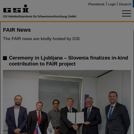
Phonebook
Login
Deutsch
FAIR News
The FAIR news are kindly hosted by GSI.
Ceremony in Ljubljana – Slovenia finalizes in-kind
contribution to FAIR project