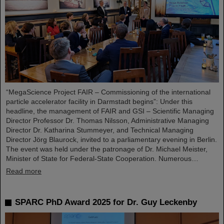
“MegaScience Project FAIR – Commissioning of the international
particle accelerator facility in Darmstadt begins”: Under this
headline, the management of FAIR and GSI – Scientific Managing
Director Professor Dr. Thomas Nilsson, Administrative Managing
Director Dr. Katharina Stummeyer, and Technical Managing
Director Jörg Blaurock, invited to a parliamentary evening in Berlin.
The event was held under the patronage of Dr. Michael Meister,
Minister of State for Federal-State Cooperation. Numerous…
Read more
SPARC PhD Award 2025 for Dr. Guy Leckenby