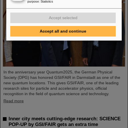
purpose
:
Statistics
Accept selected
Accept all and continue
In the anniversary year Quantum2025, the German Physical
Society (DPG) has honored GSI/FAIR in Darmstadt as one of the
new quantum locations. This gives GSI/FAIR, one of the leading
research sites for particle and accelerator physics, official
recognition in the field of quantum science and technology.
Read more
Inner city meets cutting-edge research: SCIENCE
POP-UP by GSI/FAIR gets an extra time