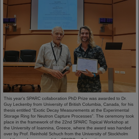
This year's SPARC collaboration PhD Prize was awarded to Dr.
Guy Leckenby from University of British Columbia, Canada, for his
thesis entitled “Exotic Decay Measurements at the Experimental
Storage Ring for Neutron Capture Processes”. The ceremony took
place in the framework of the 22nd SPARC Topical Workshop at
the University of Ioannina, Greece, where the award was handed
over by Prof. Reinhold Schuch from the University of Stockholm