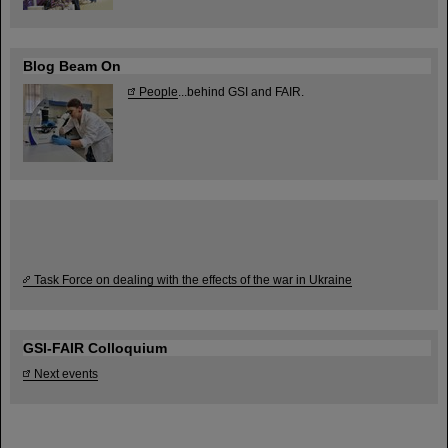
Blog Beam On
People
...behind GSI and FAIR.
Task Force on dealing with the effects of the war in Ukraine
GSI-FAIR Colloquium
Next events