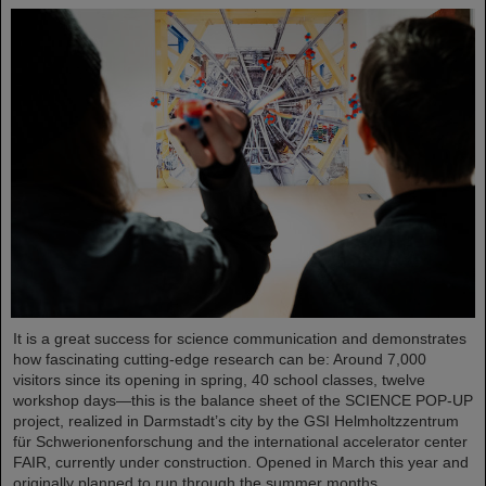
It is a great success for science communication and demonstrates
how fascinating cutting-edge research can be: Around 7,000
visitors since its opening in spring, 40 school classes, twelve
workshop days—this is the balance sheet of the SCIENCE POP-UP
project, realized in Darmstadt’s city by the GSI Helmholtzzentrum
für Schwerionenforschung and the international accelerator center
FAIR, currently under construction. Opened in March this year and
originally planned to run through the summer months,…