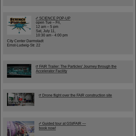
SCIENCE POP-UP
open Tue – Fri,
12 am – 5 pm
Sat, July 11,
10:30 am - 4:00 pm
City Center Darmstadt
Ernst-Ludwig-Str. 22
FAIR Trailer: The Particles' Journey through the
Accelerator Facility
Drone flight over the FAIR construction site
Guided tour at GSI/FAIR —
book now!