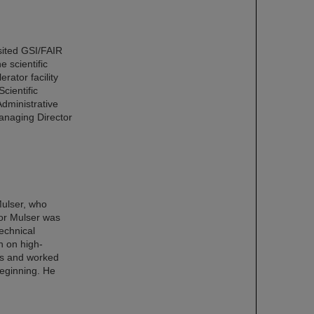
ited GSI/FAIR
e scientific
rator facility
cientific
dministrative
anaging Director
Mulser, who
or Mulser was
echnical
h on high-
ics and worked
beginning. He