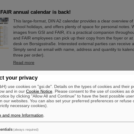
FAIR annual calendar is back!
This large-format, DIN A2 calendar provides a clear overview of 
school holidays, and offers plenty of space for personal notes. W
images from GSI and FAIR, it’s a practical companion throughou
and FAIR employees can pick up their copy from the foyer or at 
desk on Borsigsstraße. Interested external parties can receive a
Simply send an email with name, address and quantity to kale
three per order).
Read more
ischer from the Federal Ministry of Research elected as 
t your privacy
ervisory Board
) use cookies on "gsi.de". Details on the types of cookies and their 
ow and in our
Cookie Notice
. Please consent to the use of cookies as d
At its meeting on November 13, 2025, the GSI Supervisory Boa
tice by clicking "Allow All and Continue" to have the best possible user
elected Dr. Andrea Fischer as new chair. Andrea Fischer is head
n our websites. You can also set your preferred preferences or refuse 
subdivision “Large-Scale Facilities and Basic Research” at the F
trictly necessary cookies).
Research, Technology, and Space. Andrea Fischer has held res
e and more Information
strategically important positions in the Ministry of Research and
.
GSI and FAIR for many years and has extensive knowledge of 
structures. She was head of the department in…
entials
(always required)