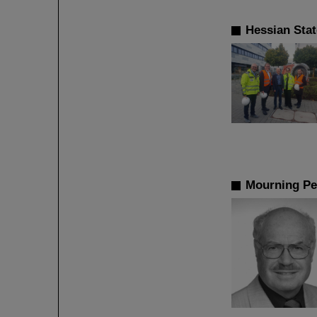
Hessian Sta
Mourning Pe