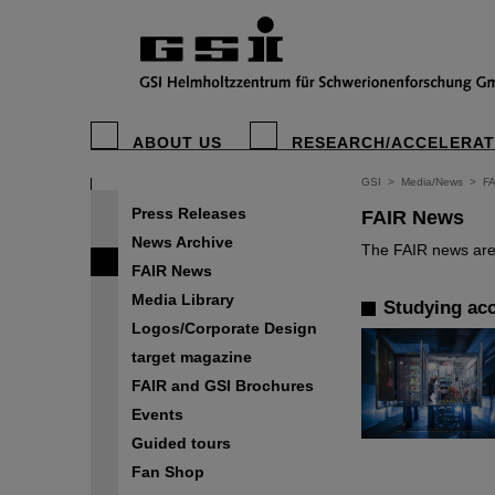
ABOUT US
RESEARCH/ACCELERA
GSI
>
Media/News
>
F
Press Releases
FAIR News
News Archive
The FAIR news are 
FAIR News
Media Library
Studying acc
Logos/Corporate Design
target magazine
FAIR and GSI Brochures
Events
Guided tours
Fan Shop