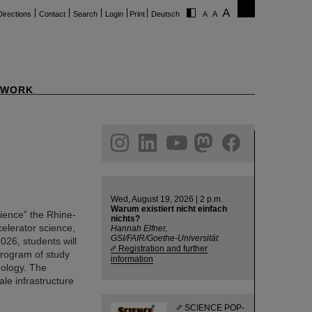
Directions
Contact
Search
Login
Print
Deutsch
WORK
ram
linkedin
youtube
helmholtz.social
facebook
Wed, August 19, 2026 | 2 p.m.
Warum existiert nicht einfach
cience” the Rhine-
nichts?
celerator science,
Hannah Elfner,
GSI/FAIR/Goethe-Universität
026, students will
Registration and further
 program of study
information
nology. The
ale infrastructure
SCIENCE POP-