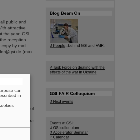
Blog Beam On
all public and
ith attractive
t the year. GSI
the reception
 copy by mail.
People
...behind GSI and FAIR.
nder@gsi.de (max.
Task Force on dealing with the
effects of the war in Ukraine
new chair of
purpose can
GSI-FAIR Colloquium
escribed in
rd unanimously
Next events
 of the
cookies
ederal Ministry of
ponsible and
 in committees for
Events at GSI:
corporate
GSI colloquium
Accelerator Seminar
Calendar