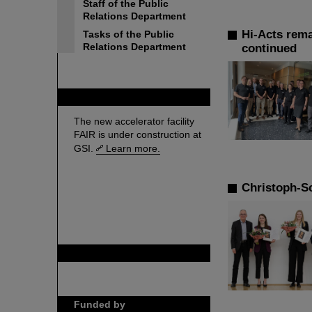
Staff of the Public
Relations Department
Hi-Acts rema
Tasks of the Public
Relations Department
continued
FAIR
The new accelerator facility
FAIR is under construction at
GSI.
Learn more.
Christoph-S
GSI is member of
Funded by