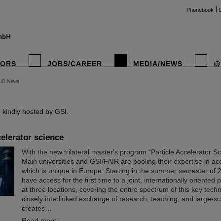
Phonebook
TORS
JOBS/CAREER
MEDIA/NEWS
@
AIR News
instag
kindly hosted by GSI.
elerator science
With the new trilateral master's program “Particle Accelerator S
Main universities and GSI/FAIR are pooling their expertise in ac
which is unique in Europe. Starting in the summer semester of 2
have access for the first time to a joint, internationally oriented
at three locations, covering the entire spectrum of this key tech
closely interlinked exchange of research, teaching, and large-sc
creates…
Read more