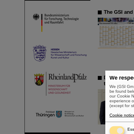
The GSI and 
Dr. Andrea F
We respec
the GSI Sup
We (GSI GmbH
be found bel
our Cookie No
experience o
(except for s
Cookie notic
Ess