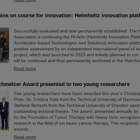
ins on course for innovation: Helmholtz innovation plat
Successfully evaluated and now permanently established: The 
Association is continuing the Hi-Acts (Helmholtz Innovation Plat
Accelerator-based Technologies and Solutions) innovation platf
positive assessment by an independent international panel of ex
project, which was launched in 2023 and initially planned to run 
will be continued and thus permanently anchored in the Helmholt
Read more
chmelzer Award presented to two young researchers
Two young researchers have been awarded this year’s Christo
Prize: Dr. Cristina Totis from the Technical University of Darmsta
Stefanie Bertschi from the Technical University of Dresden were
outstanding doctoral theses. The award, presented annually by 
for the Promotion of Tumor Therapy with Heavy Ions, recognize
research in the field of ion beam cancer therapy. The recipients
awards...
Read more