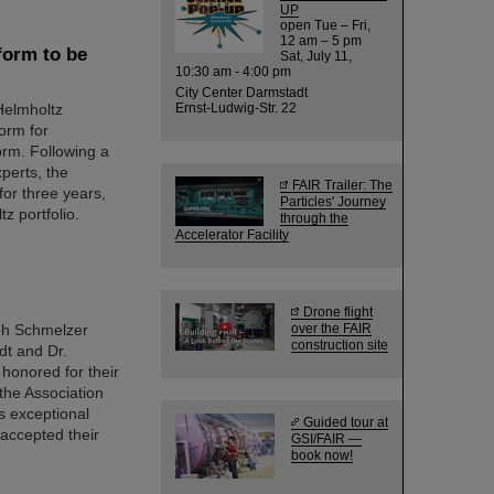
UP
open Tue – Fri,
12 am – 5 pm
form to be
Sat, July 11,
10:30 am - 4:00 pm
City Center Darmstadt
Helmholtz
Ernst-Ludwig-Str. 22
form for
orm. Following a
perts, the
FAIR Trailer: The
for three years,
Particles' Journey
z portfolio.
through the
Accelerator Facility
Drone flight
ph Schmelzer
over the FAIR
construction site
dt and Dr.
 honored for their
the Association
s exceptional
Guided tour at
 accepted their
GSI/FAIR —
book now!