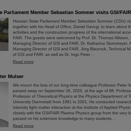
te Parliament Member Sebastian Sommer visits GSI/FAIR
Hessian State Parliament Member Sebastian Sommer (CDU) vis
together with his Head of Office, Daniel Georgi, to learn about th
activities and the construction progress of the international accele
FAIR. The guests were welcomed by Prof. Dr. Thomas Nilsson, S
Managing Director of GSI and FAIR, Dr. Katharina Stummeyer, A
Managing Director of GSI and FAIR, Jörg Blaurock, Technical M
of GSI and FAIR, as well as Dr. Ingo Peter…
Read more
ter Mulser
We mourn the loss of our long-time colleague Professor Peter 
passed away on September 26, 2025, at the age of 88. Profess
Professor of Theoretical Physics at the Physics Department of T
University Darmstadt from 1981 to 2001. He conducted researc
intensity light-matter interaction at the Institute of Applied Phys
closely with the GSI/FAIR Plasma Physics group from the very 
passed on his extensive knowledge to many students,…
Read more