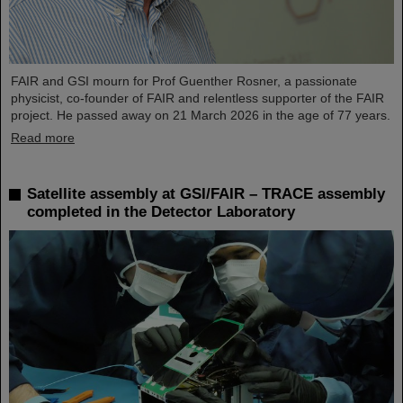
FAIR and GSI mourn for Prof Guenther Rosner, a passionate
physicist, co-founder of FAIR and relentless supporter of the FAIR
project. He passed away on 21 March 2026 in the age of 77 years.
Read more
Satellite assembly at GSI/FAIR – TRACE assembly
completed in the Detector Laboratory