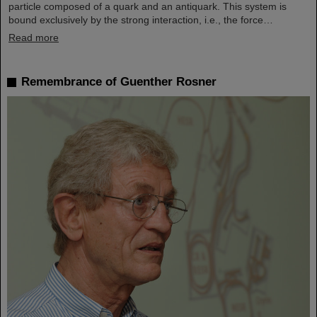
particle composed of a quark and an antiquark. This system is
bound exclusively by the strong interaction, i.e., the force…
Read more
Remembrance of Guenther Rosner