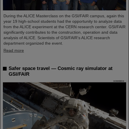
During the ALICE Masterclass on the GSI/FAIR campus, again this
year 19 high-school students had the opportunity to analyze data
from the ALICE experiment at the CERN research center. GSI/FAIR
significantly contributes to the construction, operation and data
analysis of ALICE. Scientists of GSI/FAIR’s ALICE research
department organized the event.
Read more
Safer space travel — Cosmic ray simulator at
GSI/FAIR