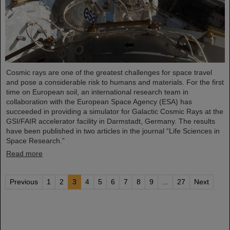
Cosmic rays are one of the greatest challenges for space travel
and pose a considerable risk to humans and materials. For the first
time on European soil, an international research team in
collaboration with the European Space Agency (ESA) has
succeeded in providing a simulator for Galactic Cosmic Rays at the
GSI/FAIR accelerator facility in Darmstadt, Germany. The results
have been published in two articles in the journal “Life Sciences in
Space Research.”
Read more
Previous
1
2
3
4
5
6
7
8
9
...
27
Next