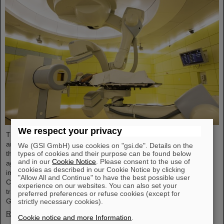
We respect your privacy
The Technical University of Applied Sciences Mittelhessen (THM)
and GSI/FAIR in Darmstadt intend to collaborate more closely in
We (GSI GmbH) use cookies on "gsi.de". Details on the
the field of particle therapy. A corresponding collaboration
types of cookies and their purpose can be found below
and in our
Cookie Notice
. Please consent to the use of
agreement was recently signed by both partners. The goal is to
cookies as described in our Cookie Notice by clicking
improve particle therapy both for the Marburg Ion Beam Therapy
"Allow All and Continue" to have the best possible user
Center (MIT) and centers worldwide, as well as to support
experience on our websites. You can also set your
translational and basic research like it is conducted at the
preferred preferences or refuse cookies (except for
GSI/FAIR accelerator facilities.
strictly necessary cookies).
Read more
Cookie notice and more Information
.