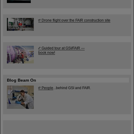
Drone flight over the FAIR construction site
Guided tour at GSI/FAIR —
book now!
Blog Beam On
People
...behind GSI and FAIR.