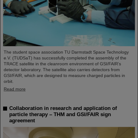
The student space association TU Darmstadt Space Technology
e.V. (TUDSaT) has successfully completed the assembly of the
TRACE satellite in the cleanroom environment of GSI/FAIR’s
detector laboratory. The satellite also carries detectors from
GSI/FAIR, which are designed to measure charged particles in
orbit.
Read more
Collaboration in research and application of
particle therapy – THM and GSI/FAIR sign
agreement