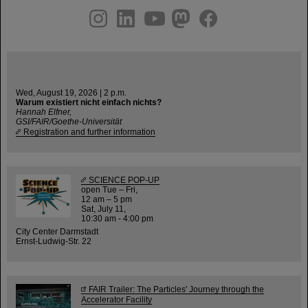
instagram
linkedin
youtube
helmholtz.social
facebook
Wed, August 19, 2026 | 2 p.m.
Warum existiert nicht einfach nichts?
Hannah Elfner,
GSI/FAIR/Goethe-Universität
Registration and further information
SCIENCE POP-UP
open Tue – Fri,
12 am – 5 pm
Sat, July 11,
10:30 am - 4:00 pm
City Center Darmstadt
Ernst-Ludwig-Str. 22
FAIR Trailer: The Particles' Journey through the
Accelerator Facility