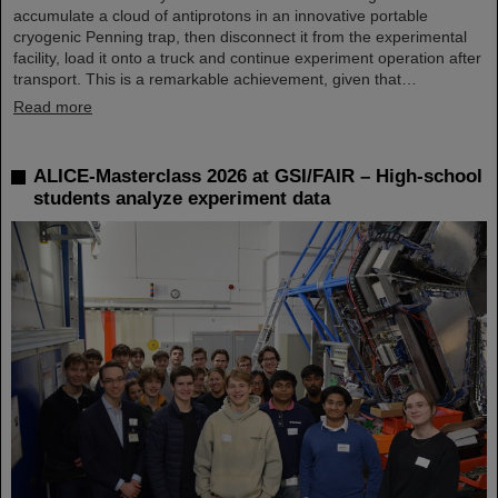
accumulate a cloud of antiprotons in an innovative portable
cryogenic Penning trap, then disconnect it from the experimental
facility, load it onto a truck and continue experiment operation after
transport. This is a remarkable achievement, given that…
Read more
ALICE-Masterclass 2026 at GSI/FAIR – High-school
students analyze experiment data