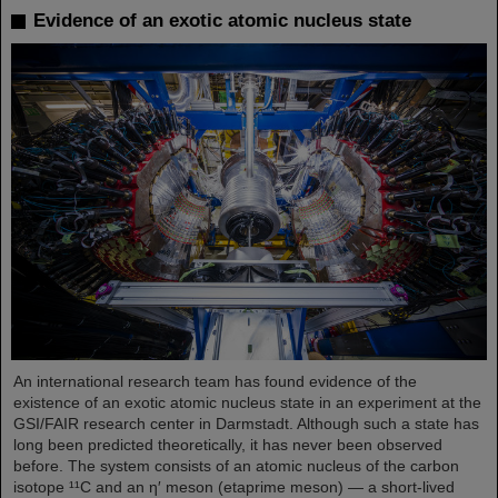
Evidence of an exotic atomic nucleus state
An international research team has found evidence of the
existence of an exotic atomic nucleus state in an experiment at the
GSI/FAIR research center in Darmstadt. Although such a state has
long been predicted theoretically, it has never been observed
before. The system consists of an atomic nucleus of the carbon
isotope ¹¹C and an η′ meson (etaprime meson) — a short-lived