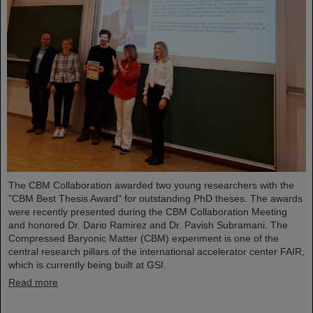
The CBM Collaboration awarded two young researchers with the
"CBM Best Thesis Award" for outstanding PhD theses. The awards
were recently presented during the CBM Collaboration Meeting
and honored Dr. Dario Ramirez and Dr. Pavish Subramani. The
Compressed Baryonic Matter (CBM) experiment is one of the
central research pillars of the international accelerator center FAIR,
which is currently being built at GSI.
Read more