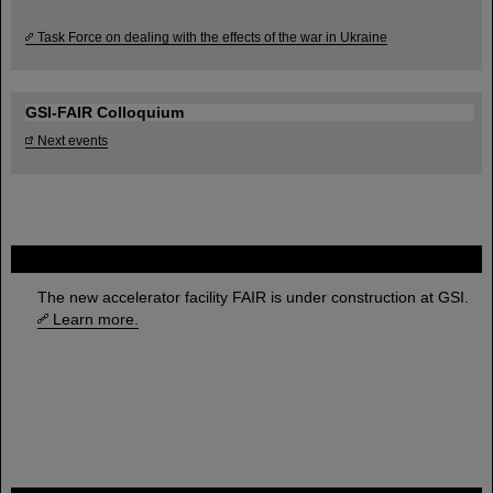
Task Force on dealing with the effects of the war in Ukraine
GSI-FAIR Colloquium
Next events
FAIR
The new accelerator facility FAIR is under construction at GSI.
Learn more.