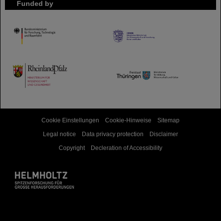
Funded by
HMWK
TMWWDG
Cookie Einstellungen
Cookie-Hinweise
Sitemap
Legal notice
Data privacy protection
Disclaimer
Copyright
Decleration of Accessibility