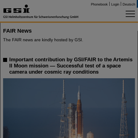
Phonebook
Login
Deutsch
FAIR News
The FAIR news are kindly hosted by GSI.
Important contribution by GSI/FAIR to the Artemis
II Moon mission — Successful test of a space
camera under cosmic ray conditions