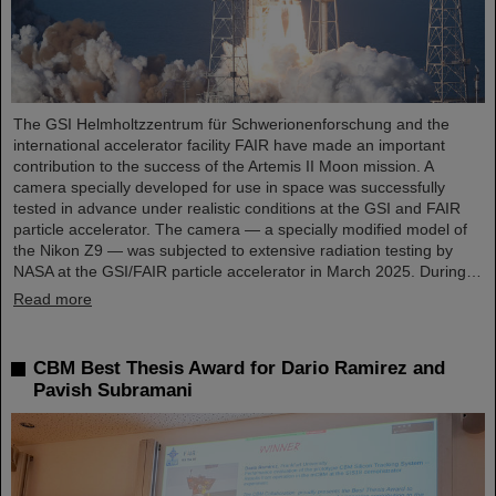
The GSI Helmholtzzentrum für Schwerionenforschung and the
international accelerator facility FAIR have made an important
contribution to the success of the Artemis II Moon mission. A
camera specially developed for use in space was successfully
tested in advance under realistic conditions at the GSI and FAIR
particle accelerator. The camera — a specially modified model of
the Nikon Z9 — was subjected to extensive radiation testing by
NASA at the GSI/FAIR particle accelerator in March 2025. During…
Read more
CBM Best Thesis Award for Dario Ramirez and
Pavish Subramani