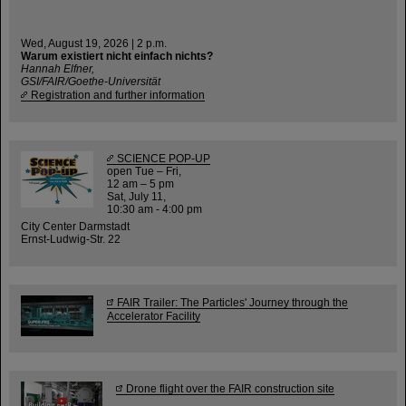
Wed, August 19, 2026 | 2 p.m.
Warum existiert nicht einfach nichts?
Hannah Elfner,
GSI/FAIR/Goethe-Universität
Registration and further information
SCIENCE POP-UP
open Tue – Fri,
12 am – 5 pm
Sat, July 11,
10:30 am - 4:00 pm
City Center Darmstadt
Ernst-Ludwig-Str. 22
FAIR Trailer: The Particles' Journey through the
Accelerator Facility
Drone flight over the FAIR construction site