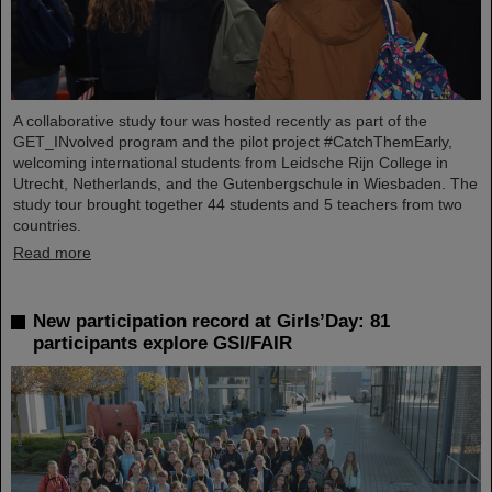
A collaborative study tour was hosted recently as part of the
GET_INvolved program and the pilot project #CatchThemEarly,
welcoming international students from Leidsche Rijn College in
Utrecht, Netherlands, and the Gutenbergschule in Wiesbaden. The
study tour brought together 44 students and 5 teachers from two
countries.
Read more
New participation record at Girls’Day: 81
participants explore GSI/FAIR