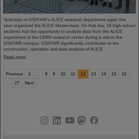
Scientists of GSI/FAIR’s ALICE research department again this
year organized the ALICE Masterclass. On that day, 19 high-school
students had the opportunity to analyze data from the ALICE
experiment at the CERN research center during a visit to the
GSI/FAIR campus. GSI/FAIR significantly contributes to the
construction, operation and data analysis of ALICE.
Read more
Previous
1
...
8
9
10
11
12
13
14
15
16
...
27
Next
instagram
linkedin
youtube
helmholtz.social
facebook