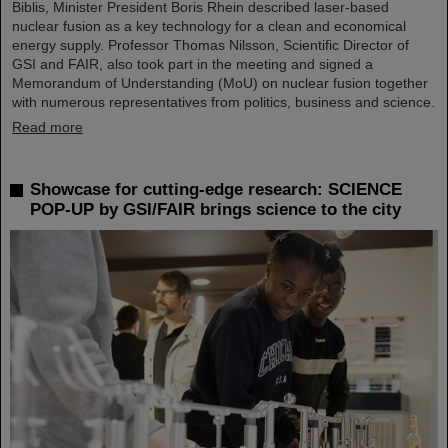
Biblis, Minister President Boris Rhein described laser-based
nuclear fusion as a key technology for a clean and economical
energy supply. Professor Thomas Nilsson, Scientific Director of
GSI and FAIR, also took part in the meeting and signed a
Memorandum of Understanding (MoU) on nuclear fusion together
with numerous representatives from politics, business and science.
Read more
Showcase for cutting-edge research: SCIENCE
POP-UP by GSI/FAIR brings science to the city