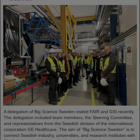
A delegation of Big Science Sweden visited FAIR and GSI recently.
The delegation included team members, the Steering Committee,
and representatives from the Swedish division of the international
corporation GE Healthcare. The aim of “Big Science Sweden” is to
connect Swedish industry, universities, and research institutes with