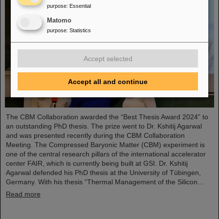
purpose
:
Essential
Matomo
purpose
:
Statistics
Accept selected
Accept all and continue
The CBM Collaboration awarded the “Best Thesis Award 2024” to
an outstanding PhD thesis. The prize went to Dr. Kshitij Agarwal
and was presented recently during the CBM Collaboration
Meeting. The Compressed Baryonic Matter (CBM) experiment is
one of the central research pillars of the international accelerator
center FAIR, which is currently being built at GSI. Dr. Kshitij
Agarwal defended his PhD thesis at the University of Tübingen,
Germany. With his thesis “Thermal Management of the Silicon…
Read more