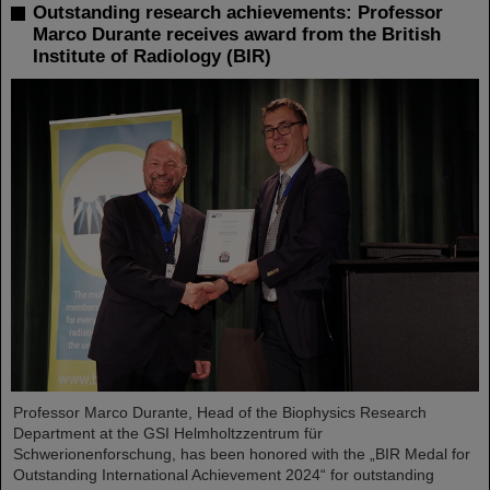
Outstanding research achievements: Professor
Marco Durante receives award from the British
Institute of Radiology (BIR)
Professor Marco Durante, Head of the Biophysics Research
Department at the GSI Helmholtzzentrum für
Schwerionenforschung, has been honored with the „BIR Medal for
Outstanding International Achievement 2024“ for outstanding