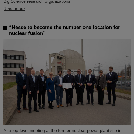
Big Science research organizations.
Read more
“Hesse to become the number one location for
nuclear fusion”
At a top-level meeting at the former nuclear power plant site in