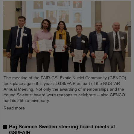
The meeting of the FAIR-GSI Exotic Nuclei Community (GENCO)
took place again this year at GSI/FAIR as part of the NUSTAR
Annual Meeting. Not only the awarding of memberships and the
Young Scientist Award were reasons to celebrate – also GENCO
had its 25th anniversary.
Read more
Big Science Sweden steering board meets at
GSI/FAIR