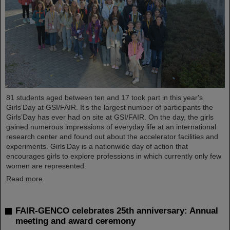
81 students aged between ten and 17 took part in this year's
Girls’Day at GSI/FAIR. It’s the largest number of participants the
Girls’Day has ever had on site at GSI/FAIR. On the day, the girls
gained numerous impressions of everyday life at an international
research center and found out about the accelerator facilities and
experiments. Girls’Day is a nationwide day of action that
encourages girls to explore professions in which currently only few
women are represented.
Read more
FAIR-GENCO celebrates 25th anniversary: Annual
meeting and award ceremony