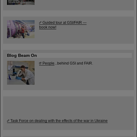
Guided tour at GSI/FAIR —
book now!
Blog Beam On
People
...behind GSI and FAIR.
Task Force on dealing with the effects of the war in Ukraine