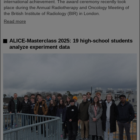
international achievement. The award ceremony recently took
place during the Annual Radiotherapy and Oncology Meeting of
the British Institute of Radiology (BIR) in London.
Read more
ALICE-Masterclass 2025: 19 high-school students
analyze experiment data