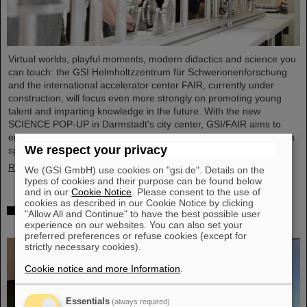
Virtual worlds, playful moments, modern didactics and science you
can touch: the GSI Helmholtzzentrum für Schwerionenforschung
and the international accelerator center FAIR, currently under
construction, will focus even more strongly on promoting young
talent and imparting knowledge in the future. With the new
SCIENCE POP-UP in Darmstadt's city center, GSI/FAIR aims to
enthuse young and old about science and technology: a hands-on
We respect your privacy
space with hands-on science, open to all and tailored for…
Read more
We (GSI GmbH) use cookies on "gsi.de". Details on the
types of cookies and their purpose can be found below
and in our
Cookie Notice
. Please consent to the use of
cookies as described in our Cookie Notice by clicking
“CBM Best Thesis Award” awarded to Dr. Kshitij
"Allow All and Continue" to have the best possible user
Agarwal
experience on our websites. You can also set your
preferred preferences or refuse cookies (except for
strictly necessary cookies).
Cookie notice and more Information
.
Essentials
(always required)