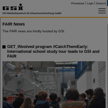
Phonebook
Login
Deutsch
FAIR News
The FAIR news are kindly hosted by GSI.
GET_INvolved program #CatchThemEarly:
International school study tour leads to GSI and
FAIR