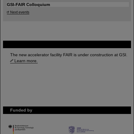
GSI-FAIR Colloquium
Next events
FAIR
The new accelerator facility FAIR is under construction at GSI.
Learn more.
Funded by
HMWK