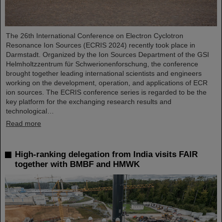
The 26th International Conference on Electron Cyclotron
Resonance Ion Sources (ECRIS 2024) recently took place in
Darmstadt. Organized by the Ion Sources Department of the GSI
Helmholtzzentrum für Schwerionenforschung, the conference
brought together leading international scientists and engineers
working on the development, operation, and applications of ECR
ion sources. The ECRIS conference series is regarded to be the
key platform for the exchanging research results and
technological…
Read more
High-ranking delegation from India visits FAIR
together with BMBF and HMWK