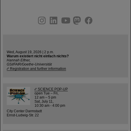
instagram
linkedin
youtube
helmholtz.social
facebook
Wed, August 19, 2026 | 2 p.m.
Warum existiert nicht einfach nichts?
Hannah Elfner,
GSI/FAIR/Goethe-Universität
Registration and further information
SCIENCE POP-UP
open Tue – Fri,
12 am – 5 pm
Sat, July 11,
10:30 am - 4:00 pm
City Center Darmstadt
Ernst-Ludwig-Str. 22