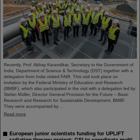
Recently, Prof. Abhay Karandikar, Secretary to the Government of
India, Department of Science & Technology (DST) together with a
delegation from India visited FAIR. This visit took place on
invitation by the Federal Ministry of Education and Research
(BMBF), which also participated in the visit with a delegation led by
Stefan Müller, Director General Provision for the Future – Basic
Research and Research for Sustainable Development, BMBF.
They were accompanied by ...
Read more
European junior scientists funding for UPLIFT
radiation therapy project: GSI to coordinate multi-