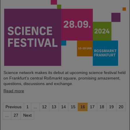
Science network makes its debut at upcoming science festival held
on Frankfurt’s central Roßmarkt square, promising amazement,
questions, discussions and exchange.
Read more
Previous
1
...
12
13
14
15
16
17
18
19
20
...
27
Next