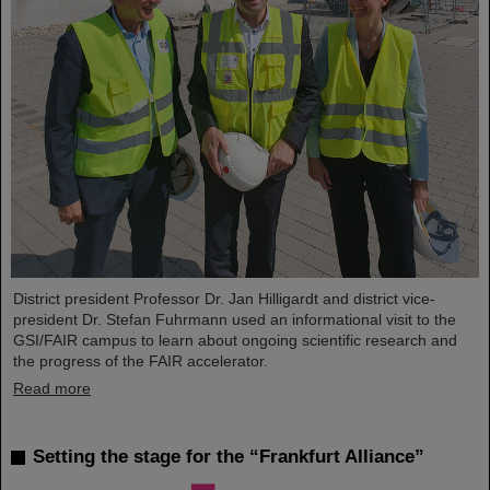
District president Professor Dr. Jan Hilligardt and district vice-
president Dr. Stefan Fuhrmann used an informational visit to the
GSI/FAIR campus to learn about ongoing scientific research and
the progress of the FAIR accelerator.
Read more
Setting the stage for the “Frankfurt Alliance”