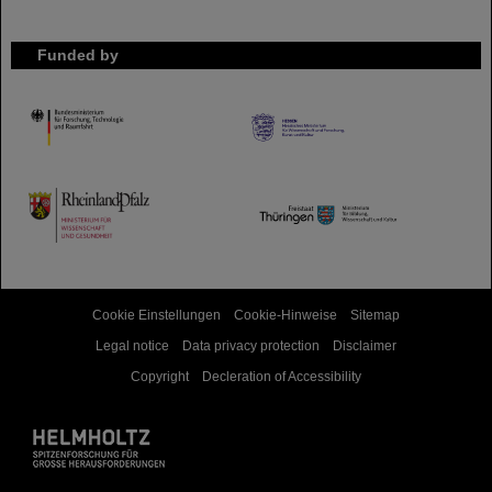
Funded by
HMWK
TMWWDG
Cookie Einstellungen
Cookie-Hinweise
Sitemap
Legal notice
Data privacy protection
Disclaimer
Copyright
Decleration of Accessibility