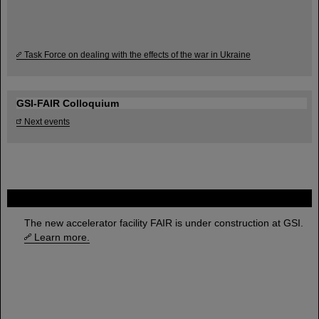
Task Force on dealing with the effects of the war in Ukraine
GSI-FAIR Colloquium
Next events
FAIR
The new accelerator facility FAIR is under construction at GSI.
Learn more.