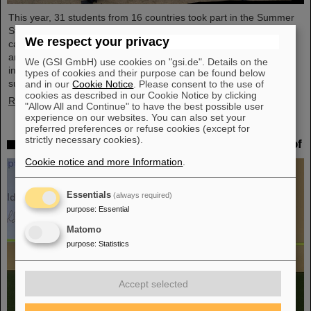
This year, 31 students from 16 countries took part in the Summer
Student Program at GSI and FAIR. They spent eight weeks on
We respect your privacy
campus, got to know the experiments and research fields of GSI
and FAIR and immersed themselves in the atmosphere of an
We (GSI GmbH) use cookies on "gsi.de". Details on the
international accelerator laboratory. The photo contest of the
types of cookies and their purpose can be found below
summer students gives insights.
and in our
Cookie Notice
. Please consent to the use of
cookies as described in our Cookie Notice by clicking
Read more
"Allow All and Continue" to have the best possible user
experience on our websites. You can also set your
preferred preferences or refuse cookies (except for
strictly necessary cookies).
SPARC PhD Award 2024 goes to Dr. Stefan Dickopf
Cookie notice and more Information
.
Essentials
(always required)
purpose
:
Essential
Matomo
purpose
:
Statistics
Accept selected