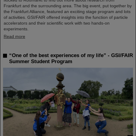
Frankfurt and the surrounding area. The big event, put together by
the Frankfurt Alliance, featured an exciting stage program and lots
of activities. GSI/FAIR offered insights into the function of particle
accelerators and their scientific work with two hands-on
experiments.
Read more
“One of the best experiences of my life” - GSI/FAIR
Summer Student Program