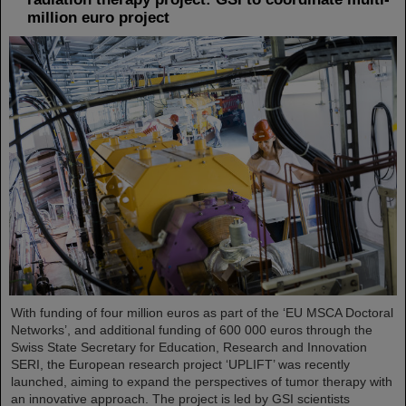
million euro project
With funding of four million euros as part of the ‘EU MSCA Doctoral
Networks’, and additional funding of 600 000 euros through the
Swiss State Secretary for Education, Research and Innovation
SERI, the European research project ‘UPLIFT’ was recently
launched, aiming to expand the perspectives of tumor therapy with
an innovative approach. The project is led by GSI scientists