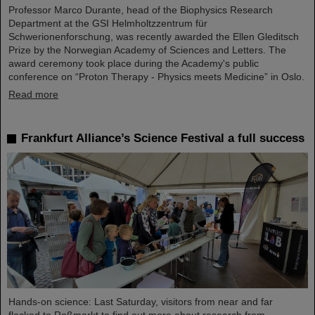
Professor Marco Durante, head of the Biophysics Research
Department at the GSI Helmholtzzentrum für
Schwerionenforschung, was recently awarded the Ellen Gleditsch
Prize by the Norwegian Academy of Sciences and Letters. The
award ceremony took place during the Academy's public
conference on “Proton Therapy - Physics meets Medicine” in Oslo.
Read more
Frankfurt Alliance’s Science Festival a full success
Hands-on science: Last Saturday, visitors from near and far
flocked to Roßmarkt to find out more about research from