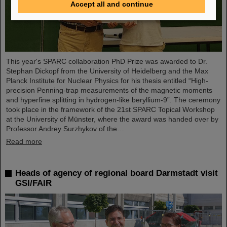
Accept all and continue
This year's SPARC collaboration PhD Prize was awarded to Dr.
Stephan Dickopf from the University of Heidelberg and the Max
Planck Institute for Nuclear Physics for his thesis entitled “High-
precision Penning-trap measurements of the magnetic moments
and hyperfine splitting in hydrogen-like beryllium-9”. The ceremony
took place in the framework of the 21st SPARC Topical Workshop
at the University of Münster, where the award was handed over by
Professor Andrey Surzhykov of the…
Read more
Heads of agency of regional board Darmstadt visit
GSI/FAIR