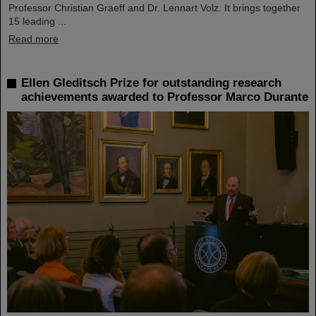
Professor Christian Graeff and Dr. Lennart Volz. It brings together
15 leading ...
Read more
Ellen Gleditsch Prize for outstanding research
achievements awarded to Professor Marco Durante