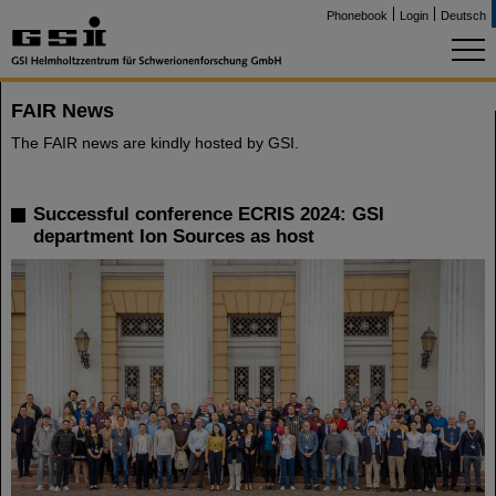
Phonebook
Login
Deutsch
FAIR News
The FAIR news are kindly hosted by GSI.
Successful conference ECRIS 2024: GSI
department Ion Sources as host