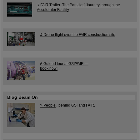
FAIR Trailer: The Particles' Journey through the
Accelerator Facility
Drone flight over the FAIR construction site
Guided tour at GSI/FAIR —
book now!
Blog Beam On
People
...behind GSI and FAIR.