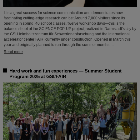
It is a great success for science communication and demonstrates how
fascinating cutting-edge research can be: Around 7,000 visitors since its
opening in spring, 40 school classes, twelve workshop days—this is the
balance sheet of the SCIENCE POP-UP project, realized in Darmstadt’s city by
the GSI Helmholtzzentrum für Schwerionenforschung and the international
accelerator center FAIR, currently under construction. Opened in March this
year and originally planned to run through the summer months,…
Read more
Hard work and fun experiences — Summer Student
Program 2025 at GSI/FAIR