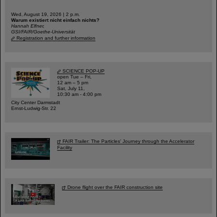
Wed, August 19, 2026 | 2 p.m.
Warum existiert nicht einfach nichts?
Hannah Elfner,
GSI/FAIR/Goethe-Universität
Registration and further information
SCIENCE POP-UP
open Tue – Fri,
12 am – 5 pm
Sat, July 11,
10:30 am - 4:00 pm
City Center Darmstadt
Ernst-Ludwig-Str. 22
FAIR Trailer: The Particles' Journey through the Accelerator
Facility
Drone flight over the FAIR construction site