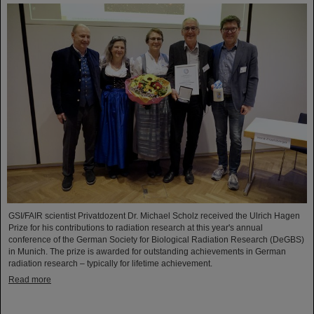
GSI/FAIR scientist Privatdozent Dr. Michael Scholz received the Ulrich Hagen
Prize for his contributions to radiation research at this year's annual
conference of the German Society for Biological Radiation Research (DeGBS)
in Munich. The prize is awarded for outstanding achievements in German
radiation research – typically for lifetime achievement.
Read more