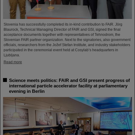
Slovenia has successfully completed its in-kind contribution to FAIR. Jörg
Blaurock, Technical Managing Director of FAIR and GSI, signed the final
acceptance documents together with representatives of Tehnodrom, the
Slovenian FAIR partner organization. Next to the signatories, also government
officials, researchers from the Jožef Stefan Institute, and industry stakeholders
participated in the ceremonial event held at Cosylab’s headquarters in
Ljubljana.
Read more
Science meets politics: FAIR and GSI present progress of
international particle accelerator facility at parliamentary
evening in Berlin