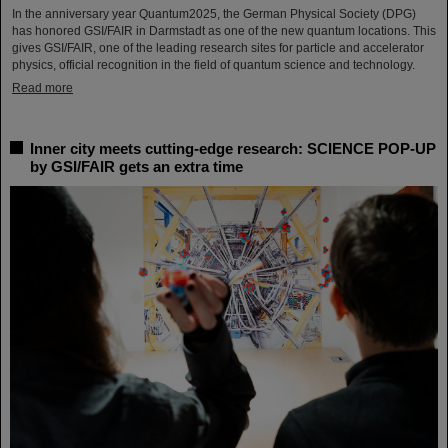
In the anniversary year Quantum2025, the German Physical Society (DPG)
has honored GSI/FAIR in Darmstadt as one of the new quantum locations. This
gives GSI/FAIR, one of the leading research sites for particle and accelerator
physics, official recognition in the field of quantum science and technology.
Read more
Inner city meets cutting-edge research: SCIENCE POP-UP
by GSI/FAIR gets an extra time