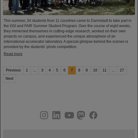
This summer, 34 students from 11 countries came to Darmstadt to take part in
the GSI and FAIR Summer Student Program. Over the course of eight weeks,
they immersed themselves in cutting-edge research, worked on their own
projects on campus, and experienced the unique atmosphere of an
international accelerator laboratory. A special glimpse behind the scenes is
provided by the students’ photo competition.
Read more
Previous
1
...
3
4
5
6
7
8
9
10
11
...
27
Next
instagram
linkedin
youtube
helmholtz.social
facebook