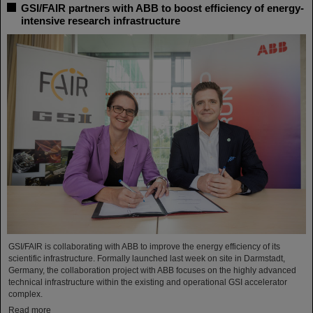
GSI/FAIR partners with ABB to boost efficiency of energy-
intensive research infrastructure
GSI/FAIR is collaborating with ABB to improve the energy efficiency of its
scientific infrastructure. Formally launched last week on site in Darmstadt,
Germany, the collaboration project with ABB focuses on the highly advanced
technical infrastructure within the existing and operational GSI accelerator
complex.
Read more