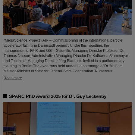
“MegaScience Project FAIR – Commissioning of the international particle
accelerator facility in Darmstadt begins”: Under this headline, the
management of FAIR and GSI – Scientific Managing Director Professor Dr.
Thomas Nilsson, Administrative Managing Director Dr. Katharina Stummeyer,
and Technical Managing Director Jörg Blaurock, invited to a parliamentary
evening in Berlin. The event was held under the patronage of Dr. Michael
Meister, Minister of State for Federal-State Cooperation. Numerous…
Read more
SPARC PhD Award 2025 for Dr. Guy Leckenby