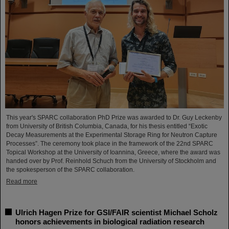
This year's SPARC collaboration PhD Prize was awarded to Dr. Guy Leckenby
from University of British Columbia, Canada, for his thesis entitled “Exotic
Decay Measurements at the Experimental Storage Ring for Neutron Capture
Processes”. The ceremony took place in the framework of the 22nd SPARC
Topical Workshop at the University of Ioannina, Greece, where the award was
handed over by Prof. Reinhold Schuch from the University of Stockholm and
the spokesperson of the SPARC collaboration.
Read more
Ulrich Hagen Prize for GSI/FAIR scientist Michael Scholz
honors achievements in biological radiation research