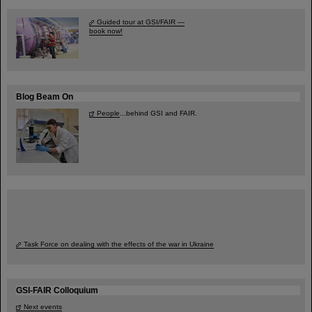
Guided tour at GSI/FAIR —
book now!
Blog Beam On
People
...behind GSI and FAIR.
Task Force on dealing with the effects of the war in Ukraine
GSI-FAIR Colloquium
Next events