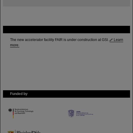
FAIR
The new accelerator facility FAIR is under construction at GSI.
Learn
more.
Funded by
HMWK
TMWWDG