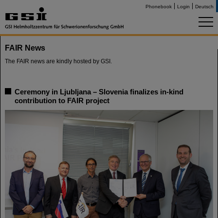
Phonebook
Login
Deutsch
FAIR News
The FAIR news are kindly hosted by GSI.
Ceremony in Ljubljana – Slovenia finalizes in-kind
contribution to FAIR project