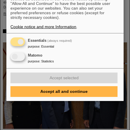
exciting insights and hands-on activities related to the research center in
"Allow All and Continue" to have the best possible user
Darmstadt. Visitors will be able to see up…
experience on our websites. You can also set your
preferred preferences or refuse cookies (except for
Read more
strictly necessary cookies).
Cookie notice and more Information
.
GSI/FAIR is a quantum location! — International year
celebrates quantum science and technology
Essentials
(always required)
purpose
:
Essential
Matomo
purpose
:
Statistics
Accept selected
Accept all and continue