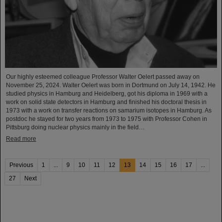
Our highly esteemed colleague Professor Walter Oelert passed away on
November 25, 2024. Walter Oelert was born in Dortmund on July 14, 1942. He
studied physics in Hamburg and Heidelberg, got his diploma in 1969 with a
work on solid state detectors in Hamburg and finished his doctoral thesis in
1973 with a work on transfer reactions on samarium isotopes in Hamburg. As
postdoc he stayed for two years from 1973 to 1975 with Professor Cohen in
Pittsburg doing nuclear physics mainly in the field…
Read more
Previous
1
...
9
10
11
12
13
14
15
16
17
...
27
Next