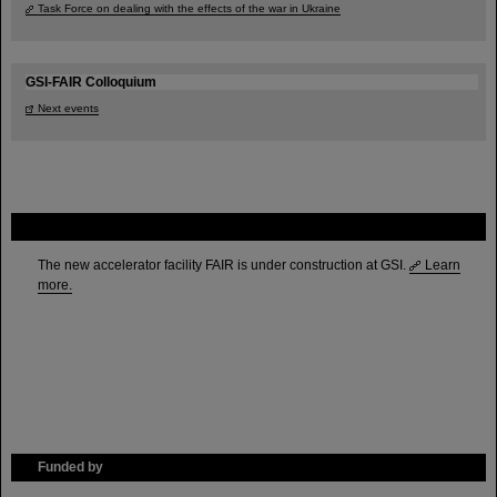
Task Force on dealing with the effects of the war in Ukraine
GSI-FAIR Colloquium
Next events
FAIR
The new accelerator facility FAIR is under construction at GSI.
Learn
more.
Funded by