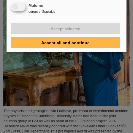
Matomo
purpose
:
Statistics
Accept selected
Accept all and continue
The physicist and geologist Livia Ludhova, professor of experimental neutrino
physics at Johannes Gutenberg University Mainz and head of the joint
neutrino group at GSI as well as head of the DFG-funded project FAIR-
Research NRW, was recently honored with the Slovakian Order Ľudovít Štúr,
2nd Class, Civil Department. This prestigious award was presented by the