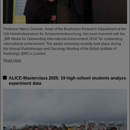
Professor Marco Durante, Head of the Biophysics Research Department at the
GSI Helmholtzzentrum für Schwerionenforschung, has been honored with the
„BIR Medal for Outstanding International Achievement 2024“ for outstanding
international achievement. The award ceremony recently took place during
the Annual Radiotherapy and Oncology Meeting of the British Institute of
Radiology (BIR) in London.
Read more
ALICE-Masterclass 2025: 19 high-school students analyze
experiment data