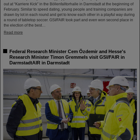
out at “Karriere Kick” in the Böllenfalltorhalle in Darmstadt at the beginning of
February. Similar to speed dating, young people and training companies are
drawn by lot in each round and get to know each other in a playful way during
a round of tabletop soccer. GSI/FAIR took part and even won second place in
the election of the best…
Read more
Federal Research Minister Cem Özdemir and Hesse's
Research Minister Timon Gremmels visit GSI/FAIR in
DarmstadtAIR in Darmstadt