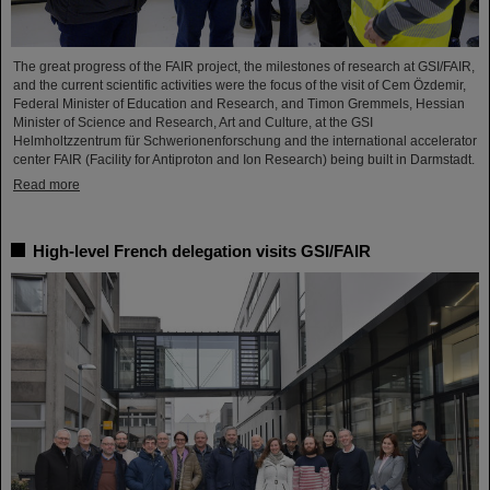
The great progress of the FAIR project, the milestones of research at GSI/FAIR,
and the current scientific activities were the focus of the visit of Cem Özdemir,
Federal Minister of Education and Research, and Timon Gremmels, Hessian
Minister of Science and Research, Art and Culture, at the GSI
Helmholtzzentrum für Schwerionenforschung and the international accelerator
center FAIR (Facility for Antiproton and Ion Research) being built in Darmstadt.
Read more
High-level French delegation visits GSI/FAIR