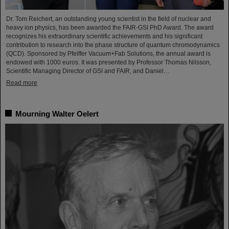
Dr. Tom Reichert, an outstanding young scientist in the field of nuclear and
heavy ion physics, has been awarded the FAIR-GSI PhD Award. The award
recognizes his extraordinary scientific achievements and his significant
contribution to research into the phase structure of quantum chromodynamics
(QCD). Sponsored by Pfeiffer Vacuum+Fab Solutions, the annual award is
endowed with 1000 euros. It was presented by Professor Thomas Nilsson,
Scientific Managing Director of GSI and FAIR, and Daniel…
Read more
Mourning Walter Oelert