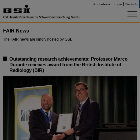
Phonebook
Login
Deutsch
FAIR News
The FAIR news are kindly hosted by GSI.
Outstanding research achievements: Professor Marco
Durante receives award from the British Institute of
Radiology (BIR)