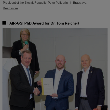
President of the Slovak Republic, Peter Pellegrini, in Bratislava.
Read more
FAIR-GSI PhD Award for Dr. Tom Reichert