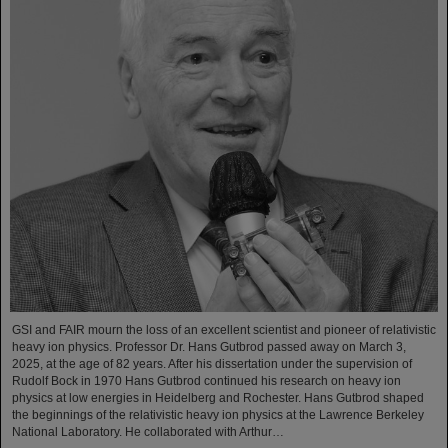
GSI and FAIR mourn the loss of an excellent scientist and pioneer of relativistic
heavy ion physics. Professor Dr. Hans Gutbrod passed away on March 3,
2025, at the age of 82 years. After his dissertation under the supervision of
Rudolf Bock in 1970 Hans Gutbrod continued his research on heavy ion
physics at low energies in Heidelberg and Rochester. Hans Gutbrod shaped
the beginnings of the relativistic heavy ion physics at the Lawrence Berkeley
National Laboratory. He collaborated with Arthur…