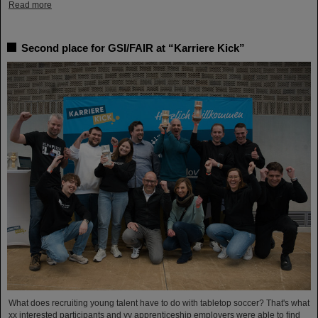
Read more
Second place for GSI/FAIR at “Karriere Kick”
What does recruiting young talent have to do with tabletop soccer? That's what
xx interested participants and yy apprenticeship employers were able to find