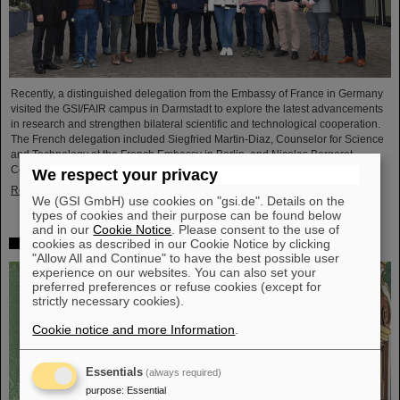
Recently, a distinguished delegation from the Embassy of France in Germany
visited the GSI/FAIR campus in Darmstadt to explore the latest advancements
in research and strengthen bilateral scientific and technological cooperation.
The French delegation included Siegfried Martin-Diaz, Counselor for Science
and Technology at the French Embassy in Berlin, and Nicolas Bergeret,
Consul General of France in Frankfurt am Main.
We respect your privacy
Read more
We (GSI GmbH) use cookies on "gsi.de". Details on the
types of cookies and their purpose can be found below
and in our
Cookie Notice
. Please consent to the use of
cookies as described in our Cookie Notice by clicking
Slovak Republic honors Professor Livia Ludhova
"Allow All and Continue" to have the best possible user
experience on our websites. You can also set your
preferred preferences or refuse cookies (except for
strictly necessary cookies).
Cookie notice and more Information
.
Essentials
(always required)
purpose
:
Essential