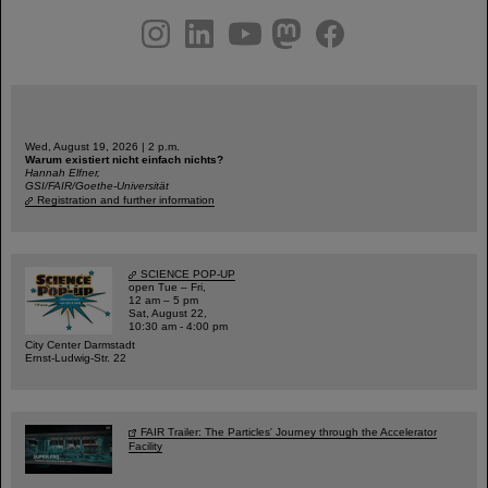
instagram
linkedin
youtube
helmholtz.social
facebook
Wed, August 19, 2026 | 2 p.m.
Warum existiert nicht einfach nichts?
Hannah Elfner,
GSI/FAIR/Goethe-Universität
Registration and further information
SCIENCE POP-UP
open Tue – Fri,
12 am – 5 pm
Sat, August 22,
10:30 am - 4:00 pm
City Center Darmstadt
Ernst-Ludwig-Str. 22
FAIR Trailer: The Particles' Journey through the Accelerator
Facility