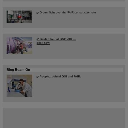
Drone flight over the FAIR construction site
Guided tour at GSI/FAIR —
book now!
Blog Beam On
People
...behind GSI and FAIR.