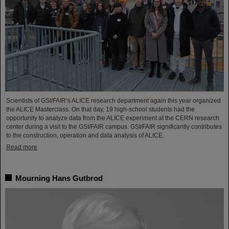
Scientists of GSI/FAIR’s ALICE research department again this year organized
the ALICE Masterclass. On that day, 19 high-school students had the
opportunity to analyze data from the ALICE experiment at the CERN research
center during a visit to the GSI/FAIR campus. GSI/FAIR significantly contributes
to the construction, operation and data analysis of ALICE.
Read more
Mourning Hans Gutbrod