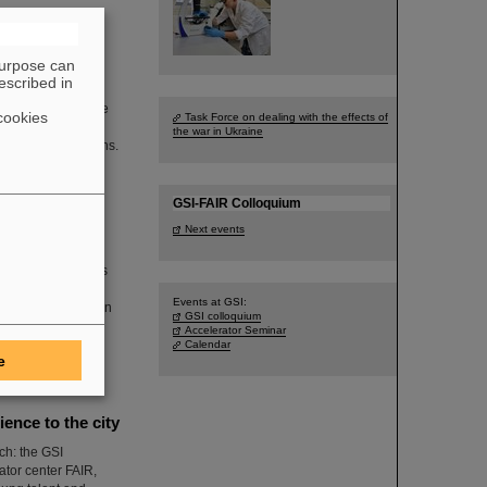
purpose can
escribed in
legation included
sh division of the
cookies
Task Force on dealing with the effects of
is to connect
the war in Ukraine
search organizations.
GSI-FAIR Colloquium
Next events
ster President Boris
an and economical
Events at GSI:
R, also took part in
GSI colloquium
 fusion together
Accelerator Seminar
Calendar
e
nce to the city
ch: the GSI
tor center FAIR,