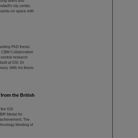
oung talent and
adt's city center,
 hands-on space with
anding PhD thesis.
he CBM Collaboration
central research
uilt at GSI. Dr.
many. With his thesis
from the British
 the GSI
BIR Medal for
l achievement. The
Oncology Meeting of