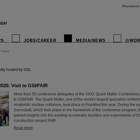
Phonebook
RS
JOBS/CAREER
MEDIA/NEWS
@WOR
R News
instagr
dly hosted by GSI.
025: Visit to GSI/FAIR
More than 50 conference delegates of the XXXI. Quark Matter Conference par
to GSI/FAIR. The Quark Matter, one of the world's largest specialist confere
relativistic nuclear collisions, took place in Frankfurt this year. During the e
Darmstadt, which took place in the framework of the conference program, t
gained insights into the existing accelerator facilities and experiments of GS
construction project FAIR.
Read more