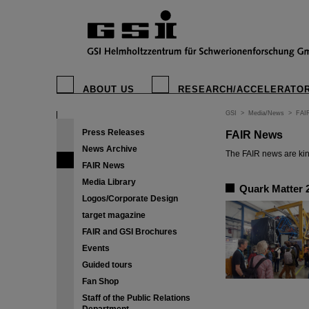
ABOUT US
RESEARCH/ACCELERATO
GSI
>
Media/News
>
FAI
Press Releases
FAIR News
News Archive
The FAIR news are kin
FAIR News
Media Library
Quark Matter 2
Logos/Corporate Design
target magazine
FAIR and GSI Brochures
Events
Guided tours
Fan Shop
Staff of the Public Relations