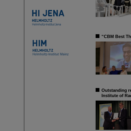
“CBM Best The
Outstanding r
Institute of R