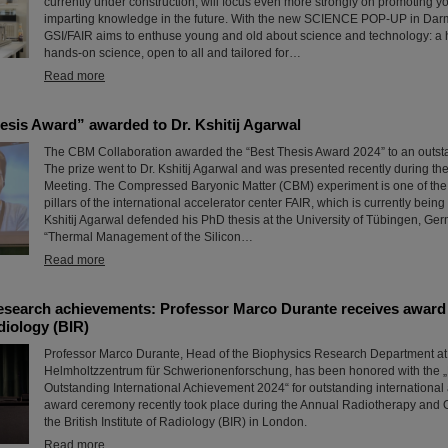
currently under construction, will focus even more strongly on promoting y
imparting knowledge in the future. With the new SCIENCE POP-UP in Darmst
GSI/FAIR aims to enthuse young and old about science and technology: a
hands-on science, open to all and tailored for…
Read more
sis Award” awarded to Dr. Kshitij Agarwal
The CBM Collaboration awarded the “Best Thesis Award 2024” to an outst
The prize went to Dr. Kshitij Agarwal and was presented recently during t
Meeting. The Compressed Baryonic Matter (CBM) experiment is one of the 
pillars of the international accelerator center FAIR, which is currently being b
Kshitij Agarwal defended his PhD thesis at the University of Tübingen, Ger
“Thermal Management of the Silicon…
Read more
esearch achievements: Professor Marco Durante receives award 
adiology (BIR)
Professor Marco Durante, Head of the Biophysics Research Department at
Helmholtzzentrum für Schwerionenforschung, has been honored with the „
Outstanding International Achievement 2024“ for outstanding internationa
award ceremony recently took place during the Annual Radiotherapy and 
the British Institute of Radiology (BIR) in London.
Read more