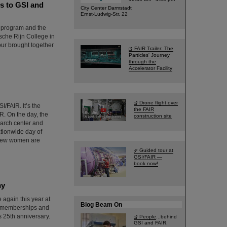
s to GSI and
City Center Darmstadt
Ernst-Ludwig-Str. 22
d program and the
sche Rijn College in
ur brought together
FAIR Trailer: The
Particles' Journey
through the
Accelerator Facility
Drone flight over
I/FAIR. It’s the
the FAIR
R. On the day, the
construction site
earch center and
ationwide day of
y few women are
Guided tour at
GSI/FAIR —
book now!
ny
again this year at
Blog Beam On
f memberships and
 25th anniversary.
People
...behind
GSI and FAIR.