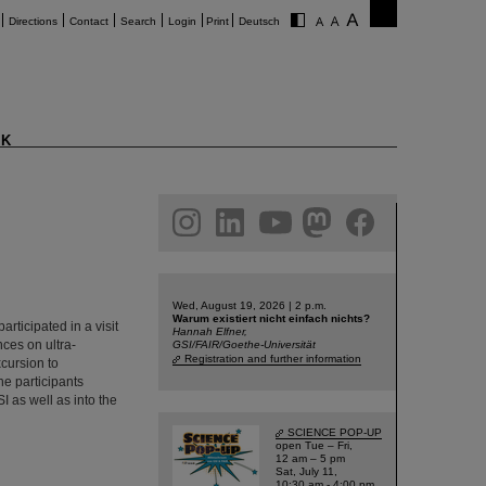
Directions
Contact
Search
Login
Print
Deutsch
K
am
linkedin
youtube
helmholtz.social
facebook
Wed, August 19, 2026 | 2 p.m.
Warum existiert nicht einfach nichts?
ticipated in a visit
Hannah Elfner,
nces on ultra-
GSI/FAIR/Goethe-Universität
Registration and further information
xcursion to
he participants
I as well as into the
SCIENCE POP-UP
open Tue – Fri,
12 am – 5 pm
Sat, July 11,
10:30 am - 4:00 pm