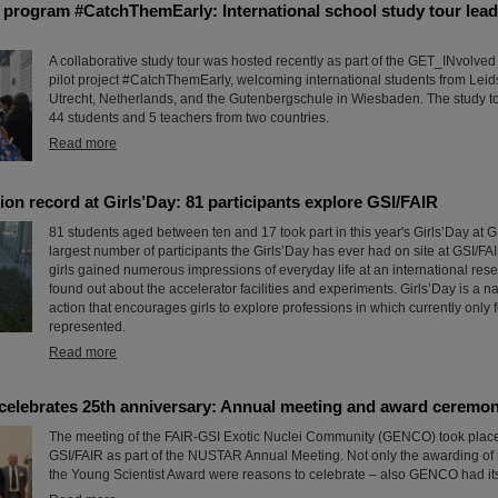
program #CatchThemEarly: International school study tour lead
A collaborative study tour was hosted recently as part of the GET_INvolve
pilot project #CatchThemEarly, welcoming international students from Leid
Utrecht, Netherlands, and the Gutenbergschule in Wiesbaden. The study to
44 students and 5 teachers from two countries.
Read more
ion record at Girls’Day: 81 participants explore GSI/FAIR
81 students aged between ten and 17 took part in this year's Girls’Day at GS
largest number of participants the Girls’Day has ever had on site at GSI/FAI
girls gained numerous impressions of everyday life at an international res
found out about the accelerator facilities and experiments. Girls’Day is a n
action that encourages girls to explore professions in which currently onl
represented.
Read more
lebrates 25th anniversary: Annual meeting and award ceremo
The meeting of the FAIR-GSI Exotic Nuclei Community (GENCO) took place 
GSI/FAIR as part of the NUSTAR Annual Meeting. Not only the awarding o
the Young Scientist Award were reasons to celebrate – also GENCO had its