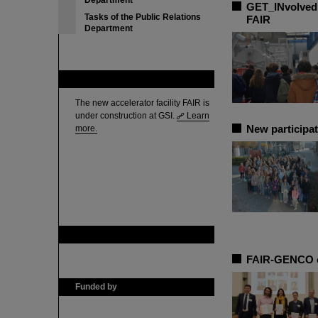
Department
GET_INvolved 
Tasks of the Public Relations
FAIR
Department
FAIR
The new accelerator facility FAIR is
under construction at GSI.
Learn
New participat
more.
GSI is member of
FAIR-GENCO ce
Funded by