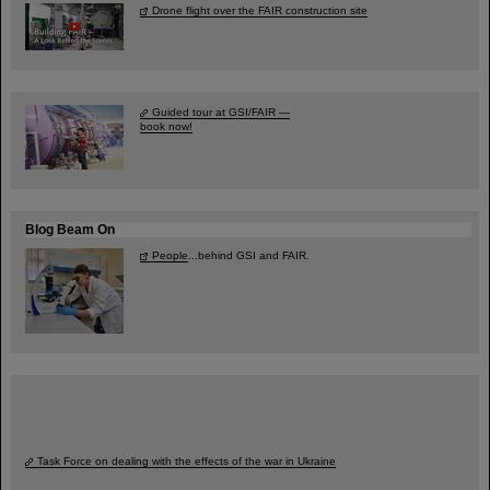
Drone flight over the FAIR construction site
Guided tour at GSI/FAIR —
book now!
Blog Beam On
People
...behind GSI and FAIR.
Task Force on dealing with the effects of the war in Ukraine