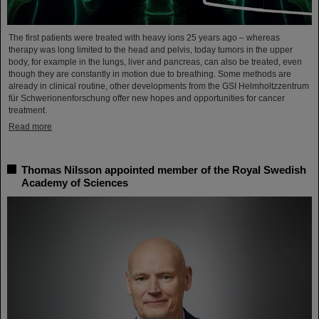
The first patients were treated with heavy ions 25 years ago – whereas
therapy was long limited to the head and pelvis, today tumors in the upper
body, for example in the lungs, liver and pancreas, can also be treated, even
though they are constantly in motion due to breathing. Some methods are
already in clinical routine, other developments from the GSI Helmholtzzentrum
für Schwerionenforschung offer new hopes and opportunities for cancer
treatment.
Read more
Thomas Nilsson appointed member of the Royal Swedish
Academy of Sciences