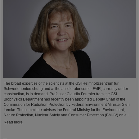
The broad expertise of the scientists at the GSI Helmholtzzentrum für
Schwerionenforschung and at the accelerator center FAIR, currently under
construction, is in demand. Professor Claudia Fournier from the GSI
Biophysics Department has recently been appointed Deputy Chair of the
Commission for Radiation Protection by Federal Environment Minister Steffi
Lemke. The committee advises the Federal Ministry for the Environment,
Nature Protection, Nuclear Safety and Consumer Protection (BMUV) on all…
Read more