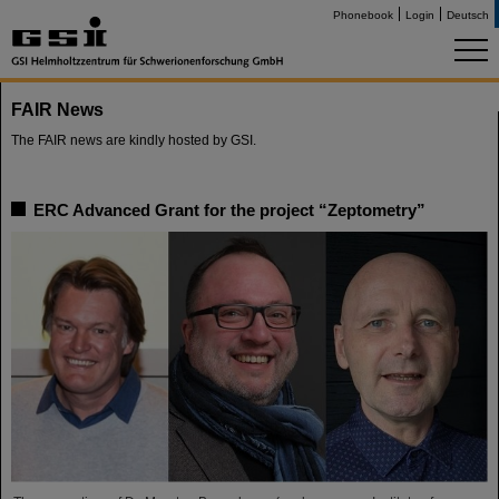
Phonebook
Login
Deutsch
FAIR News
The FAIR news are kindly hosted by GSI.
ERC Advanced Grant for the project “Zeptometry”