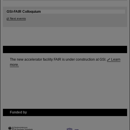
GSI-FAIR Colloquium
Next events
FAIR
The new accelerator facility FAIR is under construction at GSI.
Learn
more.
Funded by
HMWK