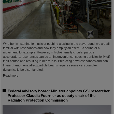
Whether in listening to music or pushing a swing in the playground, we are all
familiar with resonances and how they amplify an effect – a sound or a
movement, for example. However, in high-intensity circular particle
accelerators, resonances can be an inconvenience, causing particles to fly off
their course and resulting in beam loss. Predicting how resonances and non-
linear phenomena affect particle beams requires some very complex
dynamics to be disentangled.
Read more
Federal advisory board: Minister appoints GSI researcher
Professor Claudia Fournier as deputy chair of the
Radiation Protection Commission