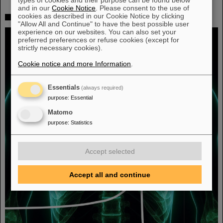
and in our
Cookie Notice
. Please consent to the use of
cookies as described in our Cookie Notice by clicking
Fighting liver and lung cancer with heavy ion therapy
"Allow All and Continue" to have the best possible user
experience on our websites. You can also set your
preferred preferences or refuse cookies (except for
strictly necessary cookies).
Cookie notice and more Information
.
Essentials
(always required)
purpose
:
Essential
Matomo
purpose
:
Statistics
Accept selected
Accept all and continue