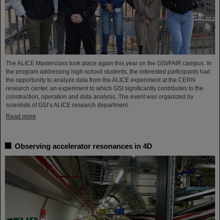
The ALICE Masterclass took place again this year on the GSI/FAIR campus. In
the program addressing high-school students, the interested participants had
the opportunity to analyze data from the ALICE experiment at the CERN
research center, an experiment to which GSI significantly contributes to the
construction, operation and data analysis. The event was organized by
scientists of GSI’s ALICE research department.
Read more
Observing accelerator resonances in 4D