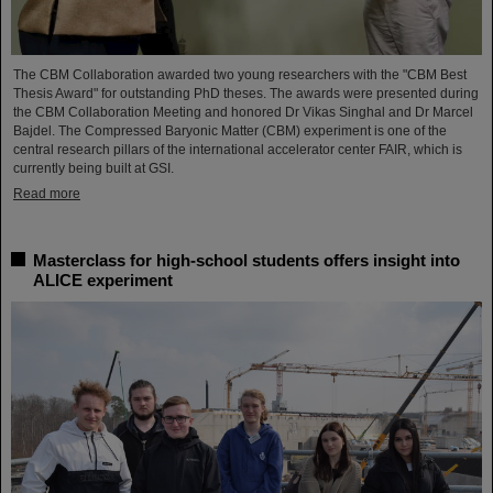
The CBM Collaboration awarded two young researchers with the "CBM Best
Thesis Award" for outstanding PhD theses. The awards were presented during
the CBM Collaboration Meeting and honored Dr Vikas Singhal and Dr Marcel
Bajdel. The Compressed Baryonic Matter (CBM) experiment is one of the
central research pillars of the international accelerator center FAIR, which is
currently being built at GSI.
Read more
Masterclass for high-school students offers insight into
ALICE experiment