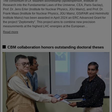
The consortium of Dr. Maarten Boonekamp (spokesperson, Institute of
Research into the Fundamental Laws of the Universe, CEA, Paris-Saclay),
Prof. Dr. Jens Erler (Institute for Nuclear Physics, JGU Mainz), and Prof. Dr.
Frank Maas (Institute for Nuclear Physics, JGU Mainz, GSI/FAIR and Helmholtz
Institute Mainz) has been awarded in April 2024 an ERC Advanced Grant for
the project “Zeptometry”. This project aims to combine new precision
measurements at the highest LHC-energies at the European…
Read more
CBM collaboration honors outstanding doctoral theses