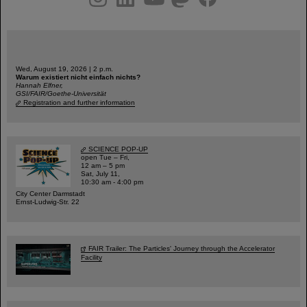
Wed, August 19, 2026 | 2 p.m.
Warum existiert nicht einfach nichts?
Hannah Elfner,
GSI/FAIR/Goethe-Universität
Registration and further information
SCIENCE POP-UP
open Tue – Fri,
12 am – 5 pm
Sat, July 11,
10:30 am - 4:00 pm
City Center Darmstadt
Ernst-Ludwig-Str. 22
FAIR Trailer: The Particles' Journey through the Accelerator
Facility