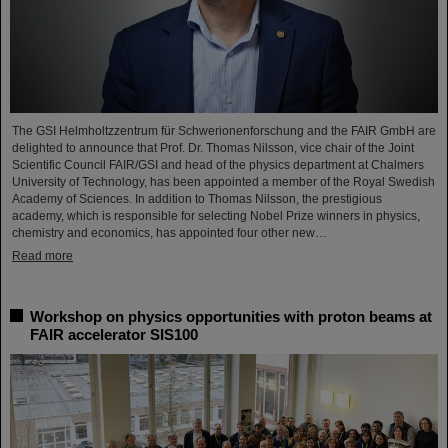
The GSI Helmholtzzentrum für Schwerionenforschung and the FAIR GmbH are
delighted to announce that Prof. Dr. Thomas Nilsson, vice chair of the Joint
Scientific Council FAIR/GSI and head of the physics department at Chalmers
University of Technology, has been appointed a member of the Royal Swedish
Academy of Sciences. In addition to Thomas Nilsson, the prestigious
academy, which is responsible for selecting Nobel Prize winners in physics,
chemistry and economics, has appointed four other new…
Read more
Workshop on physics opportunities with proton beams at
FAIR accelerator SIS100