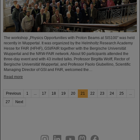
The workshop „Physics Opportunities with Proton Beams at SIS100” was held
recently in Wuppertal. It was organized by the Helmholtz Research Academy
Hesse for FAIR (HFHF), GSI/FAIR together with the Bergische Universität
Wuppertal and the NRW-FAIR network. About 90 participants attended the
three-day event and with 43 invited talks. Professor Birgitta Wolff, Rector of
Bergische Universität Wuppertal, and Professor Paolo Giubellino, Scientific
Managing Director of GSI and FAIR, welcomed the…
Read more
Previous
1
...
17
18
19
20
21
22
23
24
25
...
27
Next
instagram
linkedin
youtube
helmholtz.social
facebook