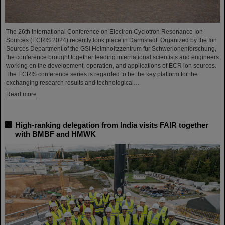
The 26th International Conference on Electron Cyclotron Resonance Ion
Sources (ECRIS 2024) recently took place in Darmstadt. Organized by the Ion
Sources Department of the GSI Helmholtzzentrum für Schwerionenforschung,
the conference brought together leading international scientists and engineers
working on the development, operation, and applications of ECR ion sources.
The ECRIS conference series is regarded to be the key platform for the
exchanging research results and technological…
Read more
High-ranking delegation from India visits FAIR together
with BMBF and HMWK