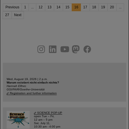
Previous
1
...
12
13
14
15
16
17
18
19
20
...
27
Next
instagram
linkedin
youtube
helmholtz.social
facebook
Wed, August 19, 2026 | 2 p.m.
Warum existiert nicht einfach nichts?
Hannah Elfner,
GSI/FAIR/Goethe-Universität
Registration and further information
SCIENCE POP-UP
open Tue – Fri,
12 am – 5 pm
Sat, July 11,
10:30 am - 4:00 pm