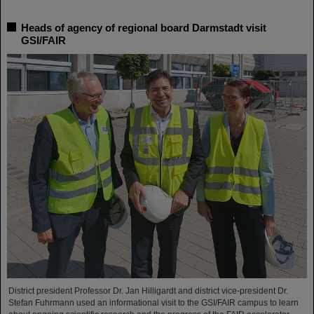
Heads of agency of regional board Darmstadt visit
GSI/FAIR
District president Professor Dr. Jan Hilligardt and district vice-president Dr.
Stefan Fuhrmann used an informational visit to the GSI/FAIR campus to learn