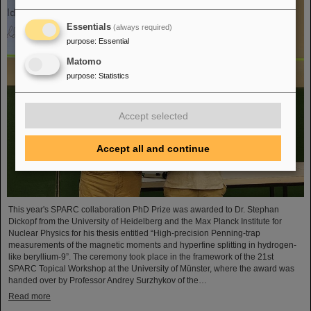
Essentials
(always required)
purpose
:
Essential
Matomo
purpose
:
Statistics
Accept selected
Accept all and continue
This year's SPARC collaboration PhD Prize was awarded to Dr. Stephan
Dickopf from the University of Heidelberg and the Max Planck Institute for
Nuclear Physics for his thesis entitled “High-precision Penning-trap
measurements of the magnetic moments and hyperfine splitting in hydrogen-
like beryllium-9”. The ceremony took place in the framework of the 21st
SPARC Topical Workshop at the University of Münster, where the award was
handed over by Professor Andrey Surzhykov of the…
Read more