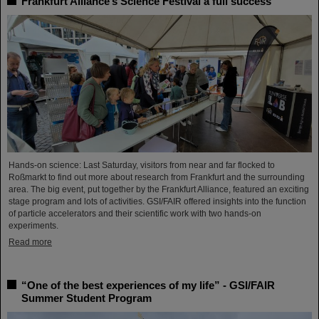
Frankfurt Alliance’s Science Festival a full success
Hands-on science: Last Saturday, visitors from near and far flocked to
Roßmarkt to find out more about research from Frankfurt and the surrounding
area. The big event, put together by the Frankfurt Alliance, featured an exciting
stage program and lots of activities. GSI/FAIR offered insights into the function
of particle accelerators and their scientific work with two hands-on
experiments.
Read more
“One of the best experiences of my life” - GSI/FAIR
Summer Student Program