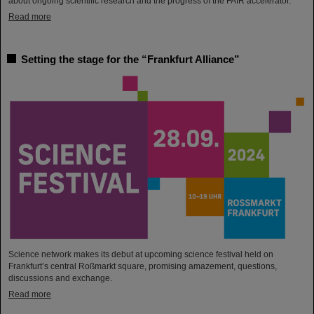
about ongoing scientific research and the progress of the FAIR accelerator.
Read more
Setting the stage for the “Frankfurt Alliance”
Science network makes its debut at upcoming science festival held on
Frankfurt’s central Roßmarkt square, promising amazement, questions,
discussions and exchange.
Read more