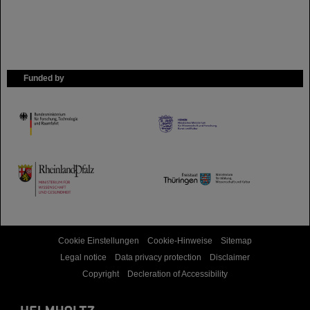
Funded by
HMWK
TMWWDG
Cookie Einstellungen
Cookie-Hinweise
Sitemap
Legal notice
Data privacy protection
Disclaimer
Copyright
Decleration of Accessibility