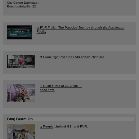
City Center Darmstadt
Ernst-Ludwig-Str. 22
FAIR Trailer: The Particles' Journey through the Accelerator
Facility
Drone flight over the FAIR construction site
Guided tour at GSI/FAIR —
book now!
Blog Beam On
People
...behind GSI and FAIR.