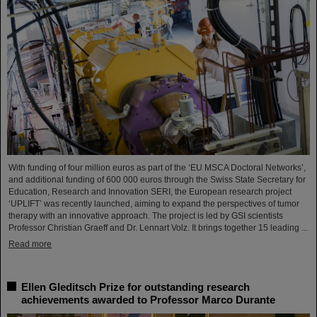
With funding of four million euros as part of the ‘EU MSCA Doctoral Networks’,
and additional funding of 600 000 euros through the Swiss State Secretary for
Education, Research and Innovation SERI, the European research project
‘UPLIFT’ was recently launched, aiming to expand the perspectives of tumor
therapy with an innovative approach. The project is led by GSI scientists
Professor Christian Graeff and Dr. Lennart Volz. It brings together 15 leading ...
Read more
Ellen Gleditsch Prize for outstanding research
achievements awarded to Professor Marco Durante