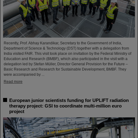
Recently, Prof. Abhay Karandikar, Secretary to the Government of India,
Department of Science & Technology (DST) together with a delegation from
India visited FAIR. This visit took place on invitation by the Federal Ministry of
Education and Research (BMBF), which also participated in the visit with a
delegation led by Stefan Müller, Director General Provision for the Future –
Basic Research and Research for Sustainable Development, BMBF. They
were accompanied by ...
Read more
European junior scientists funding for UPLIFT radiation
therapy project: GSI to coordinate multi-million euro
project