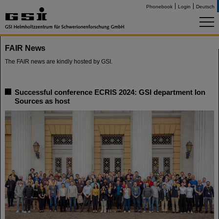
Phonebook
Login
Deutsch
FAIR News
The FAIR news are kindly hosted by GSI.
Successful conference ECRIS 2024: GSI department Ion
Sources as host