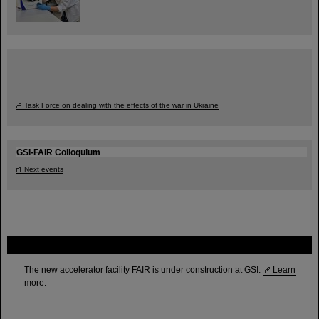
Task Force on dealing with the effects of the war in Ukraine
GSI-FAIR Colloquium
Next events
FAIR
The new accelerator facility FAIR is under construction at GSI.
Learn
more.