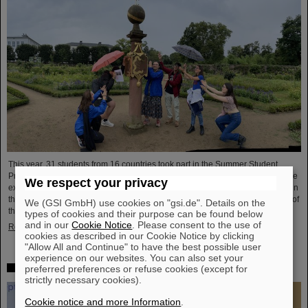
This year, 31 students from 16 countries took part in the Summer Student
Program at GSI and FAIR. They spent eight weeks on campus, got to know the
We respect your privacy
experiments and research fields of GSI and FAIR and immersed themselves in
the atmosphere of an international accelerator laboratory. The photo contest of
We (GSI GmbH) use cookies on "gsi.de". Details on the
the summer students gives insights.
types of cookies and their purpose can be found below
and in our
Cookie Notice
. Please consent to the use of
Read more
cookies as described in our Cookie Notice by clicking
"Allow All and Continue" to have the best possible user
experience on our websites. You can also set your
SPARC PhD Award 2024 goes to Dr. Stefan Dickopf
preferred preferences or refuse cookies (except for
strictly necessary cookies).
Cookie notice and more Information
.