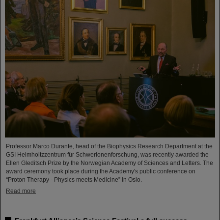
Professor Marco Durante, head of the Biophysics Research Department at the
GSI Helmholtzzentrum für Schwerionenforschung, was recently awarded the
Ellen Gleditsch Prize by the Norwegian Academy of Sciences and Letters. The
award ceremony took place during the Academy's public conference on
“Proton Therapy - Physics meets Medicine” in Oslo.
Read more