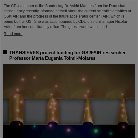
The CDU member of the Bundestag Dr. Astrid Mannes from the Darmstadt
constituency recently informed herself about the current scientific activities at
GSI/FAIR and the progress of the future accelerator center FAIR, which is
being built at GSI. She was accompanied by CDU district manager Nicolai
Adler from her constituency office. The guests were welcomed...
Read more
TRANSIEVES project funding for GSI/FAIR researcher
Professor María Eugenia Toimil-Molares