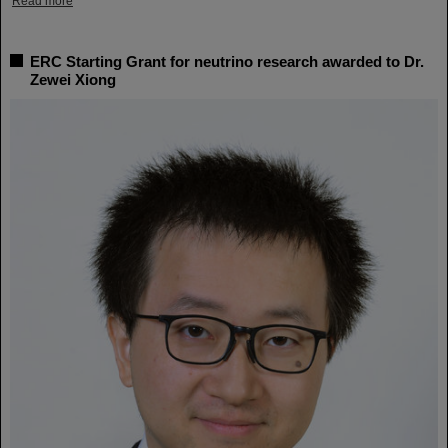
Read more
ERC Starting Grant for neutrino research awarded to Dr.
Zewei Xiong