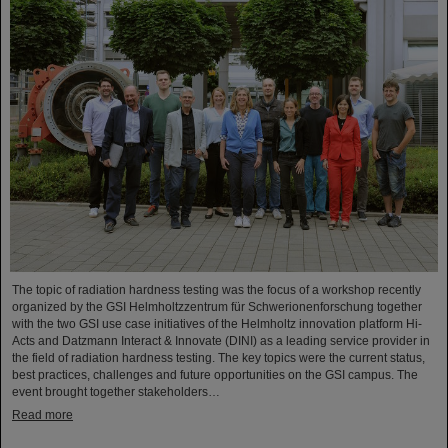
The topic of radiation hardness testing was the focus of a workshop recently
organized by the GSI Helmholtzzentrum für Schwerionenforschung together
with the two GSI use case initiatives of the Helmholtz innovation platform Hi-
Acts and Datzmann Interact & Innovate (DINI) as a leading service provider in
the field of radiation hardness testing. The key topics were the current status,
best practices, challenges and future opportunities on the GSI campus. The
event brought together stakeholders…
Read more