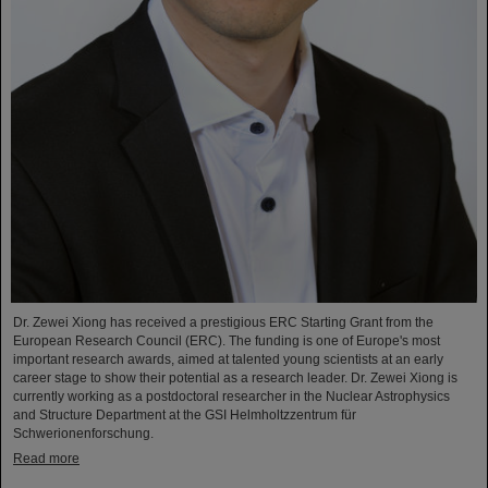
Dr. Zewei Xiong has received a prestigious ERC Starting Grant from the
European Research Council (ERC). The funding is one of Europe's most
important research awards, aimed at talented young scientists at an early
career stage to show their potential as a research leader. Dr. Zewei Xiong is
currently working as a postdoctoral researcher in the Nuclear Astrophysics
and Structure Department at the GSI Helmholtzzentrum für
Schwerionenforschung.
Read more