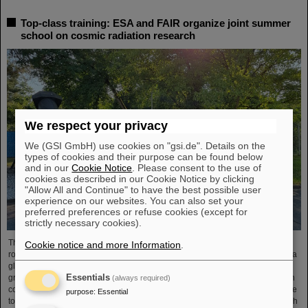
Top-class training: ESA and FAIR organize joint summer
school on cosmic radiation research
We respect your privacy
We (GSI GmbH) use cookies on "gsi.de". Details on the
types of cookies and their purpose can be found below
and in our
Cookie Notice
. Please consent to the use of
cookies as described in our Cookie Notice by clicking
"Allow All and Continue" to have the best possible user
experience on our websites. You can also set your
preferred preferences or refuse cookies (except for
strictly necessary cookies).
The “ESA FAIR Space Radiation Summer School 2024” is entering a new
Cookie notice and more Information
.
round: With its first-class training program and high-level expertise, linked to a
global network, the training offer for young scientists is once again attracting
Essentials
great international interest this year. Currently, 15 young researchers from ten
(always required)
countries have the unique opportunity in Darmstadt to focus intensively on the
purpose
:
Essential
topic of cosmic radiation. The renowned summer school for radiation research