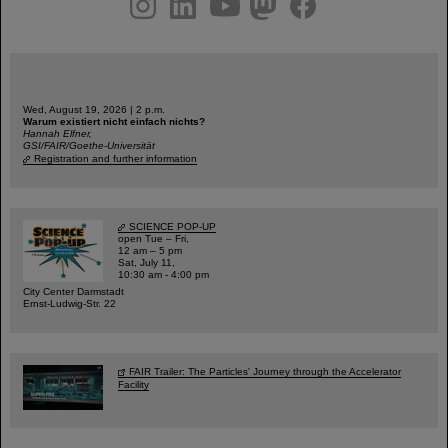
Wed, August 19, 2026 | 2 p.m.
Warum existiert nicht einfach nichts?
Hannah Elfner,
GSI/FAIR/Goethe-Universität
Registration and further information
SCIENCE POP-UP
open Tue – Fri,
12 am – 5 pm
Sat, July 11,
10:30 am - 4:00 pm
City Center Darmstadt
Ernst-Ludwig-Str. 22
FAIR Trailer: The Particles' Journey through the Accelerator
Facility