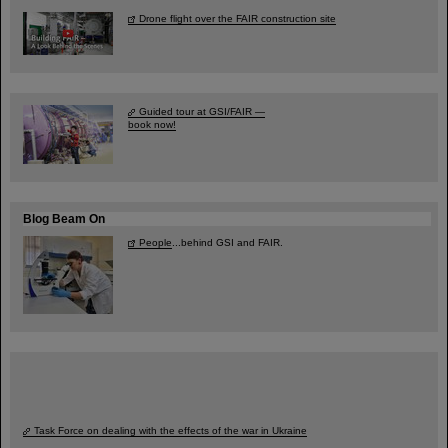
Drone flight over the FAIR construction site
Guided tour at GSI/FAIR —
book now!
Blog Beam On
People
...behind GSI and FAIR.
Task Force on dealing with the effects of the war in Ukraine