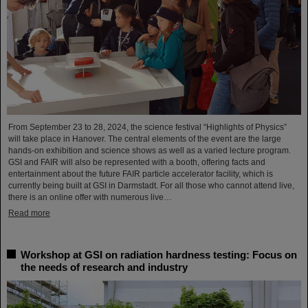
From September 23 to 28, 2024, the science festival “Highlights of Physics”
will take place in Hanover. The central elements of the event are the large
hands-on exhibition and science shows as well as a varied lecture program.
GSI and FAIR will also be represented with a booth, offering facts and
entertainment about the future FAIR particle accelerator facility, which is
currently being built at GSI in Darmstadt. For all those who cannot attend live,
there is an online offer with numerous live…
Read more
Workshop at GSI on radiation hardness testing: Focus on
the needs of research and industry