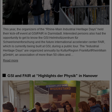
This year, the organizers of the “Rhine-Main Industrial Heritage Days” held
their kick-off event at GSI/FAIR in Darmstadt. Interested persons also had the
opportunity to get to know the GSI Helmholtzzentrum für
Schwerionenforschung and the future international accelerator center FAIR,
which is currently being built at GSI, during a public tour. The “Industrial
Heritage Days” are organized annually by KulturRegion FrankfurtRheinMain
gGmbH, an association of more than 50 cities and…
Read more
GSI and FAIR at “Highlights der Physik” in Hanover