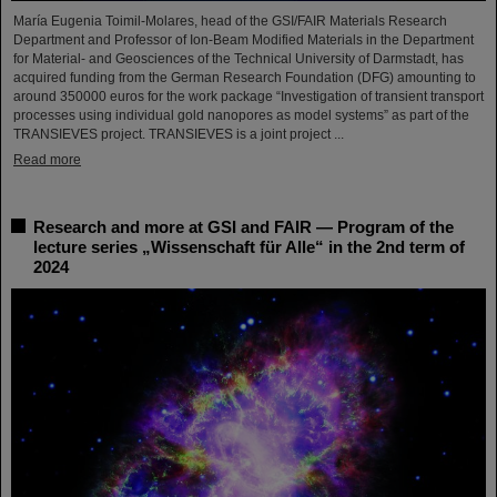
María Eugenia Toimil-Molares, head of the GSI/FAIR Materials Research
Department and Professor of Ion-Beam Modified Materials in the Department
for Material- and Geosciences of the Technical University of Darmstadt, has
acquired funding from the German Research Foundation (DFG) amounting to
around 350000 euros for the work package “Investigation of transient transport
processes using individual gold nanopores as model systems” as part of the
TRANSIEVES project. TRANSIEVES is a joint project ...
Read more
Research and more at GSI and FAIR — Program of the
lecture series „Wissenschaft für Alle“ in the 2nd term of
2024