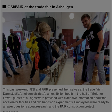
GSI/FAIR at the trade fair in Arheilgen
This past weekend, GSI and FAIR presented themselves at the trade fair in
Darmstadt's Arheilgen district. At an exhibition booth in the hall of “Goldner
Löwe”, guests of all ages were provided with extensive information about the
accelerator facilities and two hands-on experiments. Employees were ready to
answer questions about research and the FAIR construction project.