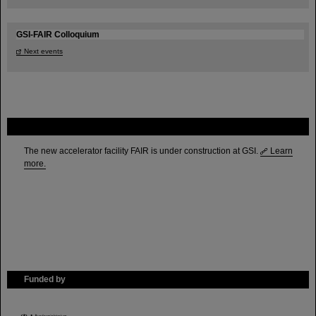
GSI-FAIR Colloquium
Next events
FAIR
The new accelerator facility FAIR is under construction at GSI.
Learn
more.
Funded by
HMWK