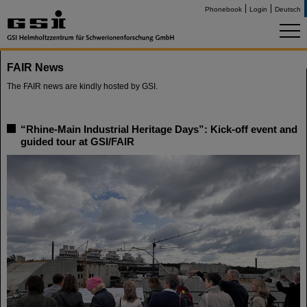
Phonebook
Login
Deutsch
FAIR News
The FAIR news are kindly hosted by GSI.
“Rhine-Main Industrial Heritage Days”: Kick-off event and
guided tour at GSI/FAIR