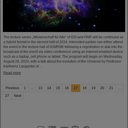
The lecture series „Wissenschaft für Alle“ of GSI and FAIR will be continued as
a hybrid format in the second half of 2024. Interested parties can either attend
the event in the lecture hall of GSI/FAIR following a registration or dial into the
broadcast of the event via video conference using an internet-enabled device
such as a laptop, cell phone or tablet. The program will begin on Wednesday,
August 28, 2024, with a talk about the evolution of the Universe by Professor
Karlheinz Langanke of…
Read more
Previous
1
...
13
14
15
16
17
18
19
20
21
...
27
Next
instagram
linkedin
youtube
helmholtz.social
facebook