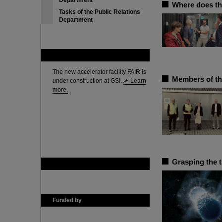
Department
Where does th
Tasks of the Public Relations
Department
FAIR
The new accelerator facility FAIR is
Members of th
under construction at GSI.
Learn
more.
Grasping the 
GSI is member of
Funded by