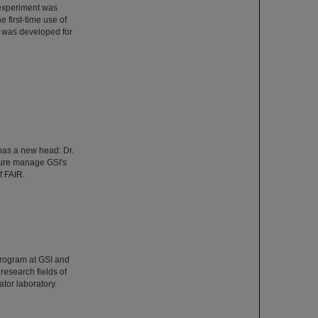
 experiment was
 first-time use of
 was developed for
has a new head: Dr.
ture manage GSI's
f FAIR.
Program at GSI and
esearch fields of
tor laboratory.