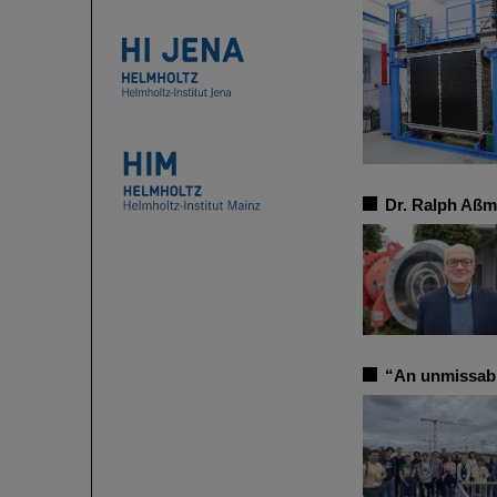
Dr. Ralph Aßm
“An unmissab