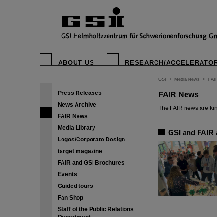
ABOUT US
RESEARCH/ACCELERATO
GSI
>
Media/News
>
FAI
Press Releases
FAIR News
News Archive
The FAIR news are kin
FAIR News
Media Library
GSI and FAIR a
Logos/Corporate Design
target magazine
FAIR and GSI Brochures
Events
Guided tours
Fan Shop
Staff of the Public Relations