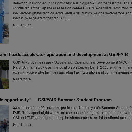
detecting the long-sought atomic nucleus oxygen-28 for the first time. The
conducted at the Japanese research center RIKEN. A decisive factor was the
the meter-high neutron detector NeuLAND, which weighs several tons and
the future accelerator center FAIR ...
Read more
ann heads accelerator operation and development at GSI/FAIR
GSI/FAIR's business area “Accelerator Operations & Development (ACC)” 
Ralph Aßmann took over the position on September 1, 2023, and will in fu
existing accelerator facilities and plan the integration and commissioning o
Read more
le opportunity” — GSI/FAIR Summer Student Program
33 students from 20 countries participated in this year’s Summer Student 
FAIR. They spent eight weeks on campus, learning about experiments and r
GSI and FAIR and experiencing the atmosphere at an international accelera
Read more