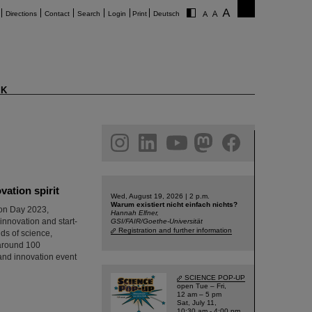
Directions
Contact
Search
Login
Print
Deutsch
K
am
linkedin
youtube
helmholtz.social
facebook
ation spirit
Wed, August 19, 2026 | 2 p.m.
Warum existiert nicht einfach nichts?
ion Day 2023,
Hannah Elfner,
innovation and start-
GSI/FAIR/Goethe-Universität
Registration and further information
ds of science,
 around 100
p and innovation event
SCIENCE POP-UP
open Tue – Fri,
12 am – 5 pm
Sat, July 11,
10:30 am - 4:00 pm