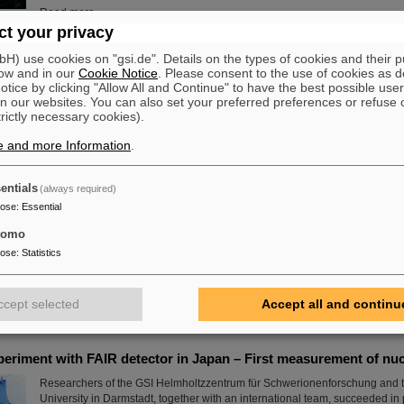
Read more
t your privacy
ift to PANDA
) use cookies on "gsi.de". Details on the types of cookies and their 
ow and in our
Cookie Notice
. Please consent to the use of cookies as d
The decommissioned outer tracker of CERN’s LHCb experiment embarke
tice by clicking "Allow All and Continue" to have the best possible user
journey to FAIR in Darmstadt, Germany, where it will be used by the PAND
n our websites. You can also set your preferred preferences or refuse 
how subatomic particles build up matter.
trictly necessary cookies).
Read more
e and more Information
.
entials
(always required)
e in place at GSI/FAIR with RI.Logistica
pose
:
Essential
GSI and FAIR are a new member of the non-profit organization RI.Logistica
science in place” by providing tools, infrastructure and standards for logist
tomo
upgrading the existing GSI accelerators and experiments as well as buildin
pose
:
Statistics
commissioning our future FAIR research facilities, GSI/FAIR are facing colos
challenges. Some of those are unique, some are common to several researc
which allows for synergies.
ccept selected
Accept all and continu
Read more
periment with FAIR detector in Japan – First measurement of nu
Researchers of the GSI Helmholtzzentrum für Schwerionenforschung and t
University in Darmstadt, together with an international team, succeeded i