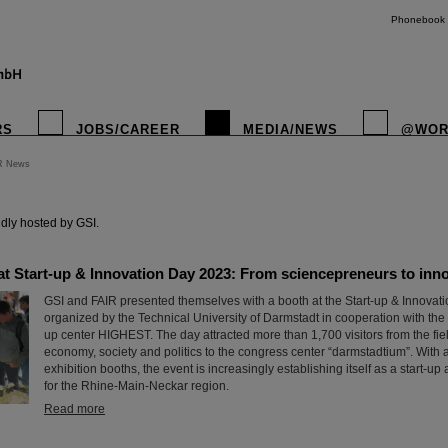
Phonebook
RS
JOBS/CAREER
MEDIA/NEWS
@WOR
R News
instagr
dly hosted by GSI.
t Start-up & Innovation Day 2023: From sciencepreneurs to innov
GSI and FAIR presented themselves with a booth at the Start-up & Innovat
organized by the Technical University of Darmstadt in cooperation with the 
up center HIGHEST. The day attracted more than 1,700 visitors from the fiel
economy, society and politics to the congress center “darmstadtium”. With
exhibition booths, the event is increasingly establishing itself as a start-u
for the Rhine-Main-Neckar region.
Read more