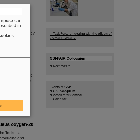
purpose can
escribed in
d on a one-week
A experiment to study
Task Force on dealing with the effects of
cookies
the war in Ukraine
GSI-FAIR Colloquium
Next events
 which aims to “get
ics. In operating and
g, installing and
Events at GSI:
GSI colloquium
sal logistical
Accelerator Seminar
h infrastructures,
Calendar
e
cleus oxygen-28
he Technical
n producing and