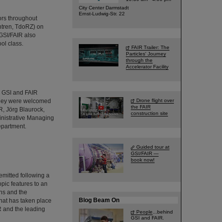
City Center Darmstadt
Ernst-Ludwig-Str. 22
ors throughout
ntren, TdoRZ) on
GSI/FAIR also
ol class.
FAIR Trailer: The
Particles' Journey
through the
Accelerator Facility
d GSI and FAIR
 They were welcomed
Drone flight over
the FAIR
R, Jörg Blaurock,
construction site
inistrative Managing
epartment.
Guided tour at
GSI/FAIR —
book now!
emitted following a
pic features to an
ns and the
Blog Beam On
hat has taken place
IR and the leading
People
...behind
GSI and FAIR.