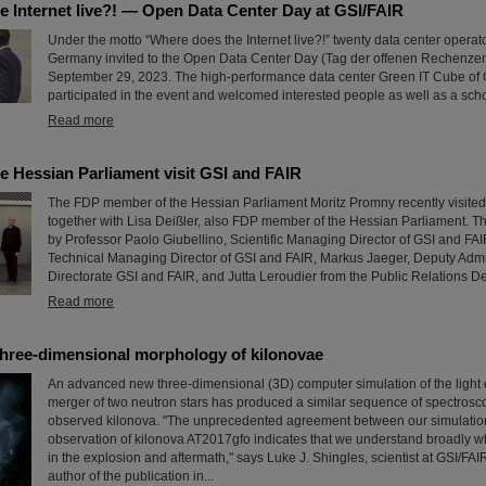
e Internet live?! — Open Data Center Day at GSI/FAIR
Under the motto “Where does the Internet live?!” twenty data center operat
Germany invited to the Open Data Center Day (Tag der offenen Rechenze
September 29, 2023. The high-performance data center Green IT Cube of 
participated in the event and welcomed interested people as well as a scho
Read more
e Hessian Parliament visit GSI and FAIR
The FDP member of the Hessian Parliament Moritz Promny recently visite
together with Lisa Deißler, also FDP member of the Hessian Parliament.
by Professor Paolo Giubellino, Scientific Managing Director of GSI and FAI
Technical Managing Director of GSI and FAIR, Markus Jaeger, Deputy Adm
Directorate GSI and FAIR, and Jutta Leroudier from the Public Relations D
Read more
three-dimensional morphology of kilonovae
An advanced new three-dimensional (3D) computer simulation of the light 
merger of two neutron stars has produced a similar sequence of spectrosco
observed kilonova. "The unprecedented agreement between our simulatio
observation of kilonova AT2017gfo indicates that we understand broadly w
in the explosion and aftermath," says Luke J. Shingles, scientist at GSI/FA
author of the publication in...