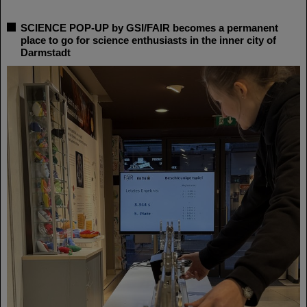
SCIENCE POP-UP by GSI/FAIR becomes a permanent
place to go for science enthusiasts in the inner city of
Darmstadt