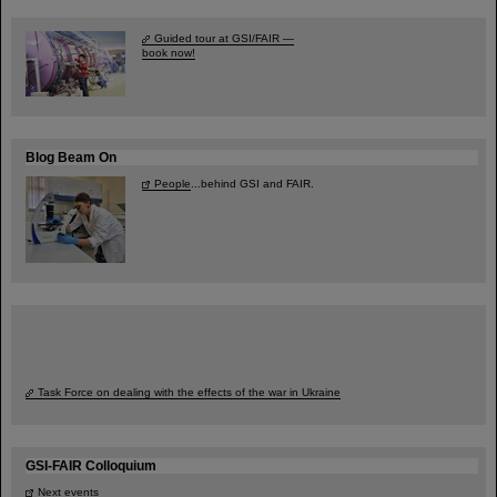
Guided tour at GSI/FAIR —
book now!
Blog Beam On
People
...behind GSI and FAIR.
Task Force on dealing with the effects of the war in Ukraine
GSI-FAIR Colloquium
Next events