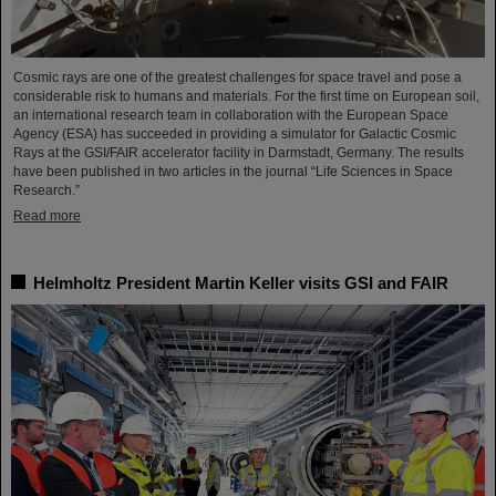
Cosmic rays are one of the greatest challenges for space travel and pose a
considerable risk to humans and materials. For the first time on European soil,
an international research team in collaboration with the European Space
Agency (ESA) has succeeded in providing a simulator for Galactic Cosmic
Rays at the GSI/FAIR accelerator facility in Darmstadt, Germany. The results
have been published in two articles in the journal “Life Sciences in Space
Research.”
Read more
Helmholtz President Martin Keller visits GSI and FAIR