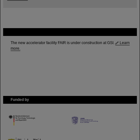
FAIR
The new accelerator facility FAIR is under construction at GSI.
Learn
more.
Funded by
HMWK