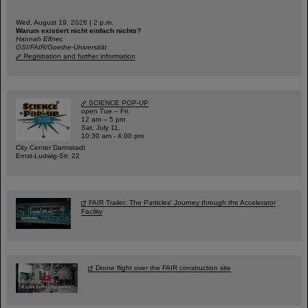
Wed, August 19, 2026 | 2 p.m.
Warum existiert nicht einfach nichts?
Hannah Elfner,
GSI/FAIR/Goethe-Universität
Registration and further information
SCIENCE POP-UP
open Tue – Fri,
12 am – 5 pm
Sat, July 11,
10:30 am - 4:00 pm
City Center Darmstadt
Ernst-Ludwig-Str. 22
FAIR Trailer: The Particles' Journey through the Accelerator
Facility
Drone flight over the FAIR construction site