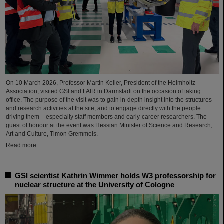
On 10 March 2026, Professor Martin Keller, President of the Helmholtz
Association, visited GSI and FAIR in Darmstadt on the occasion of taking
office. The purpose of the visit was to gain in-depth insight into the structures
and research activities at the site, and to engage directly with the people
driving them – especially staff members and early-career researchers. The
guest of honour at the event was Hessian Minister of Science and Research,
Art and Culture, Timon Gremmels.
Read more
GSI scientist Kathrin Wimmer holds W3 professorship for
nuclear structure at the University of Cologne