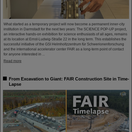
What started as a temporary project will now become a permanent inner-city
institution in Darmstadt for the next two years: The SCIENCE POP-UP project,
an interactive hands-on exhibition for science enthusiasts of all ages, remains
at its location at Ernst-Ludwig-Straße 22 in the long term. This establishes the
successful initiative of the GSI Helmholtzzentrum für Schwerionenforschung
and the international accelerator center FAIR as a long-term point of contact
for anyone interested in ...
Read more
From Excavation to Giant: FAIR Construction Site in Time-
Lapse