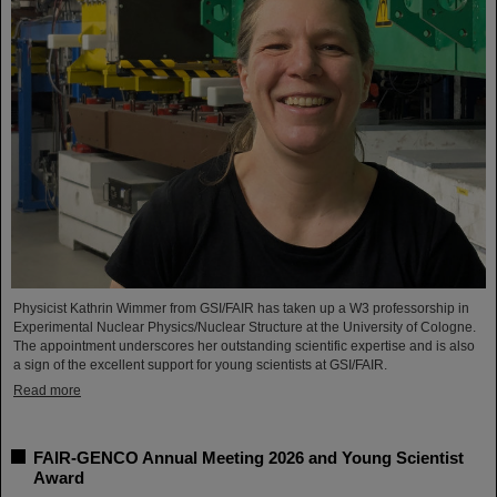
Physicist Kathrin Wimmer from GSI/FAIR has taken up a W3 professorship in
Experimental Nuclear Physics/Nuclear Structure at the University of Cologne.
The appointment underscores her outstanding scientific expertise and is also
a sign of the excellent support for young scientists at GSI/FAIR.
Read more
FAIR-GENCO Annual Meeting 2026 and Young Scientist
Award