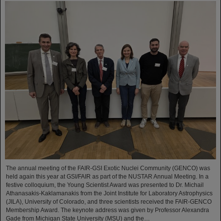
The annual meeting of the FAIR-GSI Exotic Nuclei Community (GENCO) was
held again this year at GSI/FAIR as part of the NUSTAR Annual Meeting. In a
festive colloquium, the Young Scientist Award was presented to Dr. Michail
Athanasakis-Kaklamanakis from the Joint Institute for Laboratory Astrophysics
(JILA), University of Colorado, and three scientists received the FAIR-GENCO
Membership Award. The keynote address was given by Professor Alexandra
Gade from Michigan State University (MSU) and the…