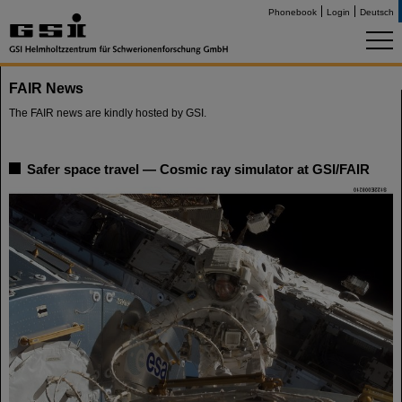
Phonebook
Login
Deutsch
FAIR News
The FAIR news are kindly hosted by GSI.
Safer space travel — Cosmic ray simulator at GSI/FAIR