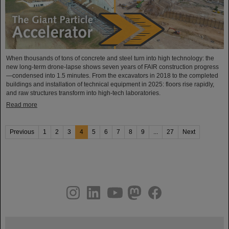
When thousands of tons of concrete and steel turn into high technology: the
new long-term drone-lapse shows seven years of FAIR construction progress
—condensed into 1.5 minutes. From the excavators in 2018 to the completed
buildings and installation of technical equipment in 2025: floors rise rapidly,
and raw structures transform into high-tech laboratories.
Read more
Previous
1
2
3
4
5
6
7
8
9
...
27
Next
instagram
linkedin
youtube
helmholtz.social
facebook