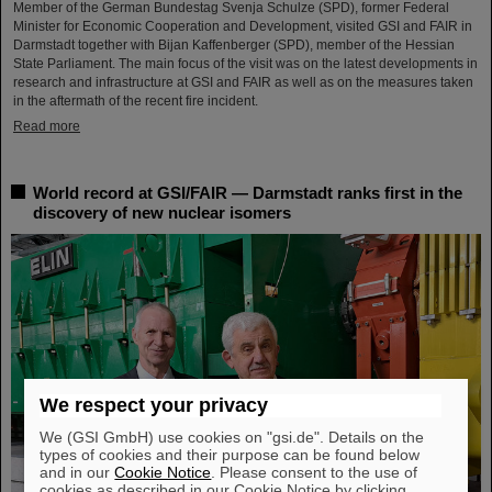
Member of the German Bundestag Svenja Schulze (SPD), former Federal
Minister for Economic Cooperation and Development, visited GSI and FAIR in
Darmstadt together with Bijan Kaffenberger (SPD), member of the Hessian
State Parliament. The main focus of the visit was on the latest developments in
research and infrastructure at GSI and FAIR as well as on the measures taken
in the aftermath of the recent fire incident.
Read more
World record at GSI/FAIR — Darmstadt ranks first in the
discovery of new nuclear isomers
We respect your privacy
We (GSI GmbH) use cookies on "gsi.de". Details on the
types of cookies and their purpose can be found below
and in our
Cookie Notice
. Please consent to the use of
cookies as described in our Cookie Notice by clicking