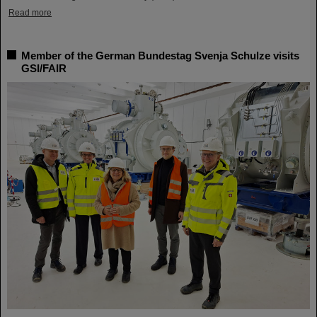
Read more
Member of the German Bundestag Svenja Schulze visits
GSI/FAIR