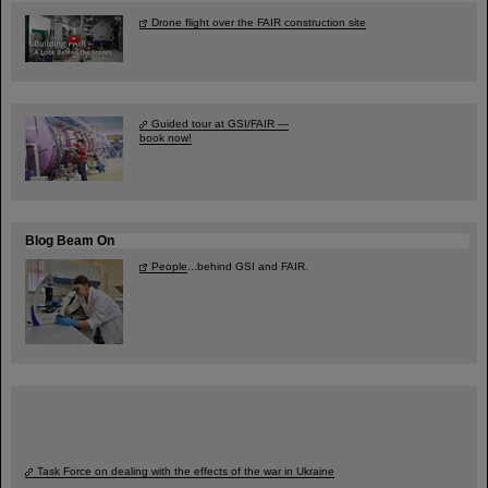
Drone flight over the FAIR construction site
Guided tour at GSI/FAIR —
book now!
Blog Beam On
People
...behind GSI and FAIR.
Task Force on dealing with the effects of the war in Ukraine