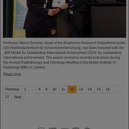
Professor Marco Durante, Head of the Biophysics Research Department at the
GSI Helmholtzzentrum für Schwerionenforschung, has been honored with the
„BIR Medal for Outstanding International Achievement 2024“ for outstanding
international achievement. The award ceremony recently took place during
the Annual Radiotherapy and Oncology Meeting of the British Institute of
Radiology (BIR) in London.
Read more
Previous
1
...
8
9
10
11
12
13
14
15
16
...
27
Next