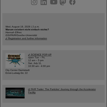
instagram
linkedin
youtube
helmholtz.social
facebook
Wed, August 19, 2026 | 2 p.m.
Warum existiert nicht einfach nichts?
Hannah Elfner,
GSI/FAIR/Goethe-Universität
Registration and further information
SCIENCE POP-UP
open Tue – Fri,
12 am – 5 pm
Sat, July 11,
10:30 am - 4:00 pm
City Center Darmstadt
Ernst-Ludwig-Str. 22
FAIR Trailer: The Particles' Journey through the Accelerator
Facility