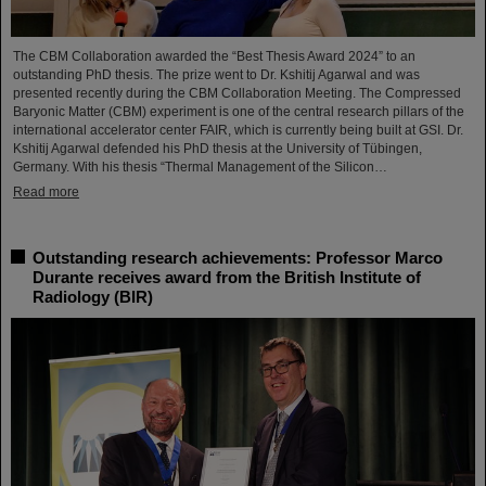
The CBM Collaboration awarded the “Best Thesis Award 2024” to an
outstanding PhD thesis. The prize went to Dr. Kshitij Agarwal and was
presented recently during the CBM Collaboration Meeting. The Compressed
Baryonic Matter (CBM) experiment is one of the central research pillars of the
international accelerator center FAIR, which is currently being built at GSI. Dr.
Kshitij Agarwal defended his PhD thesis at the University of Tübingen,
Germany. With his thesis “Thermal Management of the Silicon…
Read more
Outstanding research achievements: Professor Marco
Durante receives award from the British Institute of
Radiology (BIR)