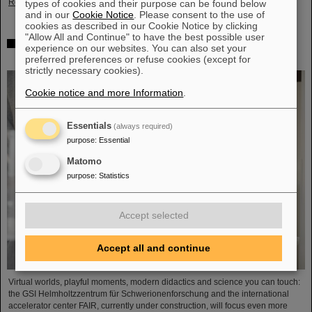
Read more
types of cookies and their purpose can be found below
and in our
Cookie Notice
. Please consent to the use of
cookies as described in our Cookie Notice by clicking
"Allow All and Continue" to have the best possible user
Showcase for cutting-edge research: SCIENCE POP-UP
experience on our websites. You can also set your
by GSI/FAIR brings science to the city
preferred preferences or refuse cookies (except for
strictly necessary cookies).
Cookie notice and more Information
.
Essentials
(always required)
purpose
:
Essential
Matomo
purpose
:
Statistics
Accept selected
Accept all and continue
Virtual worlds, playful moments, modern didactics and science you can touch:
the GSI Helmholtzzentrum für Schwerionenforschung and the international
accelerator center FAIR, currently under construction, will focus even more