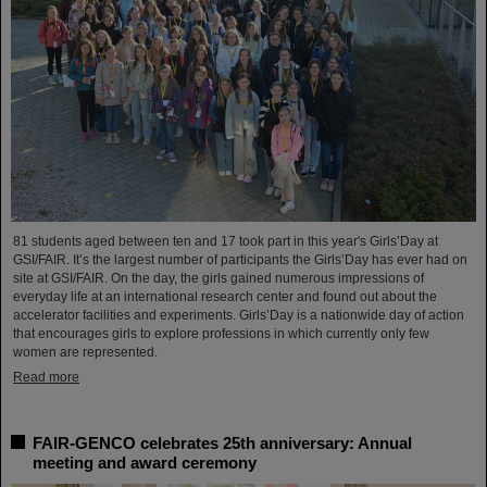
81 students aged between ten and 17 took part in this year's Girls’Day at
GSI/FAIR. It’s the largest number of participants the Girls’Day has ever had on
site at GSI/FAIR. On the day, the girls gained numerous impressions of
everyday life at an international research center and found out about the
accelerator facilities and experiments. Girls’Day is a nationwide day of action
that encourages girls to explore professions in which currently only few
women are represented.
Read more
FAIR-GENCO celebrates 25th anniversary: Annual
meeting and award ceremony