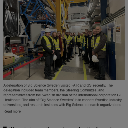
A delegation of Big Science Sweden visited FAIR and GSI recently. The
delegation included team members, the Steering Committee, and
representatives from the Swedish division of the international corporation GE
Healthcare. The aim of “Big Science Sweden” is to connect Swedish industry,
universities, and research institutes with Big Science research organizations.
Read more