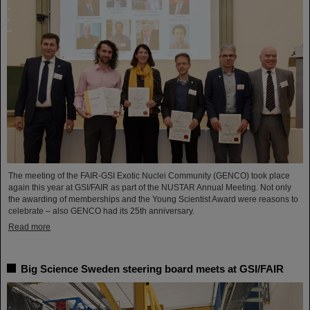
The meeting of the FAIR-GSI Exotic Nuclei Community (GENCO) took place
again this year at GSI/FAIR as part of the NUSTAR Annual Meeting. Not only
the awarding of memberships and the Young Scientist Award were reasons to
celebrate – also GENCO had its 25th anniversary.
Read more
Big Science Sweden steering board meets at GSI/FAIR