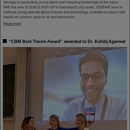
strongly on promoting young talent and imparting knowledge in the future.
With the new SCIENCE POP-UP in Darmstadt's city center, GSI/FAIR aims to
enthuse young and old about science and technology: a hands-on space with
hands-on science, open to all and tailored for…
Read more
“CBM Best Thesis Award” awarded to Dr. Kshitij Agarwal