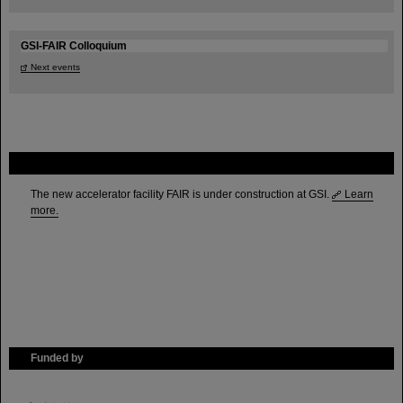
GSI-FAIR Colloquium
Next events
FAIR
The new accelerator facility FAIR is under construction at GSI.
Learn
more.
Funded by
HMWK