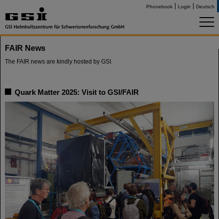
Phonebook
Login
Deutsch
FAIR News
The FAIR news are kindly hosted by GSI.
Quark Matter 2025: Visit to GSI/FAIR