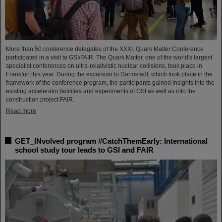
More than 50 conference delegates of the XXXI. Quark Matter Conference
participated in a visit to GSI/FAIR. The Quark Matter, one of the world's largest
specialist conferences on ultra-relativistic nuclear collisions, took place in
Frankfurt this year. During the excursion to Darmstadt, which took place in the
framework of the conference program, the participants gained insights into the
existing accelerator facilities and experiments of GSI as well as into the
construction project FAIR.
Read more
GET_INvolved program #CatchThemEarly: International
school study tour leads to GSI and FAIR