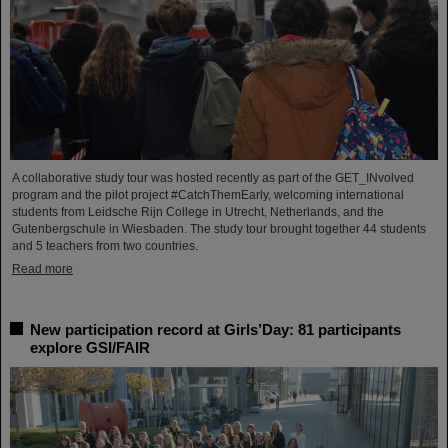
A collaborative study tour was hosted recently as part of the GET_INvolved
program and the pilot project #CatchThemEarly, welcoming international
students from Leidsche Rijn College in Utrecht, Netherlands, and the
Gutenbergschule in Wiesbaden. The study tour brought together 44 students
and 5 teachers from two countries.
Read more
New participation record at Girls’Day: 81 participants
explore GSI/FAIR