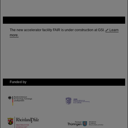
FAIR
The new accelerator facility FAIR is under construction at GSI.
Learn
more.
Funded by
HMWK
TMWWDG