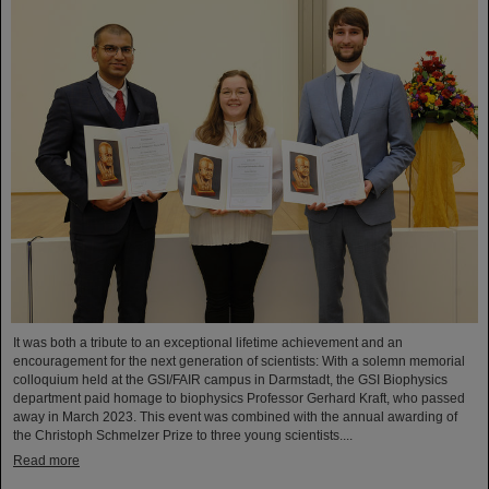
It was both a tribute to an exceptional lifetime achievement and an
encouragement for the next generation of scientists: With a solemn memorial
colloquium held at the GSI/FAIR campus in Darmstadt, the GSI Biophysics
department paid homage to biophysics Professor Gerhard Kraft, who passed
away in March 2023. This event was combined with the annual awarding of
the Christoph Schmelzer Prize to three young scientists....
Read more