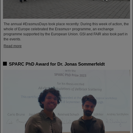
The annual #ErasmusDays took place recently: During this week of action, the
whole of Europe celebrated the Erasmus+ programme, an exchange
programme supported by the European Union. GSI and FAIR also took part in
the events.
Read more
SPARC PhD Award for Dr. Jonas Sommerfeldt