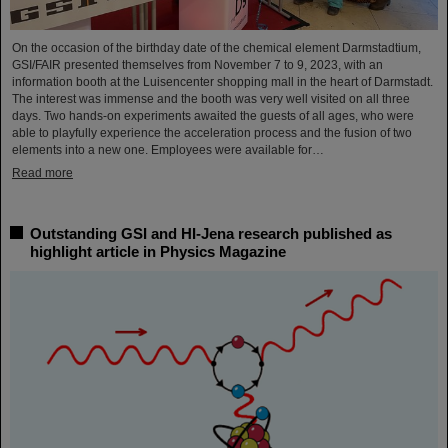
On the occasion of the birthday date of the chemical element Darmstadtium,
GSI/FAIR presented themselves from November 7 to 9, 2023, with an
information booth at the Luisencenter shopping mall in the heart of Darmstadt.
The interest was immense and the booth was very well visited on all three
days. Two hands-on experiments awaited the guests of all ages, who were
able to playfully experience the acceleration process and the fusion of two
elements into a new one. Employees were available for…
Read more
Outstanding GSI and HI-Jena research published as
highlight article in Physics Magazine