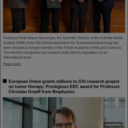
Professor Peter Braun-Munzinger, the Scientific Director of the ExtreMe Matter
Institute EMMI at the GSI Helmholtzzentrum für Schwerionenforschung has
been elected as foreign member of the Polish Academy of Arts and Sciences.
The election recognizes his research work and his reputation on an
international level.
Read more
European Union grants millions to GSI research project
on tumor therapy: Prestigious ERC award for Professor
Christian Graeff from Biophysics