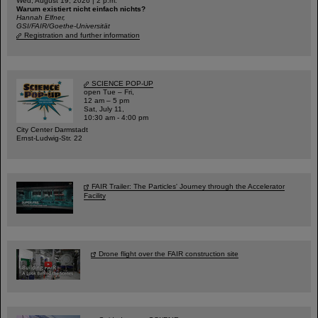
Wed, August 19, 2026 | 2 p.m.
Warum existiert nicht einfach nichts?
Hannah Elfner,
GSI/FAIR/Goethe-Universität
Registration and further information
SCIENCE POP-UP
open Tue – Fri,
12 am – 5 pm
Sat, July 11,
10:30 am - 4:00 pm
City Center Darmstadt
Ernst-Ludwig-Str. 22
FAIR Trailer: The Particles' Journey through the Accelerator
Facility
Drone flight over the FAIR construction site