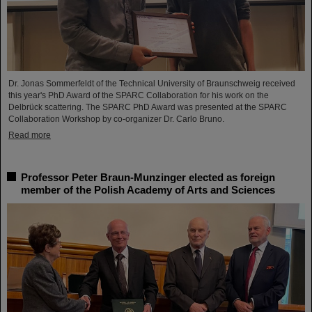
Dr. Jonas Sommerfeldt of the Technical University of Braunschweig received
this year's PhD Award of the SPARC Collaboration for his work on the
Delbrück scattering. The SPARC PhD Award was presented at the SPARC
Collaboration Workshop by co-organizer Dr. Carlo Bruno.
Read more
Professor Peter Braun-Munzinger elected as foreign
member of the Polish Academy of Arts and Sciences