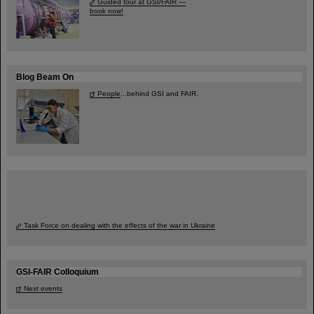
Guided tour at GSI/FAIR —
book now!
Blog Beam On
People
...behind GSI and FAIR.
Task Force on dealing with the effects of the war in Ukraine
GSI-FAIR Colloquium
Next events