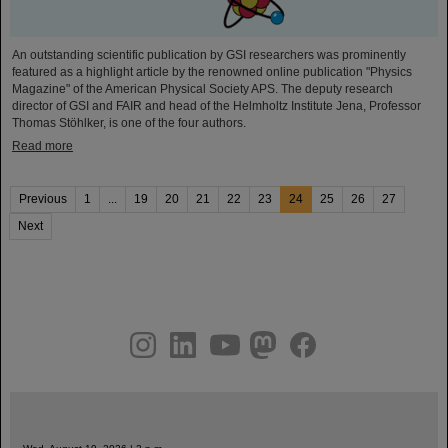
An outstanding scientific publication by GSI researchers was prominently
featured as a highlight article by the renowned online publication "Physics
Magazine" of the American Physical Society APS. The deputy research
director of GSI and FAIR and head of the Helmholtz Institute Jena, Professor
Thomas Stöhlker, is one of the four authors.
Read more
Previous
1
...
19
20
21
22
23
24
25
26
27
Next
instagram
linkedin
youtube
helmholtz.social
facebook