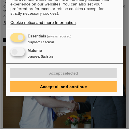
(compared to 5.02 TeV previously) at a rate of up to 50 kHz — more than an
experience on our websites. You can also set your
order of magnitude larger than what was achieved before. The efforts included
preferred preferences or refuse cookies (except for
the restart of the upgraded ALICE experiment, which has successfully taken
strictly necessary cookies).
data. GSI/FAIR have been involved in the design,…
Cookie notice and more Information
.
Read more
Essentials
(always required)
„Silicon Science Award“ for CBM doctoral thesis
purpose
:
Essential
Matomo
purpose
:
Statistics
Accept selected
Accept all and continue