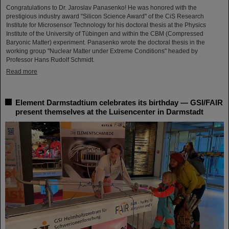
Congratulations to Dr. Jaroslav Panasenko! He was honored with the
prestigious industry award "Silicon Science Award" of the CiS Research
Institute for Microsensor Technology for his doctoral thesis at the Physics
Institute of the University of Tübingen and within the CBM (Compressed
Baryonic Matter) experiment. Panasenko wrote the doctoral thesis in the
working group "Nuclear Matter under Extreme Conditions" headed by
Professor Hans Rudolf Schmidt.
Read more
Element Darmstadtium celebrates its birthday — GSI/FAIR
present themselves at the Luisencenter in Darmstadt