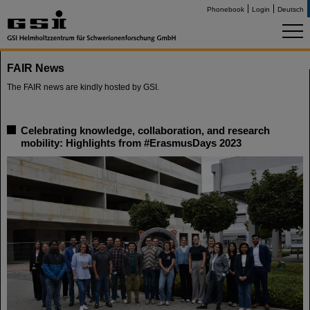
Phonebook
Login
Deutsch
FAIR News
The FAIR news are kindly hosted by GSI.
Celebrating knowledge, collaboration, and research
mobility: Highlights from #ErasmusDays 2023