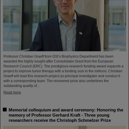
Professor Christian Graeff from GSI’s Biophysics Department has been
awarded the highly sought-after Consolidator Grant from the European
Research Council (ERC). The prestigious research funding award supports a
project to improve tumor therapy with a funding sum in the millions. Christian
Graeff will lead this research project as principal investigator and conduct it
with a corresponding team. The renowned prize also underlines the
outstanding quality of...
Read more
Memorial colloquium and award ceremony: Honoring the
memory of Professor Gerhard Kraft - Three young
researchers receive the Christoph Schmelzer Prize