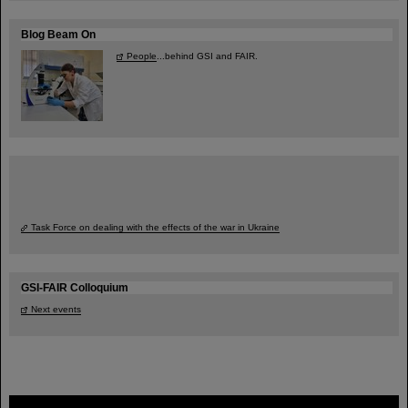
Blog Beam On
People
...behind GSI and FAIR.
Task Force on dealing with the effects of the war in Ukraine
GSI-FAIR Colloquium
Next events
FAIR