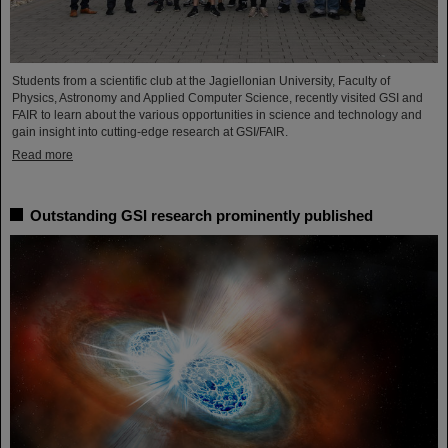
Students from a scientific club at the Jagiellonian University, Faculty of
Physics, Astronomy and Applied Computer Science, recently visited GSI and
FAIR to learn about the various opportunities in science and technology and
gain insight into cutting-edge research at GSI/FAIR.
Read more
Outstanding GSI research prominently published