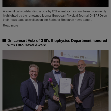
A scientifically outstanding article by GSI scientists has now been prominently
highlighted by the renowned journal European Physical Journal D (EPJ D) on
their news page as well as on the Springer Research news page...
Read more
Dr. Lennart Volz of GSI’s Biophysics Department honored
with Otto Haxel Award