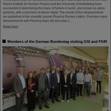
Planck Institute for Nuclear Physics and the University of Heidelberg have
succeeded in determining the mass of helium-4 nuclei, also known as alpha
particles, with a precision of eleven digits. The results of the measurements
are published in the scientific journal Physical Review Letters. Precision mass
measurements with Penning traps will also play a…
Read more
Members of the German Bundestag visiting GSI and FAIR