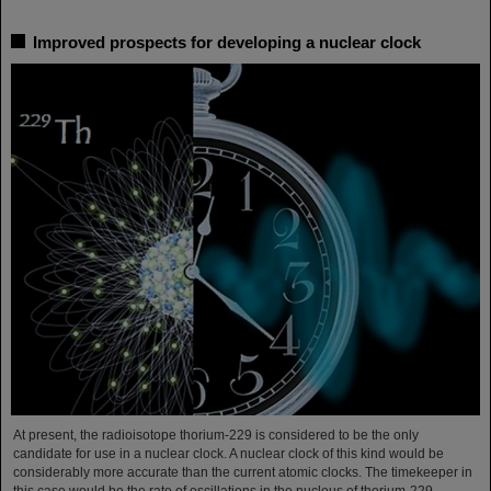
Improved prospects for developing a nuclear clock
At present, the radioisotope thorium-229 is considered to be the only
candidate for use in a nuclear clock. A nuclear clock of this kind would be
considerably more accurate than the current atomic clocks. The timekeeper in
this case would be the rate of oscillations in the nucleus of thorium-229,