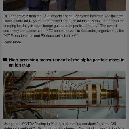
Dr. Lennart Volz from the GSI Department of Biophysics has received the Otto
Haxel Award for Physics. He received the prize for his dissertation on "Particle
imaging for daily in-room image guidance in particle therapy". The award
ceremony took place at the KFG summer event in Karlsruhe, organized by the
"KIT Freundeskreis und Fördergesellschaft e.V.".
Read more
High-precision measurement of the alpha particle mass in
an ion trap
Using the LIONTRAP setup in Mainz, a team of researchers from the GSI
Helmholtzzentrum für Schwerionenforschung in Darmstadt as well as the Max