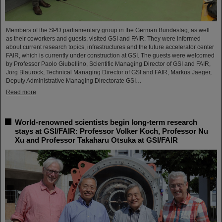
Members of the SPD parliamentary group in the German Bundestag, as well
as their coworkers and guests, visited GSI and FAIR. They were informed
about current research topics, infrastructures and the future accelerator center
FAIR, which is currently under construction at GSI. The guests were welcomed
by Professor Paolo Giubellino, Scientific Managing Director of GSI and FAIR,
Jörg Blaurock, Technical Managing Director of GSI and FAIR, Markus Jaeger,
Deputy Administrative Managing Directorate GSI…
Read more
World-renowned scientists begin long-term research
stays at GSI/FAIR: Professor Volker Koch, Professor Nu
Xu and Professor Takaharu Otsuka at GSI/FAIR