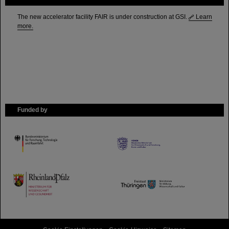
The new accelerator facility FAIR is under construction at GSI.
Learn
more.
Funded by
HMWK
TMWWDG