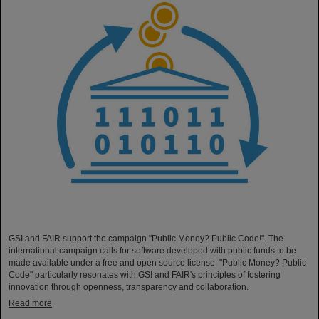
GSI and FAIR support the campaign "Public Money? Public Code!". The
international campaign calls for software developed with public funds to be
made available under a free and open source license. "Public Money? Public
Code" particularly resonates with GSI and FAIR's principles of fostering
innovation through openness, transparency and collaboration.
Read more