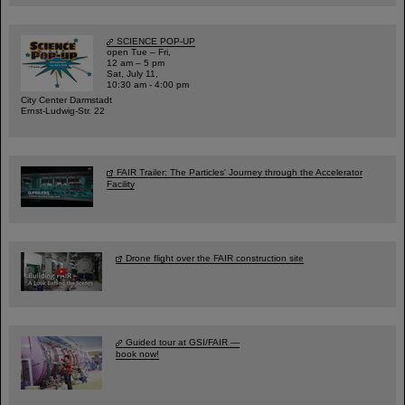
SCIENCE POP-UP
open Tue – Fri,
12 am – 5 pm
Sat, July 11,
10:30 am - 4:00 pm
City Center Darmstadt
Ernst-Ludwig-Str. 22
FAIR Trailer: The Particles' Journey through the Accelerator
Facility
Drone flight over the FAIR construction site
Guided tour at GSI/FAIR —
book now!