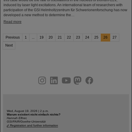
induced by laser light excitations. An international team of researchers with
participation of the GSI Helmholtzzentrum für Schwerionenforschung has now
developed a new method to determine the…
Read more
Previous
1
...
19
20
21
22
23
24
25
26
27
Next
instagram
linkedin
youtube
helmholtz.social
facebook
Wed, August 19, 2026 | 2 p.m.
Warum existiert nicht einfach nichts?
Hannah Elfner,
GSI/FAIR/Goethe-Universität
Registration and further information