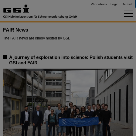
Phonebook
Login
Deutsch
FAIR News
The FAIR news are kindly hosted by GSI.
A journey of exploration into science: Polish students visit
GSI and FAIR