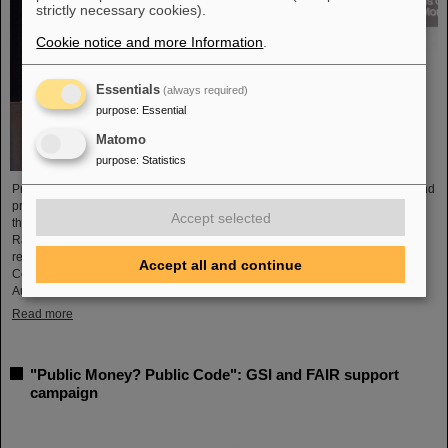
strictly necessary cookies).
Cookie notice and more Information
.
Essentials
(always required)
purpose
:
Essential
Matomo
purpose
:
Statistics
Professor Marco Durante, head of GSI's Biophysics Research Department and
professor at the Department of Physics at TU Darmstadt, has been awarded
Accept selected
the prestigious Henry Kaplan Prize by the International Association of
Radiation Research (IARR). The award is considered the top radiation
research award. Professor Durante received the award at the International
Accept all and continue
Congress of Radiation Research (ICRR) 2023 in Montreal, Canada, in
August...
Read more
"Public Money? Public Code": GSI and FAIR support
campaign