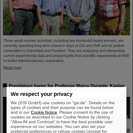
Three world-renown scientists, including two Humboldt Award winners, are
currently spending long-term research stays at GSI and FAIR and its partner
universities in Darmstadt and Frankfurt. They are analyzing and interpreting
current experimental data and preparing the first scientific experiments at FAIR
in fruitful interdisciplinary cooperation.
Read more
Prestigious honor for Professor Marco Durante: Kaplan
Prize for outstanding achievements in radiation research
We respect your privacy
We (GSI GmbH) use cookies on "gsi.de". Details on the
types of cookies and their purpose can be found below
and in our
Cookie Notice
. Please consent to the use of
cookies as described in our Cookie Notice by clicking
"Allow All and Continue" to have the best possible user
experience on our websites. You can also set your
preferred preferences or refuse cookies (except for