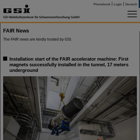
Phonebook
Login
Deutsch
FAIR News
The FAIR news are kindly hosted by GSI.
Installation start of the FAIR accelerator machine: First
magnets successfully installed in the tunnel, 17 meters
underground