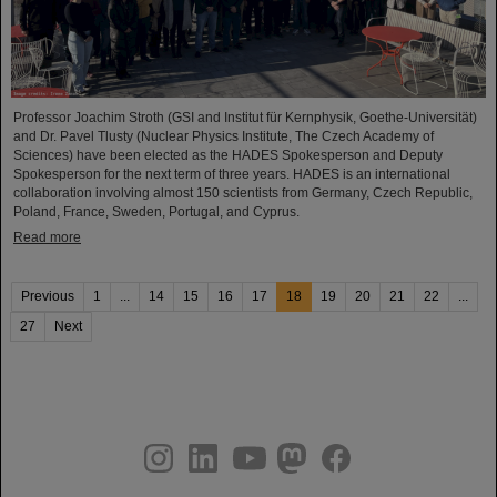
Professor Joachim Stroth (GSI and Institut für Kernphysik, Goethe-Universität)
and Dr. Pavel Tlusty (Nuclear Physics Institute, The Czech Academy of
Sciences) have been elected as the HADES Spokesperson and Deputy
Spokesperson for the next term of three years. HADES is an international
collaboration involving almost 150 scientists from Germany, Czech Republic,
Poland, France, Sweden, Portugal, and Cyprus.
Read more
Previous
1
...
14
15
16
17
18
19
20
21
22
...
27
Next
instagram
linkedin
youtube
helmholtz.social
facebook