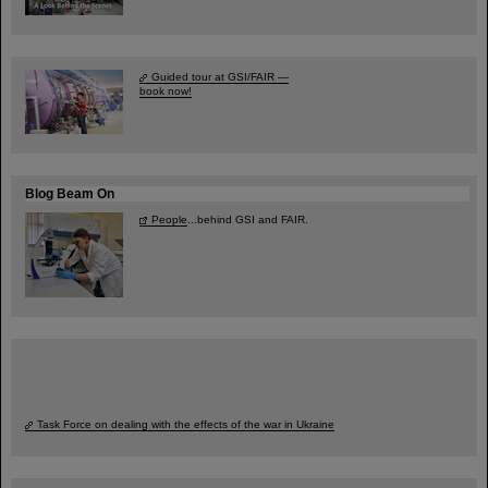
Guided tour at GSI/FAIR —
book now!
Blog Beam On
People
...behind GSI and FAIR.
Task Force on dealing with the effects of the war in Ukraine