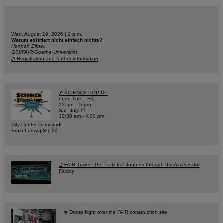
Wed, August 19, 2026 | 2 p.m.
Warum existiert nicht einfach nichts?
Hannah Elfner,
GSI/FAIR/Goethe-Universität
Registration and further information
SCIENCE POP-UP
open Tue – Fri,
12 am – 5 pm
Sat, July 11,
10:30 am - 4:00 pm
City Center Darmstadt
Ernst-Ludwig-Str. 22
FAIR Trailer: The Particles' Journey through the Accelerator
Facility
Drone flight over the FAIR construction site