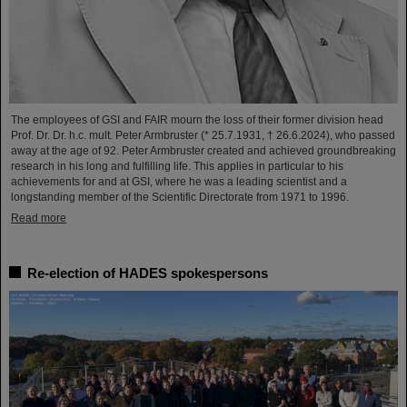
The employees of GSI and FAIR mourn the loss of their former division head
Prof. Dr. Dr. h.c. mult. Peter Armbruster (* 25.7.1931, † 26.6.2024), who passed
away at the age of 92. Peter Armbruster created and achieved groundbreaking
research in his long and fulfilling life. This applies in particular to his
achievements for and at GSI, where he was a leading scientist and a
longstanding member of the Scientific Directorate from 1971 to 1996.
Read more
Re-election of HADES spokespersons