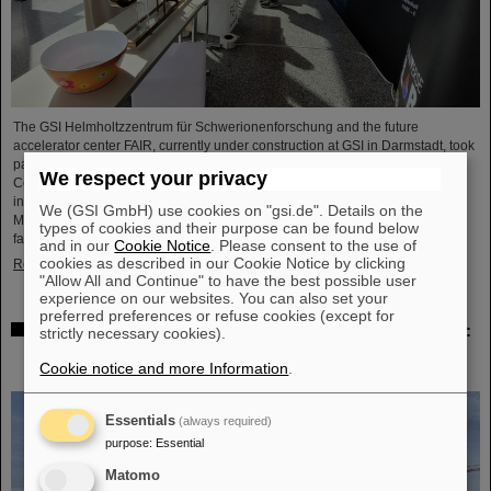
The GSI Helmholtzzentrum für Schwerionenforschung and the future
accelerator center FAIR, currently under construction at GSI in Darmstadt, took
part in the international innovation conference "Curious - Future Inside
We respect your privacy
Conference" with a wide range of information and future perspectives. The
interdisciplinary event took place from July 10 to 11 in the Rheingoldhalle in
We (GSI GmbH) use cookies on "gsi.de". Details on the
Mainz and attracted numerous renowned educational institutions, research
types of cookies and their purpose can be found below
facilities and technology companies from Germany and…
and in our
Cookie Notice
. Please consent to the use of
cookies as described in our Cookie Notice by clicking
Read more
"Allow All and Continue" to have the best possible user
experience on our websites. You can also set your
preferred preferences or refuse cookies (except for
Advancement and preservation of technology know-how:
strictly necessary cookies).
GE Vernova’s Power Conversion Business and
Cookie notice and more Information
.
Commonwealth Fusion Systems visit GSI
Essentials
(always required)
purpose
:
Essential
Matomo