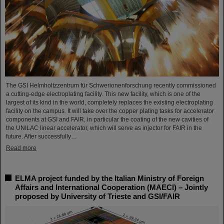
The GSI Helmholtzzentrum für Schwerionenforschung recently commissioned
a cutting-edge electroplating facility. This new facility, which is one of the
largest of its kind in the world, completely replaces the existing electroplating
facility on the campus. It will take over the copper plating tasks for accelerator
components at GSI and FAIR, in particular the coating of the new cavities of
the UNILAC linear accelerator, which will serve as injector for FAIR in the
future. After successfully…
Read more
ELMA project funded by the Italian Ministry of Foreign
Affairs and International Cooperation (MAECI) – Jointly
proposed by University of Trieste and GSI/FAIR