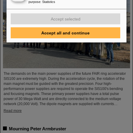
purpose
:
Statistics
Accept selected
Accept all and continue
The demands on the main power supplies of the future FAIR ring accelerator
SIS100 are extremely high. During the acceleration cycle, the rotation of the
main magnet must be guided with the greatest precision. Four high-
performance power supplies are required to operate the SIS100's bending
and focusing magnets. These primary power supplies have a total pulse
power of 30 Mega-Watt and are directly connected to the medium voltage
network (20,000 Volt). The dipole magnets are supplied with currents…
Read more
Mourning Peter Armbruster