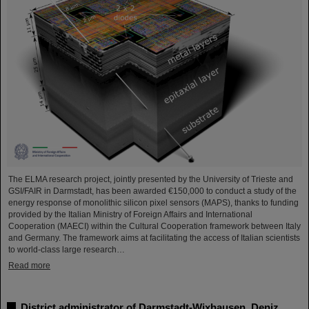
The ELMA research project, jointly presented by the University of Trieste and
GSI/FAIR in Darmstadt, has been awarded €150,000 to conduct a study of the
energy response of monolithic silicon pixel sensors (MAPS), thanks to funding
provided by the Italian Ministry of Foreign Affairs and International
Cooperation (MAECI) within the Cultural Cooperation framework between Italy
and Germany. The framework aims at facilitating the access of Italian scientists
to world-class large research…
Read more
District administrator of Darmstadt-Wixhausen, Deniz