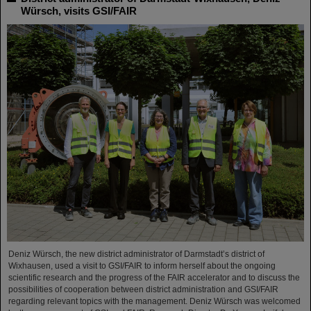
Würsch, visits GSI/FAIR
Deniz Würsch, the new district administrator of Darmstadt’s district of
Wixhausen, used a visit to GSI/FAIR to inform herself about the ongoing
scientific research and the progress of the FAIR accelerator and to discuss the
possibilities of cooperation between district administration and GSI/FAIR
regarding relevant topics with the management. Deniz Würsch was welcomed