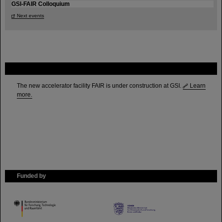
GSI-FAIR Colloquium
Next events
FAIR
The new accelerator facility FAIR is under construction at GSI.
Learn
more.
Funded by
HMWK