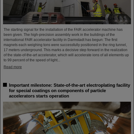
The starting signal for the installation of the FAIR accelerator machine has
been given. The high-precision assembly work in the buildings of the
international FAIR accelerator facility in Darmstadt has begun: The first
magnets each weighing tons were successfully positioned in the ring tunnel,
17 meters underground. This marks a decisive step forward in the realization
of the state-of-the-art accelerator, which will accelerate ions of all elements up
to 99 percent of the speed of light...
Read more
Important milestone: State-of-the-art electroplating facility
for special coatings on components of particle
accelerators starts operation