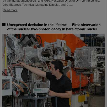
by the management of GSI and FAIR: Research Director Dr. Yvonne Leifels,
Jörg Blaurock, Technical Managing Director, and Dr.…
Read more
Unexpected deviation in the lifetime — First observation
of the nuclear two-photon decay in bare atomic nuclei