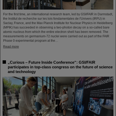
For the first time, an international research team, led by GSI/FAIR in Darmstadt,
the Institut de recherche sur les lois fondamentales de l'Univers (IRFU) in
Saclay, France, and the Max Planck Institute for Nuclear Physics in Heidelberg
(MPIK) has succeeded in observing a two-photon decay on a so-called bare
atomic nucleus from which the entire electron shell has been removed. The
measurements on germanium-72 nuclei were carried out as part of the FAIR
Phase 0 experimental program at the…
Read more
„Curious – Future Inside Conference“: GSI/FAIR
participates in top-class congress on the future of science
and technology