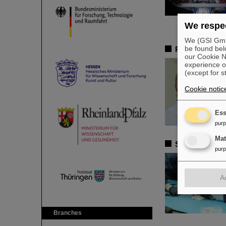
We respec
We (GSI GmbH
be found bel
Remembrance 
our Cookie No
experience o
(except for s
Cookie notic
Ess
pur
Ma
Satellite ass
pur
A
Branches