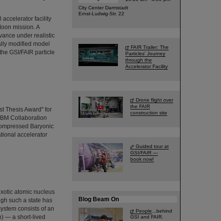
City Center Darmstadt
Ernst-Ludwig-Str. 22
ccelerator facility
Moon mission. A
vance under realistic
ally modified model
FAIR Trailer: The
the GSI/FAIR particle
Particles' Journey
through the
Accelerator Facility
Drone flight over
the FAIR
t Thesis Award" for
construction site
CBM Collaboration
Compressed Baryonic
ational accelerator
Guided tour at
GSI/FAIR —
book now!
exotic atomic nucleus
Blog Beam On
ugh such a state has
system consists of an
People
...behind
) — a short-lived
GSI and FAIR.