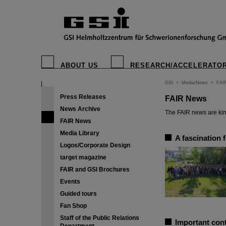
ABOUT US
RESEARCH/ACCELERATO
GSI
>
Media/News
>
FAI
Press Releases
FAIR News
News Archive
The FAIR news are kin
FAIR News
Media Library
A fascination 
Logos/Corporate Design
target magazine
FAIR and GSI Brochures
Events
Guided tours
Fan Shop
Staff of the Public Relations
Important cont