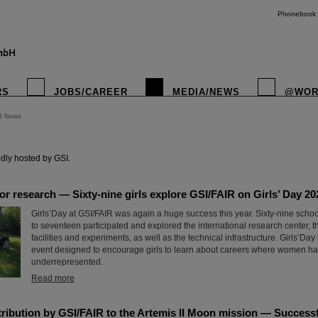
Phonebook
RS
JOBS/CAREER
MEDIA/NEWS
@WOR
R News
instagr
dly hosted by GSI.
for research — Sixty-nine girls explore GSI/FAIR on Girls’ Day 20
Girls’Day at GSI/FAIR was again a huge success this year. Sixty-nine scho
to seventeen participated and explored the international research center, t
facilities and experiments, as well as the technical infrastructure. Girls’Day
event designed to encourage girls to learn about careers where women hav
underrepresented.
Read more
ribution by GSI/FAIR to the Artemis II Moon mission — Successfu