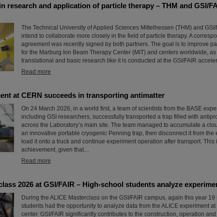
in research and application of particle therapy – THM and GSI/F
The Technical University of Applied Sciences Mittelhessen (THM) and GSI
intend to collaborate more closely in the field of particle therapy. A corres
agreement was recently signed by both partners. The goal is to improve par
for the Marburg Ion Beam Therapy Center (MIT) and centers worldwide, as 
translational and basic research like it is conducted at the GSI/FAIR accelera
Read more
nt at CERN succeeds in transporting antimatter
On 24 March 2026, in a world first, a team of scientists from the BASE exp
including GSI researchers, successfully transported a trap filled with antipr
across the Laboratory’s main site. The team managed to accumulate a cloud
an innovative portable cryogenic Penning trap, then disconnect it from the e
load it onto a truck and continue experiment operation after transport. This
achievement, given that…
Read more
lass 2026 at GSI/FAIR – High-school students analyze experime
During the ALICE Masterclass on the GSI/FAIR campus, again this year 19
students had the opportunity to analyze data from the ALICE experiment a
center. GSI/FAIR significantly contributes to the construction, operation and