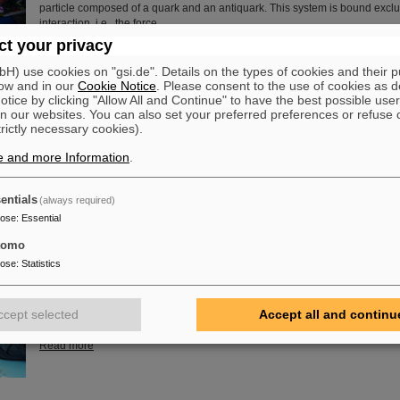
particle composed of a quark and an antiquark. This system is bound exclu
interaction, i.e., the force…
t your privacy
Read more
) use cookies on "gsi.de". Details on the types of cookies and their 
ow and in our
Cookie Notice
. Please consent to the use of cookies as d
of Guenther Rosner
tice by clicking "Allow All and Continue" to have the best possible user
FAIR and GSI mourn for Prof Guenther Rosner, a passionate physicist, co-
n our websites. You can also set your preferred preferences or refuse 
relentless supporter of the FAIR project. He passed away on 21 March 2026
trictly necessary cookies).
years.
e and more Information
.
Read more
entials
(always required)
pose
:
Essential
tomo
embly at GSI/FAIR – TRACE assembly completed in the Detector L
pose
:
Statistics
The student space association TU Darmstadt Space Technology e.V. (TU
successfully completed the assembly of the TRACE satellite in the cleanr
GSI/FAIR’s detector laboratory. The satellite also carries detectors from GS
ccept selected
Accept all and continu
designed to measure charged particles in orbit.
Read more