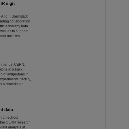
AIR sign
/FAIR in Darmstadt
ponding collaboration
ticle therapy both
well as to support
tor facilities.
eriment at CERN,
otons in a truck
 of antiprotons in
xperimental facility,
 is a remarkable
nt data
 high-school
t the CERN research
 data analysis of