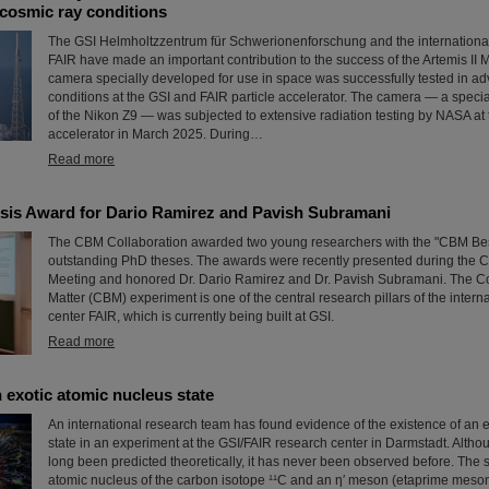
cosmic ray conditions
The GSI Helmholtzzentrum für Schwerionenforschung and the international a
FAIR have made an important contribution to the success of the Artemis II 
camera specially developed for use in space was successfully tested in ad
conditions at the GSI and FAIR particle accelerator. The camera — a speci
of the Nikon Z9 — was subjected to extensive radiation testing by NASA at 
accelerator in March 2025. During…
Read more
is Award for Dario Ramirez and Pavish Subramani
The CBM Collaboration awarded two young researchers with the "CBM Bes
outstanding PhD theses. The awards were recently presented during the 
Meeting and honored Dr. Dario Ramirez and Dr. Pavish Subramani. The 
Matter (CBM) experiment is one of the central research pillars of the intern
center FAIR, which is currently being built at GSI.
Read more
 exotic atomic nucleus state
An international research team has found evidence of the existence of an 
state in an experiment at the GSI/FAIR research center in Darmstadt. Altho
long been predicted theoretically, it has never been observed before. The 
atomic nucleus of the carbon isotope ¹¹C and an η′ meson (etaprime meson