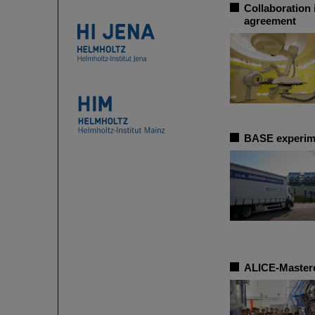
Collaboration 
agreement
BASE experime
ALICE-Masterc