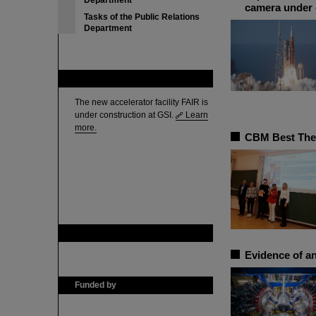
Department
camera under 
Tasks of the Public Relations
Department
FAIR
The new accelerator facility FAIR is
under construction at GSI.
Learn
more.
CBM Best Thes
GSI is member of
Evidence of an
Funded by