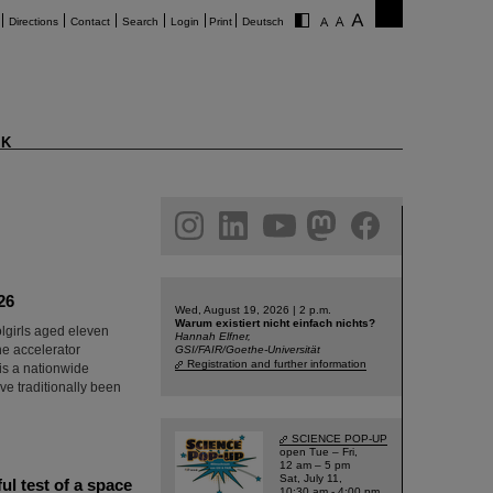
Directions
Contact
Search
Login
Print
Deutsch
K
am
linkedin
youtube
helmholtz.social
facebook
26
Wed, August 19, 2026 | 2 p.m.
Warum existiert nicht einfach nichts?
olgirls aged eleven
Hannah Elfner,
he accelerator
GSI/FAIR/Goethe-Universität
Registration and further information
 is a nationwide
e traditionally been
SCIENCE POP-UP
open Tue – Fri,
12 am – 5 pm
Sat, July 11,
l test of a space
10:30 am - 4:00 pm