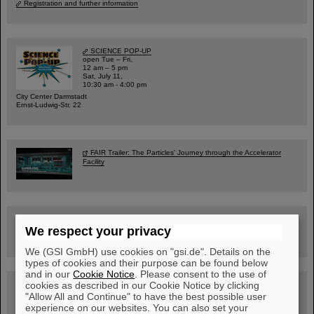
Registration and further information
SCIENCE POP-UP
open Tue – Fri,
12 am – 5 pm
Sat, July 11,
10:30 am - 4:00 pm
City Center Darmstadt
Ernst-Ludwig-Str. 22
FAIR Trailer: The Particles' Journey through the Accelerator
Facility
Drone flight over the FAIR construction site
We respect your privacy
We (GSI GmbH) use cookies on "gsi.de". Details on the
types of cookies and their purpose can be found below
and in our
Cookie Notice
. Please consent to the use of
cookies as described in our Cookie Notice by clicking
Guided tour at GSI/FAIR —
book now!
"Allow All and Continue" to have the best possible user
experience on our websites. You can also set your