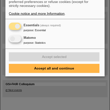
preferred preferences or refuse cookies (except for
strictly necessary cookies).
Cookie notice and more Information
.
Blog Beam On
People
...behind GSI and FAIR.
Essentials
(always required)
purpose
:
Essential
Matomo
purpose
:
Statistics
Accept selected
Accept all and continue
Task Force on dealing with the effects of the war in Ukraine
GSI-FAIR Colloquium
Next events