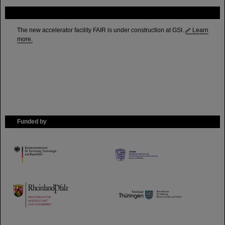
FAIR
The new accelerator facility FAIR is under construction at GSI.
Learn
more.
Funded by
HMWK
TMWWDG