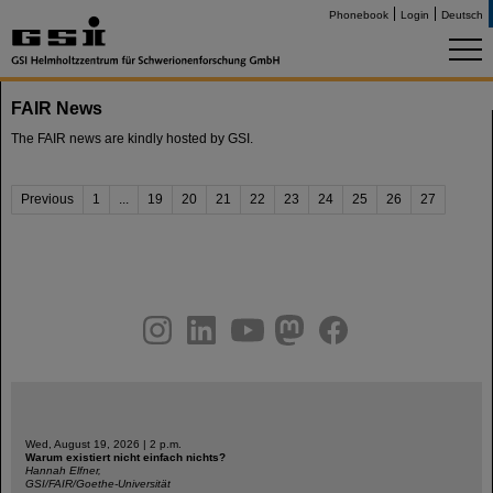
Phonebook
Login
Deutsch
FAIR News
The FAIR news are kindly hosted by GSI.
Previous
1
...
19
20
21
22
23
24
25
26
27
instagram
linkedin
youtube
helmholtz.social
facebook
Wed, August 19, 2026 | 2 p.m.
Warum existiert nicht einfach nichts?
Hannah Elfner,
GSI/FAIR/Goethe-Universität