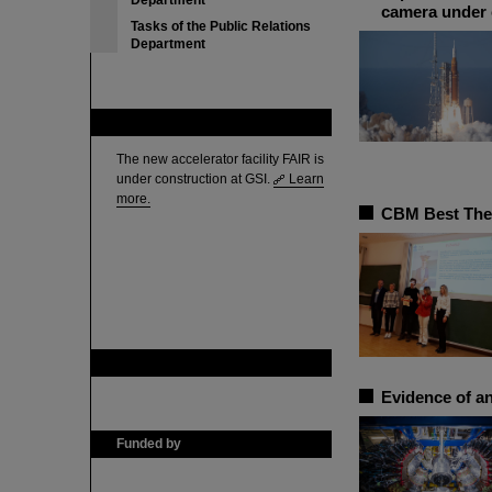
Department
camera under 
Tasks of the Public Relations
Department
FAIR
The new accelerator facility FAIR is
under construction at GSI.
Learn
more.
CBM Best Thes
GSI is member of
Evidence of an
Funded by