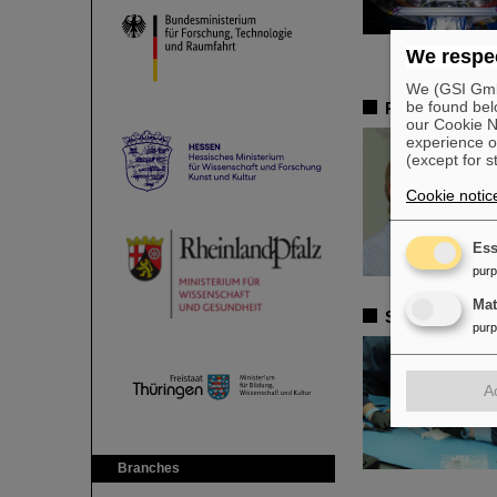
We respec
We (GSI GmbH
be found bel
Remembrance 
our Cookie No
experience o
(except for s
Cookie notic
Ess
pur
Ma
Satellite ass
pur
A
Branches