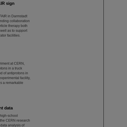
AIR sign
/FAIR in Darmstadt
ponding collaboration
ticle therapy both
well as to support
tor facilities.
eriment at CERN,
otons in a truck
 of antiprotons in
xperimental facility,
 is a remarkable
nt data
 high-school
t the CERN research
 data analysis of