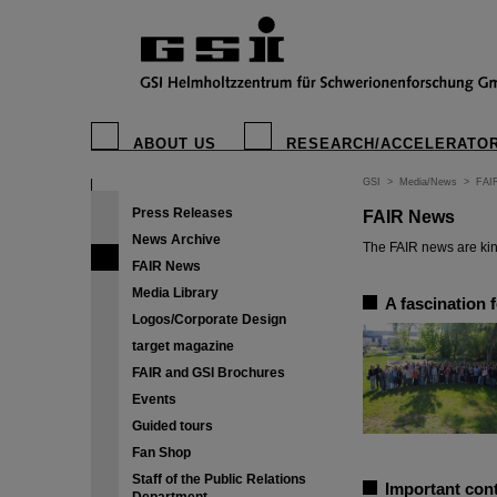
ABOUT US
RESEARCH/ACCELERATO
GSI
>
Media/News
>
FAI
Press Releases
FAIR News
News Archive
The FAIR news are kin
FAIR News
Media Library
A fascination 
Logos/Corporate Design
target magazine
FAIR and GSI Brochures
Events
Guided tours
Fan Shop
Staff of the Public Relations
Important cont