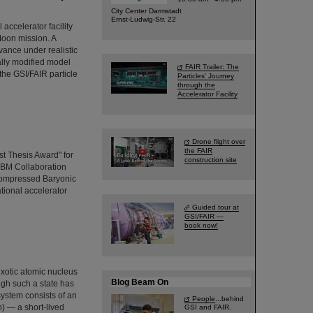
City Center Darmstadt
Ernst-Ludwig-Str. 22
ccelerator facility
Moon mission. A
vance under realistic
ally modified model
FAIR Trailer: The
the GSI/FAIR particle
Particles' Journey
through the
Accelerator Facility
Drone flight over
the FAIR
t Thesis Award" for
construction site
CBM Collaboration
Compressed Baryonic
ational accelerator
Guided tour at
GSI/FAIR —
book now!
exotic atomic nucleus
Blog Beam On
ugh such a state has
system consists of an
People
...behind
) — a short-lived
GSI and FAIR.