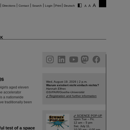
Directions
Contact
Search
Login
Print
Deutsch
K
am
linkedin
youtube
helmholtz.social
facebook
26
Wed, August 19, 2026 | 2 p.m.
Warum existiert nicht einfach nichts?
olgirls aged eleven
Hannah Elfner,
he accelerator
GSI/FAIR/Goethe-Universität
Registration and further information
 is a nationwide
e traditionally been
SCIENCE POP-UP
open Tue – Fri,
12 am – 5 pm
Sat, July 11,
l test of a space
10:30 am - 4:00 pm