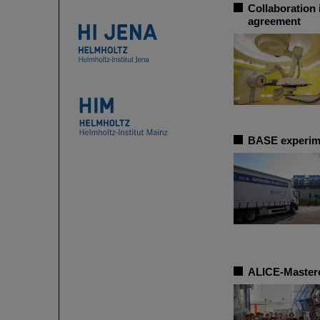
Collaboration 
agreement
BASE experime
ALICE-Masterc