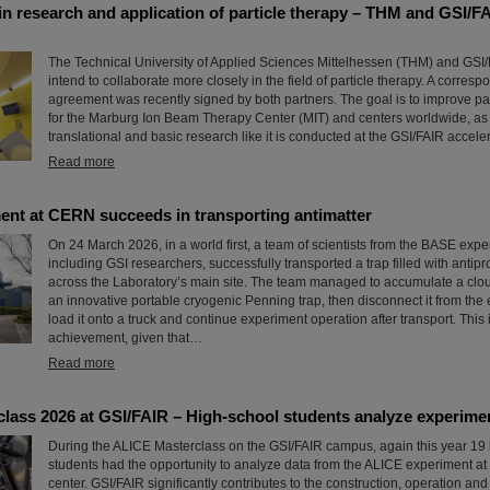
in research and application of particle therapy – THM and GSI/F
The Technical University of Applied Sciences Mittelhessen (THM) and GSI
intend to collaborate more closely in the field of particle therapy. A corres
agreement was recently signed by both partners. The goal is to improve par
for the Marburg Ion Beam Therapy Center (MIT) and centers worldwide, as 
translational and basic research like it is conducted at the GSI/FAIR accelera
Read more
nt at CERN succeeds in transporting antimatter
On 24 March 2026, in a world first, a team of scientists from the BASE exp
including GSI researchers, successfully transported a trap filled with antipr
across the Laboratory’s main site. The team managed to accumulate a cloud
an innovative portable cryogenic Penning trap, then disconnect it from the e
load it onto a truck and continue experiment operation after transport. This
achievement, given that…
Read more
lass 2026 at GSI/FAIR – High-school students analyze experime
During the ALICE Masterclass on the GSI/FAIR campus, again this year 19
students had the opportunity to analyze data from the ALICE experiment a
center. GSI/FAIR significantly contributes to the construction, operation and