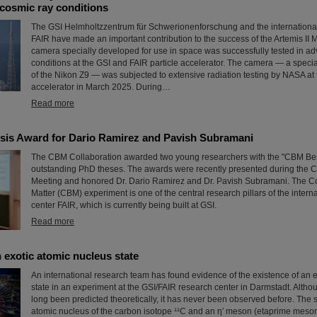
cosmic ray conditions
The GSI Helmholtzzentrum für Schwerionenforschung and the international a
FAIR have made an important contribution to the success of the Artemis II 
camera specially developed for use in space was successfully tested in ad
conditions at the GSI and FAIR particle accelerator. The camera — a speci
of the Nikon Z9 — was subjected to extensive radiation testing by NASA at 
accelerator in March 2025. During…
Read more
is Award for Dario Ramirez and Pavish Subramani
The CBM Collaboration awarded two young researchers with the "CBM Bes
outstanding PhD theses. The awards were recently presented during the 
Meeting and honored Dr. Dario Ramirez and Dr. Pavish Subramani. The 
Matter (CBM) experiment is one of the central research pillars of the intern
center FAIR, which is currently being built at GSI.
Read more
 exotic atomic nucleus state
An international research team has found evidence of the existence of an 
state in an experiment at the GSI/FAIR research center in Darmstadt. Altho
long been predicted theoretically, it has never been observed before. The 
atomic nucleus of the carbon isotope ¹¹C and an η′ meson (etaprime meson