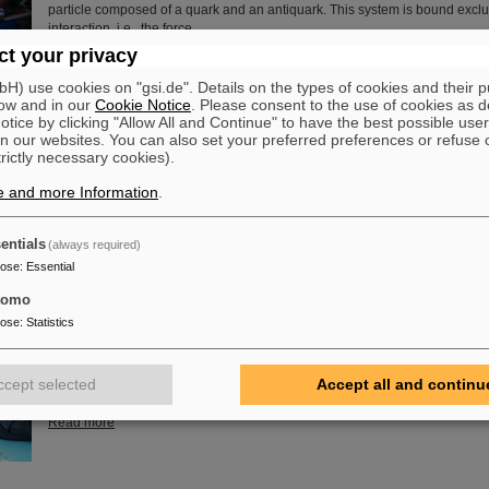
particle composed of a quark and an antiquark. This system is bound exclu
interaction, i.e., the force…
t your privacy
Read more
) use cookies on "gsi.de". Details on the types of cookies and their 
ow and in our
Cookie Notice
. Please consent to the use of cookies as d
of Guenther Rosner
tice by clicking "Allow All and Continue" to have the best possible user
FAIR and GSI mourn for Prof Guenther Rosner, a passionate physicist, co-
n our websites. You can also set your preferred preferences or refuse 
relentless supporter of the FAIR project. He passed away on 21 March 2026
trictly necessary cookies).
years.
e and more Information
.
Read more
entials
(always required)
pose
:
Essential
tomo
embly at GSI/FAIR – TRACE assembly completed in the Detector L
pose
:
Statistics
The student space association TU Darmstadt Space Technology e.V. (TU
successfully completed the assembly of the TRACE satellite in the cleanr
GSI/FAIR’s detector laboratory. The satellite also carries detectors from GS
ccept selected
Accept all and continu
designed to measure charged particles in orbit.
Read more