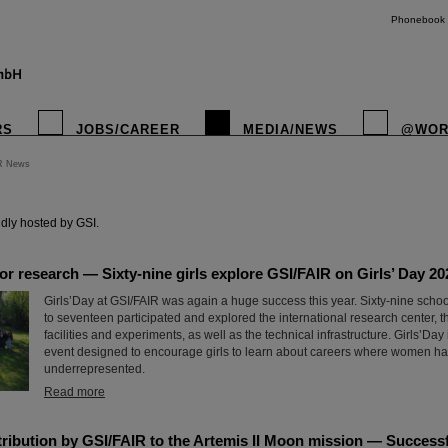
Phonebook
RS
JOBS/CAREER
MEDIA/NEWS
@WOR
R News
instagr
dly hosted by GSI.
for research — Sixty-nine girls explore GSI/FAIR on Girls’ Day 20
Girls’Day at GSI/FAIR was again a huge success this year. Sixty-nine scho
to seventeen participated and explored the international research center, t
facilities and experiments, as well as the technical infrastructure. Girls’Day
event designed to encourage girls to learn about careers where women hav
underrepresented.
Read more
ribution by GSI/FAIR to the Artemis II Moon mission — Successfu