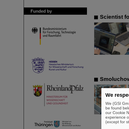
Funded by
Scientist 
Smoluchows
We respec
We (GSI GmbH
be found bel
our Cookie No
experience o
(except for s