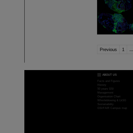
Previous
1
...
ABOUT US
Facts and Figures
History
50 years GSI
Management
Organisation Chart
Whistleblowing & LkSG
Sustainability
GSI/FAIR Campus map