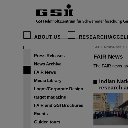
ABOUT US
RESEARCH/ACCEL
GSI
>
Media/News
>
Press Releases
FAIR News
News Archive
The FAIR news are
FAIR News
Media Library
Indian Nat
research a
Logos/Corporate Design
target magazine
FAIR and GSI Brochures
Events
Guided tours