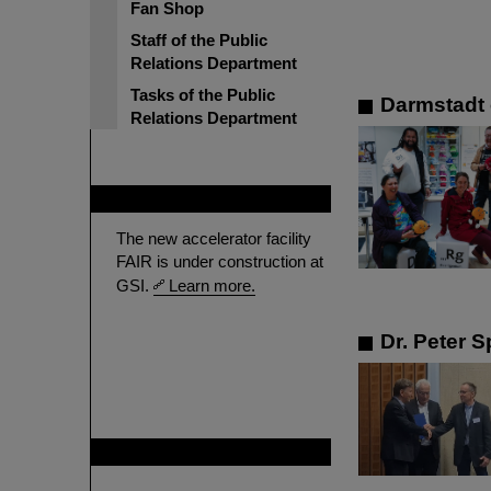
Fan Shop
Staff of the Public
Relations Department
Tasks of the Public
Darmstadt 
Relations Department
FAIR
The new accelerator facility
FAIR is under construction at
GSI.
Learn more.
Dr. Peter S
GSI is member of