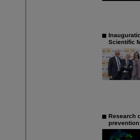
Inaugurati
Scientific
Research o
prevention