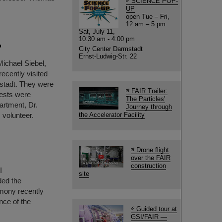
SCIENCE POP-
UP
open Tue – Fri,
12 am – 5 pm
Sat, July 11,
10:30 am - 4:00 pm
P
City Center Darmstadt
Ernst-Ludwig-Str. 22
Michael Siebel,
ecently visited
stadt. They were
FAIR Trailer:
ests were
The Particles'
artment, Dr.
Journey through
 volunteer.
the Accelerator Facility
Drone flight
over the FAIR
construction
I
site
ded the
mony recently
nce of the
Guided tour at
GSI/FAIR —