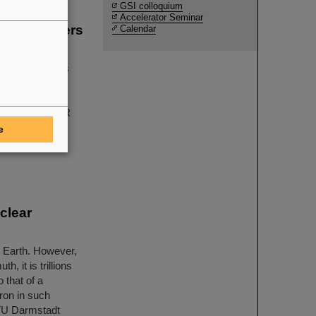
GSI colloquium
Accelerator Seminar
g the winners
Calendar
sics
tal physics has
LAS, CMS, and
earch center
ICE at GSI/FAIR
ther with their
e
wed with three
clear
e Earth. However,
, it is trillions
 that of a
ron in such
y TU Darmstadt