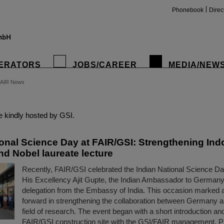
Phonebook
Direc
ERATORS
JOBS/CAREER
MEDIA/NEW
FAIR News
insta
 kindly hosted by GSI.
ional Science Day at FAIR/GSI: Strengthening In
nd Nobel laureate lecture
Recently, FAIR/GSI celebrated the Indian National Science Da
His Excellency Ajit Gupte, the Indian Ambassador to Germany
delegation from the Embassy of India. This occasion marked 
forward in strengthening the collaboration between Germany an
field of research. The event began with a short introduction and
FAIR/GSI construction site with the GSI/FAIR management, 