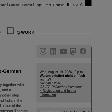
tions
Contact
Search
Login
Print
Deutsch
S
@WORK
gram
linkedin
youtube
helmholtz.social
facebook
do-German
Wed, August 19, 2026 | 2 p.m.
Warum existiert nicht einfach
nichts?
Hannah Elfner,
y together with
GSI/FAIR/Goethe-Universität
, and a
Registration and further
information
another step
d India in the
 a tour of the
Professor Thomas