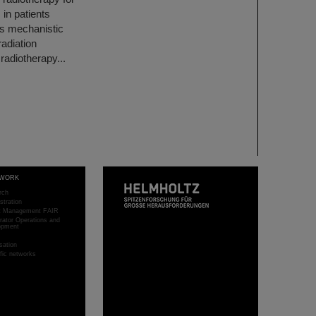
 in patients
his mechanistic
adiation
radiotherapy...
WORK
rch
stration
ct Management FAIR
rator Operations and
opment
sation
ific networks