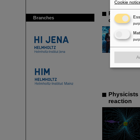
Cookie notic
Prestigiou
Branches
Ess
of the ren
pur
Ma
pur
A
Physicists
reaction