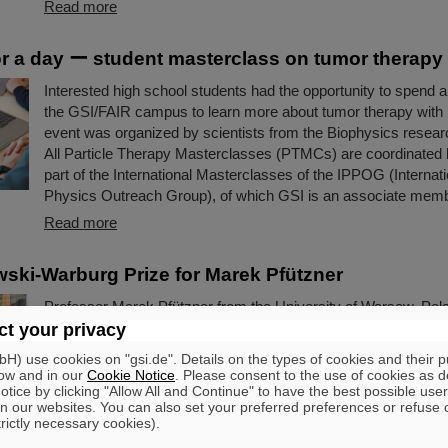
Read more
for a day ー student masterclass on tumor therapy
Interested high school students had the opportunity to spend a 
the GSI/FAIR campus to learn more about tumor therapy with
event was organized by scientists from the Biophysics resea
All Particle Therapy Masterclasses (PTMCs) are coordinated
part of the International Masterclasses of the IPPOG (Internati
Physics Outreach Group), of which GSI is an associate memb
Read more
ki-Warburg Prize for Marek Pfützner
Professor Marek Pfützner from the University of Warsaw, Pola
Smoluchowski-Warburg Prize 2025 “for his breakthrough disco
t your privacy
proton radioactivity, the least known nuclear decay mode, pre
) use cookies on "gsi.de". Details on the types of cookies and their 
40 years before”. Pfützner is a long-standing scientific collabor
ow and in our
Cookie Notice
. Please consent to the use of cookies as d
GSI/FAIR. The experiments leading to the discovery were large
tice by clicking "Allow All and Continue" to have the best possible user
n our websites. You can also set your preferred preferences or refuse 
the GSI/FAIR fragment separator FRS.
trictly necessary cookies).
Read more