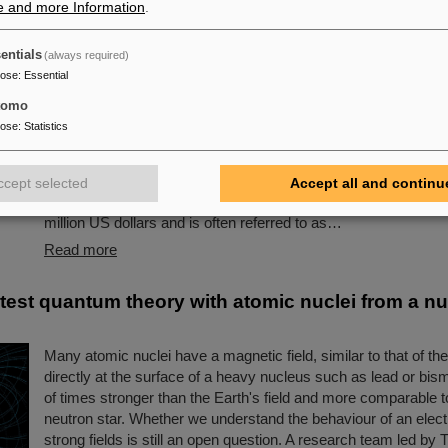
e and more Information
.
s award: Scientists from ALICE at GSI/FAIR amon
entials
(always required)
owned “Breakthrough Prize” for fundamental phy
pose
:
Essential
This year´s prestigious US “Breakthrough Prize” for fundamen
tomo
been awarded to the four scientific collaborations ALICE, AT
pose
:
Statistics
LHCb at the Large Hadron Collider (LHC) at the European res
CERN. More than 40 previous and current scientists from AL
are also significantly involved and have now been honored toge
ccept selected
Accept all and continu
scientific colleagues with the prestigious prize, which is endo
million US dollars and is often referred to as…
Read more
 test quantum theory with atomic nuclei from a nu
Many atomic nuclei have a magnetic field, similar to that of th
directly at the surface of a heavy nucleus such as lead or bismuth
of times stronger than the Earth's field and more comparable to
neutron star. Whether we understand the behaviour of an elect
strong fields is still an open question. A research team led b