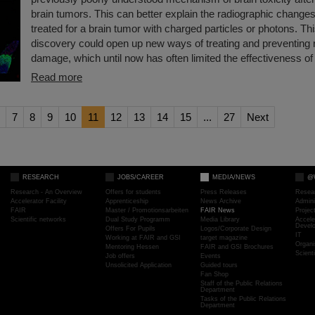
brain tumors. This can better explain the radiographic changes
treated for a brain tumor with charged particles or photons. T
discovery could open up new ways of treating and preventing r
damage, which until now has often limited the effectiveness of 
Read more
7
8
9
10
11
12
13
14
15
...
27
Next
RESEARCH
JOBS/CAREER
MEDIA/NEWS
@
Research - An Overview
Offers for students
Press Releases
Resea
Accelerator Facility
Apprenticeship
News Archive
Admini
FAIR
Master / Promotionsarbeiten
FAIR News
Proje
Scientific networks
Dual Study Programm
Media Library
Accele
Devel
Offers For Pupils
Logos/Corporate Design
IT
Working at FAIR and GSI
target magazine
Organi
Mentoring Hessen
FAIR and GSI Brochures
Scient
Job offers
Events
Unsolicited Application
Guided tours
Fan Shop
Staff of the Public Relations
Department
Tasks of the Public Relations
Department