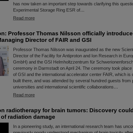
has now taken an important step towards clarifying this questi
Experimental Storage Ring ESR of…
Read more
on: Professor Thomas Nilsson officially introduc
 Managing Director of FAIR and GSI
Professor Thomas Nilsson was inaugurated as the new Scient
Director of the Facility for Antiproton and Ion Research in E
GmbH) and the GSI Helmholtzzentrum für Schwerionenforsc
ceremony in Darmstadt on April 24. The ceremony took place
of GSI and the international accelerator center FAIR, which is 
built there, and was attended by several hundred guests from p
universities and international scientific collaborations…
Read more
n radiotherapy for brain tumors: Discovery coul
 of radiation damage
In a pioneering study, an international research team has unc
previously poorly understood mechanism of brain toxicity after