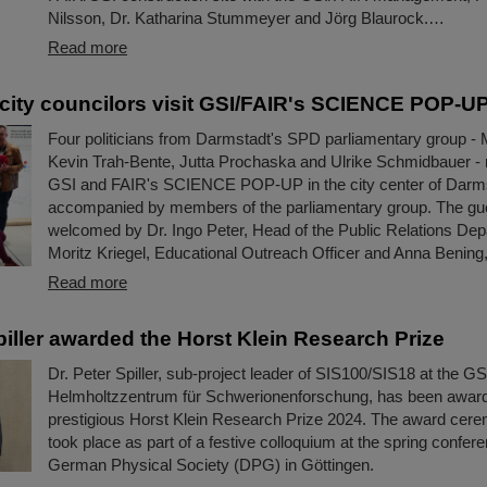
Nilsson, Dr. Katharina Stummeyer and Jörg Blaurock.…
Read more
city councilors visit GSI/FAIR's SCIENCE POP-U
Four politicians from Darmstadt's SPD parliamentary group - 
Kevin Trah-Bente, Jutta Prochaska and Ulrike Schmidbauer - r
GSI and FAIR's SCIENCE POP-UP in the city center of Darm
accompanied by members of the parliamentary group. The gu
welcomed by Dr. Ingo Peter, Head of the Public Relations Dep
Moritz Kriegel, Educational Outreach Officer and Anna Bening,
Read more
piller awarded the Horst Klein Research Prize
Dr. Peter Spiller, sub-project leader of SIS100/SIS18 at the GS
Helmholtzzentrum für Schwerionenforschung, has been awar
prestigious Horst Klein Research Prize 2024. The award cere
took place as part of a festive colloquium at the spring confere
German Physical Society (DPG) in Göttingen.