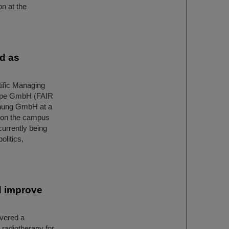
on at the
ed as
ific Managing
urope GmbH (FAIR
hung GmbH at a
 on the campus
currently being
olitics,
d improve
overed a
 radiotherapy for