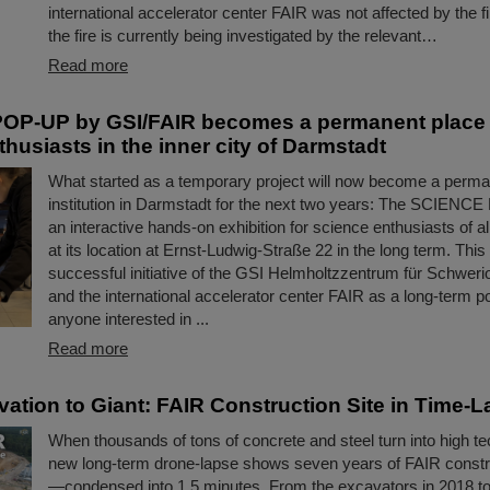
international accelerator center FAIR was not affected by the f
the fire is currently being investigated by the relevant…
Read more
OP-UP by GSI/FAIR becomes a permanent place t
husiasts in the inner city of Darmstadt
What started as a temporary project will now become a perman
institution in Darmstadt for the next two years: The SCIENC
an interactive hands-on exhibition for science enthusiasts of a
at its location at Ernst-Ludwig-Straße 22 in the long term. This
successful initiative of the GSI Helmholtzzentrum für Schwer
and the international accelerator center FAIR as a long-term poi
anyone interested in ...
Read more
ation to Giant: FAIR Construction Site in Time-
When thousands of tons of concrete and steel turn into high te
new long-term drone-lapse shows seven years of FAIR constr
—condensed into 1.5 minutes. From the excavators in 2018 t