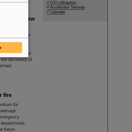
GSI colloquium
Accelerator Seminar
Calendar
covery of new
Helmholtzzentrum
 for its
 there is a new
e
ional accelerator
n the discovery of
ichael
 fire
entrum für
, damage
 emergency
e departments,
he future