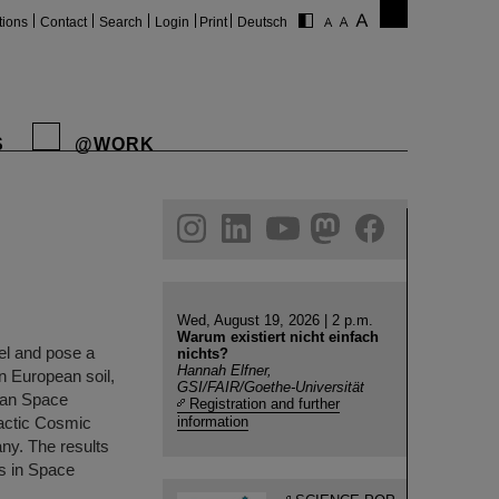
tions
Contact
Search
Login
Print
Deutsch
S
@WORK
gram
linkedin
youtube
helmholtz.social
facebook
Wed, August 19, 2026 | 2 p.m.
Warum existiert nicht einfach
el and pose a
nichts?
Hannah Elfner,
on European soil,
GSI/FAIR/Goethe-Universität
pean Space
Registration and further
actic Cosmic
information
ny. The results
es in Space