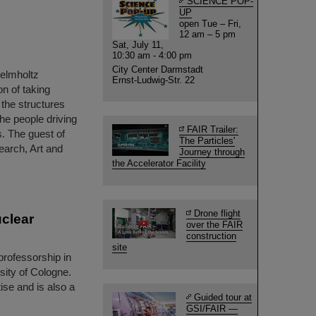
SCIENCE POP-
UP
open Tue – Fri,
12 am – 5 pm
Sat, July 11,
10:30 am - 4:00 pm
City Center Darmstadt
Helmholtz
Ernst-Ludwig-Str. 22
n of taking
o the structures
the people driving
FAIR Trailer:
. The guest of
The Particles'
earch, Art and
Journey through
the Accelerator Facility
Drone flight
uclear
over the FAIR
construction
site
rofessorship in
sity of Cologne.
ise and is also a
Guided tour at
GSI/FAIR —