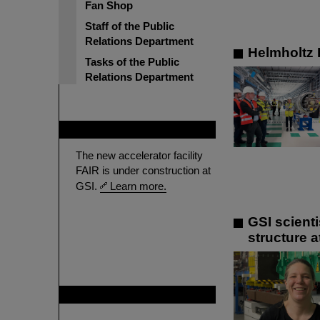
Fan Shop
Staff of the Public
Relations Department
Helmholtz P
Tasks of the Public
Relations Department
FAIR
The new accelerator facility
FAIR is under construction at
GSI.
Learn more.
GSI scient
structure a
GSI is member of