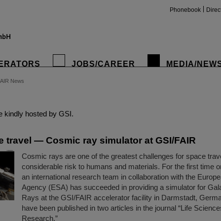
Phonebook
Direc
ERATORS
JOBS/CAREER
MEDIA/NEW
FAIR News
insta
 kindly hosted by GSI.
e travel — Cosmic ray simulator at GSI/FAIR
Cosmic rays are one of the greatest challenges for space trav
considerable risk to humans and materials. For the first time 
an international research team in collaboration with the Euro
Agency (ESA) has succeeded in providing a simulator for Gal
Rays at the GSI/FAIR accelerator facility in Darmstadt, Germa
have been published in two articles in the journal “Life Scienc
Research.”