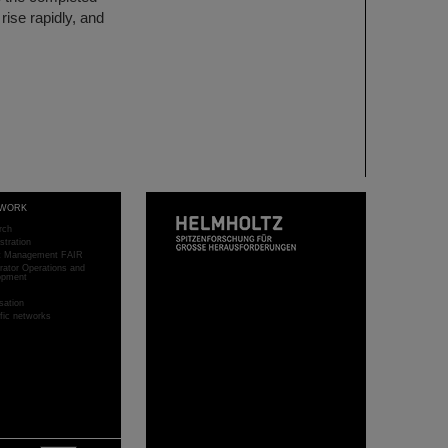
rise rapidly, and
WORK
rch
stration
ct Management FAIR
rator Operations and
opment
sation
ific networks