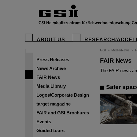
ABOUT US
RESEARCH/ACCEL
GSI
>
Media/News
>
Press Releases
FAIR News
News Archive
The FAIR news are
FAIR News
Media Library
Safer spac
Logos/Corporate Design
target magazine
FAIR and GSI Brochures
Events
Guided tours