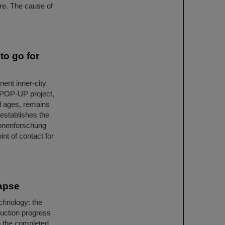
ire. The cause of
o go for
ent inner-city
E POP-UP project,
ll ages, remains
 establishes the
ionenforschung
nt of contact for
Lapse
chnology: the
uction progress
o the completed