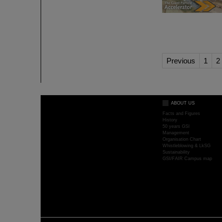
Previous
1
2
ABOUT US
Facts and Figures
History
50 years GSI
Management
Organisation Chart
Whistleblowing & LkSG
Sustainability
GSI/FAIR Campus map