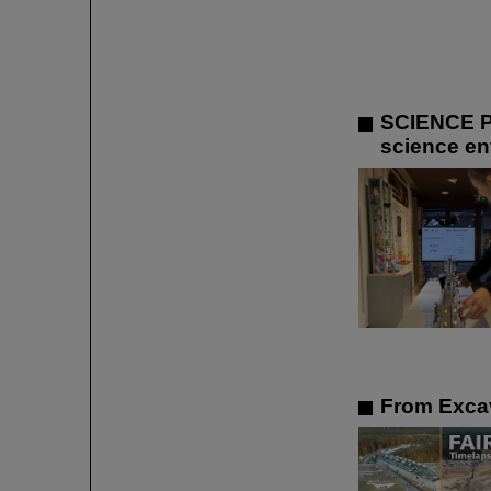
SCIENCE P
science ent
From Excav