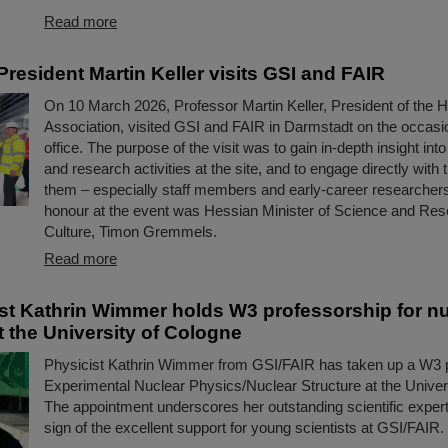
Read more
resident Martin Keller visits GSI and FAIR
On 10 March 2026, Professor Martin Keller, President of the 
Association, visited GSI and FAIR in Darmstadt on the occasio
office. The purpose of the visit was to gain in-depth insight int
and research activities at the site, and to engage directly with 
them – especially staff members and early-career researchers
honour at the event was Hessian Minister of Science and Res
Culture, Timon Gremmels.
Read more
ist Kathrin Wimmer holds W3 professorship for n
t the University of Cologne
Physicist Kathrin Wimmer from GSI/FAIR has taken up a W3 p
Experimental Nuclear Physics/Nuclear Structure at the Univer
The appointment underscores her outstanding scientific expert
sign of the excellent support for young scientists at GSI/FAIR.