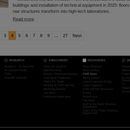
buildings and installation of technical equipment in 2025: floors 
raw structures transform into high-tech laboratories.
Read more
3
4
5
6
7
8
9
...
27
Next
RESEARCH
JOBS/CAREER
MEDIA/NEWS
@
Research - An Overview
Offers for students
Press Releases
Resea
Accelerator Facility
Apprenticeship
News Archive
Admini
FAIR
Master / Promotionsarbeiten
FAIR News
Proje
Scientific networks
Dual Study Programm
Media Library
Accele
Devel
Offers For Pupils
Logos/Corporate Design
IT
Working at FAIR and GSI
target magazine
Organi
Mentoring Hessen
FAIR and GSI Brochures
Scient
Job offers
Events
Unsolicited Application
Guided tours
Fan Shop
Staff of the Public Relations
Department
Tasks of the Public Relations
Department