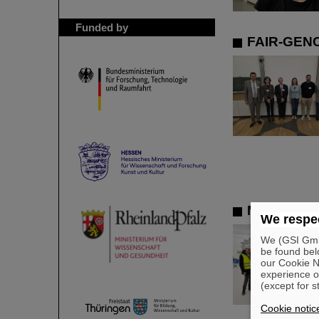
Funded by
FAIR-GENC
Member of 
We respec
We (GSI GmbH
be found bel
our Cookie No
experience o
(except for s
Cookie notic