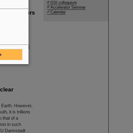
GSI colloquium
Accelerator Seminar
g the winners
Calendar
sics
tal physics has
LAS, CMS, and
earch center
ICE at GSI/FAIR
ther with their
e
wed with three
clear
e Earth. However,
, it is trillions
 that of a
ron in such
y TU Darmstadt