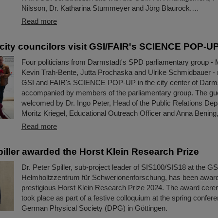
Nilsson, Dr. Katharina Stummeyer and Jörg Blaurock.…
Read more
city councilors visit GSI/FAIR's SCIENCE POP-U
Four politicians from Darmstadt's SPD parliamentary group - 
Kevin Trah-Bente, Jutta Prochaska and Ulrike Schmidbauer - r
GSI and FAIR's SCIENCE POP-UP in the city center of Darm
accompanied by members of the parliamentary group. The gu
welcomed by Dr. Ingo Peter, Head of the Public Relations Dep
Moritz Kriegel, Educational Outreach Officer and Anna Bening,
Read more
piller awarded the Horst Klein Research Prize
Dr. Peter Spiller, sub-project leader of SIS100/SIS18 at the GS
Helmholtzzentrum für Schwerionenforschung, has been awar
prestigious Horst Klein Research Prize 2024. The award cere
took place as part of a festive colloquium at the spring confere
German Physical Society (DPG) in Göttingen.