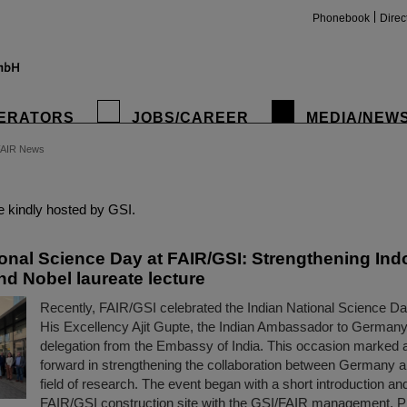
Phonebook
Direc
ERATORS
JOBS/CAREER
MEDIA/NEW
FAIR News
insta
 kindly hosted by GSI.
ional Science Day at FAIR/GSI: Strengthening In
nd Nobel laureate lecture
Recently, FAIR/GSI celebrated the Indian National Science Da
His Excellency Ajit Gupte, the Indian Ambassador to Germany
delegation from the Embassy of India. This occasion marked 
forward in strengthening the collaboration between Germany an
field of research. The event began with a short introduction and
FAIR/GSI construction site with the GSI/FAIR management, 