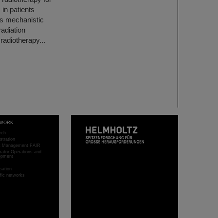
 in patients
his mechanistic
adiation
radiotherapy...
WORK
rch
stration
ct Management FAIR
rator Operations and
opment
sation
ific networks