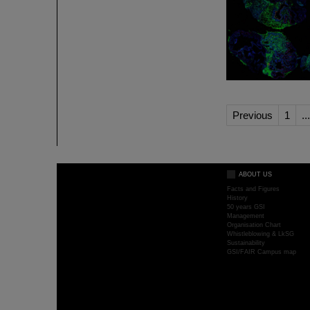
Previous
1
...
ABOUT US
Facts and Figures
History
50 years GSI
Management
Organisation Chart
Whistleblowing & LkSG
Sustainability
GSI/FAIR Campus map