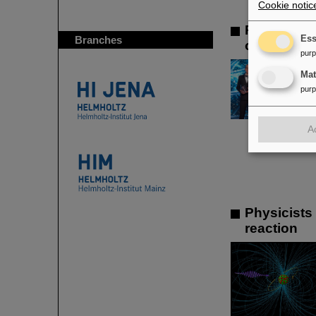
Cookie notic
Prestigiou
Branches
Ess
of the ren
pur
Ma
pur
A
Physicists
reaction