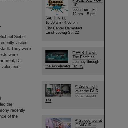
SCIENCE POP-
UP
open Tue – Fri,
12 am – 5 pm
Sat, July 11,
10:30 am - 4:00 pm
P
City Center Darmstadt
Ernst-Ludwig-Str. 22
Michael Siebel,
ecently visited
stadt. They were
FAIR Trailer:
ests were
The Particles'
artment, Dr.
Journey through
 volunteer.
the Accelerator Facility
Drone flight
over the FAIR
construction
I
site
ded the
mony recently
nce of the
Guided tour at
GSI/FAIR —