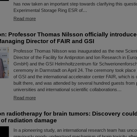
has now taken an important step towards clarifying this questi
Experimental Storage Ring ESR of…
Read more
on: Professor Thomas Nilsson officially introduc
 Managing Director of FAIR and GSI
Professor Thomas Nilsson was inaugurated as the new Scient
Director of the Facility for Antiproton and Ion Research in E
GmbH) and the GSI Helmholtzzentrum für Schwerionenforsc
ceremony in Darmstadt on April 24. The ceremony took place
of GSI and the international accelerator center FAIR, which is 
built there, and was attended by several hundred guests from p
universities and international scientific collaborations…
Read more
n radiotherapy for brain tumors: Discovery coul
 of radiation damage
In a pioneering study, an international research team has unc
previously poorly understood mechanism of brain toxicity after