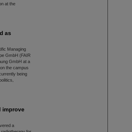
on at the
ed as
ific Managing
urope GmbH (FAIR
hung GmbH at a
 on the campus
currently being
olitics,
d improve
overed a
 radiotherapy for