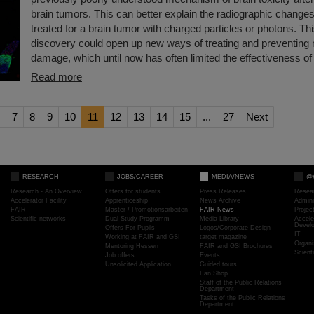
brain tumors. This can better explain the radiographic changes
treated for a brain tumor with charged particles or photons. T
discovery could open up new ways of treating and preventing r
damage, which until now has often limited the effectiveness of 
Read more
7
8
9
10
11
12
13
14
15
...
27
Next
RESEARCH
JOBS/CAREER
MEDIA/NEWS
@
Research - An Overview
Offers for students
Press Releases
Resea
Accelerator Facility
Apprenticeship
News Archive
Admini
FAIR
Master / Promotionsarbeiten
FAIR News
Proje
Scientific networks
Dual Study Programm
Media Library
Accele
Devel
Offers For Pupils
Logos/Corporate Design
IT
Working at FAIR and GSI
target magazine
Organi
Mentoring Hessen
FAIR and GSI Brochures
Scient
Job offers
Events
Unsolicited Application
Guided tours
Fan Shop
Staff of the Public Relations
Department
Tasks of the Public Relations
Department