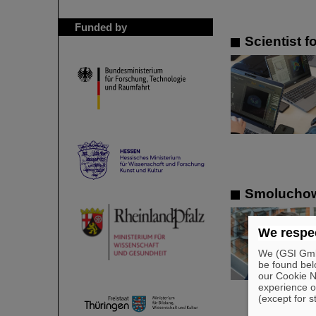
Funded by
Scientist 
Smoluchows
We respec
We (GSI GmbH
be found bel
our Cookie No
experience o
(except for s