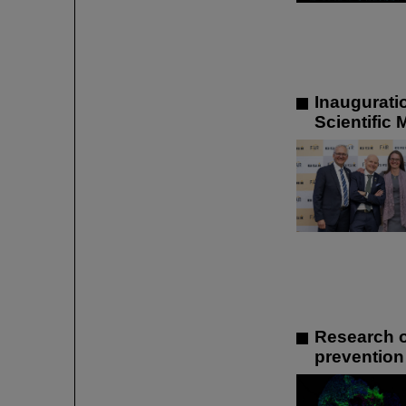
Inaugurati
Scientific
Research o
prevention