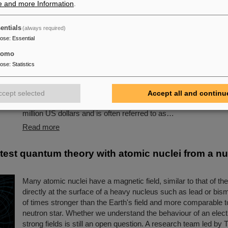
e and more Information
.
s award: Scientists from ALICE at GSI/FAIR amon
entials
(always required)
owned “Breakthrough Prize” for fundamental phy
pose
:
Essential
This year´s prestigious US “Breakthrough Prize” for fundamen
tomo
been awarded to the four scientific collaborations ALICE, AT
pose
:
Statistics
LHCb at the Large Hadron Collider (LHC) at the European res
CERN. More than 40 previous and current scientists from AL
are also significantly involved and have now been honored toge
ccept selected
Accept all and continu
scientific colleagues with the prestigious prize, which is endo
million US dollars and is often referred to as…
Read more
 test quantum theory with atomic nuclei from a nu
Many atomic nuclei have a magnetic field, similar to that of th
directly at the surface of a heavy nucleus such as lead or bismuth
of times stronger than the Earth's field and more comparable to
neutron star. Whether we understand the behaviour of an elect
strong fields is still an open question. A research team led b