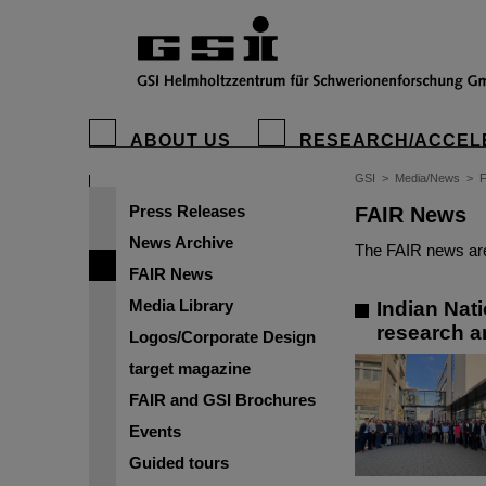
ABOUT US
RESEARCH/ACCEL
GSI
>
Media/News
>
Press Releases
FAIR News
News Archive
The FAIR news are
FAIR News
Media Library
Indian Nat
research a
Logos/Corporate Design
target magazine
FAIR and GSI Brochures
Events
Guided tours