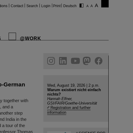
tions
Contact
Search
Login
Print
Deutsch
S
@WORK
gram
linkedin
youtube
helmholtz.social
facebook
do-German
Wed, August 19, 2026 | 2 p.m.
Warum existiert nicht einfach
nichts?
Hannah Elfner,
y together with
GSI/FAIR/Goethe-Universität
, and a
Registration and further
information
another step
d India in the
 a tour of the
Professor Thomas