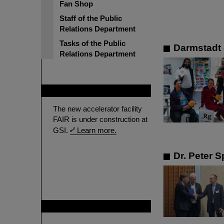
Fan Shop
Staff of the Public
Relations Department
Tasks of the Public
Darmstadt 
Relations Department
FAIR
The new accelerator facility
FAIR is under construction at
GSI.
Learn more.
Dr. Peter S
GSI is member of