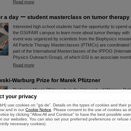
Read more
for a day ー student masterclass on tumor therapy
Interested high school students had the opportunity to spend a 
the GSI/FAIR campus to learn more about tumor therapy with
event was organized by scientists from the Biophysics resea
All Particle Therapy Masterclasses (PTMCs) are coordinated
part of the International Masterclasses of the IPPOG (Internati
Physics Outreach Group), of which GSI is an associate memb
Read more
ki-Warburg Prize for Marek Pfützner
Professor Marek Pfützner from the University of Warsaw, Pola
Smoluchowski-Warburg Prize 2025 “for his breakthrough disco
t your privacy
proton radioactivity, the least known nuclear decay mode, pre
) use cookies on "gsi.de". Details on the types of cookies and their 
40 years before”. Pfützner is a long-standing scientific collabor
ow and in our
Cookie Notice
. Please consent to the use of cookies as d
GSI/FAIR. The experiments leading to the discovery were large
tice by clicking "Allow All and Continue" to have the best possible user
n our websites. You can also set your preferred preferences or refuse 
the GSI/FAIR fragment separator FRS.
trictly necessary cookies).
Read more