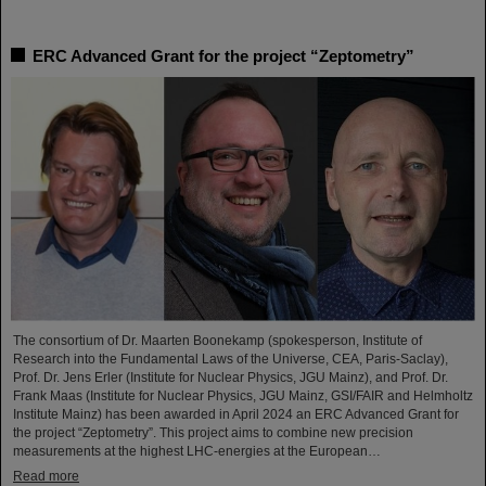
ERC Advanced Grant for the project “Zeptometry”
The consortium of Dr. Maarten Boonekamp (spokesperson, Institute of
Research into the Fundamental Laws of the Universe, CEA, Paris-Saclay),
Prof. Dr. Jens Erler (Institute for Nuclear Physics, JGU Mainz), and Prof. Dr.
Frank Maas (Institute for Nuclear Physics, JGU Mainz, GSI/FAIR and Helmholtz
Institute Mainz) has been awarded in April 2024 an ERC Advanced Grant for
the project “Zeptometry”. This project aims to combine new precision
measurements at the highest LHC-energies at the European…
Read more