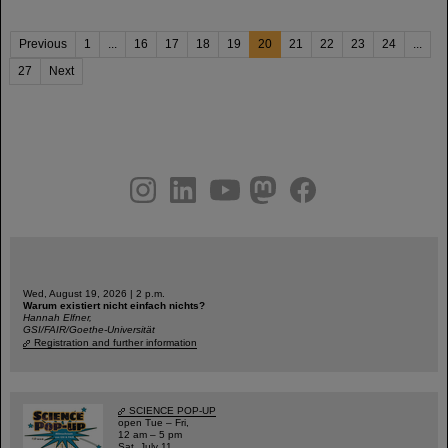
Previous
1
...
16
17
18
19
20
21
22
23
24
...
27
Next
instagram
linkedin
youtube
helmholtz.social
facebook
Wed, August 19, 2026 | 2 p.m.
Warum existiert nicht einfach nichts?
Hannah Elfner,
GSI/FAIR/Goethe-Universität
Registration and further information
SCIENCE POP-UP
open Tue – Fri,
12 am – 5 pm
Sat, July 11,