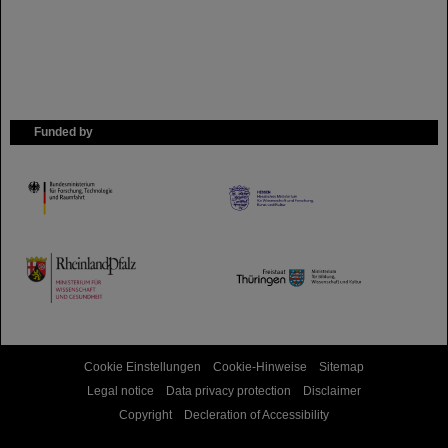
Funded by
HMWK
TMWWDG
Cookie Einstellungen
Cookie-Hinweise
Sitemap
Legal notice
Data privacy protection
Disclaimer
Copyright
Decleration of Accessibility