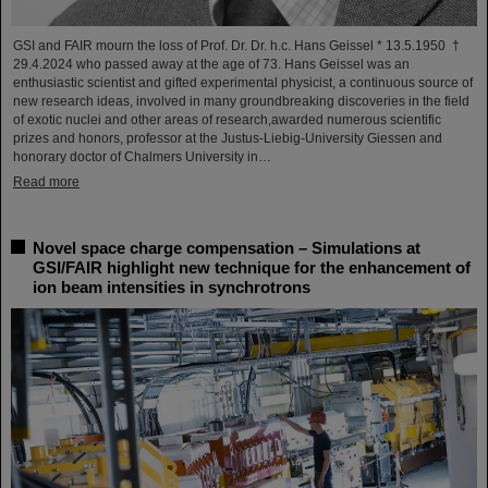
GSI and FAIR mourn the loss of Prof. Dr. Dr. h.c. Hans Geissel * 13.5.1950 †
29.4.2024 who passed away at the age of 73. Hans Geissel was an
enthusiastic scientist and gifted experimental physicist, a continuous source of
new research ideas, involved in many groundbreaking discoveries in the field
of exotic nuclei and other areas of research,awarded numerous scientific
prizes and honors, professor at the Justus-Liebig-University Giessen and
honorary doctor of Chalmers University in…
Read more
Novel space charge compensation – Simulations at
GSI/FAIR highlight new technique for the enhancement of
ion beam intensities in synchrotrons