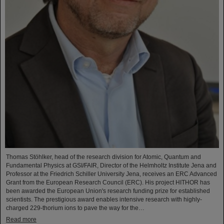
Thomas Stöhlker, head of the research division for Atomic, Quantum and
Fundamental Physics at GSI/FAIR, Director of the Helmholtz Institute Jena and
Professor at the Friedrich Schiller University Jena, receives an ERC Advanced
Grant from the European Research Council (ERC). His project HITHOR has
been awarded the European Union's research funding prize for established
scientists. The prestigious award enables intensive research with highly-
charged 229-thorium ions to pave the way for the…
Read more