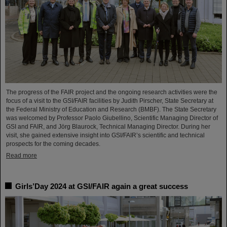
The progress of the FAIR project and the ongoing research activities were the
focus of a visit to the GSI/FAIR facilities by Judith Pirscher, State Secretary at
the Federal Ministry of Education and Research (BMBF). The State Secretary
was welcomed by Professor Paolo Giubellino, Scientific Managing Director of
GSI and FAIR, and Jörg Blaurock, Technical Managing Director. During her
visit, she gained extensive insight into GSI/FAIR’s scientific and technical
prospects for the coming decades.
Read more
Girls’Day 2024 at GSI/FAIR again a great success