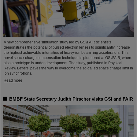
A new comprehensive simulation study led by GSI/FAIR scientists
demonstrates the potential of pulsed electron lenses to significantly increase
the highest achievable intensities of heavy-ion beam ring accelerators. This
novel space-charge compensation technique is pioneered at GSI/FAIR, where
also a prototype is under development. The study, published in Physical
Review Letters, paves the way to overcome the so-called space charge limit in
ion synchrotrons.
Read more
BMBF State Secretary Judith Pirscher visits GSI and FAIR