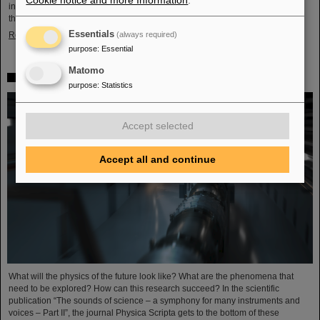
Cookie notice and more Information
.
in Darmstadt with its worldwide unique accelerator facilities and the cancer
therapy with ion beams developed here. Researchers from…
Essentials
Read more
(always required)
purpose
:
Essential
Matomo
FAIR is part of the future visions of physics
purpose
:
Statistics
Accept selected
Accept all and continue
What will the physics of the future look like? What are the phenomena that
need to be explored? How can this research succeed? In the scientific
publication “The sounds of science – a symphony for many instruments and
voices – Part II”, the journal Physica Scripta gets to the bottom of these