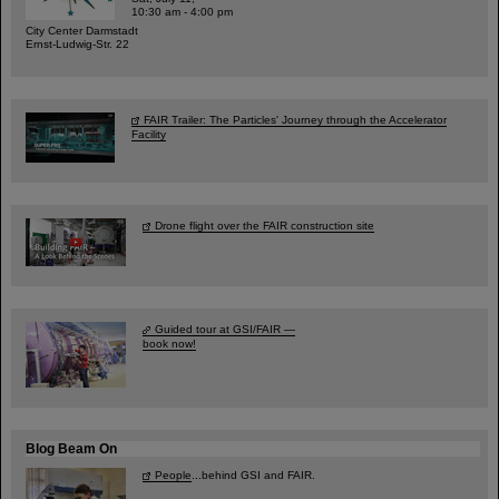
10:30 am - 4:00 pm
City Center Darmstadt
Ernst-Ludwig-Str. 22
FAIR Trailer: The Particles' Journey through the Accelerator
Facility
Drone flight over the FAIR construction site
Guided tour at GSI/FAIR —
book now!
Blog Beam On
People
...behind GSI and FAIR.