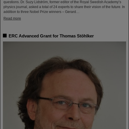
questions. Dr. Suzy Lidström, former editor of the Royal Swedish Academy’s
physics journal, asked a total of 24 experts to share their vision of the future. In
addition to three Nobel Prize winners – Gerard…
Read more
ERC Advanced Grant for Thomas Stöhlker