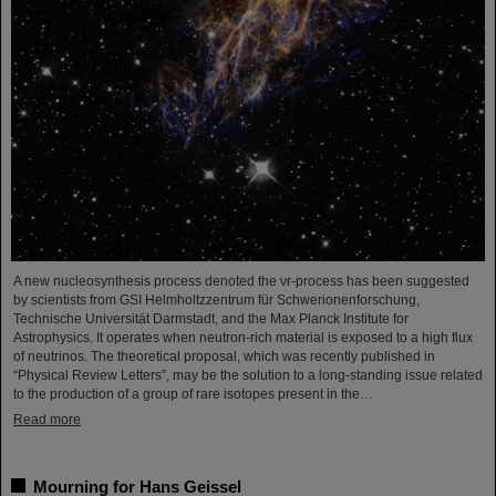
A new nucleosynthesis process denoted the νr-process has been suggested
by scientists from GSI Helmholtzzentrum für Schwerionenforschung,
Technische Universität Darmstadt, and the Max Planck Institute for
Astrophysics. It operates when neutron-rich material is exposed to a high flux
of neutrinos. The theoretical proposal, which was recently published in
“Physical Review Letters”, may be the solution to a long-standing issue related
to the production of a group of rare isotopes present in the…
Read more
Mourning for Hans Geissel