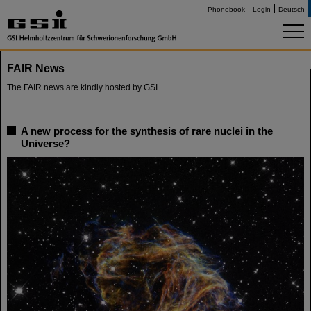
Phonebook
Login
Deutsch
FAIR News
The FAIR news are kindly hosted by GSI.
A new process for the synthesis of rare nuclei in the
Universe?