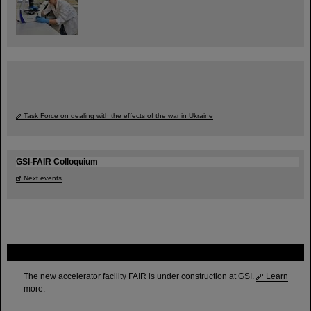
Task Force on dealing with the effects of the war in Ukraine
GSI-FAIR Colloquium
Next events
FAIR
The new accelerator facility FAIR is under construction at GSI.
Learn
more.