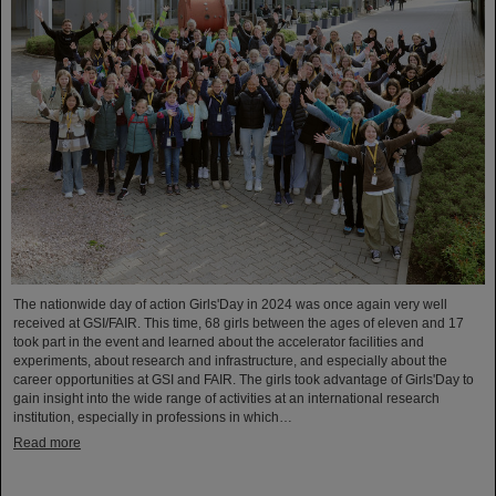
The nationwide day of action Girls'Day in 2024 was once again very well
received at GSI/FAIR. This time, 68 girls between the ages of eleven and 17
took part in the event and learned about the accelerator facilities and
experiments, about research and infrastructure, and especially about the
career opportunities at GSI and FAIR. The girls took advantage of Girls'Day to
gain insight into the wide range of activities at an international research
institution, especially in professions in which…
Read more