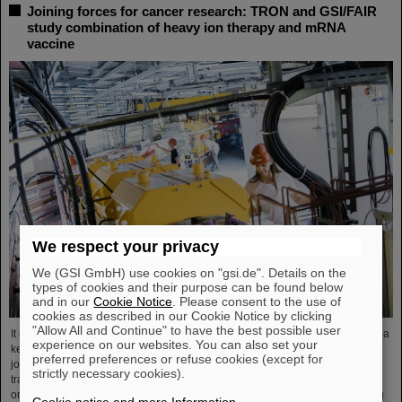
Joining forces for cancer research: TRON and GSI/FAIR
study combination of heavy ion therapy and mRNA
vaccine
We respect your privacy
We (GSI GmbH) use cookies on "gsi.de". Details on the
types of cookies and their purpose can be found below
and in our
Cookie Notice
. Please consent to the use of
cookies as described in our Cookie Notice by clicking
"Allow All and Continue" to have the best possible user
It could be a new, promising combination of two therapeutic approaches and a
experience on our websites. You can also set your
key to better combating advanced-stage cancer. Two strong partners have
preferred preferences or refuse cookies (except for
joined forces to explore this possibility: The biopharmaceutical and
strictly necessary cookies).
translational research institute TRON in Mainz with its highly specialized
oncology research and the GSI Helmholtzzentrum für Schwerionenforschung