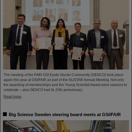
The meeting of the FAIR-GSI Exotic Nuclei Community (GENCO) took place
again this year at GSI/FAIR as part of the NUSTAR Annual Meeting. Not only
the awarding of memberships and the Young Scientist Award were reasons to
celebrate – also GENCO had its 25th anniversary.
Read more
Big Science Sweden steering board meets at GSI/FAIR