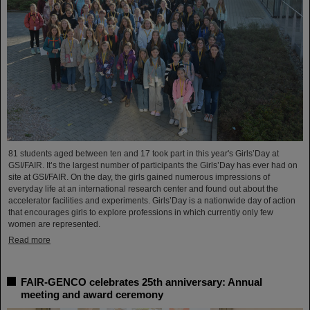
81 students aged between ten and 17 took part in this year's Girls’Day at
GSI/FAIR. It’s the largest number of participants the Girls’Day has ever had on
site at GSI/FAIR. On the day, the girls gained numerous impressions of
everyday life at an international research center and found out about the
accelerator facilities and experiments. Girls’Day is a nationwide day of action
that encourages girls to explore professions in which currently only few
women are represented.
Read more
FAIR-GENCO celebrates 25th anniversary: Annual
meeting and award ceremony