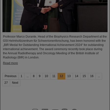
Professor Marco Durante, Head of the Biophysics Research Department at the
GSI Helmholtzzentrum für Schwerionenforschung, has been honored with the
„BIR Medal for Outstanding International Achievement 2024“ for outstanding
international achievement. The award ceremony recently took place during
the Annual Radiotherapy and Oncology Meeting of the British Institute of
Radiology (BIR) in London.
Read more
Previous
1
...
8
9
10
11
12
13
14
15
16
...
27
Next