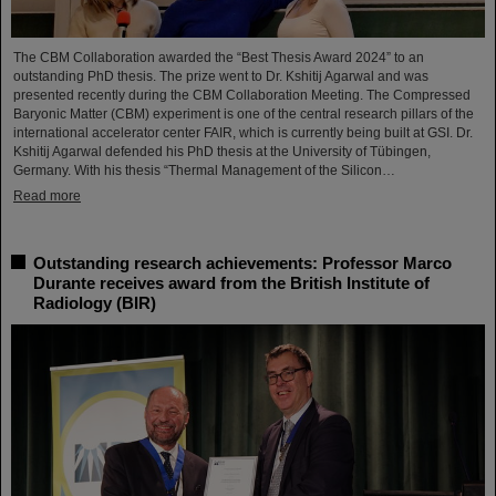
The CBM Collaboration awarded the “Best Thesis Award 2024” to an
outstanding PhD thesis. The prize went to Dr. Kshitij Agarwal and was
presented recently during the CBM Collaboration Meeting. The Compressed
Baryonic Matter (CBM) experiment is one of the central research pillars of the
international accelerator center FAIR, which is currently being built at GSI. Dr.
Kshitij Agarwal defended his PhD thesis at the University of Tübingen,
Germany. With his thesis “Thermal Management of the Silicon…
Read more
Outstanding research achievements: Professor Marco
Durante receives award from the British Institute of
Radiology (BIR)