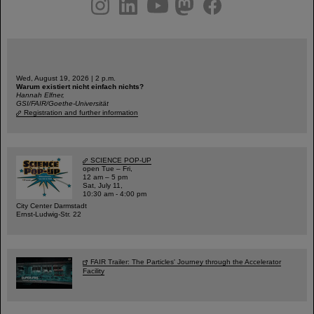
instagram
linkedin
youtube
helmholtz.social
facebook
Wed, August 19, 2026 | 2 p.m.
Warum existiert nicht einfach nichts?
Hannah Elfner,
GSI/FAIR/Goethe-Universität
Registration and further information
SCIENCE POP-UP
open Tue – Fri,
12 am – 5 pm
Sat, July 11,
10:30 am - 4:00 pm
City Center Darmstadt
Ernst-Ludwig-Str. 22
FAIR Trailer: The Particles' Journey through the Accelerator
Facility