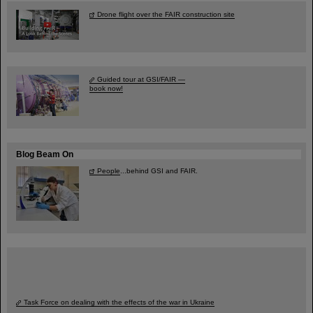
Drone flight over the FAIR construction site
Guided tour at GSI/FAIR —
book now!
Blog Beam On
People
...behind GSI and FAIR.
Task Force on dealing with the effects of the war in Ukraine