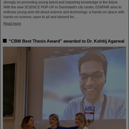
strongly on promoting young talent and imparting knowledge in the future.
With the new SCIENCE POP-UP in Darmstadt's city center, GSI/FAIR aims to
enthuse young and old about science and technology: a hands-on space with
hands-on science, open to all and tailored for…
Read more
“CBM Best Thesis Award” awarded to Dr. Kshitij Agarwal