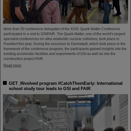
More than 50 conference delegates of the XXXI. Quark Matter Conference
participated in a visit to GSI/FAIR. The Quark Matter, one of the world's largest
specialist conferences on ultra-relativistic nuclear collisions, took place in
Frankfurt this year. During the excursion to Darmstadt, which took place in the
framework of the conference program, the participants gained insights into the
existing accelerator facilities and experiments of GSI as well as into the
construction project FAIR.
Read more
GET_INvolved program #CatchThemEarly: International
school study tour leads to GSI and FAIR