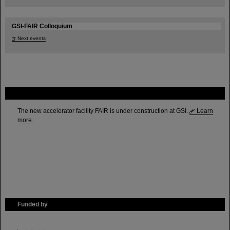
GSI-FAIR Colloquium
Next events
FAIR
The new accelerator facility FAIR is under construction at GSI.
Learn
more.
Funded by
HMWK