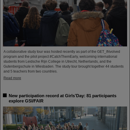
A collaborative study tour was hosted recently as part of the GET_INvolved
program and the pilot project #CatchThemEarly, welcoming international
students from Leidsche Rijn College in Utrecht, Netherlands, and the
Gutenbergschule in Wiesbaden. The study tour brought together 44 students
and 5 teachers from two countries.
Read more
New participation record at Girls’Day: 81 participants
explore GSI/FAIR