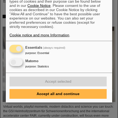
Read more
types of cookies and their purpose can be found below
and in our
Cookie Notice
. Please consent to the use of
cookies as described in our Cookie Notice by clicking
"Allow All and Continue" to have the best possible user
Showcase for cutting-edge research: SCIENCE POP-UP
experience on our websites. You can also set your
by GSI/FAIR brings science to the city
preferred preferences or refuse cookies (except for
strictly necessary cookies).
Cookie notice and more Information
.
Essentials
(always required)
purpose
:
Essential
Matomo
purpose
:
Statistics
Accept selected
Accept all and continue
Virtual worlds, playful moments, modern didactics and science you can touch:
the GSI Helmholtzzentrum für Schwerionenforschung and the international
accelerator center FAIR, currently under construction, will focus even more