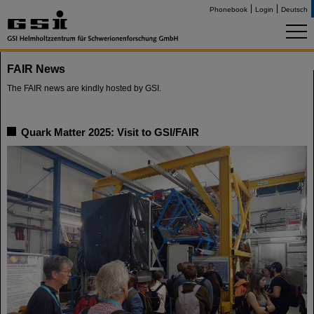
Phonebook
Login
Deutsch
FAIR News
The FAIR news are kindly hosted by GSI.
Quark Matter 2025: Visit to GSI/FAIR