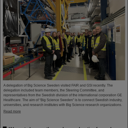
A delegation of Big Science Sweden visited FAIR and GSI recently. The
delegation included team members, the Steering Committee, and
representatives from the Swedish division of the international corporation GE
Healthcare. The aim of “Big Science Sweden” is to connect Swedish industry,
universities, and research institutes with Big Science research organizations.
Read more