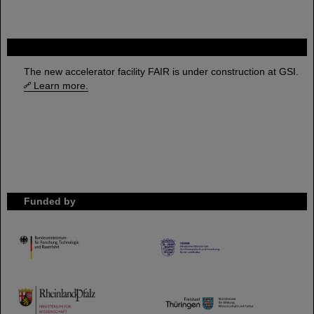
FAIR
The new accelerator facility FAIR is under construction at GSI.
Learn more.
Funded by
HMWK
TMWWDG