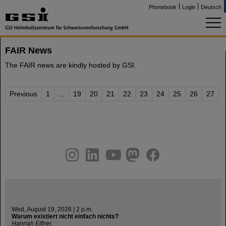
Phonebook
Login
Deutsch
FAIR News
The FAIR news are kindly hosted by GSI.
Previous
1
...
19
20
21
22
23
24
25
26
27
instagram
linkedin
youtube
helmholtz.social
facebook
Wed, August 19, 2026 | 2 p.m.
Warum existiert nicht einfach nichts?
Hannah Elfner,