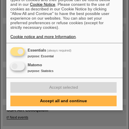
book now!
and in our
Cookie Notice
. Please consent to the use of
cookies as described in our Cookie Notice by clicking
"Allow All and Continue" to have the best possible user
experience on our websites. You can also set your
preferred preferences or refuse cookies (except for
strictly necessary cookies).
Blog Beam On
Cookie notice and more Information
People
...behind GSI and FAIR.
.
Essentials
(always required)
purpose
:
Essential
Matomo
purpose
:
Statistics
Accept selected
Task Force on dealing with the effects of the war in Ukraine
Accept all and continue
GSI-FAIR Colloquium
Next events