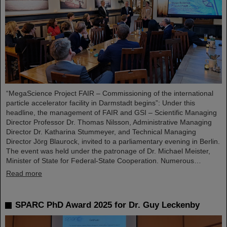
“MegaScience Project FAIR – Commissioning of the international
particle accelerator facility in Darmstadt begins”: Under this
headline, the management of FAIR and GSI – Scientific Managing
Director Professor Dr. Thomas Nilsson, Administrative Managing
Director Dr. Katharina Stummeyer, and Technical Managing
Director Jörg Blaurock, invited to a parliamentary evening in Berlin.
The event was held under the patronage of Dr. Michael Meister,
Minister of State for Federal-State Cooperation. Numerous…
Read more
SPARC PhD Award 2025 for Dr. Guy Leckenby