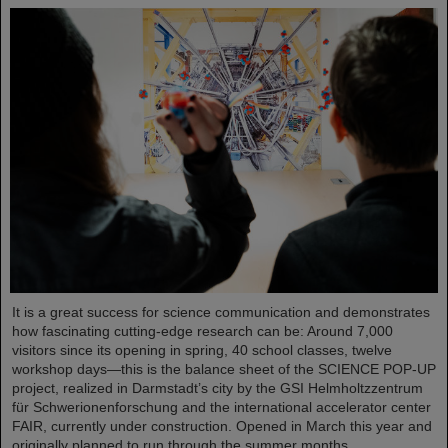
It is a great success for science communication and demonstrates
how fascinating cutting-edge research can be: Around 7,000
visitors since its opening in spring, 40 school classes, twelve
workshop days—this is the balance sheet of the SCIENCE POP-UP
project, realized in Darmstadt’s city by the GSI Helmholtzzentrum
für Schwerionenforschung and the international accelerator center
FAIR, currently under construction. Opened in March this year and
originally planned to run through the summer months,…