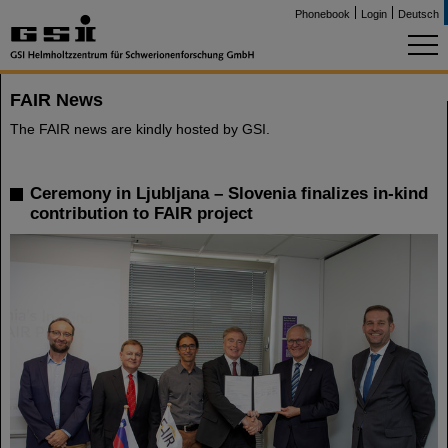
Phonebook
Login
Deutsch
FAIR News
The FAIR news are kindly hosted by GSI.
Ceremony in Ljubljana – Slovenia finalizes in-kind
contribution to FAIR project