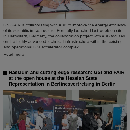
GSI/FAIR is collaborating with ABB to improve the energy efficiency
of its scientific infrastructure. Formally launched last week on site
in Darmstadt, Germany, the collaboration project with ABB focuses
on the highly advanced technical infrastructure within the existing
and operational GSI accelerator complex.
Read more
Hassium and cutting-edge research: GSI and FAIR
at the open house at the Hessian State
Representation in Berlinesvertretung in Berlin