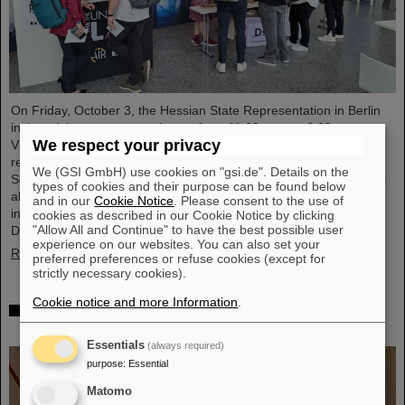
On Friday, October 3, the Hessian State Representation in Berlin
invites visitors to an open house from 11:00 a.m. to 6:00 p.m.
We respect your privacy
Visitors can gain an exciting insight into Hesse’s cutting-edge
research and pioneering projects. The GSI Helmholtzzentrum für
We (GSI GmbH) use cookies on "gsi.de". Details on the
Schwerionenforschung and the future FAIR accelerator center will
types of cookies and their purpose can be found below
also be represented with an interactive booth, offering exciting
and in our
Cookie Notice
. Please consent to the use of
insights and hands-on activities related to the research center in
cookies as described in our Cookie Notice by clicking
"Allow All and Continue" to have the best possible user
Darmstadt. Visitors will be able to see up…
experience on our websites. You can also set your
Read more
preferred preferences or refuse cookies (except for
strictly necessary cookies).
Cookie notice and more Information
.
GSI/FAIR is a quantum location! — International
year celebrates quantum science and technology
Essentials
(always required)
purpose
:
Essential
Matomo