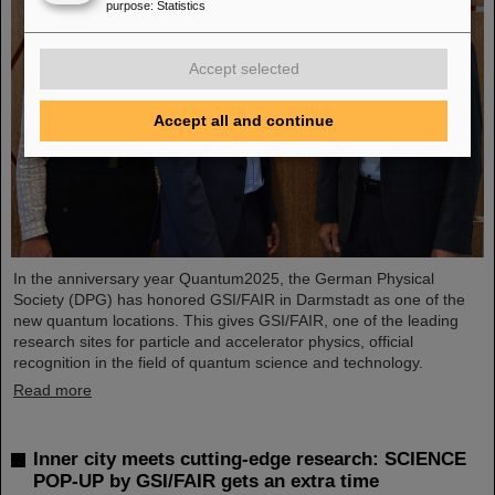
purpose
:
Statistics
Accept selected
Accept all and continue
In the anniversary year Quantum2025, the German Physical
Society (DPG) has honored GSI/FAIR in Darmstadt as one of the
new quantum locations. This gives GSI/FAIR, one of the leading
research sites for particle and accelerator physics, official
recognition in the field of quantum science and technology.
Read more
Inner city meets cutting-edge research: SCIENCE
POP-UP by GSI/FAIR gets an extra time