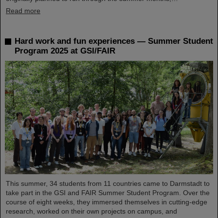
Read more
Hard work and fun experiences — Summer Student
Program 2025 at GSI/FAIR
This summer, 34 students from 11 countries came to Darmstadt to
take part in the GSI and FAIR Summer Student Program. Over the
course of eight weeks, they immersed themselves in cutting-edge
research, worked on their own projects on campus, and