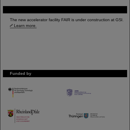
FAIR
The new accelerator facility FAIR is under construction at GSI.
Learn more.
Funded by
HMWK
TMWWDG