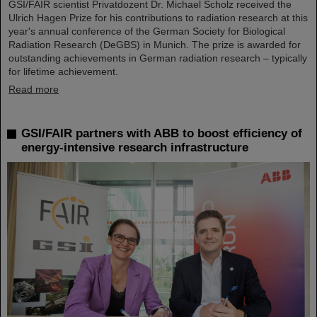
GSI/FAIR scientist Privatdozent Dr. Michael Scholz received the
Ulrich Hagen Prize for his contributions to radiation research at this
year's annual conference of the German Society for Biological
Radiation Research (DeGBS) in Munich. The prize is awarded for
outstanding achievements in German radiation research – typically
for lifetime achievement.
Read more
GSI/FAIR partners with ABB to boost efficiency of
energy-intensive research infrastructure