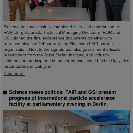
Slovenia has successfully completed its in-kind contribution to
FAIR. Jörg Blaurock, Technical Managing Director of FAIR and
GSI, signed the final acceptance documents together with
representatives of Tehnodrom, the Slovenian FAIR partner
organization. Next to the signatories, also government officials,
researchers from the Jožef Stefan Institute, and industry
stakeholders participated in the ceremonial event held at Cosylab’s
headquarters in Ljubljana.
Read more
Science meets politics: FAIR and GSI present
progress of international particle accelerator
facility at parliamentary evening in Berlin