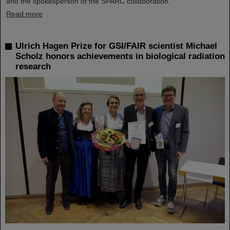
and the spokesperson of the SPARC collaboration.
Read more
Ulrich Hagen Prize for GSI/FAIR scientist Michael
Scholz honors achievements in biological radiation
research