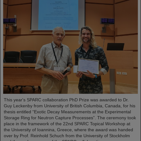
This year's SPARC collaboration PhD Prize was awarded to Dr.
Guy Leckenby from University of British Columbia, Canada, for his
thesis entitled “Exotic Decay Measurements at the Experimental
Storage Ring for Neutron Capture Processes”. The ceremony took
place in the framework of the 22nd SPARC Topical Workshop at
the University of Ioannina, Greece, where the award was handed
over by Prof. Reinhold Schuch from the University of Stockholm