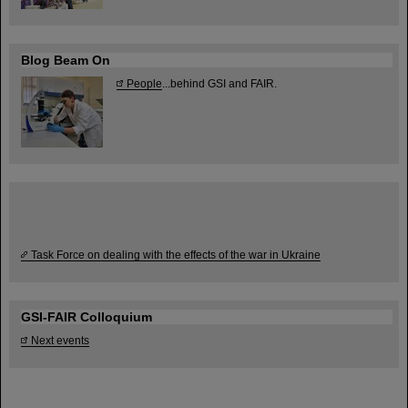
Blog Beam On
People
...behind GSI and FAIR.
Task Force on dealing with the effects of the war in Ukraine
GSI-FAIR Colloquium
Next events