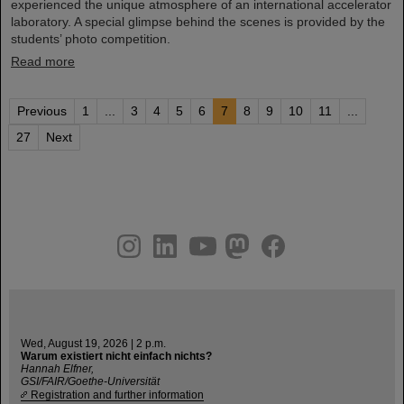
experienced the unique atmosphere of an international accelerator
laboratory. A special glimpse behind the scenes is provided by the
students’ photo competition.
Read more
Previous
1
...
3
4
5
6
7
8
9
10
11
...
27
Next
instagram
linkedin
youtube
helmholtz.social
facebook
Wed, August 19, 2026 | 2 p.m.
Warum existiert nicht einfach nichts?
Hannah Elfner,
GSI/FAIR/Goethe-Universität
Registration and further information