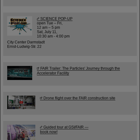
SCIENCE POP-UP
open Tue – Fri,
12 am – 5 pm
Sat, July 11,
10:30 am - 4:00 pm
City Center Darmstadt
Ernst-Ludwig-Str. 22
FAIR Trailer: The Particles' Journey through the
Accelerator Facility
Drone flight over the FAIR construction site
Guided tour at GSI/FAIR —
book now!