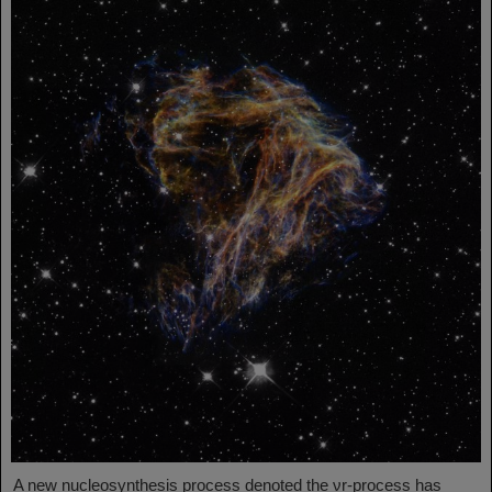
A new nucleosynthesis process denoted the νr-process has