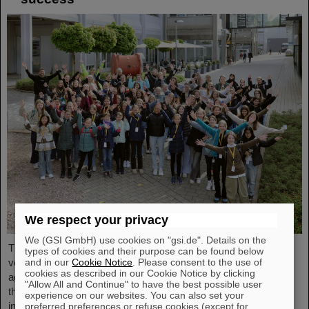
We respect your privacy
We (GSI GmbH) use cookies on "gsi.de". Details on the
The nationwide day of action Girls'Day in 2024 was once again
types of cookies and their purpose can be found below
very well received at GSI/FAIR. This time, 68 girls between the
and in our
Cookie Notice
. Please consent to the use of
cookies as described in our Cookie Notice by clicking
ages of eleven and 17 took part in the event and learned about
"Allow All and Continue" to have the best possible user
the accelerator facilities and experiments, about research and
experience on our websites. You can also set your
infrastructure, and especially about the career opportunities at
preferred preferences or refuse cookies (except for