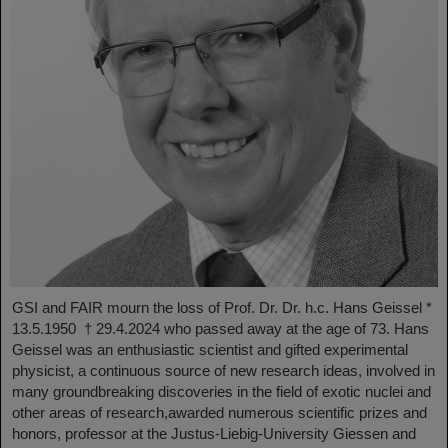
GSI and FAIR mourn the loss of Prof. Dr. Dr. h.c. Hans Geissel *
13.5.1950 † 29.4.2024 who passed away at the age of 73. Hans
Geissel was an enthusiastic scientist and gifted experimental
physicist, a continuous source of new research ideas, involved in
many groundbreaking discoveries in the field of exotic nuclei and
other areas of research,awarded numerous scientific prizes and
honors, professor at the Justus-Liebig-University Giessen and