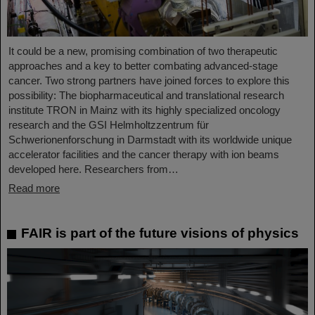
It could be a new, promising combination of two therapeutic
approaches and a key to better combating advanced-stage
cancer. Two strong partners have joined forces to explore this
possibility: The biopharmaceutical and translational research
institute TRON in Mainz with its highly specialized oncology
research and the GSI Helmholtzzentrum für
Schwerionenforschung in Darmstadt with its worldwide unique
accelerator facilities and the cancer therapy with ion beams
developed here. Researchers from…
Read more
FAIR is part of the future visions of physics