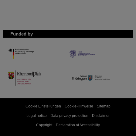
Funded by
HMWK
TMWWDG
Cookie Einstellungen
Cookie-Hinweise
Sitemap
Legal notice
Data privacy protection
Disclaimer
Copyright
Decleration of Accessibility