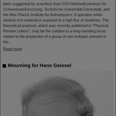
been suggested by scientists from GSI Helmholtzzentrum für
Schwerionenforschung, Technische Universität Darmstadt, and
the Max Planck Institute for Astrophysics. It operates when
neutron-rich material is exposed to a high flux of neutrinos. The
theoretical proposal, which was recently published in “Physical
Review Letters”, may be the solution to a long-standing issue
related to the production of a group of rare isotopes present in
the…
Read more
Mourning for Hans Geissel