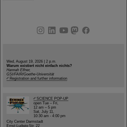
instagram
linkedin
youtube
helmholtz.social
facebook
Wed, August 19, 2026 | 2 p.m.
Warum existiert nicht einfach nichts?
Hannah Elfner,
GSI/FAIR/Goethe-Universität
Registration and further information
SCIENCE POP-UP
open Tue – Fri,
12 am – 5 pm
Sat, July 11,
10:30 am - 4:00 pm
City Center Darmstadt
Ernst-Ludwig-Str. 22