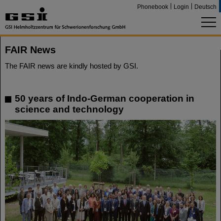
Phonebook
Login
Deutsch
FAIR News
The FAIR news are kindly hosted by GSI.
50 years of Indo-German cooperation in
science and technology