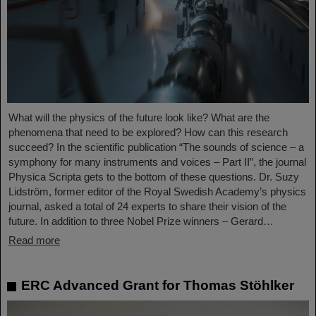
What will the physics of the future look like? What are the
phenomena that need to be explored? How can this research
succeed? In the scientific publication “The sounds of science – a
symphony for many instruments and voices – Part II”, the journal
Physica Scripta gets to the bottom of these questions. Dr. Suzy
Lidström, former editor of the Royal Swedish Academy’s physics
journal, asked a total of 24 experts to share their vision of the
future. In addition to three Nobel Prize winners – Gerard…
Read more
ERC Advanced Grant for Thomas Stöhlker