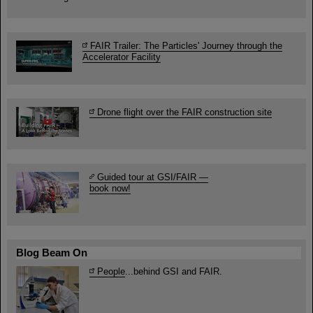
FAIR Trailer: The Particles' Journey through the
Accelerator Facility
Drone flight over the FAIR construction site
Guided tour at GSI/FAIR —
book now!
Blog Beam On
People
...behind GSI and FAIR.