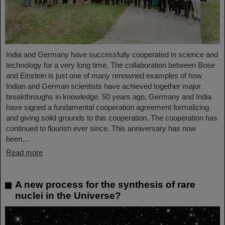
India and Germany have successfully cooperated in science and
technology for a very long time. The collaboration between Bose
and Einstein is just one of many renowned examples of how
Indian and German scientists have achieved together major
breakthroughs in knowledge. 50 years ago, Germany and India
have signed a fundamental cooperation agreement formalizing
and giving solid grounds to this cooperation. The cooperation has
continued to flourish ever since. This anniversary has now
been…
Read more
A new process for the synthesis of rare
nuclei in the Universe?