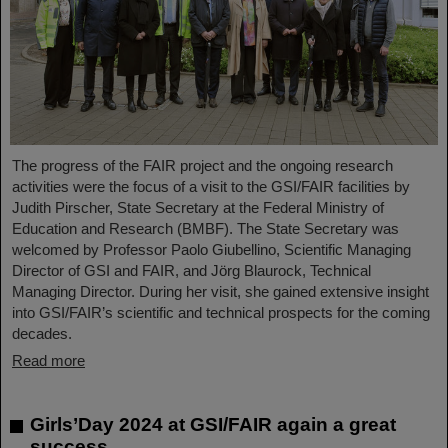
The progress of the FAIR project and the ongoing research
activities were the focus of a visit to the GSI/FAIR facilities by
Judith Pirscher, State Secretary at the Federal Ministry of
Education and Research (BMBF). The State Secretary was
welcomed by Professor Paolo Giubellino, Scientific Managing
Director of GSI and FAIR, and Jörg Blaurock, Technical
Managing Director. During her visit, she gained extensive insight
into GSI/FAIR’s scientific and technical prospects for the coming
decades.
Read more
Girls’Day 2024 at GSI/FAIR again a great
success