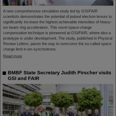
A new comprehensive simulation study led by GSI/FAIR
scientists demonstrates the potential of pulsed electron lenses to
significantly increase the highest achievable intensities of heavy-
ion beam ring accelerators. This novel space-charge
compensation technique is pioneered at GSI/FAIR, where also a
prototype is under development. The study, published in Physical
Review Letters, paves the way to overcome the so-called space
charge limit in ion synchrotrons.
Read more
BMBF State Secretary Judith Pirscher visits
GSI and FAIR