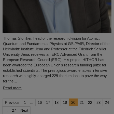
Thomas Stöhlker, head of the research division for Atomic,
Quantum and Fundamental Physics at GSI/FAIR, Director of the
Helmholtz Institute Jena and Professor at the Friedrich Schiller
University Jena, receives an ERC Advanced Grant from the
European Research Council (ERC). His project HITHOR has
been awarded the European Union's research funding prize for
established scientists. The prestigious award enables intensive
research with highly-charged 229-thorium ions to pave the way
for the…
Read more
Previous
1
...
16
17
18
19
20
21
22
23
24
...
27
Next