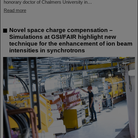
honorary doctor of Chalmers University in…
Read more
Novel space charge compensation –
Simulations at GSI/FAIR highlight new
technique for the enhancement of ion beam
intensities in synchrotrons