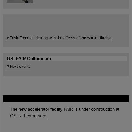
Task Force on dealing with the effects of the war in Ukraine
GSI-FAIR Colloquium
Next events
FAIR
The new accelerator facility FAIR is under construction at
GSI.
Learn more.