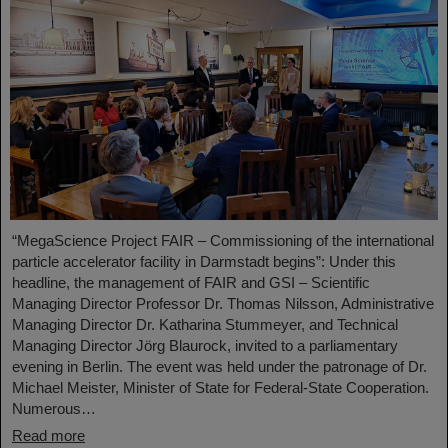
“MegaScience Project FAIR – Commissioning of the international
particle accelerator facility in Darmstadt begins”: Under this
headline, the management of FAIR and GSI – Scientific
Managing Director Professor Dr. Thomas Nilsson, Administrative
Managing Director Dr. Katharina Stummeyer, and Technical
Managing Director Jörg Blaurock, invited to a parliamentary
evening in Berlin. The event was held under the patronage of Dr.
Michael Meister, Minister of State for Federal-State Cooperation.
Numerous…
Read more