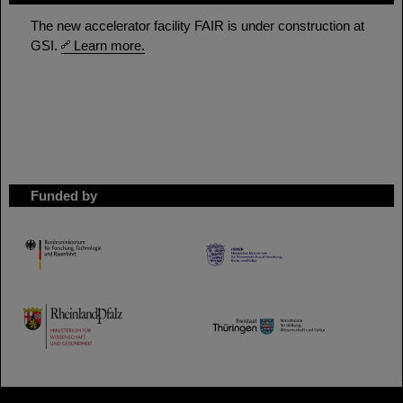
The new accelerator facility FAIR is under construction at
GSI.
Learn more.
Funded by
HMWK
TMWWDG