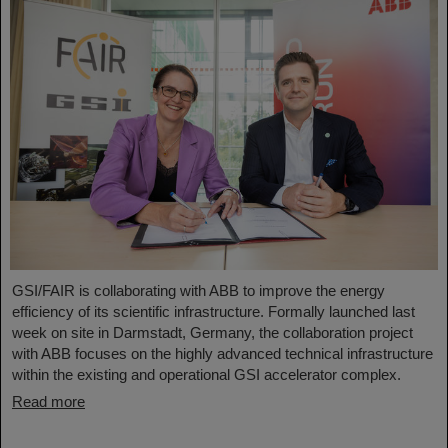
GSI/FAIR is collaborating with ABB to improve the energy
efficiency of its scientific infrastructure. Formally launched last
week on site in Darmstadt, Germany, the collaboration project
with ABB focuses on the highly advanced technical infrastructure
within the existing and operational GSI accelerator complex.
Read more