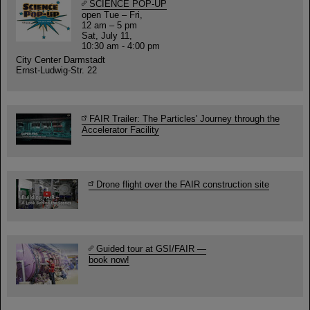
SCIENCE POP-UP
open Tue – Fri,
12 am – 5 pm
Sat, July 11,
10:30 am - 4:00 pm
City Center Darmstadt
Ernst-Ludwig-Str. 22
FAIR Trailer: The Particles' Journey through the
Accelerator Facility
Drone flight over the FAIR construction site
Guided tour at GSI/FAIR —
book now!