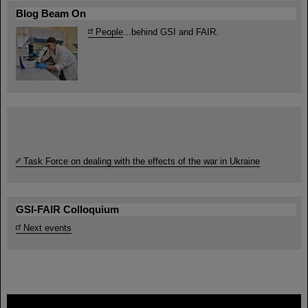
Blog Beam On
People
...behind GSI and FAIR.
Task Force on dealing with the effects of the war in Ukraine
GSI-FAIR Colloquium
Next events
FAIR