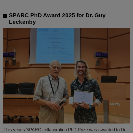
SPARC PhD Award 2025 for Dr. Guy
Leckenby
This year's SPARC collaboration PhD Prize was awarded to Dr.