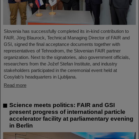
Slovenia has successfully completed its in-kind contribution to
FAIR. Jörg Blaurock, Technical Managing Director of FAIR and
GSI, signed the final acceptance documents together with
representatives of Tehnodrom, the Slovenian FAIR partner
organization. Next to the signatories, also government officials,
researchers from the Jožef Stefan Institute, and industry
stakeholders participated in the ceremonial event held at
Cosylab’s headquarters in Ljubljana.
Read more
Science meets politics: FAIR and GSI
present progress of international particle
accelerator facility at parliamentary evening
in Berlin