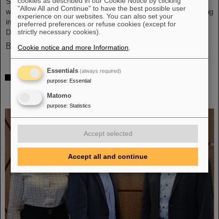
cookies as described in our Cookie Notice by clicking
Schwerionenforschung and the future FAIR accelerator center
"Allow All and Continue" to have the best possible user
will also be represented with an interactive booth, offering exciting
experience on our websites. You can also set your
insights and hands-on activities related to the research center in
preferred preferences or refuse cookies (except for
Darmstadt. Visitors will be able to see up…
strictly necessary cookies).
Read more
Cookie notice and more Information
.
Essentials
(always required)
GSI/FAIR is a quantum location! —
purpose
:
Essential
International year celebrates quantum
Matomo
science and technology
purpose
:
Statistics
Accept selected
Accept all and continue