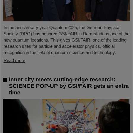
In the anniversary year Quantum2025, the German Physical
Society (DPG) has honored GSI/FAIR in Darmstadt as one of the
new quantum locations. This gives GSI/FAIR, one of the leading
research sites for particle and accelerator physics, official
recognition in the field of quantum science and technology.
Read more
Inner city meets cutting-edge research:
SCIENCE POP-UP by GSI/FAIR gets an extra
time