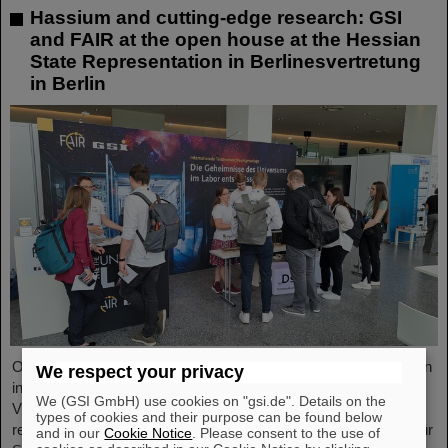
Hassium and cutting-edge research: GSI
and FAIR at the open house at the Hessian
State Representation in Berlinesvertretung
in Berlin
On Friday, October 3, the Hessian State Representation in Berlin
We respect your privacy
invites visitors to an open house from 11:00 a.m. to 6:00 p.m.
We (GSI GmbH) use cookies on "gsi.de". Details on the
Visitors can gain an exciting insight into Hesse’s cutting-edge
types of cookies and their purpose can be found below
research and pioneering projects. The GSI Helmholtzzentrum für
and in our
Cookie Notice
. Please consent to the use of