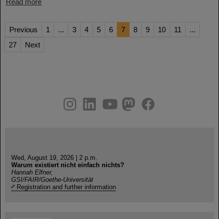
Read more
Previous
1
...
3
4
5
6
7
8
9
10
11
...
27
Next
instagram
linkedin
youtube
helmholtz.social
facebook
Wed, August 19, 2026 | 2 p.m.
Warum existiert nicht einfach nichts?
Hannah Elfner,
GSI/FAIR/Goethe-Universität
Registration and further information