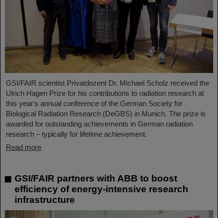
GSI/FAIR scientist Privatdozent Dr. Michael Scholz received the
Ulrich Hagen Prize for his contributions to radiation research at
this year's annual conference of the German Society for
Biological Radiation Research (DeGBS) in Munich. The prize is
awarded for outstanding achievements in German radiation
research – typically for lifetime achievement.
Read more
GSI/FAIR partners with ABB to boost
efficiency of energy-intensive research
infrastructure