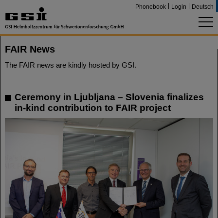
Phonebook
Login
Deutsch
FAIR News
The FAIR news are kindly hosted by GSI.
Ceremony in Ljubljana – Slovenia finalizes
in-kind contribution to FAIR project