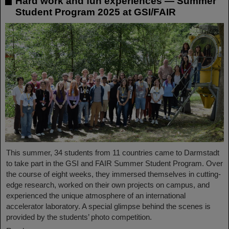
Hard work and fun experiences — Summer
Student Program 2025 at GSI/FAIR
This summer, 34 students from 11 countries came to Darmstadt
to take part in the GSI and FAIR Summer Student Program. Over
the course of eight weeks, they immersed themselves in cutting-
edge research, worked on their own projects on campus, and
experienced the unique atmosphere of an international
accelerator laboratory. A special glimpse behind the scenes is
provided by the students’ photo competition.