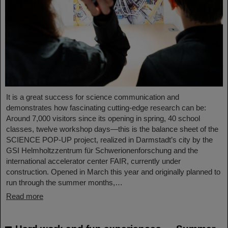
It is a great success for science communication and
demonstrates how fascinating cutting-edge research can be:
Around 7,000 visitors since its opening in spring, 40 school
classes, twelve workshop days—this is the balance sheet of the
SCIENCE POP-UP project, realized in Darmstadt’s city by the
GSI Helmholtzzentrum für Schwerionenforschung and the
international accelerator center FAIR, currently under
construction. Opened in March this year and originally planned to
run through the summer months,…
Read more