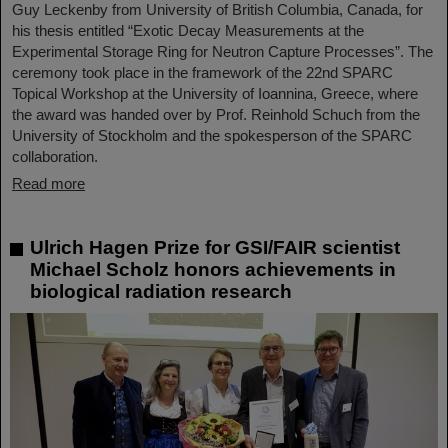
Guy Leckenby from University of British Columbia, Canada, for
his thesis entitled “Exotic Decay Measurements at the
Experimental Storage Ring for Neutron Capture Processes”. The
ceremony took place in the framework of the 22nd SPARC
Topical Workshop at the University of Ioannina, Greece, where
the award was handed over by Prof. Reinhold Schuch from the
University of Stockholm and the spokesperson of the SPARC
collaboration.
Read more
Ulrich Hagen Prize for GSI/FAIR scientist
Michael Scholz honors achievements in
biological radiation research