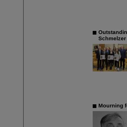
Outstandin
Schmelzer 
Mourning f