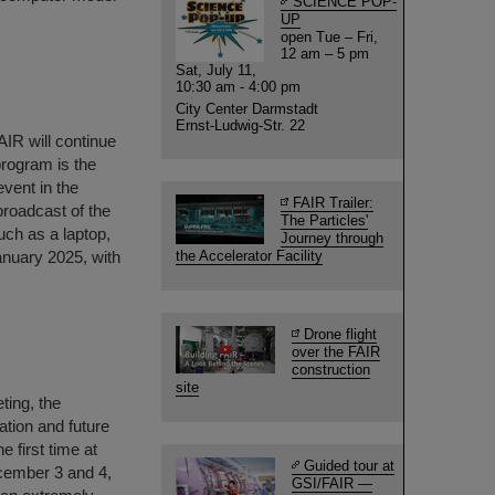
SCIENCE POP-
UP
open Tue – Fri,
12 am – 5 pm
Sat, July 11,
10:30 am - 4:00 pm
City Center Darmstadt
Ernst-Ludwig-Str. 22
AIR will continue
 program is the
event in the
FAIR Trailer:
 broadcast of the
The Particles'
uch as a laptop,
Journey through
anuary 2025, with
the Accelerator Facility
Drone flight
over the FAIR
construction
site
ting, the
ation and future
 first time at
Guided tour at
ecember 3 and 4,
GSI/FAIR —