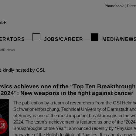
Phonebook
Direc
ERATORS
JOBS/CAREER
MEDIA/NEW
FAIR News
insta
 kindly hosted by GSI.
sics achieves one of the “Top Ten Breakthrough
r 2024”: New weapons in the fight against cancer
The publication by a team of researchers from the GSI Helmh
Schwerionenforschung, Technical University of Darmstadt and
of Surrey is one of the most important breakthroughs in the wo
2024. The team's achievement is featured as one of the “2024
Breakthroughs of the Year”, announced recently by “Physics W
magazine of the British Institute of Physics. It is about a nov