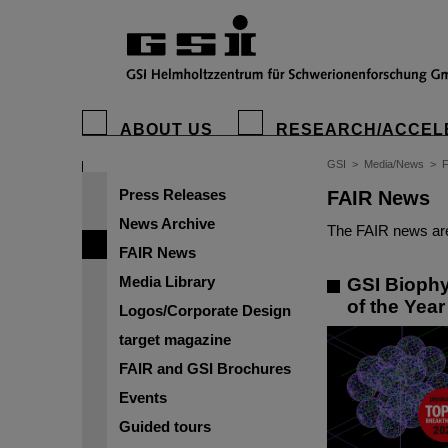
ABOUT US
RESEARCH/ACCEL
GSI
>
Media/News
>
Press Releases
FAIR News
News Archive
The FAIR news are
FAIR News
Media Library
GSI Biophy
of the Yea
Logos/Corporate Design
target magazine
FAIR and GSI Brochures
Events
Guided tours