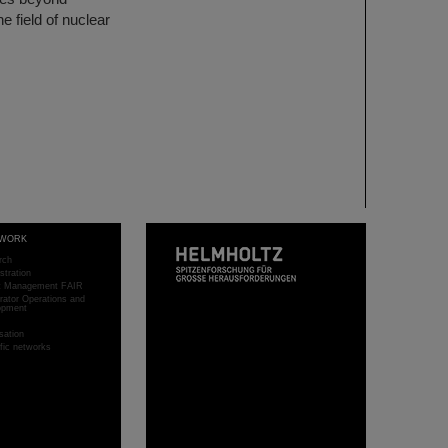
e field of nuclear
WORK
rch
stration
ct Management FAIR
rator Operations and
opment
sation
ific networks