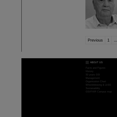
Previous
1
...
ABOUT US
Facts and Figures
History
50 years GSI
Management
Organisation Chart
Whistleblowing & LkSG
Sustainability
GSI/FAIR Campus map