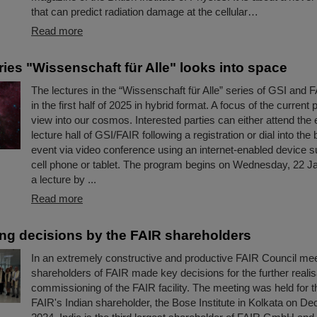
that can predict radiation damage at the cellular…
Read more
ries "Wissenschaft für Alle" looks into space
The lectures in the “Wissenschaft für Alle” series of GSI and F
in the first half of 2025 in hybrid format. A focus of the current
view into our cosmos. Interested parties can either attend the 
lecture hall of GSI/FAIR following a registration or dial into the
event via video conference using an internet-enabled device s
cell phone or tablet. The program begins on Wednesday, 22 J
a lecture by ...
Read more
ng decisions by the FAIR shareholders
In an extremely constructive and productive FAIR Council mee
shareholders of FAIR made key decisions for the further realis
commissioning of the FAIR facility. The meeting was held for the
FAIR's Indian shareholder, the Bose Institute in Kolkata on D