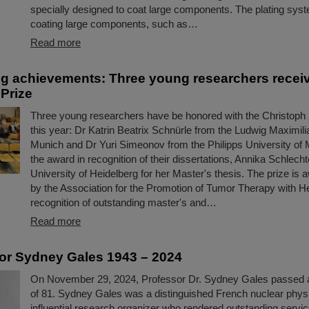
specially designed to coat large components. The plating syst
coating large components, such as…
Read more
g achievements: Three young researchers recei
Prize
Three young researchers have be honored with the Christoph
this year: Dr Katrin Beatrix Schnürle from the Ludwig Maximili
Munich and Dr Yuri Simeonov from the Philipps University of 
the award in recognition of their dissertations, Annika Schlecht
University of Heidelberg for her Master's thesis. The prize is
by the Association for the Promotion of Tumor Therapy with H
recognition of outstanding master's and…
Read more
or Sydney Gales 1943 – 2024
On November 29, 2024, Professor Dr. Sydney Gales passed 
of 81. Sydney Gales was a distinguished French nuclear physi
influential research organizer who rendered outstanding serv