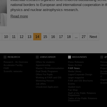
national borders to European and international cooperation in th
physics and nuclear astrophysics research.
Read more
10
11
12
13
14
15
16
17
18
...
27
Next
RESEARCH
JOBS/CAREER
MEDIA/NEWS
@
Research - An Overview
Offers for students
Press Releases
Resea
Accelerator Facility
Apprenticeship
News Archive
Admini
FAIR
Master / Promotionsarbeiten
FAIR News
Proje
Scientific networks
Dual Study Programm
Media Library
Accele
Devel
Offers For Pupils
Logos/Corporate Design
IT
Working at FAIR and GSI
target magazine
Organi
Mentoring Hessen
FAIR and GSI Brochures
Scient
Job offers
Events
Unsolicited Application
Guided tours
Fan Shop
Staff of the Public Relations
Department
Tasks of the Public Relations
Department