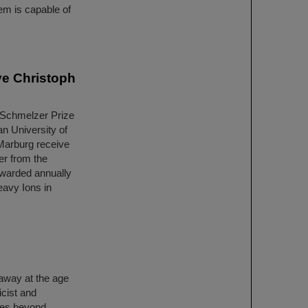
em is capable of
ve Christoph
 Schmelzer Prize
an University of
Marburg receive
er from the
 awarded annually
eavy Ions in
away at the age
cist and
ices beyond