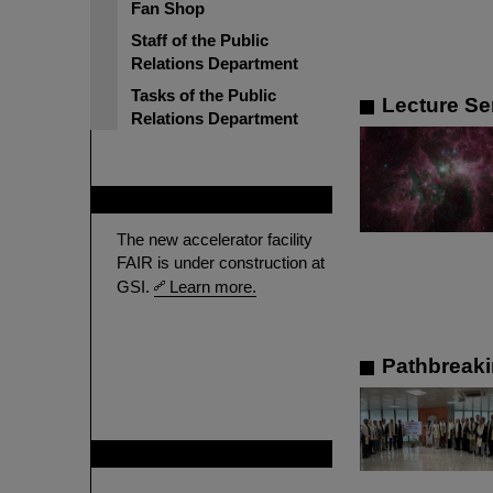
Fan Shop
Staff of the Public
Relations Department
Tasks of the Public
Lecture Se
Relations Department
FAIR
The new accelerator facility
FAIR is under construction at
GSI.
Learn more.
Pathbreaki
GSI is member of