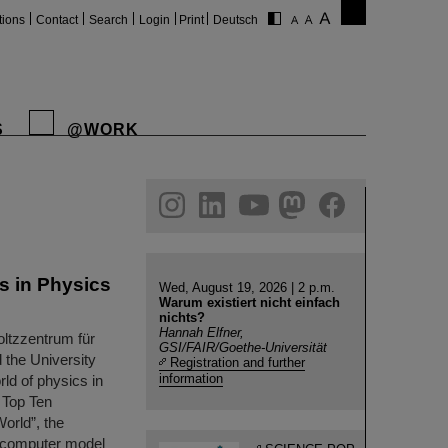
tions
Contact
Search
Login
Print
Deutsch
S
@WORK
gram
linkedin
youtube
helmholtz.social
facebook
s in Physics
Wed, August 19, 2026 | 2 p.m.
Warum existiert nicht einfach
nichts?
Hannah Elfner,
oltzzentrum für
GSI/FAIR/Goethe-Universität
 the University
Registration and further
information
rld of physics in
 Top Ten
orld”, the
el computer model