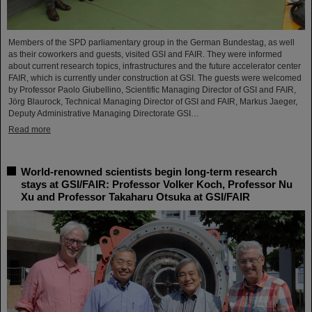
Members of the SPD parliamentary group in the German Bundestag, as well
as their coworkers and guests, visited GSI and FAIR. They were informed
about current research topics, infrastructures and the future accelerator center
FAIR, which is currently under construction at GSI. The guests were welcomed
by Professor Paolo Giubellino, Scientific Managing Director of GSI and FAIR,
Jörg Blaurock, Technical Managing Director of GSI and FAIR, Markus Jaeger,
Deputy Administrative Managing Directorate GSI…
Read more
World-renowned scientists begin long-term research
stays at GSI/FAIR: Professor Volker Koch, Professor Nu
Xu and Professor Takaharu Otsuka at GSI/FAIR