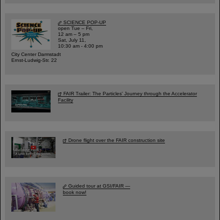
SCIENCE POP-UP
open Tue – Fri,
12 am – 5 pm
Sat, July 11,
10:30 am - 4:00 pm
City Center Darmstadt
Ernst-Ludwig-Str. 22
FAIR Trailer: The Particles' Journey through the Accelerator
Facility
Drone flight over the FAIR construction site
Guided tour at GSI/FAIR —
book now!