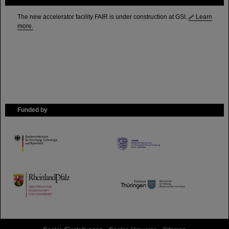
The new accelerator facility FAIR is under construction at GSI.
Learn
more.
Funded by
HMWK
TMWWDG