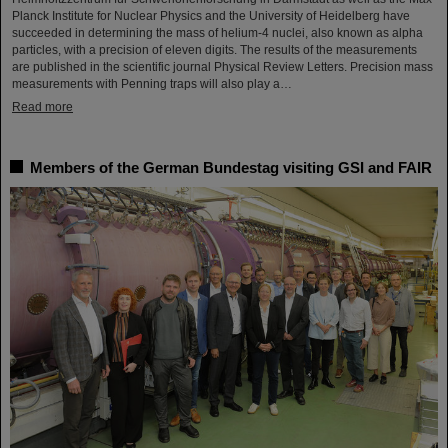
Planck Institute for Nuclear Physics and the University of Heidelberg have
succeeded in determining the mass of helium-4 nuclei, also known as alpha
particles, with a precision of eleven digits. The results of the measurements
are published in the scientific journal Physical Review Letters. Precision mass
measurements with Penning traps will also play a…
Read more
Members of the German Bundestag visiting GSI and FAIR