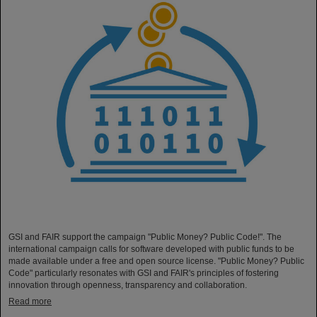
GSI and FAIR support the campaign "Public Money? Public Code!". The
international campaign calls for software developed with public funds to be
made available under a free and open source license. "Public Money? Public
Code" particularly resonates with GSI and FAIR's principles of fostering
innovation through openness, transparency and collaboration.
Read more