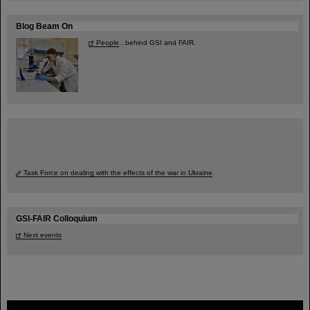
Blog Beam On
People
...behind GSI and FAIR.
Task Force on dealing with the effects of the war in Ukraine
GSI-FAIR Colloquium
Next events
FAIR