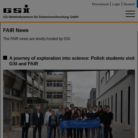
Phonebook
Login
Deutsch
FAIR News
The FAIR news are kindly hosted by GSI.
A journey of exploration into science: Polish students visit
GSI and FAIR