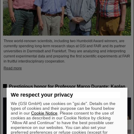
Three world-renown scientists, including two Humboldt Award winners, are
currently spending long-term research stays at GSI and FAIR and its partner
universities in Darmstadt and Frankfurt. They are analyzing and interpreting
current experimental data and preparing the first scientific experiments at FAIR
in fruitful interdisciplinary cooperation.
Read more
Prestigious honor for Professor Marco Durante: Kaplan
Prize for outstanding achievements in radiation research
We respect your privacy
We (GSI GmbH) use cookies on "gsi.de". Details on the
types of cookies and their purpose can be found below
and in our
Cookie Notice
. Please consent to the use of
cookies as described in our Cookie Notice by clicking
"Allow All and Continue" to have the best possible user
experience on our websites. You can also set your
preferred preferences or refuse cookies (except for