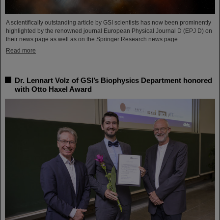
A scientifically outstanding article by GSI scientists has now been prominently
highlighted by the renowned journal European Physical Journal D (EPJ D) on
their news page as well as on the Springer Research news page...
Read more
Dr. Lennart Volz of GSI’s Biophysics Department honored
with Otto Haxel Award