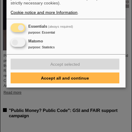
strictly necessary cookies).
Cookie notice and more Information
.
Essentials
(always required)
purpose
:
Essential
Matomo
purpose
:
Statistics
Professor Marco Durante, head of GSI's Biophysics Research Department and
professor at the Department of Physics at TU Darmstadt, has been awarded
Accept selected
the prestigious Henry Kaplan Prize by the International Association of
Radiation Research (IARR). The award is considered the top radiation
research award. Professor Durante received the award at the International
Accept all and continue
Congress of Radiation Research (ICRR) 2023 in Montreal, Canada, in
August...
Read more
"Public Money? Public Code": GSI and FAIR support
campaign