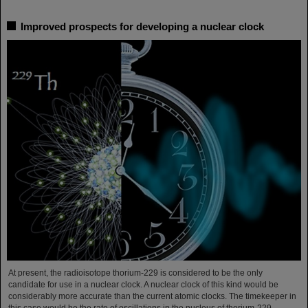
Improved prospects for developing a nuclear clock
At present, the radioisotope thorium-229 is considered to be the only
candidate for use in a nuclear clock. A nuclear clock of this kind would be
considerably more accurate than the current atomic clocks. The timekeeper in
this case would be the rate of oscillations in the nucleus of thorium-229,