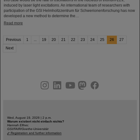
induced by laser light excitations. An international team of researchers with
participation of the GSI Helmholtzzentrum für Schwerionenforschung has now
developed a new method to determine the…
Read more
Previous
1
...
19
20
21
22
23
24
25
26
27
Next
instagram
linkedin
youtube
helmholtz.social
facebook
Wed, August 19, 2026 | 2 p.m.
Warum existiert nicht einfach nichts?
Hannah Elfner,
GSI/FAIR/Goethe-Universität
Registration and further information