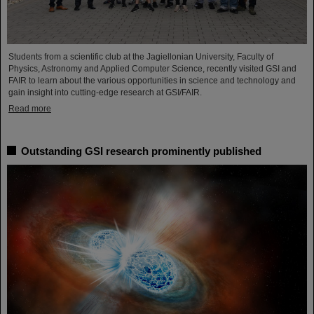
Students from a scientific club at the Jagiellonian University, Faculty of
Physics, Astronomy and Applied Computer Science, recently visited GSI and
FAIR to learn about the various opportunities in science and technology and
gain insight into cutting-edge research at GSI/FAIR.
Read more
Outstanding GSI research prominently published