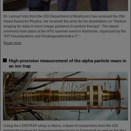
Dr. Lennart Volz from the GSI Department of Biophysics has received the Otto
Haxel Award for Physics. He received the prize for his dissertation on "Particle
imaging for daily in-room image guidance in particle therapy". The award
ceremony took place at the KFG summer event in Karlsruhe, organized by the
"KIT Freundeskreis und Fördergesellschaft e.V.".
Read more
High-precision measurement of the alpha particle mass in
an ion trap
Using the LIONTRAP setup in Mainz, a team of researchers from the GSI
Helmholtzzentrum für Schwerionenforschung in Darmstadt as well as the Max