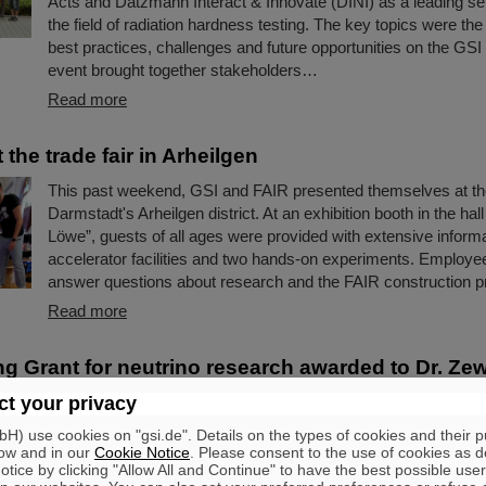
Acts and Datzmann Interact & Innovate (DINI) as a leading ser
the field of radiation hardness testing. The key topics were the
best practices, challenges and future opportunities on the GS
event brought together stakeholders…
Read more
 the trade fair in Arheilgen
This past weekend, GSI and FAIR presented themselves at the 
Darmstadt's Arheilgen district. At an exhibition booth in the hal
Löwe”, guests of all ages were provided with extensive informa
accelerator facilities and two hands-on experiments. Employe
answer questions about research and the FAIR construction pr
Read more
ng Grant for neutrino research awarded to Dr. Ze
t your privacy
Dr. Zewei Xiong has received a prestigious ERC Starting Gran
European Research Council (ERC). The funding is one of Eur
) use cookies on "gsi.de". Details on the types of cookies and their 
important research awards, aimed at talented young scientists
ow and in our
Cookie Notice
. Please consent to the use of cookies as d
tice by clicking "Allow All and Continue" to have the best possible user
career stage to show their potential as a research leader. Dr. 