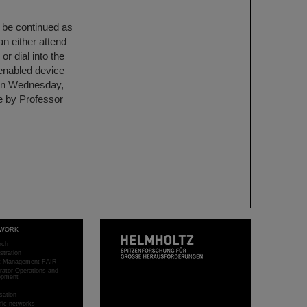
l be continued as
an either attend
or dial into the
-enabled device
n on Wednesday,
se by Professor
WORK
rch
stration
ct Management FAIR
rator Operations and
opment
sation
ific networks