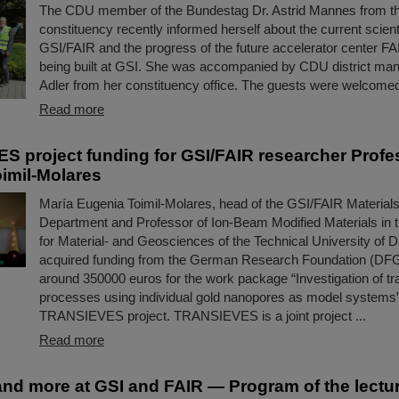
The CDU member of the Bundestag Dr. Astrid Mannes from t
constituency recently informed herself about the current scientif
GSI/FAIR and the progress of the future accelerator center FA
being built at GSI. She was accompanied by CDU district man
Adler from her constituency office. The guests were welcomed
Read more
 project funding for GSI/FAIR researcher Profe
imil-Molares
María Eugenia Toimil-Molares, head of the GSI/FAIR Materia
Department and Professor of Ion-Beam Modified Materials in
for Material- and Geosciences of the Technical University of 
acquired funding from the German Research Foundation (DFG
around 350000 euros for the work package “Investigation of tra
processes using individual gold nanopores as model systems” 
TRANSIEVES project. TRANSIEVES is a joint project ...
Read more
nd more at GSI and FAIR — Program of the lectur