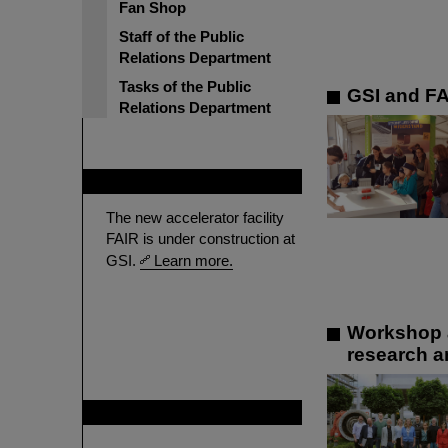
Fan Shop
Staff of the Public
Relations Department
Tasks of the Public
GSI and FA
Relations Department
FAIR
The new accelerator facility
FAIR is under construction at
GSI.
Learn more.
Workshop a
research a
GSI is member of