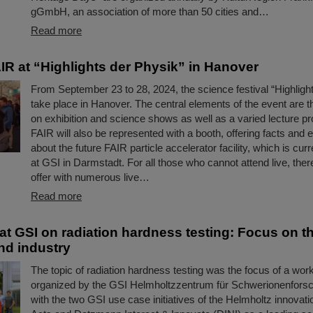
gGmbH, an association of more than 50 cities and…
Read more
IR at “Highlights der Physik” in Hanover
From September 23 to 28, 2024, the science festival “Highlight
take place in Hanover. The central elements of the event are t
on exhibition and science shows as well as a varied lecture 
FAIR will also be represented with a booth, offering facts and 
about the future FAIR particle accelerator facility, which is curr
at GSI in Darmstadt. For all those who cannot attend live, there
offer with numerous live…
Read more
t GSI on radiation hardness testing: Focus on t
nd industry
The topic of radiation hardness testing was the focus of a wor
organized by the GSI Helmholtzzentrum für Schwerionenforsc
with the two GSI use case initiatives of the Helmholtz innovati