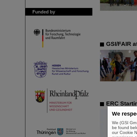
Funded by
GSI/FAIR at
ERC Starti
We respec
We (GSI GmbH
be found bel
our Cookie No