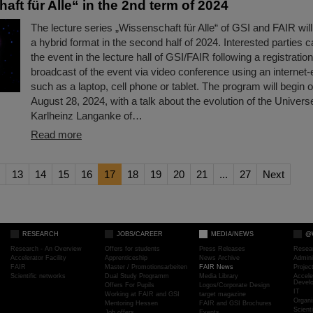
ft für Alle“ in the 2nd term of 2024
The lecture series „Wissenschaft für Alle“ of GSI and FAIR wil
a hybrid format in the second half of 2024. Interested parties c
the event in the lecture hall of GSI/FAIR following a registration 
broadcast of the event via video conference using an internet
such as a laptop, cell phone or tablet. The program will begi
August 28, 2024, with a talk about the evolution of the Univer
Karlheinz Langanke of…
Read more
13
14
15
16
17
18
19
20
21
...
27
Next
RESEARCH
JOBS/CAREER
MEDIA/NEWS
@
Research - An Overview
Offers for students
Press Releases
Resea
Accelerator Facility
Apprenticeship
News Archive
Admini
FAIR
Master / Promotionsarbeiten
FAIR News
Proje
Scientific networks
Dual Study Programm
Media Library
Accele
Devel
Offers For Pupils
Logos/Corporate Design
IT
Working at FAIR and GSI
target magazine
Organi
Mentoring Hessen
FAIR and GSI Brochures
Scient
Job offers
Events