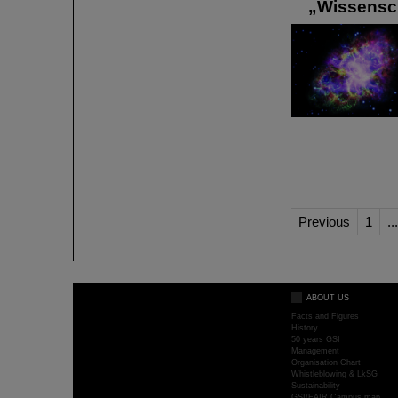
„Wissenscha
Previous
1
...
ABOUT US
Facts and Figures
History
50 years GSI
Management
Organisation Chart
Whistleblowing & LkSG
Sustainability
GSI/FAIR Campus map