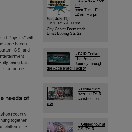
SCIENCE POP-
UP
open Tue – Fri,
12 am – 5 pm
Sat, July 11,
10:30 am - 4:00 pm
City Center Darmstadt
Ernst-Ludwig-Str. 22
s of Physics” will
he large hands-
program. GSI and
FAIR Trailer:
entertainment
The Particles'
ently being built
Journey through
 is an online
the Accelerator Facility
Drone flight
over the FAIR
he needs of
construction
site
kshop recently
hung together
Guided tour at
on platform Hi-
GSI/FAIR —