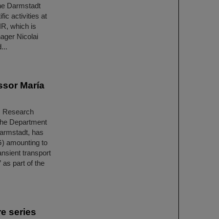
he Darmstadt
ic activities at
IR, which is
ager Nicolai
...
ssor María
ls Research
 the Department
Darmstadt, has
) amounting to
nsient transport
as part of the
e series