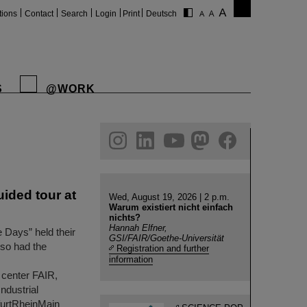
tions
Contact
Search
Login
Print
Deutsch
S
@WORK
gram
linkedin
youtube
helmholtz.social
facebook
uided tour at
Wed, August 19, 2026 | 2 p.m.
Warum existiert nicht einfach
nichts?
Hannah Elfner,
e Days” held their
GSI/FAIR/Goethe-Universität
lso had the
Registration and further
information
 center FAIR,
Industrial
furtRheinMain