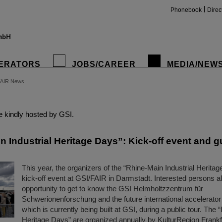
Phonebook
Direc
ERATORS
JOBS/CAREER
MEDIA/NEW
FAIR News
insta
 kindly hosted by GSI.
 Industrial Heritage Days”: Kick-off event and g
This year, the organizers of the “Rhine-Main Industrial Heritag
kick-off event at GSI/FAIR in Darmstadt. Interested persons a
opportunity to get to know the GSI Helmholtzzentrum für
Schwerionenforschung and the future international accelerator
which is currently being built at GSI, during a public tour. The “
Heritage Days” are organized annually by KulturRegion Frank