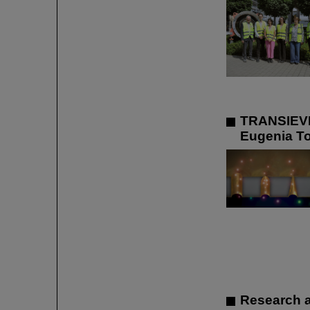
TRANSIEVES
Eugenia To
Research a