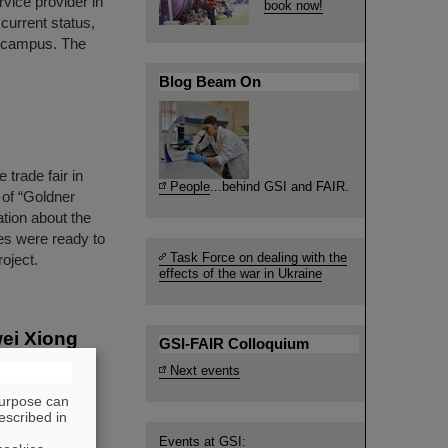
vice provider in
book now!
 current status,
I campus. The
Blog Beam On
trade fair in
People
...behind GSI and FAIR.
l of “Goldner
tion about the
es were ready to
Task Force on dealing with the
oject.
effects of the war in Ukraine
wei Xiong
GSI-FAIR Colloquium
t from the
Next events
ope's most
purpose can
 at an early
escribed in
Zewei Xiong is
Events at GSI: