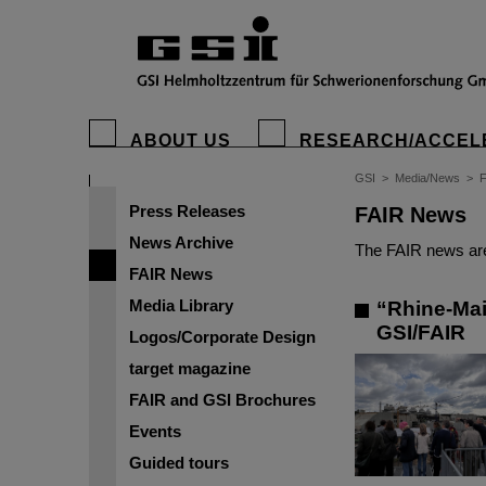
ABOUT US
RESEARCH/ACCEL
GSI
>
Media/News
>
Press Releases
FAIR News
News Archive
The FAIR news are
FAIR News
Media Library
“Rhine-Main
GSI/FAIR
Logos/Corporate Design
target magazine
FAIR and GSI Brochures
Events
Guided tours