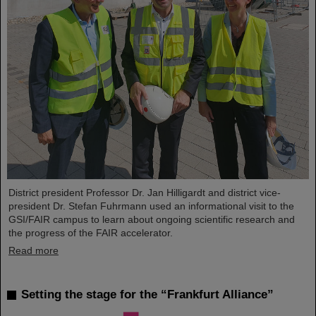
District president Professor Dr. Jan Hilligardt and district vice-
president Dr. Stefan Fuhrmann used an informational visit to the
GSI/FAIR campus to learn about ongoing scientific research and
the progress of the FAIR accelerator.
Read more
Setting the stage for the “Frankfurt Alliance”