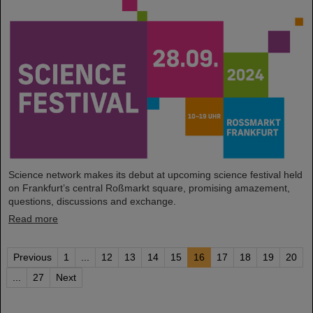
Science network makes its debut at upcoming science festival held
on Frankfurt’s central Roßmarkt square, promising amazement,
questions, discussions and exchange.
Read more
Previous
1
...
12
13
14
15
16
17
18
19
20
...
27
Next