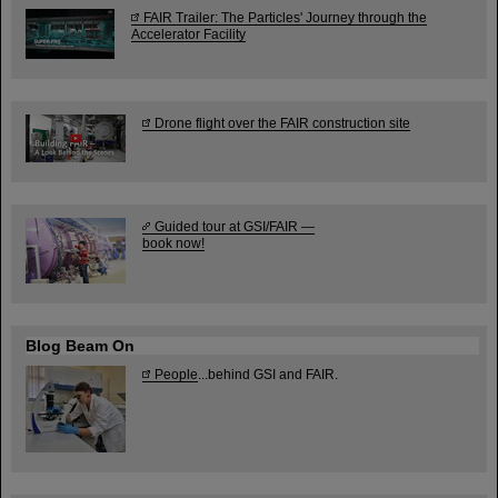
FAIR Trailer: The Particles' Journey through the
Accelerator Facility
Drone flight over the FAIR construction site
Guided tour at GSI/FAIR —
book now!
Blog Beam On
People
...behind GSI and FAIR.