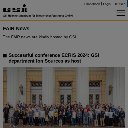
Phonebook
Login
Deutsch
FAIR News
The FAIR news are kindly hosted by GSI.
Successful conference ECRIS 2024: GSI
department Ion Sources as host