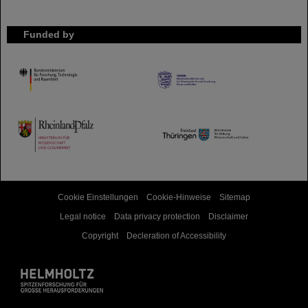
Funded by
HMWK
TMWWDG
Cookie Einstellungen
Cookie-Hinweise
Sitemap
Legal notice
Data privacy protection
Disclaimer
Copyright
Decleration of Accessibility