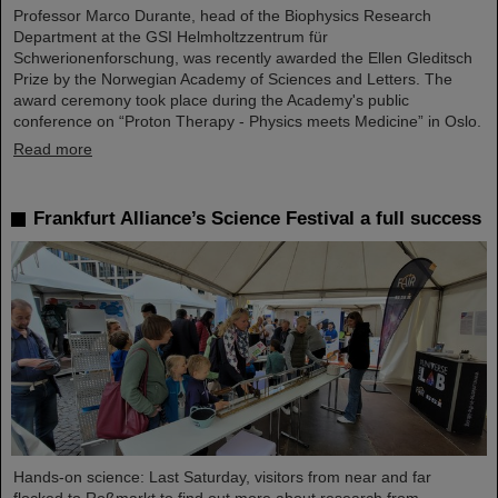
Professor Marco Durante, head of the Biophysics Research
Department at the GSI Helmholtzzentrum für
Schwerionenforschung, was recently awarded the Ellen Gleditsch
Prize by the Norwegian Academy of Sciences and Letters. The
award ceremony took place during the Academy's public
conference on “Proton Therapy - Physics meets Medicine” in Oslo.
Read more
Frankfurt Alliance’s Science Festival a full success
Hands-on science: Last Saturday, visitors from near and far
flocked to Roßmarkt to find out more about research from