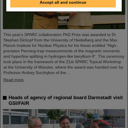
Accept all and continue
This year's SPARC collaboration PhD Prize was awarded to Dr.
Stephan Dickopf from the University of Heidelberg and the Max
Planck Institute for Nuclear Physics for his thesis entitled “High-
precision Penning-trap measurements of the magnetic moments
and hyperfine splitting in hydrogen-like beryllium-9”. The ceremony
took place in the framework of the 21st SPARC Topical Workshop
at the University of Münster, where the award was handed over by
Professor Andrey Surzhykov of the…
Read more
Heads of agency of regional board Darmstadt visit
GSI/FAIR