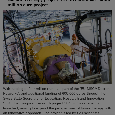
million euro project
With funding of four million euros as part of the ‘EU MSCA Doctoral
Networks’, and additional funding of 600 000 euros through the
Swiss State Secretary for Education, Research and Innovation
SERI, the European research project ‘UPLIFT’ was recently
launched, aiming to expand the perspectives of tumor therapy with
an innovative approach. The project is led by GSI scientists