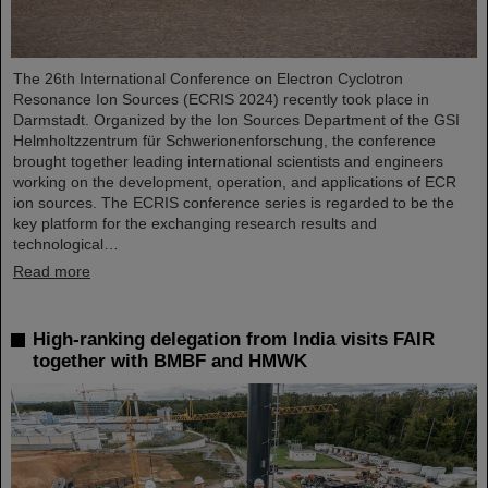
The 26th International Conference on Electron Cyclotron
Resonance Ion Sources (ECRIS 2024) recently took place in
Darmstadt. Organized by the Ion Sources Department of the GSI
Helmholtzzentrum für Schwerionenforschung, the conference
brought together leading international scientists and engineers
working on the development, operation, and applications of ECR
ion sources. The ECRIS conference series is regarded to be the
key platform for the exchanging research results and
technological…
Read more
High-ranking delegation from India visits FAIR
together with BMBF and HMWK