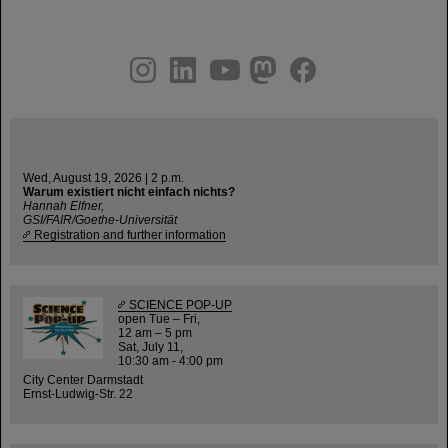
instagram
linkedin
youtube
helmholtz.social
facebook
Wed, August 19, 2026 | 2 p.m.
Warum existiert nicht einfach nichts?
Hannah Elfner,
GSI/FAIR/Goethe-Universität
Registration and further information
SCIENCE POP-UP
open Tue – Fri,
12 am – 5 pm
Sat, July 11,
10:30 am - 4:00 pm
City Center Darmstadt
Ernst-Ludwig-Str. 22