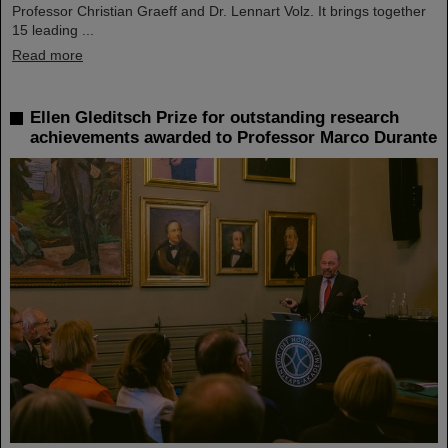
Professor Christian Graeff and Dr. Lennart Volz. It brings together
15 leading ...
Read more
Ellen Gleditsch Prize for outstanding research
achievements awarded to Professor Marco Durante