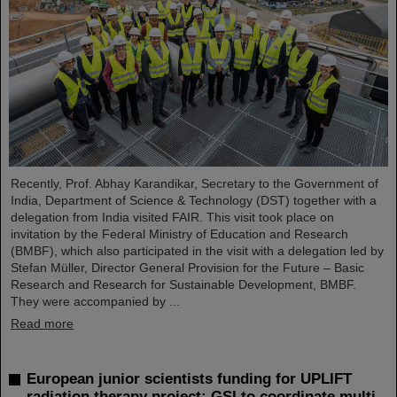
Recently, Prof. Abhay Karandikar, Secretary to the Government of
India, Department of Science & Technology (DST) together with a
delegation from India visited FAIR. This visit took place on
invitation by the Federal Ministry of Education and Research
(BMBF), which also participated in the visit with a delegation led by
Stefan Müller, Director General Provision for the Future – Basic
Research and Research for Sustainable Development, BMBF.
They were accompanied by ...
Read more
European junior scientists funding for UPLIFT
radiation therapy project: GSI to coordinate multi-