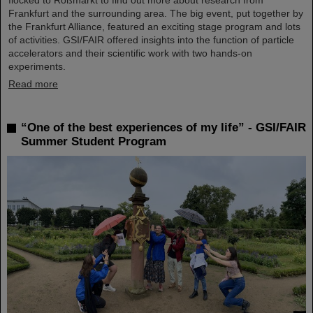
Frankfurt and the surrounding area. The big event, put together by
the Frankfurt Alliance, featured an exciting stage program and lots
of activities. GSI/FAIR offered insights into the function of particle
accelerators and their scientific work with two hands-on
experiments.
Read more
“One of the best experiences of my life” - GSI/FAIR
Summer Student Program