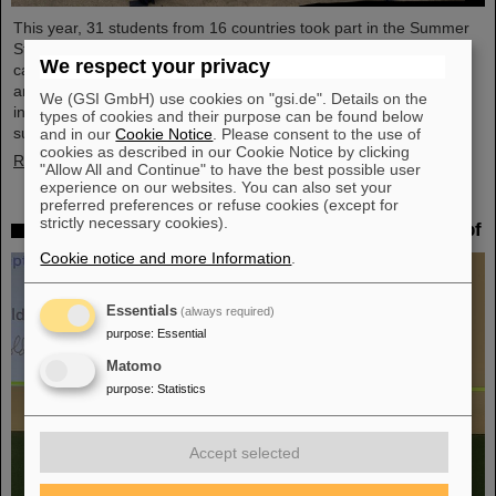
This year, 31 students from 16 countries took part in the Summer
Student Program at GSI and FAIR. They spent eight weeks on
We respect your privacy
campus, got to know the experiments and research fields of GSI
and FAIR and immersed themselves in the atmosphere of an
We (GSI GmbH) use cookies on "gsi.de". Details on the
international accelerator laboratory. The photo contest of the
types of cookies and their purpose can be found below
summer students gives insights.
and in our
Cookie Notice
. Please consent to the use of
cookies as described in our Cookie Notice by clicking
Read more
"Allow All and Continue" to have the best possible user
experience on our websites. You can also set your
preferred preferences or refuse cookies (except for
strictly necessary cookies).
SPARC PhD Award 2024 goes to Dr. Stefan Dickopf
Cookie notice and more Information
.
Essentials
(always required)
purpose
:
Essential
Matomo
purpose
:
Statistics
Accept selected