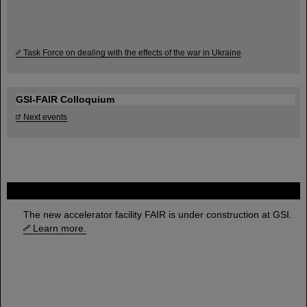
Task Force on dealing with the effects of the war in Ukraine
GSI-FAIR Colloquium
Next events
FAIR
The new accelerator facility FAIR is under construction at GSI.
Learn more.